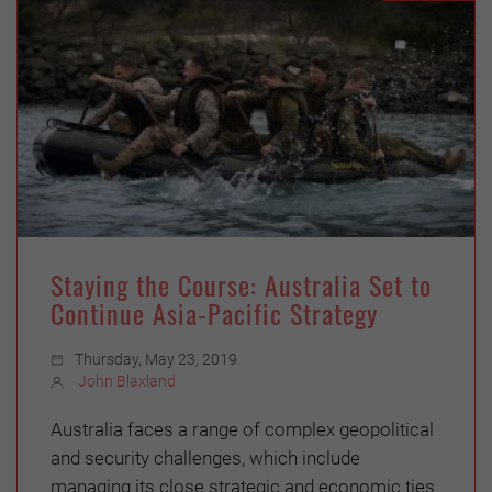
Staying the Course: Australia Set to
Continue Asia-Pacific Strategy
Thursday, May 23, 2019
John Blaxland
Australia faces a range of complex geopolitical
and security challenges, which include
managing its close strategic and economic ties