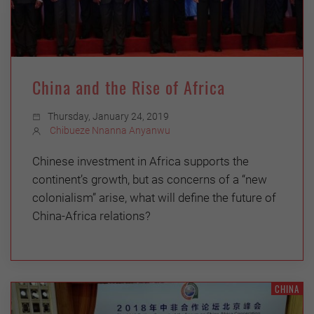
China and the Rise of Africa
Thursday, January 24, 2019
Chibueze Nnanna Anyanwu
Chinese investment in Africa supports the
continent’s growth, but as concerns of a “new
colonialism” arise, what will define the future of
China-Africa relations?
CHINA