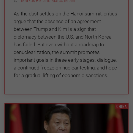
Markus Bell and Marco Milani
As the dust settles on the Hanoi summit, critics
argue that the absence of an agreement
between Trump and Kim is a sign that
diplomacy between the U.S. and North Korea
has failed. But even without a roadmap to
denuclearization, the summit promotes
important goals in these early stages: dialogue,
a continued freeze on nuclear testing, and hope
for a gradual lifting of economic sanctions.
CHINA