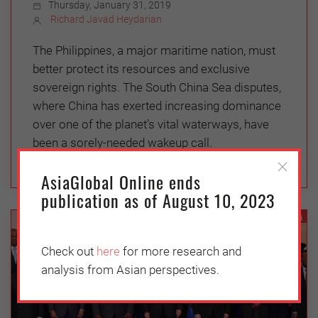
Thursday, January 31, 2019
Richard Javad Heydarian
The Philippines, a major maritime nation, must
better protect its resources and exclusive
sovereign rights. The South China Sea disputes,
where China has exerted increasing dominance
over one of the planet’s vital waterways, have
been a sorely-needed wakeup call.
AsiaGlobal Online ends
publication as of August 10, 2023
CHINA
Check out
here
for more research and
analysis from Asian perspectives.