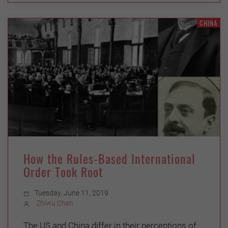
CHINA
How the Rules-Based International
Order Took Root
Tuesday, June 11, 2019
Zhiwu Chen
The US and China differ in their perceptions of