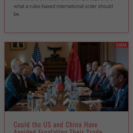
what a rules-based international order should
be.
CHINA
Could the US and China Have
Avoided Escalating Their Trade