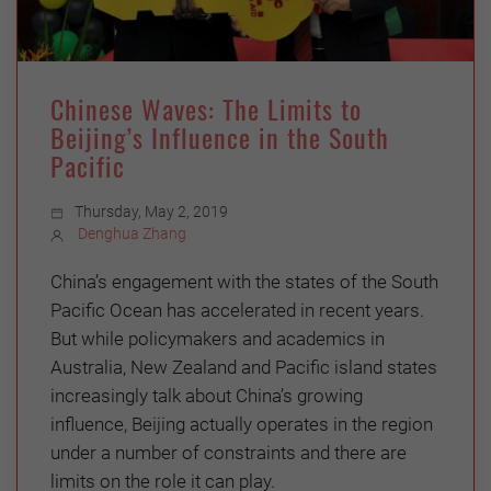
Chinese Waves: The Limits to
Beijing’s Influence in the South
Pacific
Thursday, May 2, 2019
Denghua Zhang
China’s engagement with the states of the South
Pacific Ocean has accelerated in recent years.
But while policymakers and academics in
Australia, New Zealand and Pacific island states
increasingly talk about China’s growing
influence, Beijing actually operates in the region
under a number of constraints and there are
limits on the role it can play.