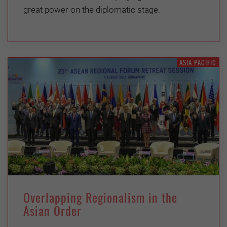
great power on the diplomatic stage.
ASIA PACIFIC
Overlapping Regionalism in the
Asian Order