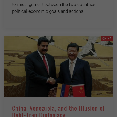
to misalignment between the two countries’
political-economic goals and actions.
CHINA
China, Venezuela, and the Illusion of
Debt-Trap Diplomacy