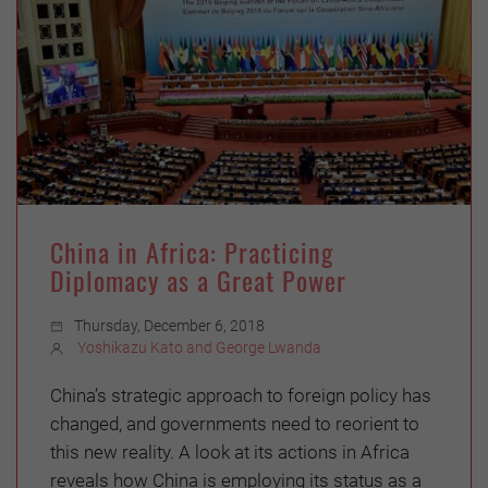
China in Africa: Practicing
Diplomacy as a Great Power
Thursday, December 6, 2018
Yoshikazu Kato and George Lwanda
China’s strategic approach to foreign policy has
changed, and governments need to reorient to
this new reality. A look at its actions in Africa
reveals how China is employing its status as a