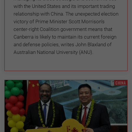
with the United States and its important trading
relationship with China. The unexpected election
victory of Prime Minister Scott Morrison’s
center-right Coalition government means that
Canberra is likely to maintain its current foreign
and defense policies, writes John Blaxland of
Australian National University (ANU).
CHINA