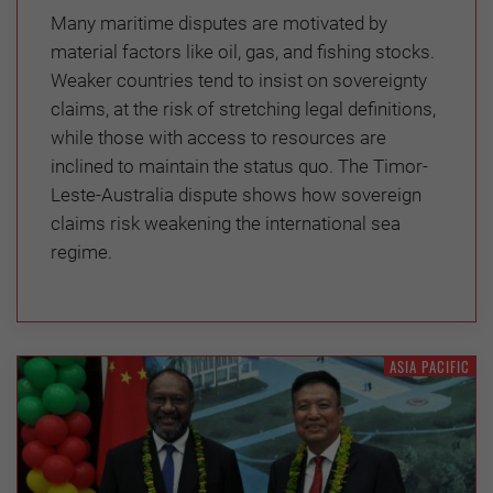
Many maritime disputes are motivated by
material factors like oil, gas, and fishing stocks.
Weaker countries tend to insist on sovereignty
claims, at the risk of stretching legal definitions,
while those with access to resources are
inclined to maintain the status quo. The Timor-
Leste-Australia dispute shows how sovereign
claims risk weakening the international sea
regime.
ASIA PACIFIC