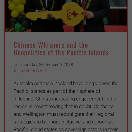
Chinese Whispers and the
Geopolitics of the Pacific Islands
Thursday, September 6, 2018
Joanne Wallis
Australia and New Zealand have long viewed the
Pacific Islands as part of their sphere of
influence. China’s increasing engagement in the
region is now throwing that in doubt. Canberra
and Wellington must reconfigure their regional
strategies to be more inclusive, and recognize
Pacific Island states as sovereign actors in their