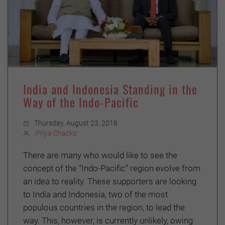
India and Indonesia Standing in the
Way of the Indo-Pacific
Thursday, August 23, 2018
Priya Chacko
There are many who would like to see the
concept of the “Indo-Pacific” region evolve from
an idea to reality. These supporters are looking
to India and Indonesia, two of the most
populous countries in the region, to lead the
way. This, however, is currently unlikely, owing