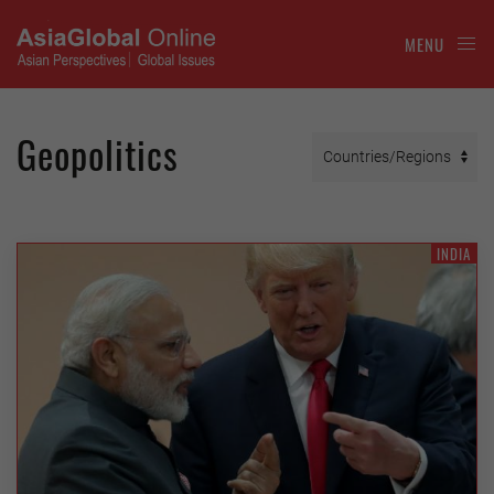
MENU
Geopolitics
INDIA