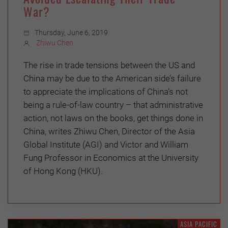
War?
Thursday, June 6, 2019
Zhiwu Chen
The rise in trade tensions between the US and
China may be due to the American side’s failure
to appreciate the implications of China’s not
being a rule-of-law country – that administrative
action, not laws on the books, get things done in
China, writes Zhiwu Chen, Director of the Asia
Global Institute (AGI) and Victor and William
Fung Professor in Economics at the University
of Hong Kong (HKU).
ASIA PACIFIC