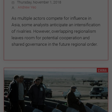
Thursday, November 1, 2018
Andrew Yeo
As multiple actors compete for influence in
Asia, some analysts anticipate an intensification
of rivalries. However, overlapping regionalism
leaves room for potential cooperation and
shared governance in the future regional order.
CHINA