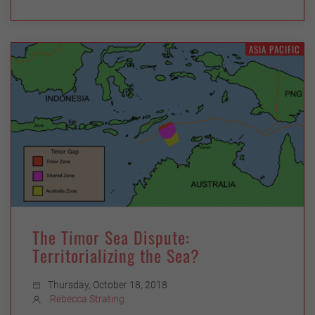
ASIA PACIFIC
The Timor Sea Dispute:
Territorializing the Sea?
Thursday, October 18, 2018
Rebecca Strating