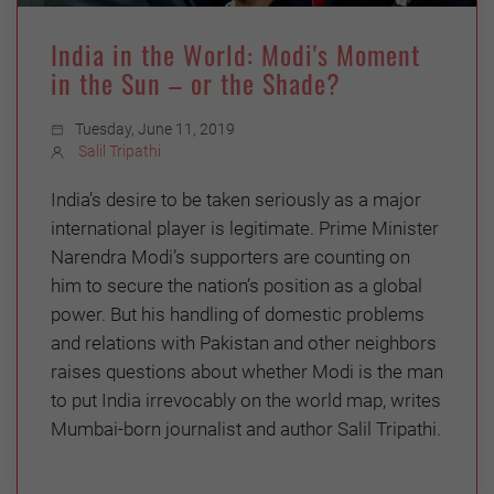
India in the World: Modi's Moment
in the Sun – or the Shade?
Tuesday, June 11, 2019
Salil Tripathi
India’s desire to be taken seriously as a major
international player is legitimate. Prime Minister
Narendra Modi’s supporters are counting on
him to secure the nation’s position as a global
power. But his handling of domestic problems
and relations with Pakistan and other neighbors
raises questions about whether Modi is the man
to put India irrevocably on the world map, writes
Mumbai-born journalist and author Salil Tripathi.