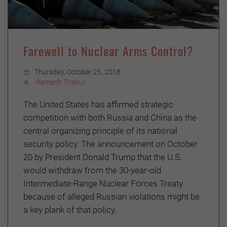
Farewell to Nuclear Arms Control?
Thursday, October 25, 2018
Ramesh Thakur
The United States has affirmed strategic
competition with both Russia and China as the
central organizing principle of its national
security policy. The announcement on October
20 by President Donald Trump that the U.S.
would withdraw from the 30-year-old
Intermediate-Range Nuclear Forces Treaty
because of alleged Russian violations might be
a key plank of that policy.