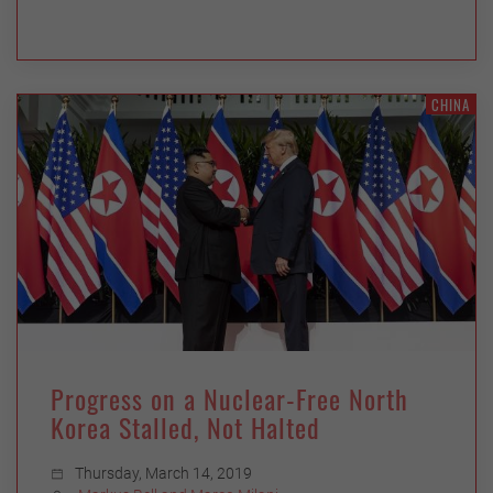
CHINA
Progress on a Nuclear-Free North
Korea Stalled, Not Halted
Thursday, March 14, 2019