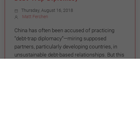
Thursday, August 16, 2018
Matt Ferchen
China has often been accused of practicing
“debt-trap diplomacy”—miring supposed
partners, particularly developing countries, in
unsustainable debt-based relationships. But this
is a misreading of the issue, and nowhere is this
more apparent than in China’s dealings with
Venezuela.
GLOBAL