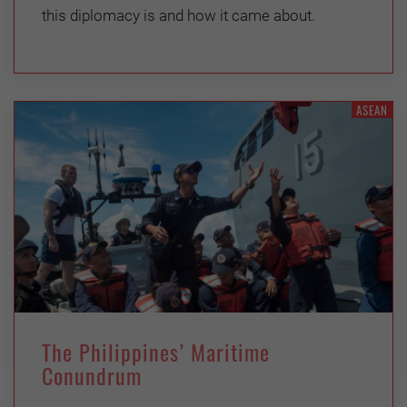
this diplomacy is and how it came about.
ASEAN
The Philippines’ Maritime
Conundrum