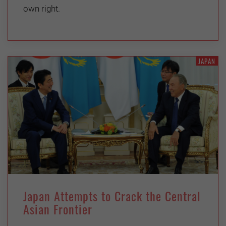
own right.
JAPAN
Japan Attempts to Crack the Central
Asian Frontier