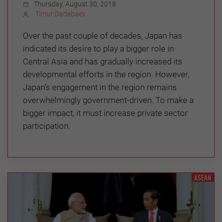
Thursday, August 30, 2018
Timur Dadabaev
Over the past couple of decades, Japan has
indicated its desire to play a bigger role in
Central Asia and has gradually increased its
developmental efforts in the region. However,
Japan’s engagement in the region remains
overwhelmingly government-driven. To make a
bigger impact, it must increase private sector
participation.
ASEAN