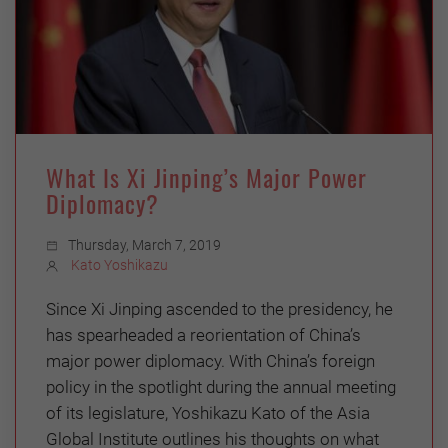
What Is Xi Jinping’s Major Power
Diplomacy?
Thursday, March 7, 2019
Kato Yoshikazu
Since Xi Jinping ascended to the presidency, he
has spearheaded a reorientation of China’s
major power diplomacy. With China’s foreign
policy in the spotlight during the annual meeting
of its legislature, Yoshikazu Kato of the Asia
Global Institute outlines his thoughts on what