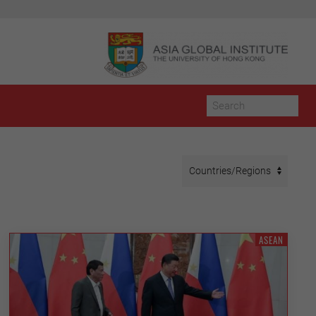
ASEAN