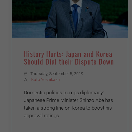
History Hurts: Japan and Korea
Should Dial their Dispute Down
Thursday, September 5, 2019
Kato Yoshikazu
Domestic politics trumps diplomacy:
Japanese Prime Minister Shinzo Abe has
taken a strong line on Korea to boost his
approval ratings