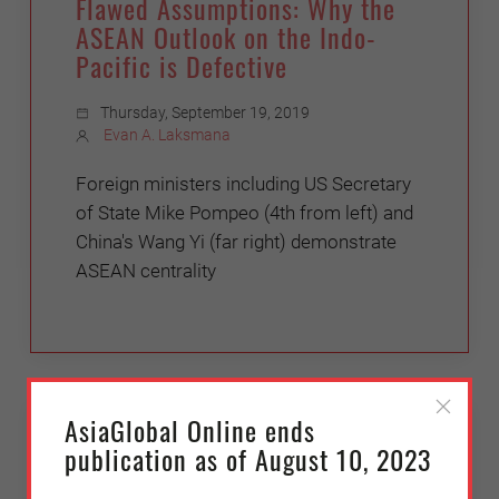
Flawed Assumptions: Why the
ASEAN Outlook on the Indo-
Pacific is Defective
Thursday, September 19, 2019
Evan A. Laksmana
Foreign ministers including US Secretary
of State Mike Pompeo (4th from left) and
China's Wang Yi (far right) demonstrate
ASEAN centrality
JAPAN
AsiaGlobal Online ends
publication as of August 10, 2023