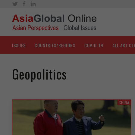
ISSUES
COUNTRIES/REGIONS
COVID-19
ALL ARTICL
Geopolitics
CHINA