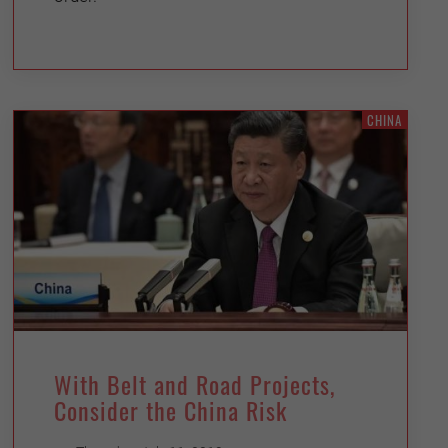
CHINA
With Belt and Road Projects,
Consider the China Risk