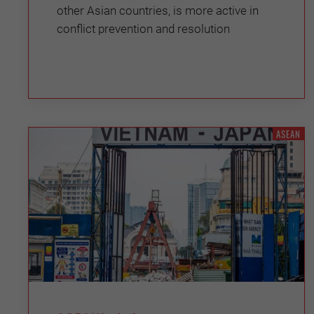
other Asian countries, is more active in
conflict prevention and resolution
ASEAN