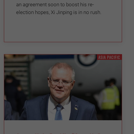
an agreement soon to boost his re-
election hopes, Xi Jinping is in no rush.
ASIA PACIFIC