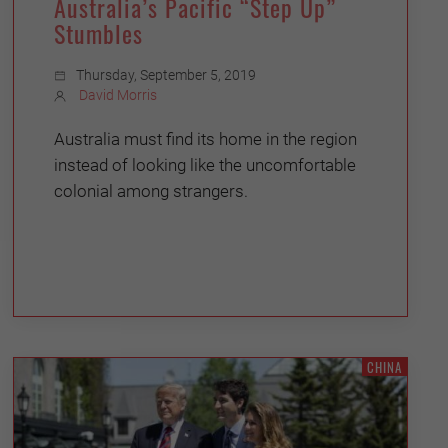
Australia’s Pacific “Step Up”
Stumbles
Thursday, September 5, 2019
David Morris
Australia must find its home in the region
instead of looking like the uncomfortable
colonial among strangers.
CHINA