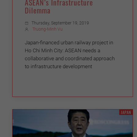
ASEAN’s Infrastructure
Dilemma
Thursday, September 19, 2019
Truong-Minh Vu
Japan-financed urban railway project in
Ho Chi Minh City: ASEAN needs a
collaborative and coordinated approach
to infrastructure development
JAPAN