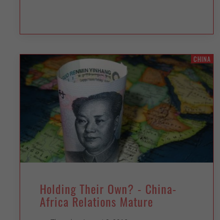
CHINA
Holding Their Own? - China-
Africa Relations Mature