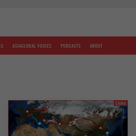
ES
ASIAGLOBAL VOICES
PODCASTS
ABOUT
CHINA