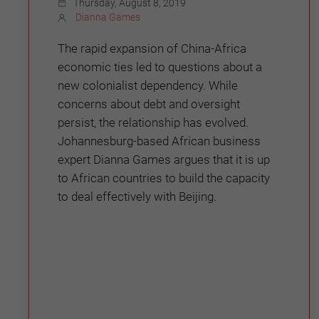
Thursday, August 8, 2019
Dianna Games
The rapid expansion of China-Africa
economic ties led to questions about a
new colonialist dependency. While
concerns about debt and oversight
persist, the relationship has evolved.
Johannesburg-based African business
expert Dianna Games argues that it is up
to African countries to build the capacity
to deal effectively with Beijing.