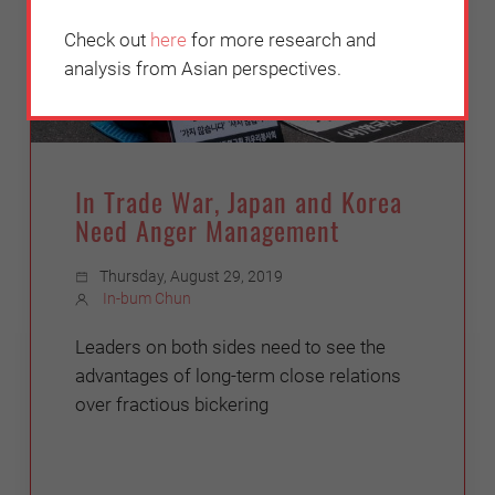
Check out
here
for more research and
analysis from Asian perspectives.
In Trade War, Japan and Korea
Need Anger Management
Thursday, August 29, 2019
In-bum Chun
Leaders on both sides need to see the
advantages of long-term close relations
over fractious bickering