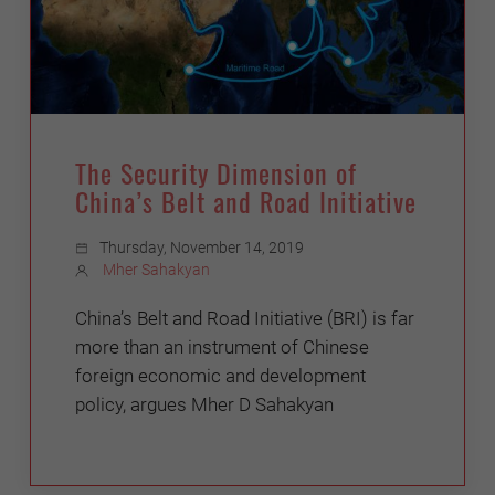
The Security Dimension of
China’s Belt and Road Initiative
Thursday, November 14, 2019
Mher Sahakyan
China’s Belt and Road Initiative (BRI) is far
more than an instrument of Chinese
foreign economic and development
policy, argues Mher D Sahakyan