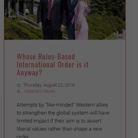
Whose Rules-Based
International Order is it
Anyway?
Thursday, August 22, 2019
Alejandro Reyes
Attempts by "like-minded" Western allies
to strengthen the global system will have
limited impact if their aim is to assert
liberal values rather than shape a new
order.