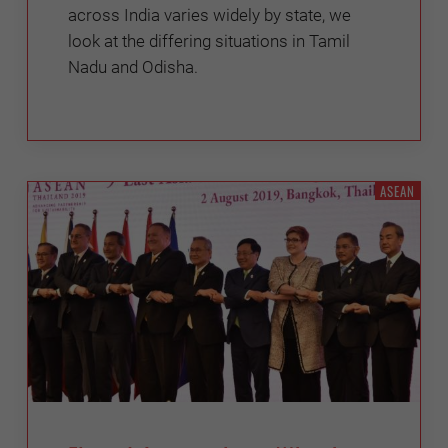
across India varies widely by state, we
look at the differing situations in Tamil
Nadu and Odisha.
ASEAN