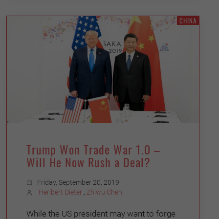
CHINA
Trump Won Trade War 1.0 –
Will He Now Rush a Deal?
Friday, September 20, 2019
Heribert Dieter
,
Zhiwu Chen
While the US president may want to forge