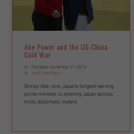
Abe Power and the US-China
Cold War
Thursday, November 21, 2019
Kato Yoshikazu
Shinzo Abe, now Japan’s longest-serving
prime minister, is steering Japan across
tricky diplomatic waters.