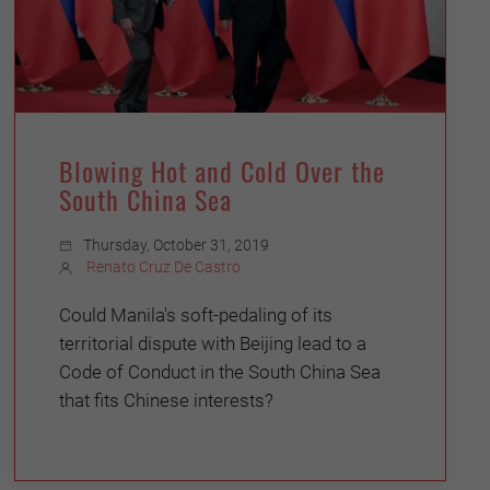
Blowing Hot and Cold Over the
South China Sea
Thursday, October 31, 2019
Renato Cruz De Castro
Could Manila's soft-pedaling of its
territorial dispute with Beijing lead to a
Code of Conduct in the South China Sea
that fits Chinese interests?