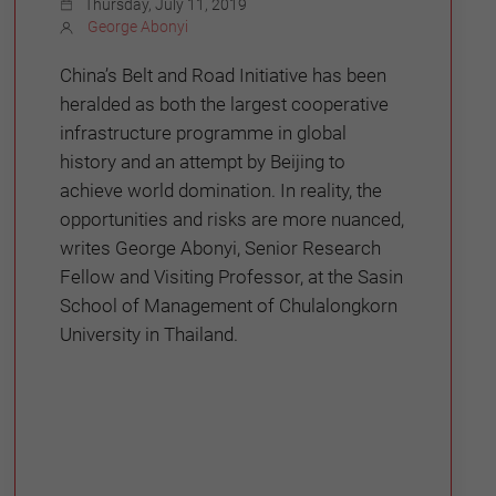
Thursday, July 11, 2019
George Abonyi
China’s Belt and Road Initiative has been
heralded as both the largest cooperative
infrastructure programme in global
history and an attempt by Beijing to
achieve world domination. In reality, the
opportunities and risks are more nuanced,
writes George Abonyi, Senior Research
Fellow and Visiting Professor, at the Sasin
School of Management of Chulalongkorn
University in Thailand.