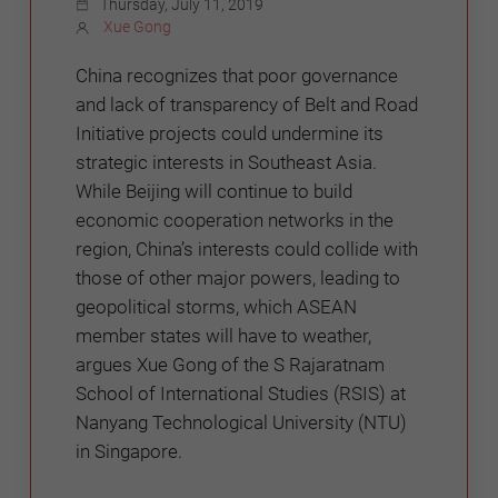
Thursday, July 11, 2019
Xue Gong
China recognizes that poor governance
and lack of transparency of Belt and Road
Initiative projects could undermine its
strategic interests in Southeast Asia.
While Beijing will continue to build
economic cooperation networks in the
region, China’s interests could collide with
those of other major powers, leading to
geopolitical storms, which ASEAN
member states will have to weather,
argues Xue Gong of the S Rajaratnam
School of International Studies (RSIS) at
Nanyang Technological University (NTU)
in Singapore.