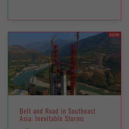
ASEAN
Belt and Road in Southeast
Asia: Inevitable Storms