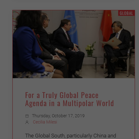
GLOBAL
For a Truly Global Peace
Agenda in a Multipolar World
Thursday, October 17, 2019
Cecilia Milesi
The Global South, particularly China and