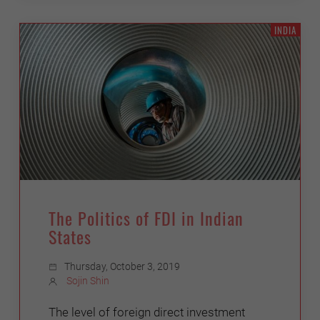
INDIA
The Politics of FDI in Indian
States
Thursday, October 3, 2019
Sojin Shin
The level of foreign direct investment