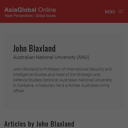
MENU
John Blaxland
Australian National University (ANU)
John Blaxland is Professor of International Security and
Intelligence Studies and head of the Strategic and
Defence Studies Centre at Australian National University
in Canberra. A historian, he is a former Australian Army
officer.
Articles by John Blaxland