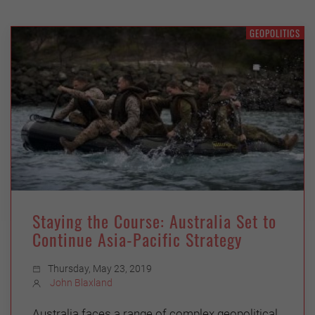
GEOPOLITICS
Staying the Course: Australia Set to
Continue Asia-Pacific Strategy
Thursday, May 23, 2019
John Blaxland
Australia faces a range of complex geopolitical