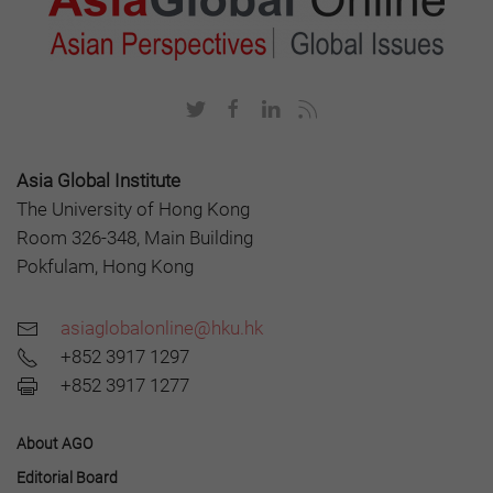
Asia Global Institute
The University of Hong Kong
Room 326-348, Main Building
Pokfulam, Hong Kong
asiaglobalonline@hku.hk
+852 3917 1297
+852 3917 1277
About AGO
Editorial Board