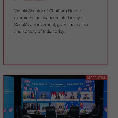
Vasuki Shastry of Chatham House
examines the unappreciated irony of
Sunak’s achievement, given the politics
and society of India today.
GEOPOLITICS