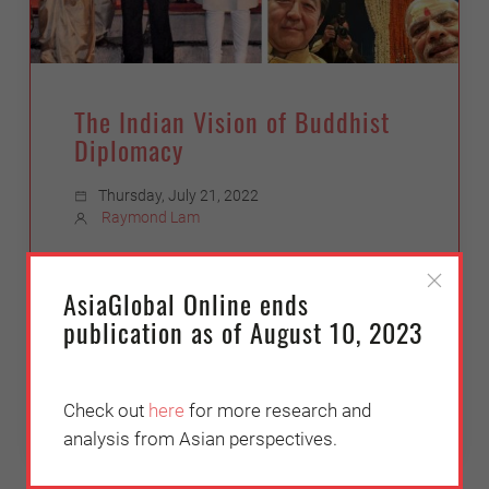
The Indian Vision of Buddhist
Diplomacy
Thursday, July 21, 2022
Raymond Lam
An outline of India’s pursuit of Buddhist
diplomacy under Prime Minister Narendra
AsiaGlobal Online ends
Modi, who found a soulmate strategist in
publication as of August 10, 2023
Japanese counterpart Abe Shinzo
Check out
here
for more research and
analysis from Asian perspectives.