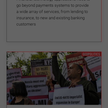
go beyond payments systems to provide
a wide array of services, from lending to
insurance, to new and existing banking
customers
GEOPOLITICS