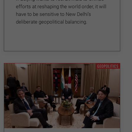
efforts at reshaping the world order, it will
have to be sensitive to New Delhi’s
deliberate geopolitical balancing.
GEOPOLITICS