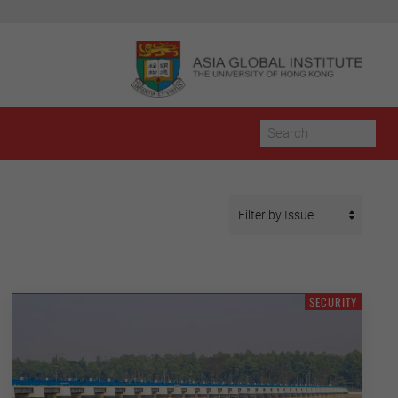
SECURITY