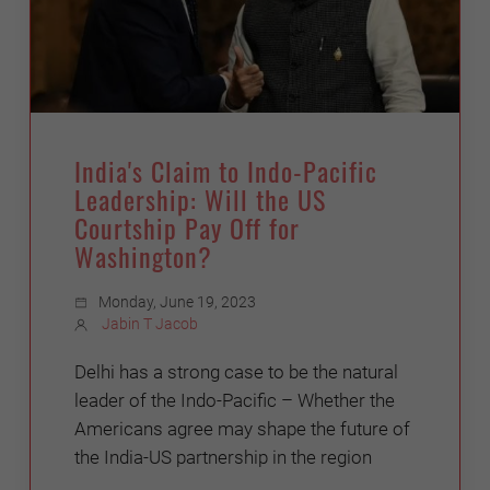
India's Claim to Indo-Pacific
Leadership: Will the US
Courtship Pay Off for
Washington?
Monday, June 19, 2023
Jabin T Jacob
Delhi has a strong case to be the natural
leader of the Indo-Pacific – Whether the
Americans agree may shape the future of
the India-US partnership in the region