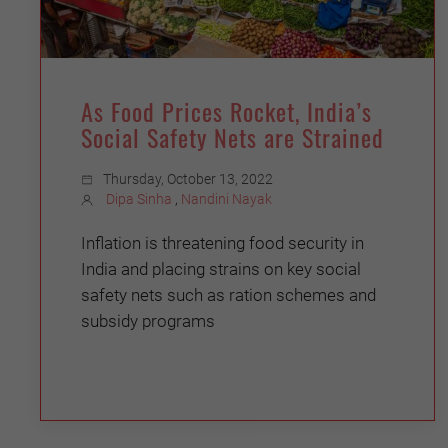
As Food Prices Rocket, India’s
Social Safety Nets are Strained
Thursday, October 13, 2022
Dipa Sinha
,
Nandini Nayak
Inflation is threatening food security in
India and placing strains on key social
safety nets such as ration schemes and
subsidy programs