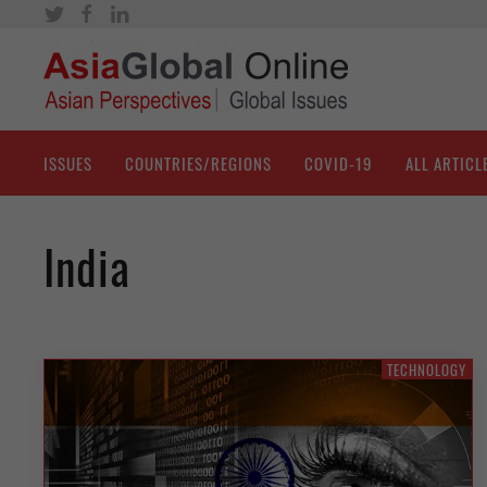
ISSUES
COUNTRIES/REGIONS
COVID-19
ALL ARTICL
India
TECHNOLOGY