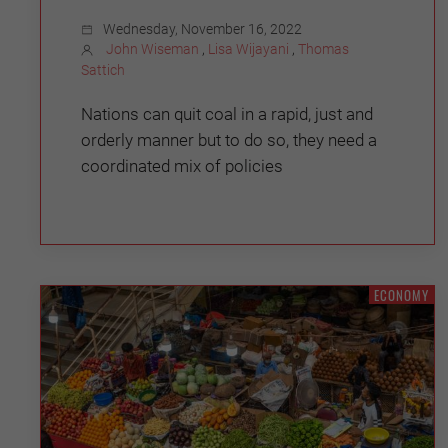
Wednesday, November 16, 2022
John Wiseman
,
Lisa Wijayani
,
Thomas
Sattich
Nations can quit coal in a rapid, just and
orderly manner but to do so, they need a
coordinated mix of policies
ECONOMY