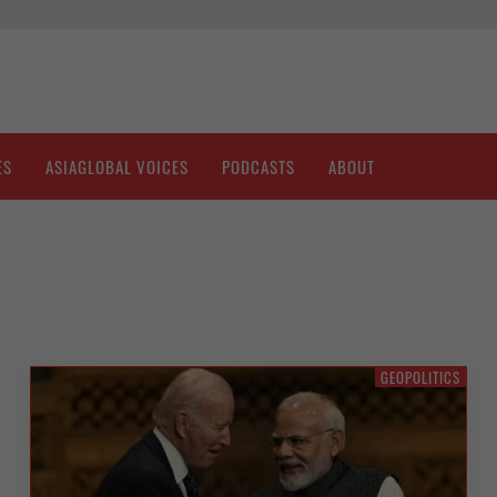
ES
ASIAGLOBAL VOICES
PODCASTS
ABOUT
GEOPOLITICS