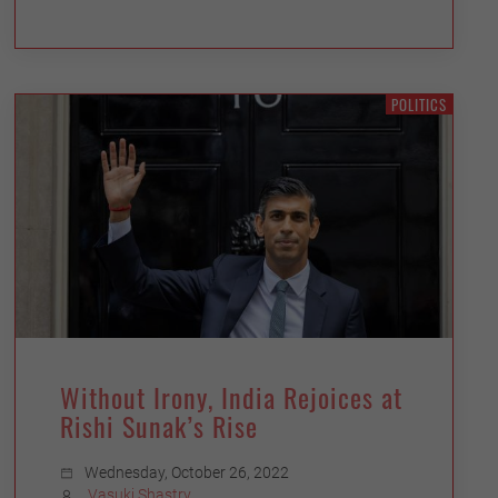
POLITICS
Without Irony, India Rejoices at
Rishi Sunak’s Rise
Wednesday, October 26, 2022
Vasuki Shastry