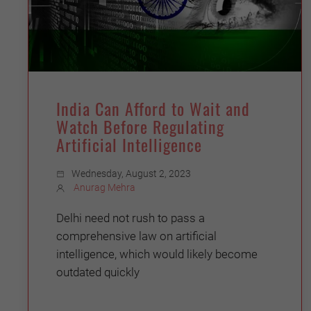
India Can Afford to Wait and
Watch Before Regulating
Artificial Intelligence
Wednesday, August 2, 2023
Anurag Mehra
Delhi need not rush to pass a
comprehensive law on artificial
intelligence, which would likely become
outdated quickly