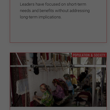
Leaders have focused on short-term
needs and benefits without addressing
long-term implications.
POPULATION & SOCIETY