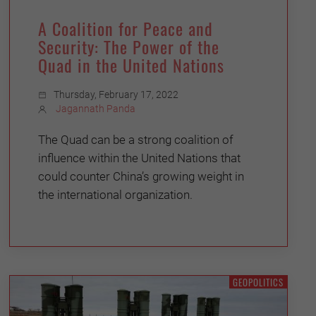
A Coalition for Peace and
Security: The Power of the
Quad in the United Nations
Thursday, February 17, 2022
Jagannath Panda
The Quad can be a strong coalition of
influence within the United Nations that
could counter China’s growing weight in
the international organization.
GEOPOLITICS