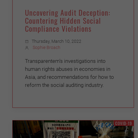
Uncovering Audit Deception:
Countering Hidden Social
Compliance Violations
Thursday, March 10, 2022
Sophie Broach
Transparentem's investigations into
human rights abuses in economies in
Asia, and recommendations for how to
reform the social auditing industry.
COVID-19