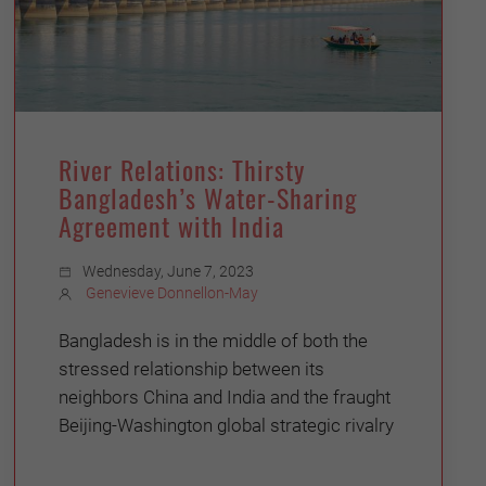
River Relations: Thirsty
Bangladesh’s Water-Sharing
Agreement with India
Wednesday, June 7, 2023
Genevieve Donnellon-May
Bangladesh is in the middle of both the
stressed relationship between its
neighbors China and India and the fraught
Beijing-Washington global strategic rivalry