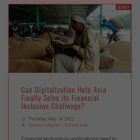
MONEY
Can Digitalization Help Asia
Finally Solve its Financial
Inclusion Challenge?
Thursday, May 19, 2022
Barbara Meynert
,
Pamela Mar
Financial technology applications need to