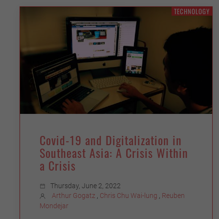
TECHNOLOGY
Covid-19 and Digitalization in
Southeast Asia: A Crisis Within
a Crisis
Thursday, June 2, 2022
Arthur Gogatz
,
Chris Chu Wai-lung
,
Reuben
Mondejar