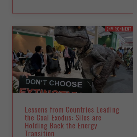
ENVIRONMENT
Lessons from Countries Leading
the Coal Exodus: Silos are
Holding Back the Energy
Transition