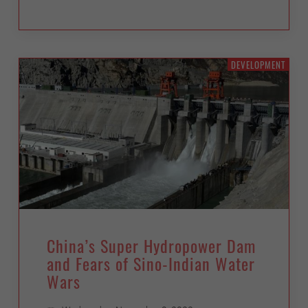
DEVELOPMENT
China’s Super Hydropower Dam
and Fears of Sino-Indian Water
Wars