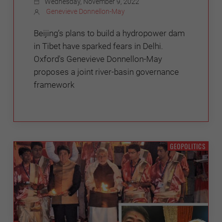
Wednesday, November 9, 2022
Genevieve Donnellon-May
Beijing’s plans to build a hydropower dam
in Tibet have sparked fears in Delhi.
Oxford's Genevieve Donnellon-May
proposes a joint river-basin governance
framework
GEOPOLITICS