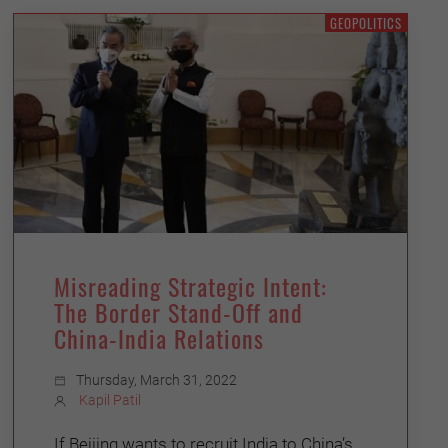
GEOPOLITICS
Misreading Strategic Intent:
The Border Stand-Off and
China-India Relations
Thursday, March 31, 2022
Kapil Patil
If Beijing wants to recruit India to China’s