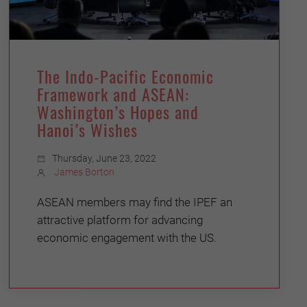
The Indo-Pacific Economic
Framework and ASEAN:
Washington’s Hopes and
Hanoi’s Wishes
Thursday, June 23, 2022
James Borton
ASEAN members may find the IPEF an
attractive platform for advancing
economic engagement with the US.