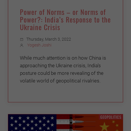
Power of Norms – or Norms of
Power?: India’s Response to the
Ukraine Crisis
Thursday, March 3, 2022
Yogesh Joshi
While much attention is on how China is
approaching the Ukraine crisis, India’s
posture could be more revealing of the
volatile world of geopolitical rivalries.
GEOPOLITICS