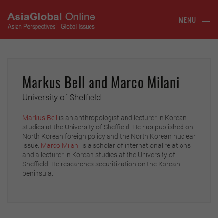
MENU
Markus Bell and Marco Milani
University of Sheffield
Markus Bell
is an anthropologist and lecturer in Korean
studies at the University of Sheffield. He has published on
North Korean foreign policy and the North Korean nuclear
issue.
Marco Milani
is a scholar of international relations
and a lecturer in Korean studies at the University of
Sheffield. He researches securitization on the Korean
peninsula.