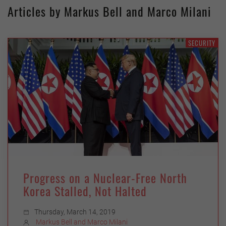
Articles by Markus Bell and Marco Milani
SECURITY
Progress on a Nuclear-Free North
Korea Stalled, Not Halted
Thursday, March 14, 2019
Markus Bell and Marco Milani