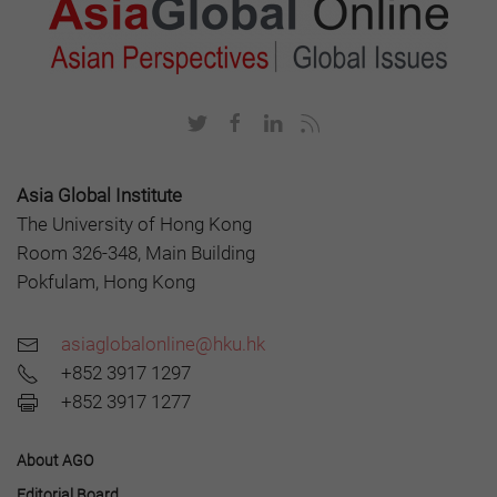
Asia Global Institute
The University of Hong Kong
Room 326-348, Main Building
Pokfulam, Hong Kong
asiaglobalonline@hku.hk
+852 3917 1297
+852 3917 1277
About AGO
Editorial Board