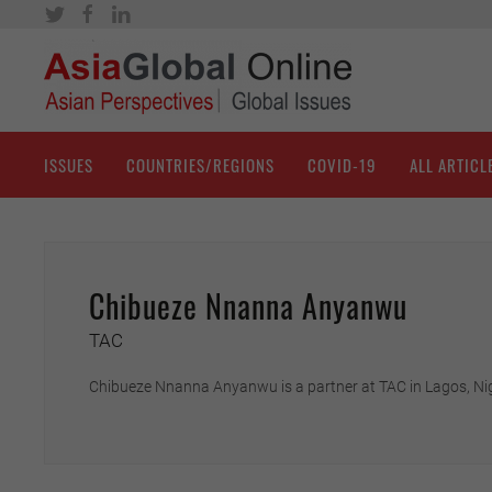
ISSUES
COUNTRIES/REGIONS
COVID-19
ALL ARTICL
Chibueze Nnanna Anyanwu
TAC
Chibueze Nnanna Anyanwu is a partner at TAC in Lagos, Nig