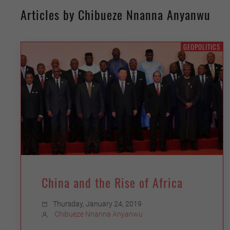
Articles by Chibueze Nnanna Anyanwu
GEOPOLITICS
China and the Rise of Africa
Thursday, January 24, 2019
Chibueze Nnanna Anyanwu