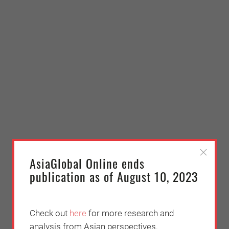
AsiaGlobal Online ends
publication as of August 10, 2023
Check out
here
for more research and
analysis from Asian perspectives.