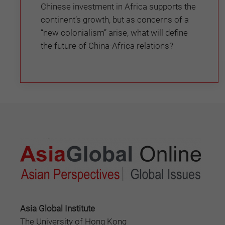
Chinese investment in Africa supports the
continent’s growth, but as concerns of a
“new colonialism” arise, what will define
the future of China-Africa relations?
Asia Global Institute
The University of Hong Kong