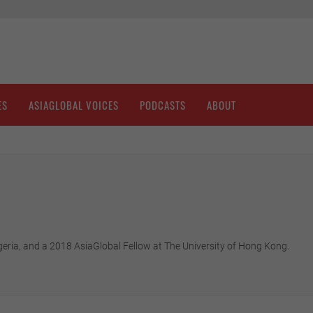
ES
ASIAGLOBAL VOICES
PODCASTS
ABOUT
eria, and a 2018 AsiaGlobal Fellow at The University of Hong Kong.