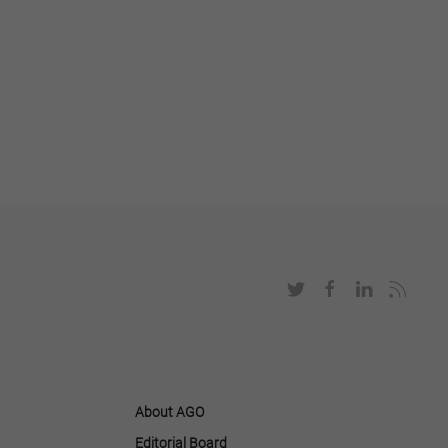
About AGO
Editorial Board