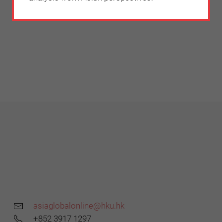
asiaglobalonline@hku.hk
+852 3917 1297