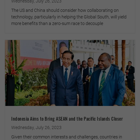
Wednesday, July 26, 2023
The US and China should consider how collaborating on
technology, particularly in helping the Global South, will yield
more benefits than a zero-sum race to decouple
Indonesia Aims to Bring ASEAN and the Pacific Islands Closer
Wednesday, July 26, 2023
Given their common interests and challenges, countries in