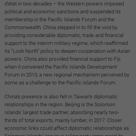
d’état in two decades – the Western powers imposed
political and economic sanctions and suspended its
membership in the Pacific Islands Forum and the
Commonwealth. China stepped in to fill the void by
providing considerable diplomatic, trade and financial
support to the interim military regime, which reaffirmed
its “Look North” policy to deepen cooperation with Asian
powers. China also provided financial support to Fiji
when it convened the Pacific Islands Development
Forum in 2013, a new regional mechanism perceived by
some as a challenge to the Pacific Islands Forum.
China’s presence is also felt in Taiwan’s diplomatic
relationships in the region. Beijing is the Solomon
Islands’ largest trade partner, absorbing nearly two-
thirds of total exports, mainly lumber, in 2017. Closer
economic links could affect diplomatic relationships as
Solomon Islands’ previous ruling party announced its