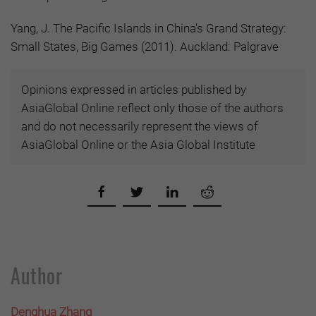
Yang, J. The Pacific Islands in China's Grand Strategy:
Small States, Big Games (2011). Auckland: Palgrave
Opinions expressed in articles published by
AsiaGlobal Online reflect only those of the authors
and do not necessarily represent the views of
AsiaGlobal Online or the Asia Global Institute
Author
Denghua Zhang