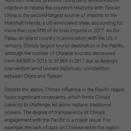
intention to review the country’s relations with Taiwan.
China is the second-largest source of imports to the
Marshall Islands, a US associated state, accounting for
more than one-fifth of its total imports in 2017. As for
Palau, an island country in association with the US, it
remains China’s largest tourist destination in the Pacific,
although the number of Chinese tourists decreased
from 64,900 in 2016 to 57,866 in 2017 due to Beijing’s
intervention amid revived diplomatic competition
between China and Taiwan.
Despite the above, China’s influence in the Pacific region
faces significant constraints, which limits China’s
capacity to challenge, let alone replace, traditional
powers. The degree of transparency of China’s
engagement with the Pacific is a major issue. For
example, the lack of data on Chinese aid to the region