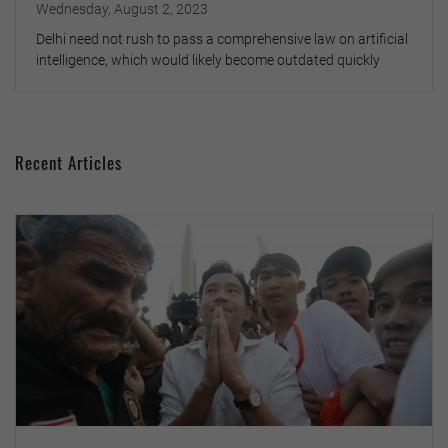
Wednesday, August 2, 2023
Delhi need not rush to pass a comprehensive law on artificial
intelligence, which would likely become outdated quickly
Recent Articles