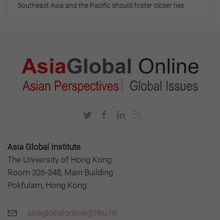
Southeast Asia and the Pacific should foster closer ties
Asia Global Institute
The University of Hong Kong
Room 326-348, Main Building
Pokfulam, Hong Kong
asiaglobalonline@hku.hk