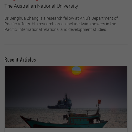
The Australian National University
Dr Denghua Zhang is a research fellow at ANU’s Department of
Pacific Affairs. His research areas include Asian powers in the
Pacific, international relations, and development studies.
Recent Articles