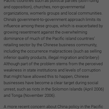
Pacific countries such as political parties (both ruling
and opposition), churches, non-governmental
organizations, women’s groups and local communities.
China’s government-to-government approach limits its
influence among these groups, which is exacerbated by
growing resentment against the overwhelming
dominance of much of the Pacific island countries’
retailing sector by the Chinese business community,
including the occurrence malpractices (such as selling
inferior quality products, illegal migration and bribery)
Although part of the problem stems from the perceived
weakness in state institutions and levels of corruption
that might have allowed this to happen, Chinese
businesses have become a clear target during social
unrest, such as riots in the Solomon Islands (April 2006)
and Tonga (November 2006).
A more recent concern about China policy in the Pacific