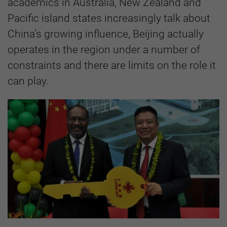
academics in Australia, New Zealand and
Pacific island states increasingly talk about
China’s growing influence, Beijing actually
operates in the region under a number of
constraints and there are limits on the role it
can play.