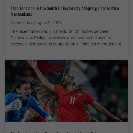
Ease Tensions in the South China Sea by Adopting Cooperative
Mechanisms
Wednesday, August 9, 2023
The recent altercation in the South China Sea between
Chinese and Philippine vessels underscores the need for
science diplomacy and cooperation in fisheries management