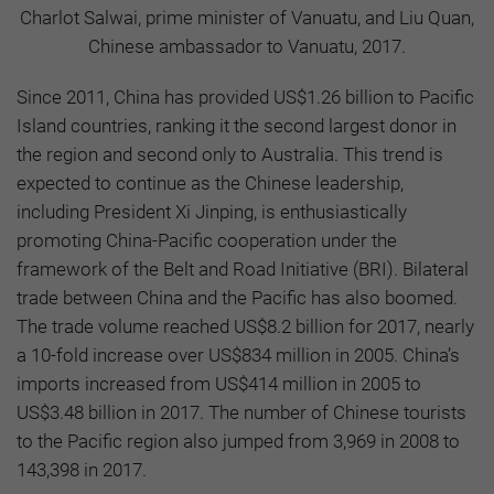
Charlot Salwai, prime minister of Vanuatu, and Liu Quan,
Chinese ambassador to Vanuatu, 2017.
Since 2011, China has provided US$1.26 billion to Pacific
Island countries, ranking it the second largest donor in
the region and second only to Australia. This trend is
expected to continue as the Chinese leadership,
including President Xi Jinping, is enthusiastically
promoting China-Pacific cooperation under the
framework of the Belt and Road Initiative (BRI). Bilateral
trade between China and the Pacific has also boomed.
The trade volume reached US$8.2 billion for 2017, nearly
a 10-fold increase over US$834 million in 2005. China’s
imports increased from US$414 million in 2005 to
US$3.48 billion in 2017. The number of Chinese tourists
to the Pacific region also jumped from 3,969 in 2008 to
143,398 in 2017.