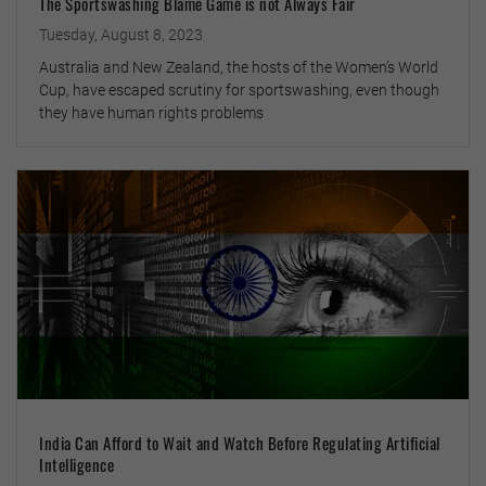
The Sportswashing Blame Game is not Always Fair
Tuesday, August 8, 2023
Australia and New Zealand, the hosts of the Women’s World
Cup, have escaped scrutiny for sportswashing, even though
they have human rights problems
India Can Afford to Wait and Watch Before Regulating Artificial
Intelligence