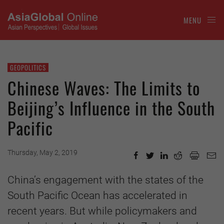
MENU
GEOPOLITICS
Chinese Waves: The Limits to
Beijing’s Influence in the South
Pacific
Thursday, May 2, 2019
China’s engagement with the states of the
South Pacific Ocean has accelerated in
recent years. But while policymakers and