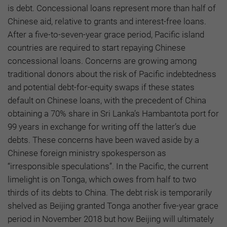
is debt. Concessional loans represent more than half of
Chinese aid, relative to grants and interest-free loans.
After a five-to-seven-year grace period, Pacific island
countries are required to start repaying Chinese
concessional loans. Concerns are growing among
traditional donors about the risk of Pacific indebtedness
and potential debt-for-equity swaps if these states
default on Chinese loans, with the precedent of China
obtaining a 70% share in Sri Lanka’s Hambantota port for
99 years in exchange for writing off the latter’s due
debts. These concerns have been waved aside by a
Chinese foreign ministry spokesperson as
“irresponsible speculations”. In the Pacific, the current
limelight is on Tonga, which owes from half to two
thirds of its debts to China. The debt risk is temporarily
shelved as Beijing granted Tonga another five-year grace
period in November 2018 but how Beijing will ultimately