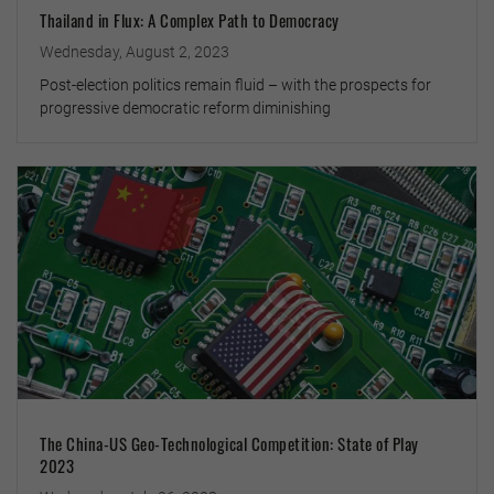
Thailand in Flux: A Complex Path to Democracy
Wednesday, August 2, 2023
Post-election politics remain fluid – with the prospects for
progressive democratic reform diminishing
The China-US Geo-Technological Competition: State of Play
2023