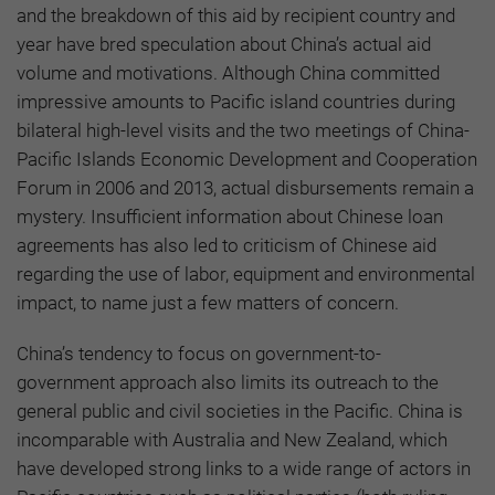
and the breakdown of this aid by recipient country and
year have bred speculation about China’s actual aid
volume and motivations. Although China committed
impressive amounts to Pacific island countries during
bilateral high-level visits and the two meetings of China-
Pacific Islands Economic Development and Cooperation
Forum in 2006 and 2013, actual disbursements remain a
mystery. Insufficient information about Chinese loan
agreements has also led to criticism of Chinese aid
regarding the use of labor, equipment and environmental
impact, to name just a few matters of concern.
China’s tendency to focus on government-to-
government approach also limits its outreach to the
general public and civil societies in the Pacific. China is
incomparable with Australia and New Zealand, which
have developed strong links to a wide range of actors in