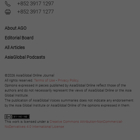
+852 3917 1297
+852 3917 1277
About AGO
Editorial Board
All Articles
AsiaGlobal Podcasts
©2026 AsiaGlobal Online Journal
All rights reserved.
Terms of Use
-
Privacy Policy
.
Opinions expressed in pieces published by AsiaGlobal Online reflect those of the
authors and do not necessarily represent the views of AsiaGlobal Online or the Asia
Global Institute.
The publication of AsiaGlobal Voices summaries does not indicate any endorsement
by the Asia Global Institute or AsiaGlobal Online of the opinions expressed in them.
This work is licensed under a
Creative Commons Attribution-NonCommercial-
NoDerivatives 4.0 International License