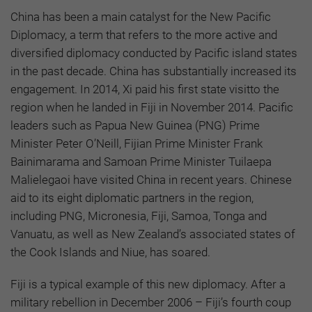
China has been a main catalyst for the New Pacific
Diplomacy, a term that refers to the more active and
diversified diplomacy conducted by Pacific island states
in the past decade. China has substantially increased its
engagement. In 2014, Xi paid his first state visitto the
region when he landed in Fiji in November 2014. Pacific
leaders such as Papua New Guinea (PNG) Prime
Minister Peter O’Neill, Fijian Prime Minister Frank
Bainimarama and Samoan Prime Minister Tuilaepa
Malielegaoi have visited China in recent years. Chinese
aid to its eight diplomatic partners in the region,
including PNG, Micronesia, Fiji, Samoa, Tonga and
Vanuatu, as well as New Zealand’s associated states of
the Cook Islands and Niue, has soared.
Fiji is a typical example of this new diplomacy. After a
military rebellion in December 2006 – Fiji’s fourth coup