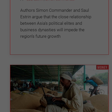
Authors Simon Commander and Saul
Estrin argue that the close relationship
between Asia's political elites and
business dynasties will impede the
region’s future growth
MONEY