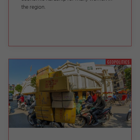
the region.
GEOPOLITICS