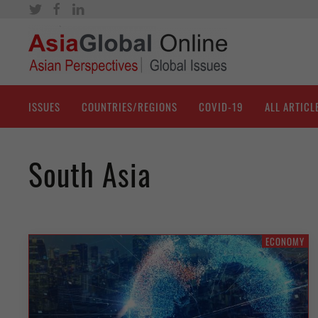
ISSUES
COUNTRIES/REGIONS
COVID-19
ALL ARTICL
South Asia
ECONOMY