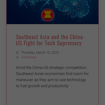
Southeast Asia and the China-
US Fight for Tech Supremacy
Thursday, March 16, 2023
Elina Noor
Amid the China-US strategic competition,
Southeast Asian economies find room for
maneuver as they aim to use technology
to fuel growth and productivity