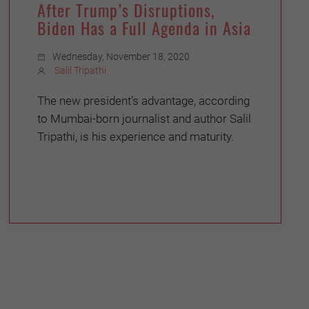
After Trump’s Disruptions,
Biden Has a Full Agenda in Asia
Wednesday, November 18, 2020
Salil Tripathi
The new president’s advantage, according
to Mumbai-born journalist and author Salil
Tripathi, is his experience and maturity.