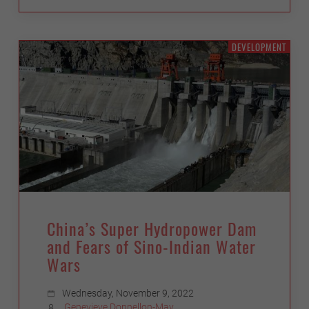
DEVELOPMENT
China’s Super Hydropower Dam
and Fears of Sino-Indian Water
Wars
Wednesday, November 9, 2022
Genevieve Donnellon-May