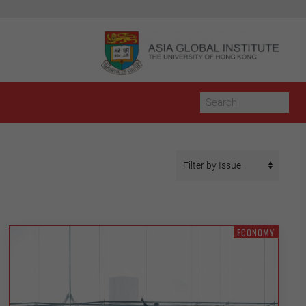
ECONOMY