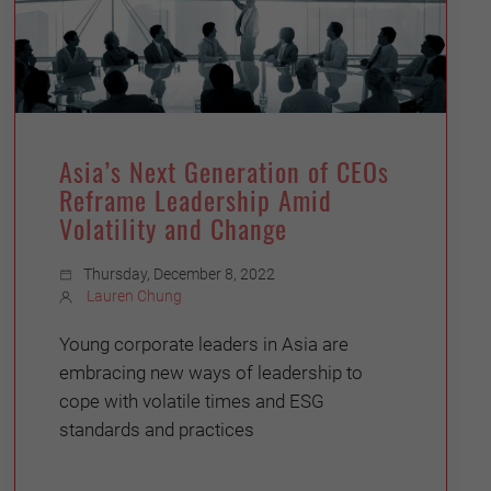
Asia’s Next Generation of CEOs
Reframe Leadership Amid
Volatility and Change
Thursday, December 8, 2022
Lauren Chung
Young corporate leaders in Asia are
embracing new ways of leadership to
cope with volatile times and ESG
standards and practices