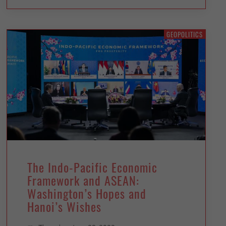
GEOPOLITICS
The Indo-Pacific Economic
Framework and ASEAN:
Washington’s Hopes and
Hanoi’s Wishes