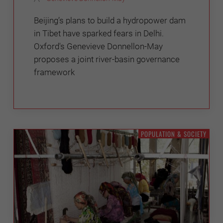
Beijing’s plans to build a hydropower dam
in Tibet have sparked fears in Delhi.
Oxford's Genevieve Donnellon-May
proposes a joint river-basin governance
framework
POPULATION & SOCIETY