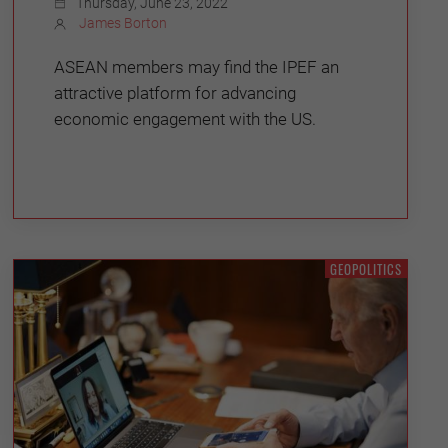
Thursday, June 23, 2022
James Borton
ASEAN members may find the IPEF an
attractive platform for advancing
economic engagement with the US.
GEOPOLITICS