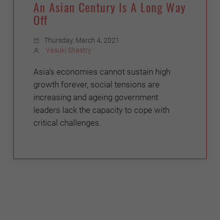
An Asian Century Is A Long Way
Off
Thursday, March 4, 2021
Vasuki Shastry
Asia's economies cannot sustain high
growth forever, social tensions are
increasing and ageing government
leaders lack the capacity to cope with
critical challenges.