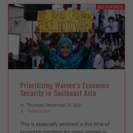
INCLUSIVENESS
Prioritizing Women’s Economic
Security in Southeast Asia
Thursday, September 23, 2021
Tamara Nair
This is especially pertinent in this time of
economic hardship for many women in