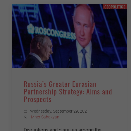
GEOPOLITICS
Russia’s Greater Eurasian
Partnership Strategy: Aims and
Prospects
Wednesday, September 29, 2021
Mher Sahakyan
Disruptions and disputes among the