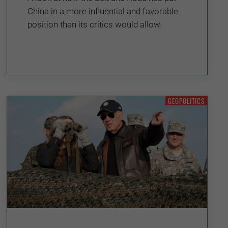
China in a more influential and favorable
position than its critics would allow.
GEOPOLITICS