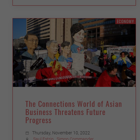
ECONOMY
The Connections World of Asian
Business Threatens Future
Progress
Thursday, November 10, 2022
Saul Estrin
,
Simon Commander