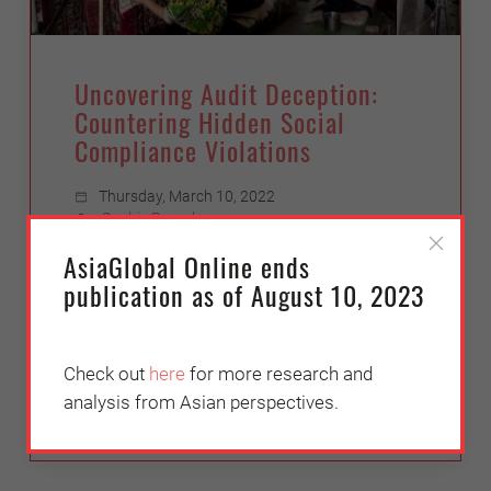
Uncovering Audit Deception:
Countering Hidden Social
Compliance Violations
Thursday, March 10, 2022
Sophie Broach
AsiaGlobal Online ends
Transparentem's investigations into
publication as of August 10, 2023
human rights abuses in economies in
Asia, and recommendations for how to
reform the social auditing industry.
Check out
here
for more research and
analysis from Asian perspectives.