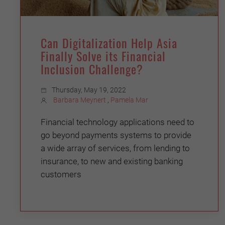
Can Digitalization Help Asia
Finally Solve its Financial
Inclusion Challenge?
Thursday, May 19, 2022
Barbara Meynert
,
Pamela Mar
Financial technology applications need to
go beyond payments systems to provide
a wide array of services, from lending to
insurance, to new and existing banking
customers