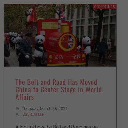
GEOPOLITICS
The Belt and Road Has Moved
China to Center Stage in World
Affairs
Thursday, March 25, 2021
David Arase
A look at how the Belt and Road has put