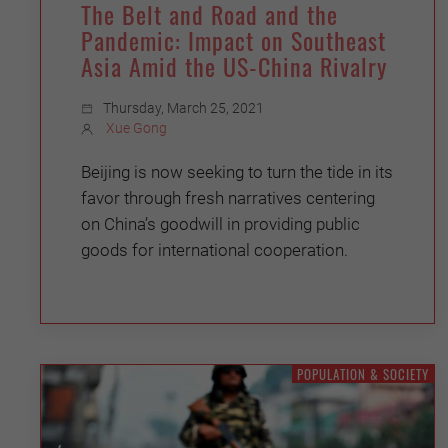
The Belt and Road and the
Pandemic: Impact on Southeast
Asia Amid the US-China Rivalry
Thursday, March 25, 2021
Xue Gong
Beijing is now seeking to turn the tide in its
favor through fresh narratives centering
on China’s goodwill in providing public
goods for international cooperation.
POPULATION & SOCIETY