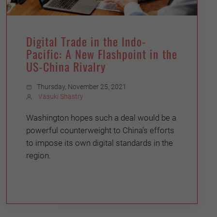
Digital Trade in the Indo-
Pacific: A New Flashpoint in the
US-China Rivalry
Thursday, November 25, 2021
Vasuki Shastry
Washington hopes such a deal would be a
powerful counterweight to China’s efforts
to impose its own digital standards in the
region.