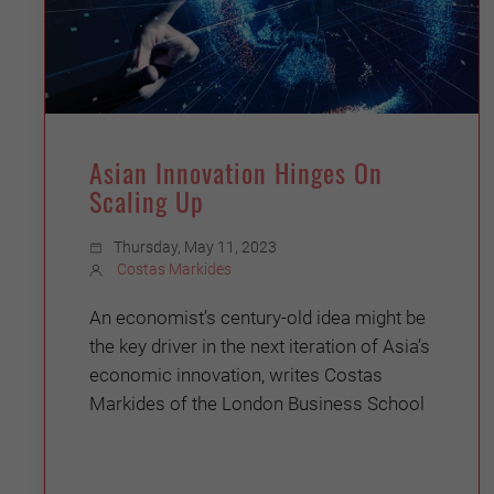
Asian Innovation Hinges On
Scaling Up
Thursday, May 11, 2023
Costas Markides
An economist’s century-old idea might be
the key driver in the next iteration of Asia’s
economic innovation, writes Costas
Markides of the London Business School