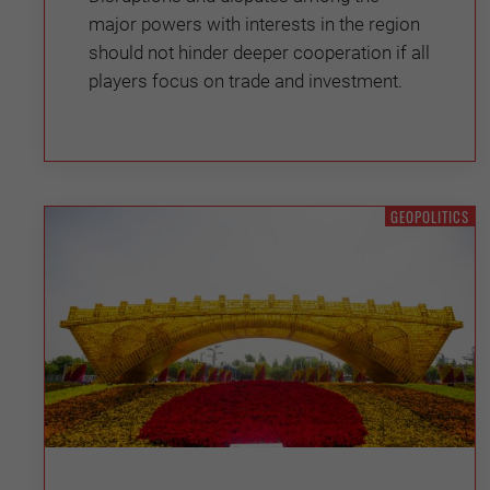
major powers with interests in the region
should not hinder deeper cooperation if all
players focus on trade and investment.
GEOPOLITICS