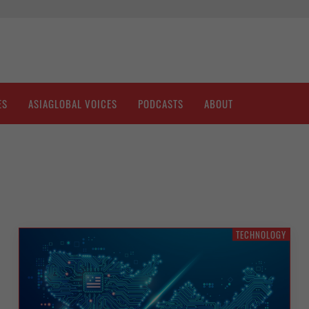
ES
ASIAGLOBAL VOICES
PODCASTS
ABOUT
TECHNOLOGY