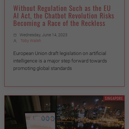
Without Regulation Such as the EU
AI Act, the Chatbot Revolution Risks
Becoming a Race of the Reckless
Wednesday, June 14, 2023
Toby Walsh
European Union draft legislation on artificial
intelligence is a major step forward towards
promoting global standards
SINGAPORE