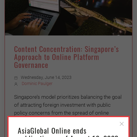
Content Concentration: Singapore’s
Approach to Online Platform
Governance
Wednesday, June 14, 2023
Dominic Paulger
Singapore’s model prioritizes balancing the goal
of attracting foreign investment with public
policy concerns from the spread of online
misinformation
AsiaGlobal Online ends