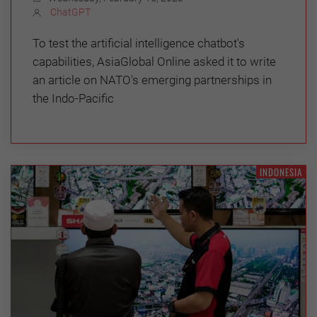
ChatGPT
To test the artificial intelligence chatbot's
capabilities, AsiaGlobal Online asked it to write
an article on NATO's emerging partnerships in
the Indo-Pacific
INDONESIA