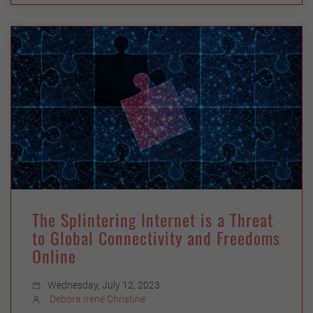
The Splintering Internet is a Threat
to Global Connectivity and Freedoms
Online
Wednesday, July 12, 2023
Debora Irene Christine