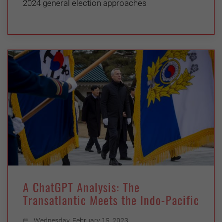
2024 general election approaches
A ChatGPT Analysis: The
Transatlantic Meets the Indo-Pacific
Wednesday, February 15, 2023