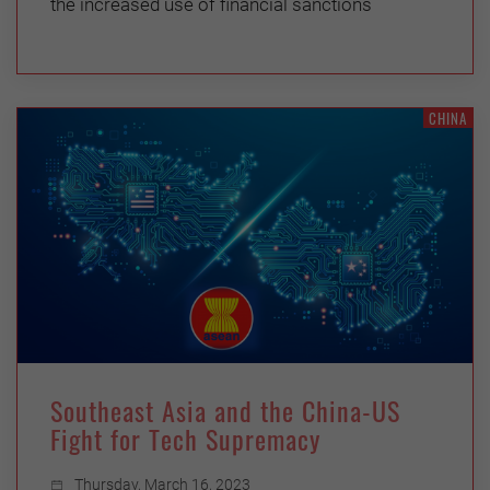
the increased use of financial sanctions
CHINA
Southeast Asia and the China-US
Fight for Tech Supremacy
Thursday, March 16, 2023