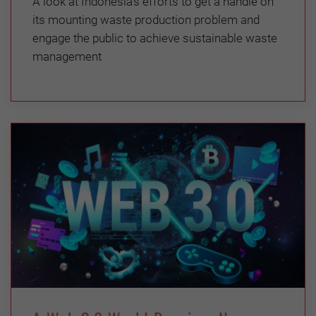
A look at Indonesia’s efforts to get a handle on
its mounting waste production problem and
engage the public to achieve sustainable waste
management