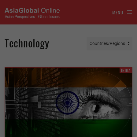
MENU
Technology
INDIA