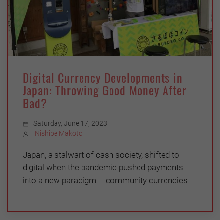
Digital Currency Developments in
Japan: Throwing Good Money After
Bad?
Saturday, June 17, 2023
Nishibe Makoto
Japan, a stalwart of cash society, shifted to
digital when the pandemic pushed payments
into a new paradigm – community currencies