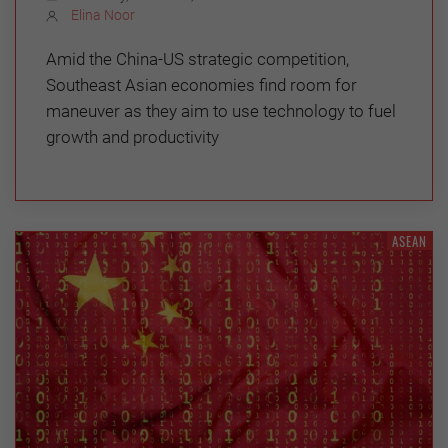
Elina Noor
Amid the China-US strategic competition,
Southeast Asian economies find room for
maneuver as they aim to use technology to fuel
growth and productivity
ASEAN