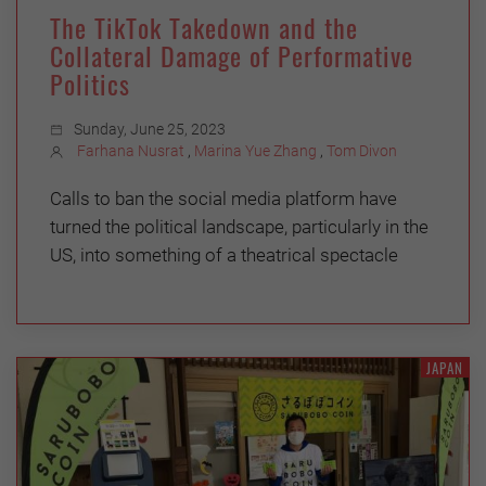
The TikTok Takedown and the
Collateral Damage of Performative
Politics
Sunday, June 25, 2023
Farhana Nusrat
,
Marina Yue Zhang
,
Tom Divon
Calls to ban the social media platform have
turned the political landscape, particularly in the
US, into something of a theatrical spectacle
JAPAN