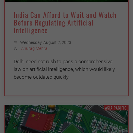
India Can Afford to Wait and Watch
Before Regulating Artificial
Intelligence
Wednesday, August 2, 2023
Anurag Mehra
Delhi need not rush to pass a comprehensive
law on artificial intelligence, which would likely
become outdated quickly
ASIA PACIFIC