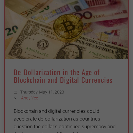
De-Dollarization in the Age of
Blockchain and Digital Currencies
Thursday, May 11, 2023
Andy Yee
Blockchain and digital currencies could
accelerate de-dollarization as countries
question the dollar's continued supremacy and