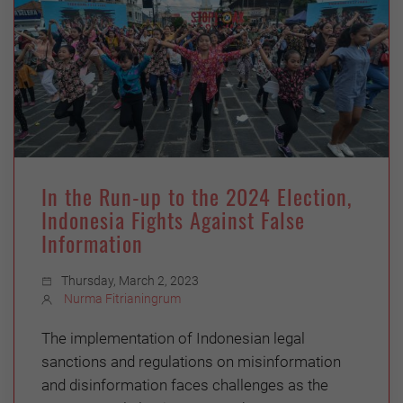
In the Run-up to the 2024 Election,
Indonesia Fights Against False
Information
Thursday, March 2, 2023
Nurma Fitrianingrum
The implementation of Indonesian legal
sanctions and regulations on misinformation
and disinformation faces challenges as the