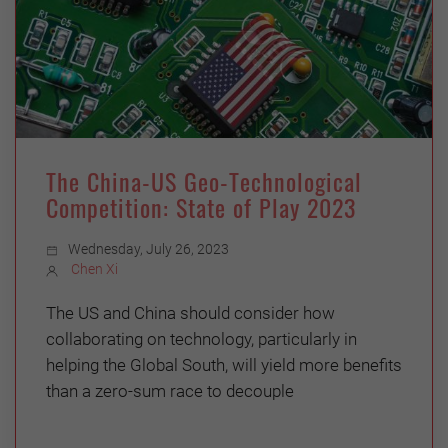
The China-US Geo-Technological
Competition: State of Play 2023
Wednesday, July 26, 2023
Chen Xi
The US and China should consider how
collaborating on technology, particularly in
helping the Global South, will yield more benefits
than a zero-sum race to decouple