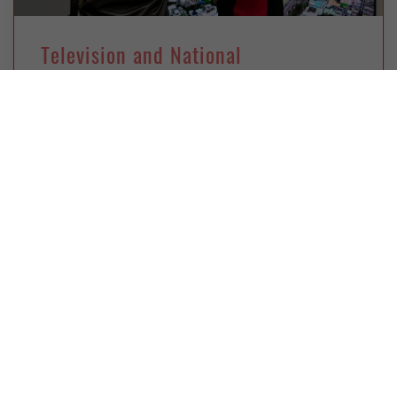
Television and National
Transformation: Indonesia Goes
Digital
Wednesday, February 8, 2023
Muhammad Azka Prasetya
Indonesia faces challenges as it implements an
ambitious but belated policy to pull the plug on
analog TV and roll out digital
CHINA