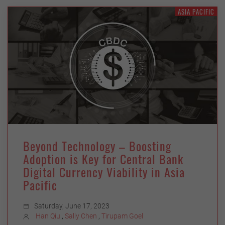
ASIA PACIFIC
Beyond Technology – Boosting
Adoption is Key for Central Bank
Digital Currency Viability in Asia
Pacific
Saturday, June 17, 2023
Han Qiu
,
Sally Chen
,
Tirupam Goel