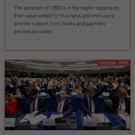
The adoption of CBDCs in the region depend on
their value-added for business and end-users
and the support from banks and payment
service providers
EUROPEAN UNION