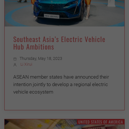
Southeast Asia’s Electric Vehicle
Hub Ambitions
Thursday, May 18, 2023
Li Xirui
ASEAN member states have announced their
intention jointly to develop a regional electric
vehicle ecosystem
UNITED STATES OF AMERICA