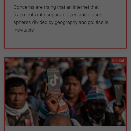
Concerns are rising that an internet that
fragments into separate open and closed
spheres divided by geography and politics is
inevitable
GLOBAL