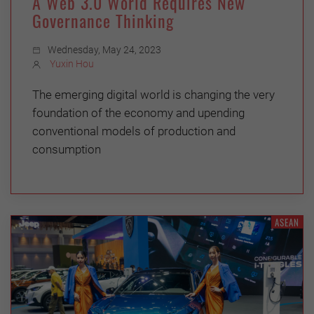
A Web 3.0 World Requires New
Governance Thinking
Wednesday, May 24, 2023
Yuxin Hou
The emerging digital world is changing the very
foundation of the economy and upending
conventional models of production and
consumption
ASEAN