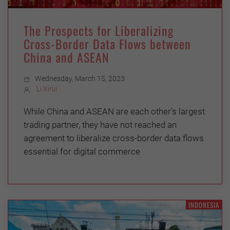
The Prospects for Liberalizing
Cross-Border Data Flows between
China and ASEAN
Wednesday, March 15, 2023
Li Xirui
While China and ASEAN are each other’s largest
trading partner, they have not reached an
agreement to liberalize cross-border data flows
essential for digital commerce
INDONESIA