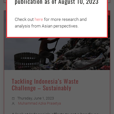
publication as of August 10, 2023
ASEAN
Check out
here
for more research and
analysis from Asian perspectives.
Tackling Indonesia’s Waste
Challenge – Sustainably
Thursday, June 1, 2023
Muhammad Azka Prasetya