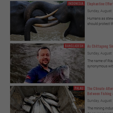
INDONESIA
Elephantine Effor
Sunday, August 
Humans as stewa
should protect t
BANGLADESH
As Chittagong Sin
Sunday, August 
The name of Ri
synonymous with
PALAU
The Climate-Alter
Between Fishing
Sunday, August 
The mining indus