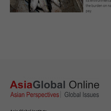
its environmenta
the burden on na
pay.