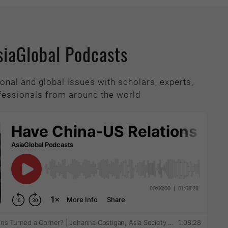
siaGlobal Podcasts
onal and global issues with scholars, experts,
fessionals from around the world