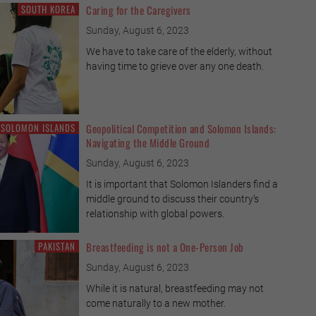
SOUTH KOREA
Caring for the Caregivers
Sunday, August 6, 2023
We have to take care of the elderly, without
having time to grieve over any one death.
SOLOMON ISLANDS
Geopolitical Competition and Solomon Islands:
Navigating the Middle Ground
Sunday, August 6, 2023
It is important that Solomon Islanders find a
middle ground to discuss their country’s
relationship with global powers.
PAKISTAN
Breastfeeding is not a One-Person Job
Sunday, August 6, 2023
While it is natural, breastfeeding may not
come naturally to a new mother.