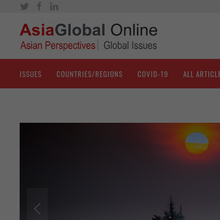
ISSUES
COUNTRIES/REGIONS
COVID-19
ALL ARTICL