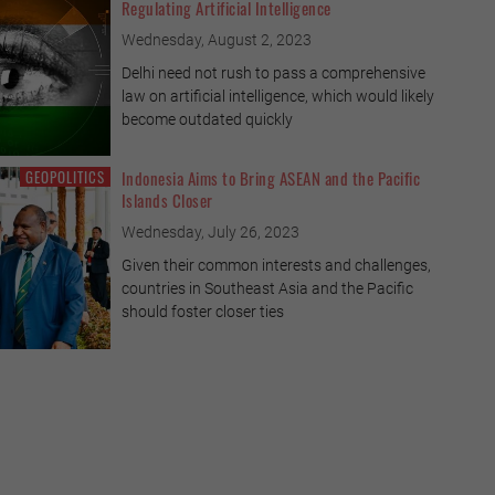
Regulating Artificial Intelligence
Wednesday, August 2, 2023
Delhi need not rush to pass a comprehensive
law on artificial intelligence, which would likely
become outdated quickly
GEOPOLITICS
Indonesia Aims to Bring ASEAN and the Pacific
Islands Closer
 Game is not Always Fair
Wednesday, July 26, 2023
Given their common interests and challenges,
he hosts of the Women’s World Cup, have
countries in Southeast Asia and the Pacific
ashing, even though they have human rights
should foster closer ties