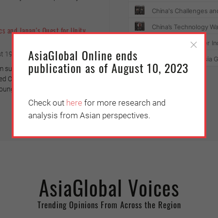
cs and Japan’s Quest for Unity
AsiaGlobal Online ends
t 19, 2021
publication as of August 10, 2023
m surveys indicate that the
 Olympiad had little social
ung Tokyo residents.
Check out
here
for more research and
analysis from Asian perspectives.
AsiaGlobal Voices
Trending Opinions From Across the Region