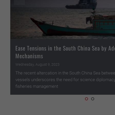
Ease Tensions in the South China Sea by Ad
Mechanisms
Wednesday, August 9, 2023
The recent altercation in the South China Sea betwe
vessels underscores the need for science diplomacy
fisheries management