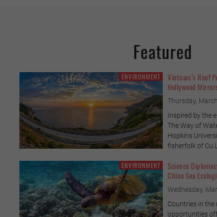
Featured
ENVIRONMENT
Vietnam’s Reef P
Hollywood Mirrors
Thursday, March
Inspired by the 
The Way of Wate
Hopkins Universit
fisherfolk of Cu
ENVIRONMENT
Science Diplomacy
China Sea Ecologi
Wednesday, Mar
Countries in the
opportunities of