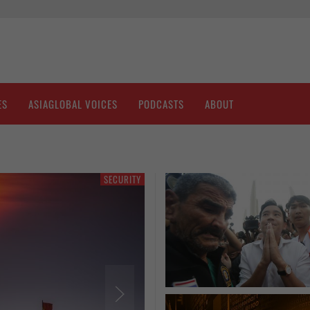
ES
ASIAGLOBAL VOICES
PODCASTS
ABOUT
SECURITY