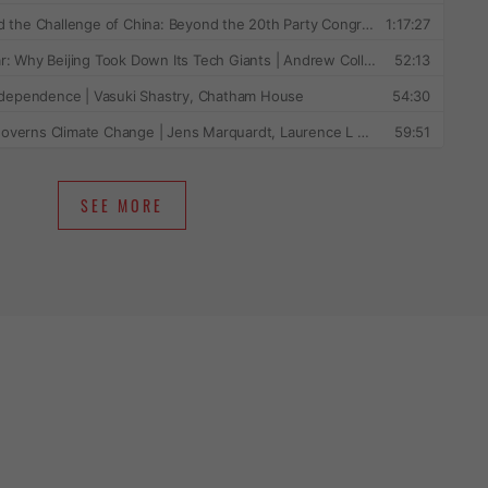
SEE MORE