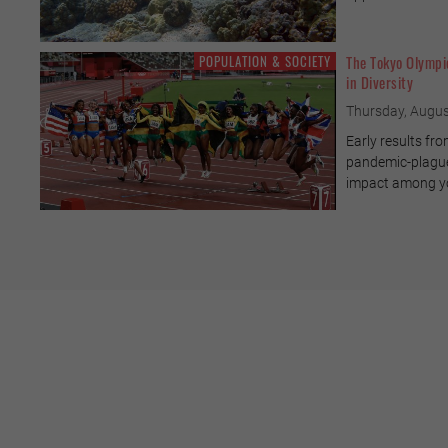
POPULATION & SOCIETY
The Tokyo Olympi
in Diversity
Thursday, Augus
Early results fro
pandemic-plagued
impact among yo