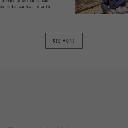
l impact rather than saddle
tions that can least afford to
SEE MORE