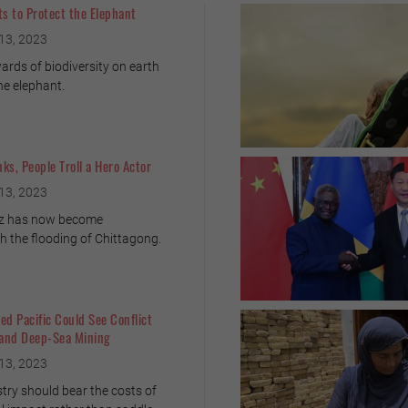
ts to Protect the Elephant
13, 2023
rds of biodiversity on earth
he elephant.
ks, People Troll a Hero Actor
13, 2023
az has now become
 the flooding of Chittagong.
ed Pacific Could See Conflict
 and Deep-Sea Mining
13, 2023
try should bear the costs of