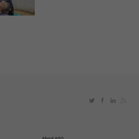
About AGO