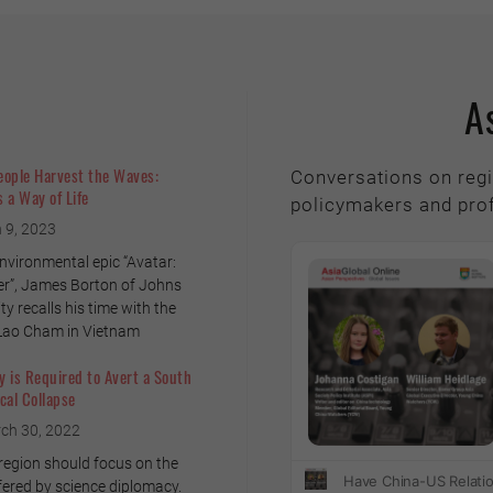
A
eople Harvest the Waves:
Conversations on regi
 a Way of Life
policymakers and pro
 9, 2023
environmental epic “Avatar:
r”, James Borton of Johns
y recalls his time with the
 Lao Cham in Vietnam
 is Required to Avert a South
cal Collapse
ch 30, 2022
 region should focus on the
fered by science diplomacy.