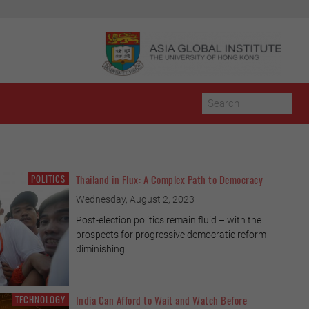
POLITICS
Thailand in Flux: A Complex Path to Democracy
POPULATION & SOCIETY
Wednesday, August 2, 2023
Post-election politics remain fluid – with the
prospects for progressive democratic reform
diminishing
TECHNOLOGY
India Can Afford to Wait and Watch Before