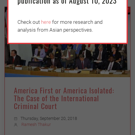
publication as of August 10, 2023
SECURITY
Check out
here
for more research and
analysis from Asian perspectives.
America First or America Isolated:
The Case of the International
Criminal Court
Thursday, September 20, 2018
Ramesh Thakur