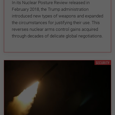
In its Nuclear Posture Review released in
February 2018, the Trump administration
introduced new types of weapons and expanded
the circumstances for justifying their use. This
reverses nuclear arms control gains acquired
through decades of delicate global negotiations.
SECURITY