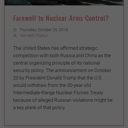
Farewell to Nuclear Arms Control?
Thursday, October 25, 2018
Ramesh Thakur
The United States has affirmed strategic
competition with both Russia and China as the
central organizing principle of its national
security policy. The announcement on October
20 by President Donald Trump that the U.S.
would withdraw from the 30-year-old
Intermediate-Range Nuclear Forces Treaty
because of alleged Russian violations might be
a key plank of that policy.