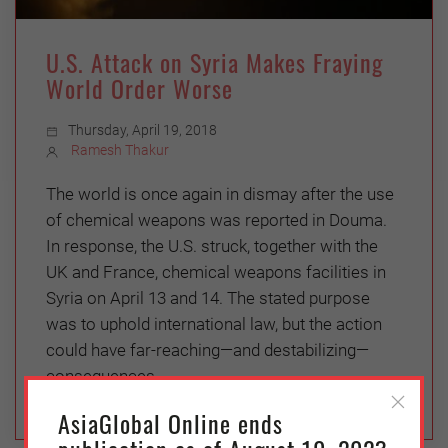
U.S. Attack on Syria Makes Fraying
World Order Worse
Thursday, April 19, 2018
Ramesh Thakur
The world is once again in dismay after the use
of chemical weapons was reported in Douma.
In response, the U.S. struck, together with the
UK and France, chemical weapons facilities in
Syria on April 13 and 14. The stated purpose
was to uphold international law, but the action
could have far-reaching—and destabilizing—
consequences.
AsiaGlobal Online ends