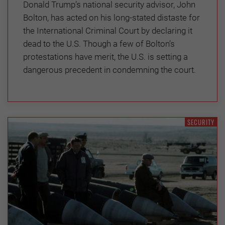
Donald Trump’s national security advisor, John
Bolton, has acted on his long-stated distaste for
the International Criminal Court by declaring it
dead to the U.S. Though a few of Bolton’s
protestations have merit, the U.S. is setting a
dangerous precedent in condemning the court.
SECURITY