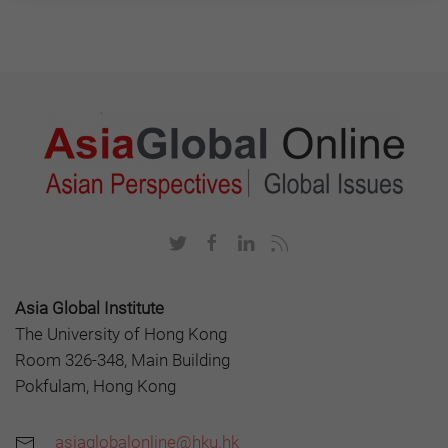
Asia Global Institute
The University of Hong Kong
Room 326-348, Main Building
Pokfulam, Hong Kong
asiaglobalonline@hku.hk