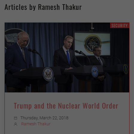
Articles by Ramesh Thakur
SECURITY
Trump and the Nuclear World Order
Thursday, March 22, 2018
Ramesh Thakur