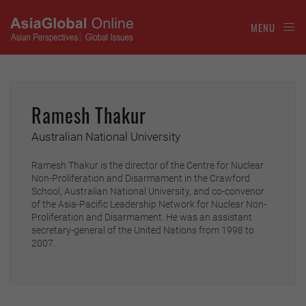
MENU
Ramesh Thakur
Australian National University
Ramesh Thakur is the director of the Centre for Nuclear
Non-Proliferation and Disarmament in the Crawford
School, Australian National University, and co-convenor
of the Asia-Pacific Leadership Network for Nuclear Non-
Proliferation and Disarmament. He was an assistant
secretary-general of the United Nations from 1998 to
2007.