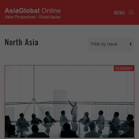
MENU
North Asia
ECONOMY