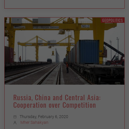
GEOPOLITICS
Russia, China and Central Asia:
Cooperation over Competition
Thursday, February 6, 2020
Mher Sahakyan