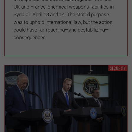
UK and France, chemical weapons facilities in
Syria on April 13 and 14. The stated purpose
was to uphold international law, but the action
could have far-reaching—and destabilizing—
consequences.
SECURITY