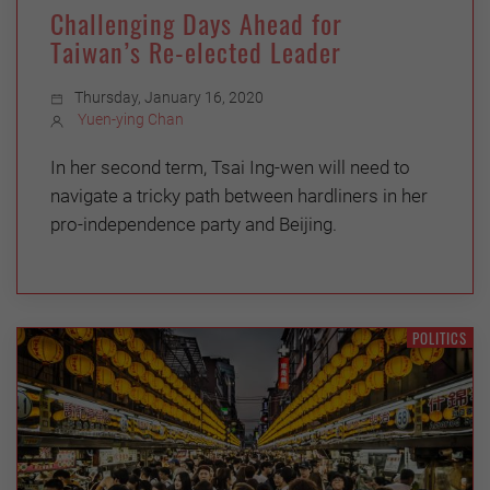
Challenging Days Ahead for
Taiwan’s Re-elected Leader
Thursday, January 16, 2020
Yuen-ying Chan
In her second term, Tsai Ing-wen will need to
navigate a tricky path between hardliners in her
pro-independence party and Beijing.
POLITICS