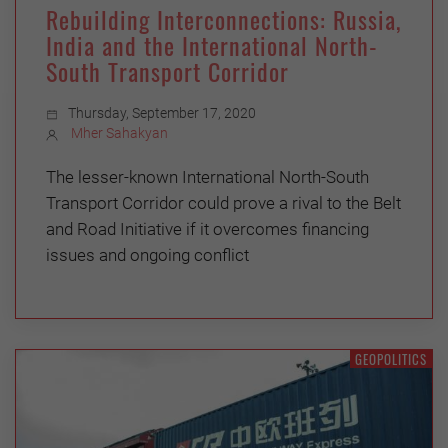
Rebuilding Interconnections: Russia,
India and the International North-
South Transport Corridor
Thursday, September 17, 2020
Mher Sahakyan
The lesser-known International North-South
Transport Corridor could prove a rival to the Belt
and Road Initiative if it overcomes financing
issues and ongoing conflict
GEOPOLITICS