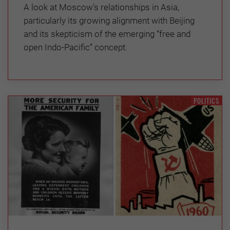
A look at Moscow’s relationships in Asia,
particularly its growing alignment with Beijing
and its skepticism of the emerging “free and
open Indo-Pacific” concept.
POLITICS