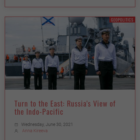
GEOPOLITICS
Turn to the East: Russia's View of
the Indo-Pacific
Wednesday, June 30, 2021
Anna Kireeva