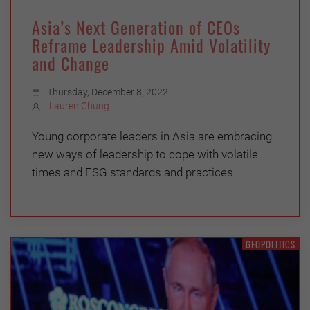
Asia’s Next Generation of CEOs
Reframe Leadership Amid Volatility
and Change
Thursday, December 8, 2022
Lauren Chung
Young corporate leaders in Asia are embracing
new ways of leadership to cope with volatile
times and ESG standards and practices
GEOPOLITICS