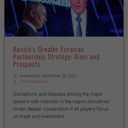
Russia’s Greater Eurasian
Partnership Strategy: Aims and
Prospects
Wednesday, September 29, 2021
Mher Sahakyan
Disruptions and disputes among the major
powers with interests in the region should not
hinder deeper cooperation if all players focus
on trade and investment.