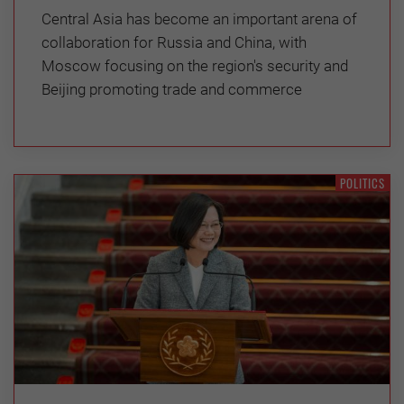
Central Asia has become an important arena of
collaboration for Russia and China, with
Moscow focusing on the region's security and
Beijing promoting trade and commerce
POLITICS