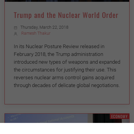
Trump and the Nuclear World Order
Thursday, March 22, 2018
Ramesh Thakur
In its Nuclear Posture Review released in
February 2018, the Trump administration
introduced new types of weapons and expanded
the circumstances for justifying their use. This
reverses nuclear arms control gains acquired
through decades of delicate global negotiations.
ECONOMY