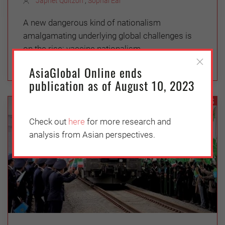
Japhet Quitzon
,
Sophal Ear
A new dangerous kind of nationalism
amalgamating underlying global challenges is
on the rise: vaccine nationalism.
AsiaGlobal Online ends
publication as of August 10, 2023
GEOPOLITICS
Check out
here
for more research and
analysis from Asian perspectives.