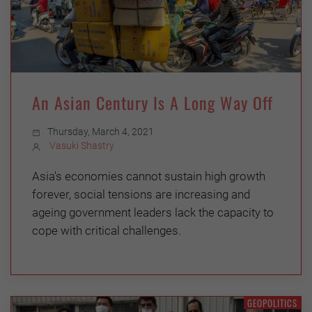
An Asian Century Is A Long Way Off
Thursday, March 4, 2021
Vasuki Shastry
Asia's economies cannot sustain high growth
forever, social tensions are increasing and
ageing government leaders lack the capacity to
cope with critical challenges.
GEOPOLITICS