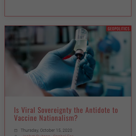
GEOPOLITICS
Is Viral Sovereignty the Antidote to
Vaccine Nationalism?
Thursday, October 15, 2020