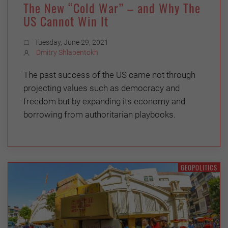
The New “Cold War” – and Why The
US Cannot Win It
Tuesday, June 29, 2021
Dmitry Shlapentokh
The past success of the US came not through
projecting values such as democracy and
freedom but by expanding its economy and
borrowing from authoritarian playbooks.
GEOPOLITICS