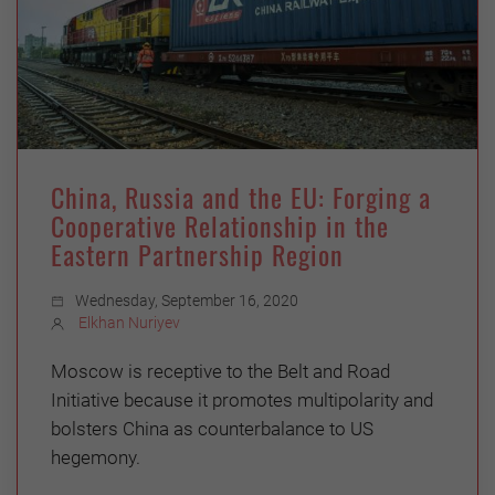
China, Russia and the EU: Forging a
Cooperative Relationship in the
Eastern Partnership Region
Wednesday, September 16, 2020
Elkhan Nuriyev
Moscow is receptive to the Belt and Road
Initiative because it promotes multipolarity and
bolsters China as counterbalance to US
hegemony.