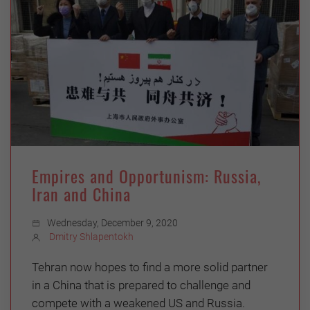
Empires and Opportunism: Russia,
Iran and China
Wednesday, December 9, 2020
Dmitry Shlapentokh
Tehran now hopes to find a more solid partner
in a China that is prepared to challenge and
compete with a weakened US and Russia.