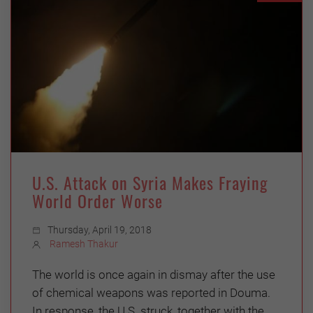
U.S. Attack on Syria Makes Fraying
World Order Worse
Thursday, April 19, 2018
Ramesh Thakur
The world is once again in dismay after the use
of chemical weapons was reported in Douma.
In response, the U.S. struck, together with the