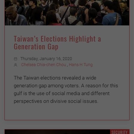
Taiwan’s Elections Highlight a
Generation Gap
Thursday, January 16, 2020
Chelsea Chia-chen Chou
,
Hans H Tung
The Taiwan elections revealed a wide
generation gap among voters. A reason for this
gulf is the use of social media and different
perspectives on divisive social issues.
SECURITY