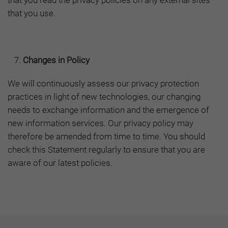
that you read the privacy policies on any external sites
that you use.
Changes in Policy
We will continuously assess our privacy protection
practices in light of new technologies, our changing
needs to exchange information and the emergence of
new information services. Our privacy policy may
therefore be amended from time to time. You should
check this Statement regularly to ensure that you are
aware of our latest policies.