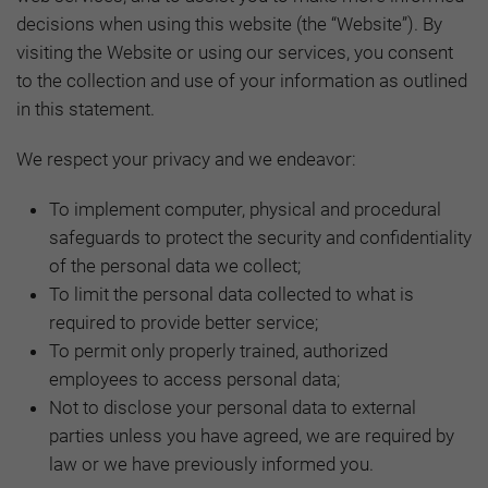
decisions when using this website (the “Website”). By
visiting the Website or using our services, you consent
to the collection and use of your information as outlined
in this statement.
We respect your privacy and we endeavor:
To implement computer, physical and procedural
safeguards to protect the security and confidentiality
of the personal data we collect;
To limit the personal data collected to what is
required to provide better service;
To permit only properly trained, authorized
employees to access personal data;
Not to disclose your personal data to external
parties unless you have agreed, we are required by
law or we have previously informed you.