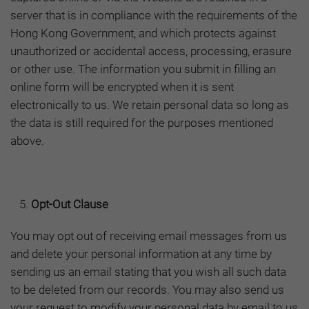
server that is in compliance with the requirements of the
Hong Kong Government, and which protects against
unauthorized or accidental access, processing, erasure
or other use. The information you submit in filling an
online form will be encrypted when it is sent
electronically to us. We retain personal data so long as
the data is still required for the purposes mentioned
above.
Opt-Out Clause
You may opt out of receiving email messages from us
and delete your personal information at any time by
sending us an email stating that you wish all such data
to be deleted from our records. You may also send us
your request to modify your personal data by email to us