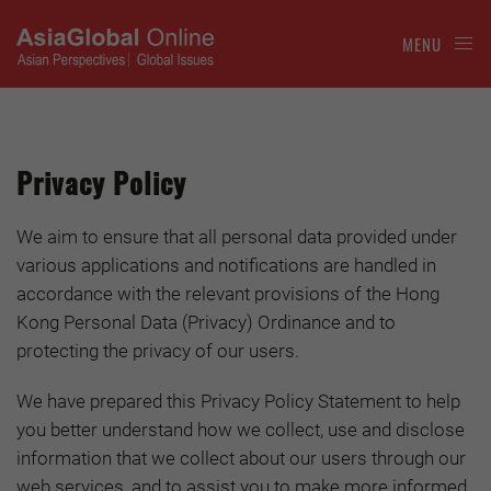
MENU
Privacy Policy
We aim to ensure that all personal data provided under
various applications and notifications are handled in
accordance with the relevant provisions of the Hong
Kong Personal Data (Privacy) Ordinance and to
protecting the privacy of our users.
We have prepared this Privacy Policy Statement to help
you better understand how we collect, use and disclose
information that we collect about our users through our
web services, and to assist you to make more informed