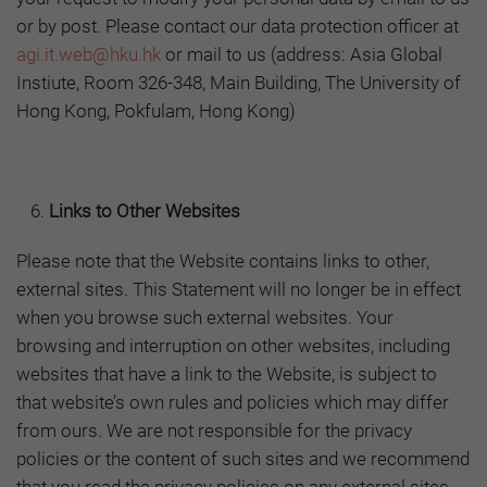
or by post. Please contact our data protection officer at
agi.it.web@hku.hk
or mail to us (address: Asia Global
Instiute, Room 326-348, Main Building, The University of
Hong Kong, Pokfulam, Hong Kong)
Links to Other Websites
Please note that the Website contains links to other,
external sites. This Statement will no longer be in effect
when you browse such external websites. Your
browsing and interruption on other websites, including
websites that have a link to the Website, is subject to
that website’s own rules and policies which may differ
from ours. We are not responsible for the privacy
policies or the content of such sites and we recommend