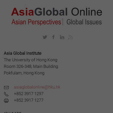
Asia Global Institute
The University of Hong Kong
Room 326-348, Main Building
Pokfulam, Hong Kong
asiaglobalonline@hku.hk
+852 3917 1297
+852 3917 1277