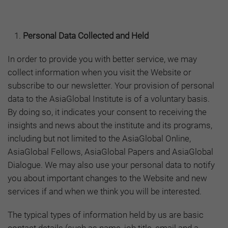
Personal Data Collected and Held
In order to provide you with better service, we may
collect information when you visit the Website or
subscribe to our newsletter. Your provision of personal
data to the AsiaGlobal Institute is of a voluntary basis.
By doing so, it indicates your consent to receiving the
insights and news about the institute and its programs,
including but not limited to the AsiaGlobal Online,
AsiaGlobal Fellows, AsiaGlobal Papers and AsiaGlobal
Dialogue. We may also use your personal data to notify
you about important changes to the Website and new
services if and when we think you will be interested.
The typical types of information held by us are basic