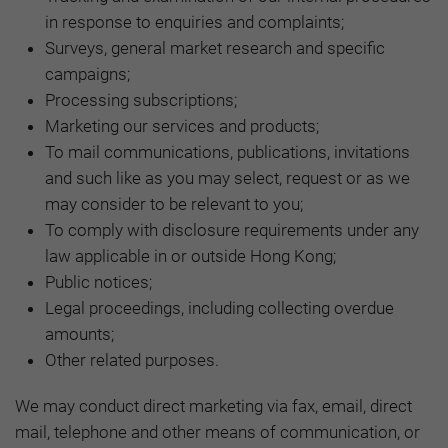
in response to enquiries and complaints;
Surveys, general market research and specific
campaigns;
Processing subscriptions;
Marketing our services and products;
To mail communications, publications, invitations
and such like as you may select, request or as we
may consider to be relevant to you;
To comply with disclosure requirements under any
law applicable in or outside Hong Kong;
Public notices;
Legal proceedings, including collecting overdue
amounts;
Other related purposes.
We may conduct direct marketing via fax, email, direct
mail, telephone and other means of communication, or