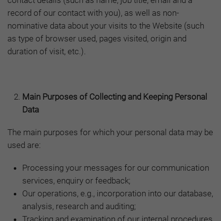
contact details (such as name, job title, email and a
record of our contact with you), as well as non-
nominative data about your visits to the Website (such
as type of browser used, pages visited, origin and
duration of visit, etc.).
Main Purposes of Collecting and Keeping Personal
Data
The main purposes for which your personal data may be
used are:
Processing your messages for our communication
services, enquiry or feedback;
Our operations, e.g., incorporation into our database,
analysis, research and auditing;
Tracking and examination of our internal procedures