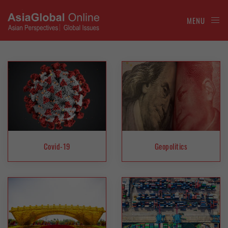
MENU
Covid-19
Geopolitics