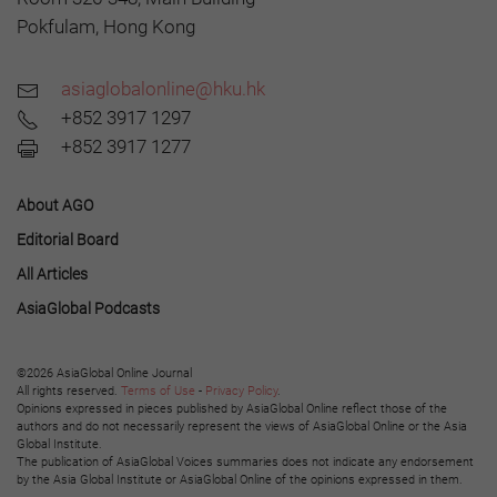
Pokfulam, Hong Kong
asiaglobalonline@hku.hk
+852 3917 1297
+852 3917 1277
About AGO
Editorial Board
All Articles
AsiaGlobal Podcasts
©2026 AsiaGlobal Online Journal
All rights reserved.
Terms of Use
-
Privacy Policy
.
Opinions expressed in pieces published by AsiaGlobal Online reflect those of the
authors and do not necessarily represent the views of AsiaGlobal Online or the Asia
Global Institute.
The publication of AsiaGlobal Voices summaries does not indicate any endorsement
by the Asia Global Institute or AsiaGlobal Online of the opinions expressed in them.