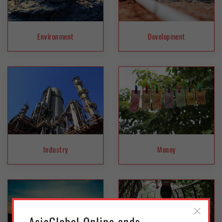
Environment
Development
Industry
Money
AsiaGlobal Online ends