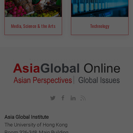
Media, Science & the Arts
Technology
Asia Global Institute
The University of Hong Kong
Room 326-348, Main Building