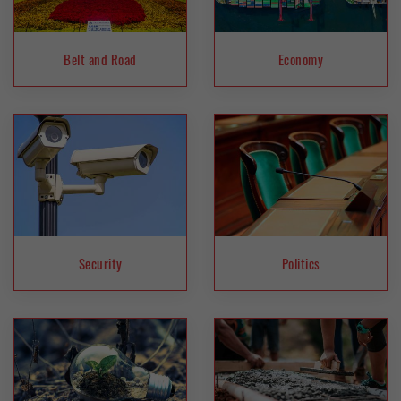
Belt and Road
Economy
Security
Politics