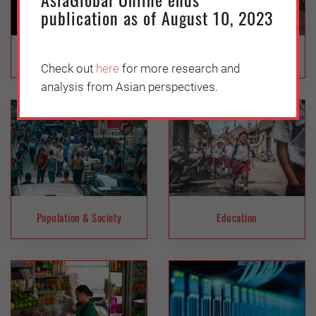
publication as of August 10, 2023
Inclusiveness
Health
Check out
here
for more research and
analysis from Asian perspectives.
Population & Society
Education