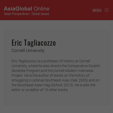
MENU
Eric Tagliacozzo
Cornell University
Eric Tagliacozzo is a professor of history at Cornell
University, where he also directs the Comparative Muslim
Societies Program and the Cornell Modern Indonesia
Project. He is the author of books on the history of
smuggling in colonial Southeast Asia (Yale, 2005) and on
the Southeast Asian Hajj (Oxford, 2013). He is also the
editor or co-editor of 10 other books.