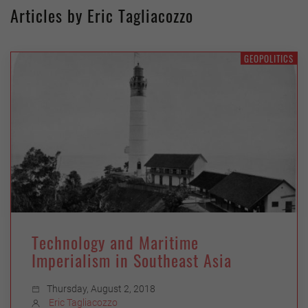
Articles by Eric Tagliacozzo
GEOPOLITICS
Technology and Maritime
Imperialism in Southeast Asia
Thursday, August 2, 2018
Eric Tagliacozzo