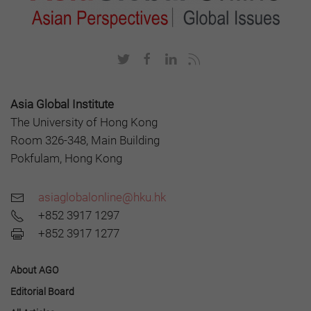
Asia Global Institute
The University of Hong Kong
Room 326-348, Main Building
Pokfulam, Hong Kong
asiaglobalonline@hku.hk
+852 3917 1297
+852 3917 1277
About AGO
Editorial Board