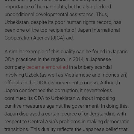
importance of human rights, but he also pledged
unconditional developmental assistance. Thus,
Uzbekistan, despite its poor human rights record, has
been one of the top recipients of Japan International
Cooperation Agency (JICA) aid.
A similar example of this duality can be found in Japan’s
ODA practices in the region. In 2014, a Japanese
company
became embroiled
in a bribery scandal
involving Uzbek (as well as Vietnamese and Indonesian)
officials in the ODA disbursement process. Although
Japan condemned the corruption, it nevertheless
continued its ODA to Uzbekistan without imposing
punitive measures against the government. In doing this,
Japan displayed a certain degree of understanding with
respect to Central Asia’s problems in making democratic
transitions. This duality reflects the Japanese belief that