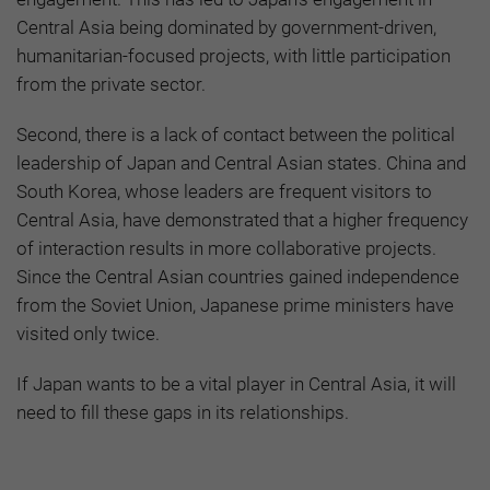
Central Asia being dominated by government-driven,
humanitarian-focused projects, with little participation
from the private sector.
Second, there is a lack of contact between the political
leadership of Japan and Central Asian states. China and
South Korea, whose leaders are frequent visitors to
Central Asia, have demonstrated that a higher frequency
of interaction results in more collaborative projects.
Since the Central Asian countries gained independence
from the Soviet Union, Japanese prime ministers have
visited only twice.
If Japan wants to be a vital player in Central Asia, it will
need to fill these gaps in its relationships.