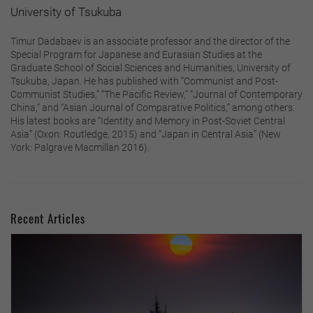
University of Tsukuba
Timur Dadabaev is an associate professor and the director of the
Special Program for Japanese and Eurasian Studies at the
Graduate School of Social Sciences and Humanities, University of
Tsukuba, Japan. He has published with “Communist and Post-
Communist Studies,” “The Pacific Review,” “Journal of Contemporary
China,” and “Asian Journal of Comparative Politics,” among others.
His latest books are “Identity and Memory in Post-Soviet Central
Asia” (Oxon: Routledge, 2015) and “Japan in Central Asia” (New
York: Palgrave Macmillan 2016).
Recent Articles