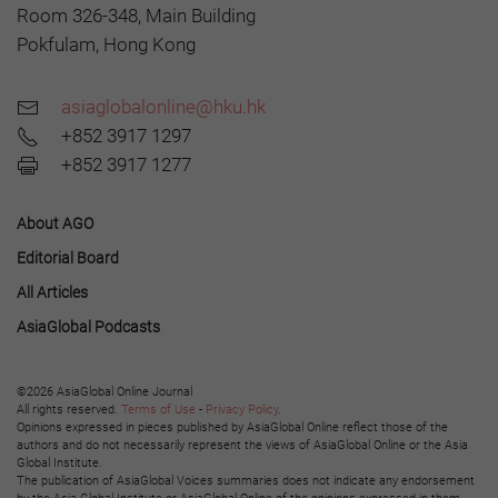
Room 326-348, Main Building
Pokfulam, Hong Kong
asiaglobalonline@hku.hk
+852 3917 1297
+852 3917 1277
About AGO
Editorial Board
All Articles
AsiaGlobal Podcasts
©2026 AsiaGlobal Online Journal
All rights reserved.
Terms of Use
-
Privacy Policy
.
Opinions expressed in pieces published by AsiaGlobal Online reflect those of the
authors and do not necessarily represent the views of AsiaGlobal Online or the Asia
Global Institute.
The publication of AsiaGlobal Voices summaries does not indicate any endorsement