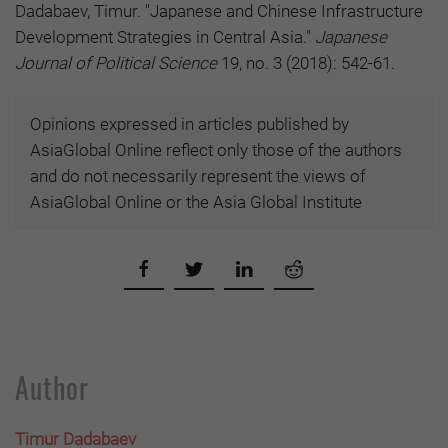
Dadabaev, Timur. "Japanese and Chinese Infrastructure
Development Strategies in Central Asia."
Japanese
Journal of Political Science
19, no. 3 (2018): 542-61.
Opinions expressed in articles published by
AsiaGlobal Online reflect only those of the authors
and do not necessarily represent the views of
AsiaGlobal Online or the Asia Global Institute
Author
Timur Dadabaev