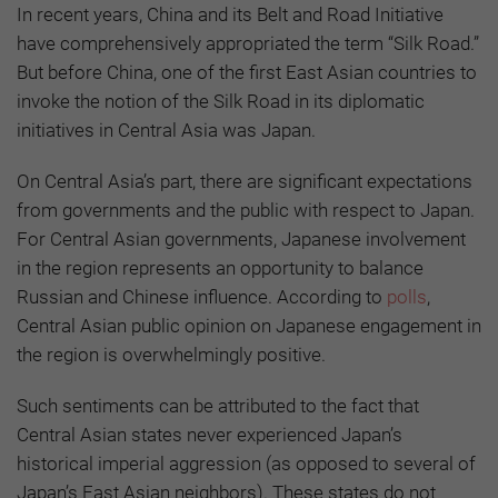
In recent years, China and its Belt and Road Initiative
have comprehensively appropriated the term “Silk Road.”
But before China, one of the first East Asian countries to
invoke the notion of the Silk Road in its diplomatic
initiatives in Central Asia was Japan.
On Central Asia’s part, there are significant expectations
from governments and the public with respect to Japan.
For Central Asian governments, Japanese involvement
in the region represents an opportunity to balance
Russian and Chinese influence. According to
polls
,
Central Asian public opinion on Japanese engagement in
the region is overwhelmingly positive.
Such sentiments can be attributed to the fact that
Central Asian states never experienced Japan’s
historical imperial aggression (as opposed to several of
Japan’s East Asian neighbors). These states do not