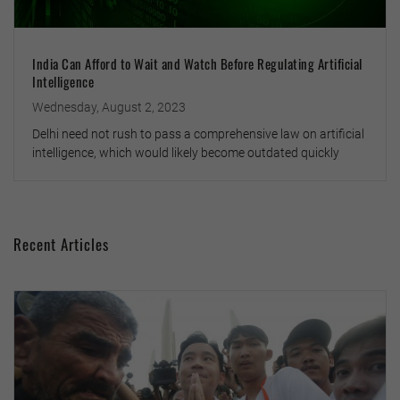
India Can Afford to Wait and Watch Before Regulating Artificial
Intelligence
Wednesday, August 2, 2023
Delhi need not rush to pass a comprehensive law on artificial
intelligence, which would likely become outdated quickly
Recent Articles