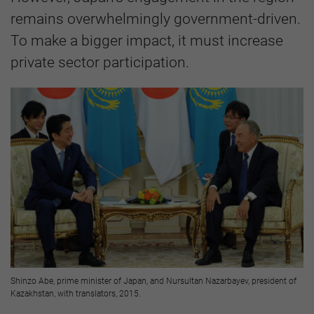
remains overwhelmingly government-driven.
To make a bigger impact, it must increase
private sector participation.
Shinzo Abe, prime minister of Japan, and Nursultan Nazarbayev, president of
Kazakhstan, with translators, 2015.