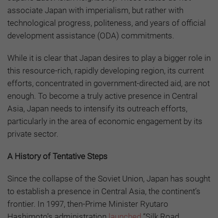
associate Japan with imperialism, but rather with
technological progress, politeness, and years of official
development assistance (ODA) commitments.
While it is clear that Japan desires to play a bigger role in
this resource-rich, rapidly developing region, its current
efforts, concentrated in government-directed aid, are not
enough. To become a truly active presence in Central
Asia, Japan needs to intensify its outreach efforts,
particularly in the area of economic engagement by its
private sector.
A History of Tentative Steps
Since the collapse of the Soviet Union, Japan has sought
to establish a presence in Central Asia, the continent’s
frontier. In 1997, then-Prime Minister Ryutaro
Hashimoto’s administration
launched
“Silk Road