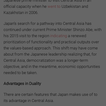
Japanese prime minister to visit Central Asia in an
official capacity when he
went to
Uzbekistan and
Kazakhstan in 2006.
Japan’s search for a pathway into Central Asia has
continued under current Prime Minister Shinzo Abe, with
his 2015 visit to the region
indicating
a renewed
prioritization of functionality and practical outputs over
the values-based approach. This shift may have come
about from the Japanese leadership realizing that, for
Central Asia, democratization was a longer-term
objective, and in the meantime, economic opportunities
needed to be taken.
Advantages in Duality
There are certain features that Japan makes use of to
its advantage in Central Asia.