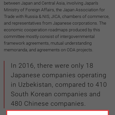
between Japan and Central Asia, involving Japan’s
Ministry of Foreign Affairs, the Japan Association for
Trade with Russia & NIS, JICA, chambers of commerce,
and representatives from Japanese corporations. The
economic cooperation roadmaps produced by this
committee mostly consist of intergovernmental
framework agreements, mutual understanding
memoranda, and agreements on ODA projects.
In 2016, there were only 18
Japanese companies operating
in Uzbekistan, compared to 410
South Korean companies and
480 Chinese companies.