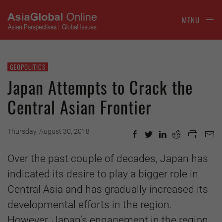
MENU
GEOPOLITICS
Japan Attempts to Crack the
Central Asian Frontier
Thursday, August 30, 2018
Over the past couple of decades, Japan has
indicated its desire to play a bigger role in
Central Asia and has gradually increased its
developmental efforts in the region.
However, Japan’s engagement in the region