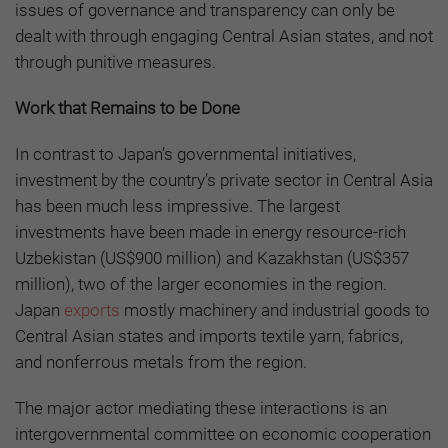
issues of governance and transparency can only be
dealt with through engaging Central Asian states, and not
through punitive measures.
Work that Remains to be Done
In contrast to Japan’s governmental initiatives,
investment by the country’s private sector in Central Asia
has been much less impressive. The largest
investments have been made in energy resource-rich
Uzbekistan (US$900 million) and Kazakhstan (US$357
million), two of the larger economies in the region.
Japan
exports
mostly machinery and industrial goods to
Central Asian states and imports textile yarn, fabrics,
and nonferrous metals from the region.
The major actor mediating these interactions is an
intergovernmental committee on economic cooperation