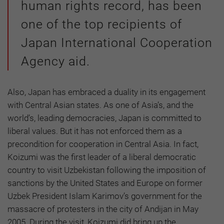
human rights record, has been
one of the top recipients of
Japan International Cooperation
Agency aid.
Also, Japan has embraced a duality in its engagement
with Central Asian states. As one of Asia’s, and the
world’s, leading democracies, Japan is committed to
liberal values. But it has not enforced them as a
precondition for cooperation in Central Asia. In fact,
Koizumi was the first leader of a liberal democratic
country to visit Uzbekistan following the imposition of
sanctions by the United States and Europe on former
Uzbek President Islam Karimov’s government for the
massacre of protesters in the city of Andijan in May
2005. During the visit, Koizumi did bring up the