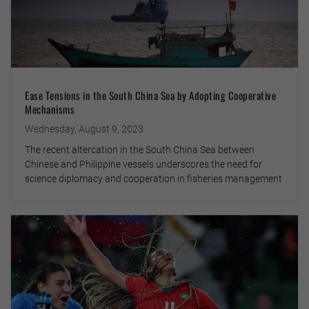
Ease Tensions in the South China Sea by Adopting Cooperative
Mechanisms
Wednesday, August 9, 2023
The recent altercation in the South China Sea between
Chinese and Philippine vessels underscores the need for
science diplomacy and cooperation in fisheries management