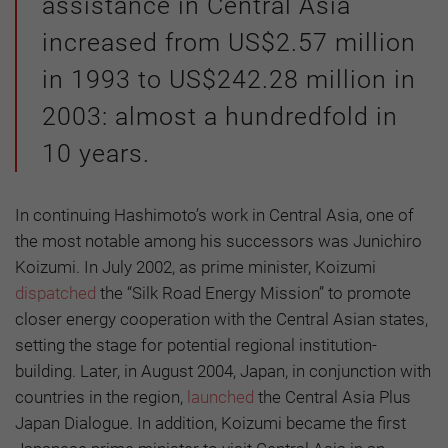
assistance in Central Asia
increased from US$2.57 million
in 1993 to US$242.28 million in
2003: almost a hundredfold in
10 years.
In continuing Hashimoto’s work in Central Asia, one of
the most notable among his successors was Junichiro
Koizumi. In July 2002, as prime minister, Koizumi
dispatched
the “Silk Road Energy Mission” to promote
closer energy cooperation with the Central Asian states,
setting the stage for potential regional institution-
building. Later, in August 2004, Japan, in conjunction with
countries in the region,
launched
the Central Asia Plus
Japan Dialogue. In addition, Koizumi became the first