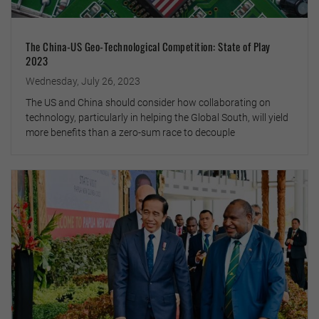
The China-US Geo-Technological Competition: State of Play
2023
Wednesday, July 26, 2023
The US and China should consider how collaborating on
technology, particularly in helping the Global South, will yield
more benefits than a zero-sum race to decouple