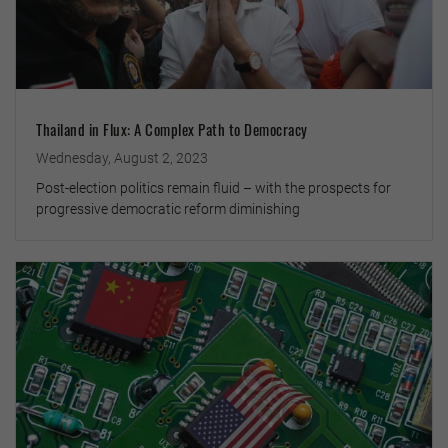
Thailand in Flux: A Complex Path to Democracy
Wednesday, August 2, 2023
Post-election politics remain fluid – with the prospects for
progressive democratic reform diminishing