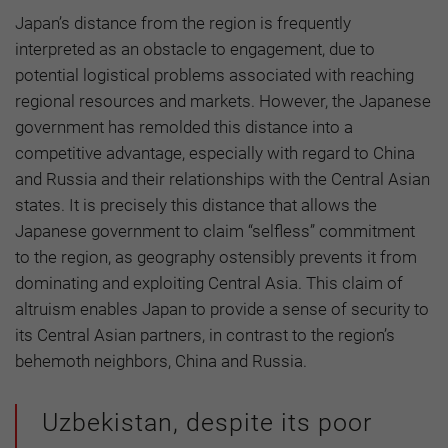
Japan’s distance from the region is frequently
interpreted as an obstacle to engagement, due to
potential logistical problems associated with reaching
regional resources and markets. However, the Japanese
government has remolded this distance into a
competitive advantage, especially with regard to China
and Russia and their relationships with the Central Asian
states. It is precisely this distance that allows the
Japanese government to claim “selfless” commitment
to the region, as geography ostensibly prevents it from
dominating and exploiting Central Asia. This claim of
altruism enables Japan to provide a sense of security to
its Central Asian partners, in contrast to the region’s
behemoth neighbors, China and Russia.
Uzbekistan, despite its poor