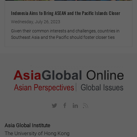
Indonesia Aims to Bring ASEAN and the Pacific Islands Closer
Wednesday, July 26, 2023
Given their common interests and challenges, countries in
Southeast Asia and the Pacific should foster closer ties
Asia Global Institute
The University of Hong Kong