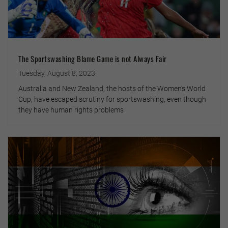
The Sportswashing Blame Game is not Always Fair
Tuesday, August 8, 2023
Australia and New Zealand, the hosts of the Women’s World
Cup, have escaped scrutiny for sportswashing, even though
they have human rights problems