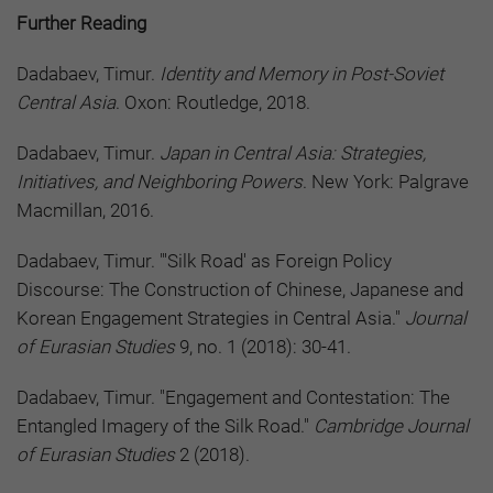
Further Reading
Dadabaev, Timur.
Identity and Memory in Post-Soviet
Central Asia
. Oxon: Routledge, 2018.
Dadabaev, Timur.
Japan in Central Asia: Strategies,
Initiatives, and Neighboring Powers
. New York: Palgrave
Macmillan, 2016.
Dadabaev, Timur. "'Silk Road' as Foreign Policy
Discourse: The Construction of Chinese, Japanese and
Korean Engagement Strategies in Central Asia."
Journal
of Eurasian Studies
9, no. 1 (2018): 30-41.
Dadabaev, Timur. "Engagement and Contestation: The
Entangled Imagery of the Silk Road."
Cambridge Journal
of Eurasian Studies
2 (2018).