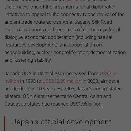
Diplomacy,” one of the first international diplomatic
initiatives to appeal to the connectivity and revival of the
ancient trade route across Asia. Japan’s Silk Road
Diplomacy prioritized three areas of concern: political
dialogue, economic cooperation (including natural
resources development), and cooperation on
peacebuilding, nuclear nonproliferation, democratization,
and fostering stability.
Japan’s ODA in Central Asia increased from
US$2.57
million
in 1993 to
US$242.28 million
in 2003: almost a
hundredfold in 10 years. By 2003, Japan’s accumulated
bilateral ODA disbursements to Central Asian and
Caucasus states had reached US$1.98 billion.
Japan’s official development