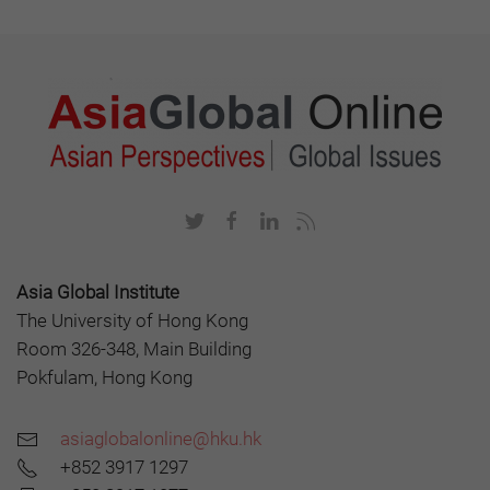
Asia Global Institute
The University of Hong Kong
Room 326-348, Main Building
Pokfulam, Hong Kong
asiaglobalonline@hku.hk
+852 3917 1297