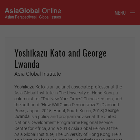
MENU
Yoshikazu Kato and George
Lwanda
Asia Global Institute
Yoshikazu Kato
is an adjunct associate professor at the
Asia Global Institute in The University of Hong Kong, a
columnist for “The New York Times” Chinese edition, and
the author of “How Will China Democratize?” (Diamond
Press, Japan, 2015; Hanul, South Korea, 2018)
George
Lwanda
is a policy and program adviser at the United
Nations Development Programme Regional Service
Centre for Africa, and a 2018 AsiaGlobal Fellow at the
Asia Global Institute, The University of Hong Kong. He is