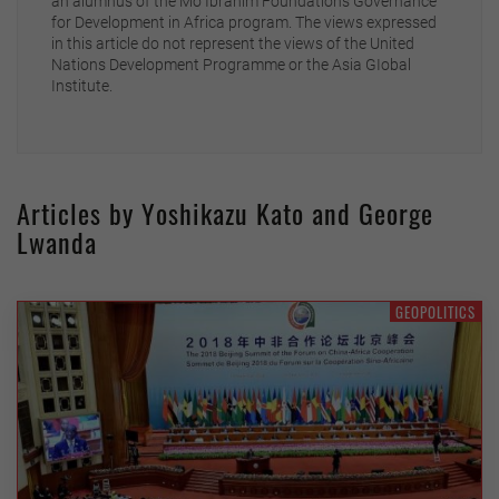
an alumnus of the Mo Ibrahim Foundation’s Governance
for Development in Africa program. The views expressed
in this article do not represent the views of the United
Nations Development Programme or the Asia GIobal
Institute.
Articles by Yoshikazu Kato and George
Lwanda
GEOPOLITICS