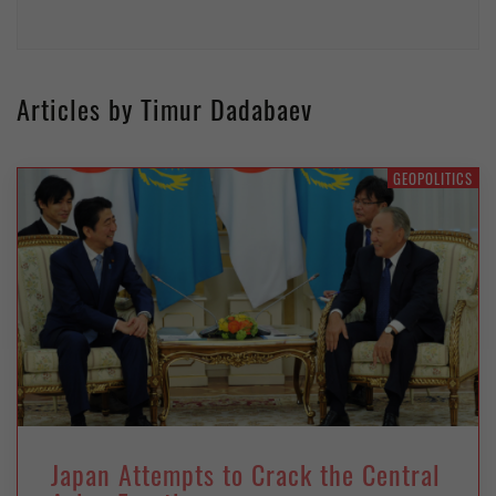
Articles by Timur Dadabaev
GEOPOLITICS
Japan Attempts to Crack the Central