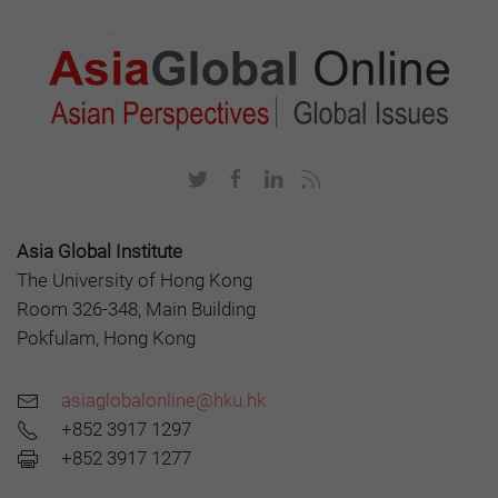
Asia Global Institute
The University of Hong Kong
Room 326-348, Main Building
Pokfulam, Hong Kong
asiaglobalonline@hku.hk
+852 3917 1297
+852 3917 1277