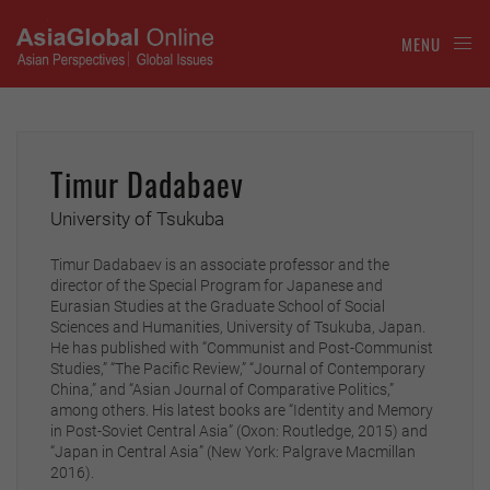
MENU
Timur Dadabaev
University of Tsukuba
Timur Dadabaev is an associate professor and the
director of the Special Program for Japanese and
Eurasian Studies at the Graduate School of Social
Sciences and Humanities, University of Tsukuba, Japan.
He has published with “Communist and Post-Communist
Studies,” “The Pacific Review,” “Journal of Contemporary
China,” and “Asian Journal of Comparative Politics,”
among others. His latest books are “Identity and Memory
in Post-Soviet Central Asia” (Oxon: Routledge, 2015) and
“Japan in Central Asia” (New York: Palgrave Macmillan
2016).