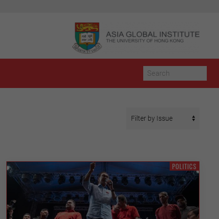
POLITICS