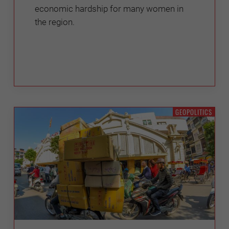
economic hardship for many women in
the region.
GEOPOLITICS