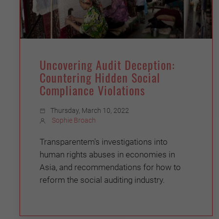
Uncovering Audit Deception:
Countering Hidden Social
Compliance Violations
Thursday, March 10, 2022
Sophie Broach
Transparentem's investigations into
human rights abuses in economies in
Asia, and recommendations for how to
reform the social auditing industry.