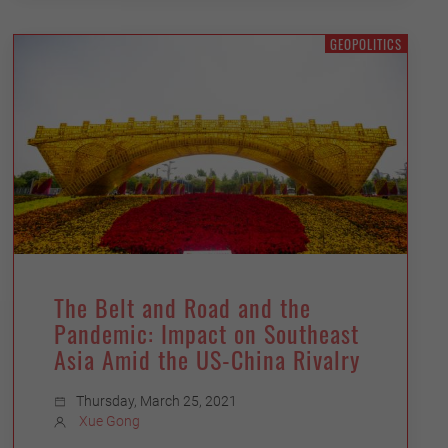
GEOPOLITICS
The Belt and Road and the
Pandemic: Impact on Southeast
Asia Amid the US-China Rivalry
Thursday, March 25, 2021
Xue Gong