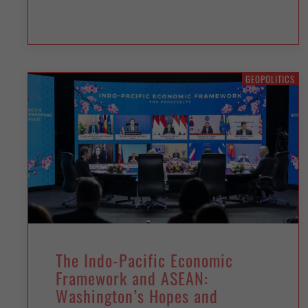
GEOPOLITICS
The Indo-Pacific Economic
Framework and ASEAN:
Washington’s Hopes and