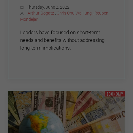
Thursday, June 2, 2022
Arthur Gogatz
,
Chris Chu Wai-lung
,
Reuben
Mondejar
Leaders have focused on short-term
needs and benefits without addressing
long-term implications.
ECONOMY