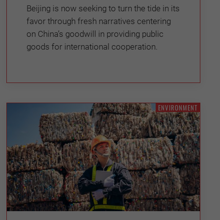
Beijing is now seeking to turn the tide in its
favor through fresh narratives centering
on China’s goodwill in providing public
goods for international cooperation.
ENVIRONMENT