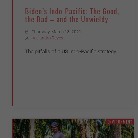
Biden’s Indo-Pacific: The Good,
the Bad – and the Unwieldy
Thursday, March 18, 2021
Alejandro Reyes
The pitfalls of a US Indo-Pacific strategy
ENVIRONMENT