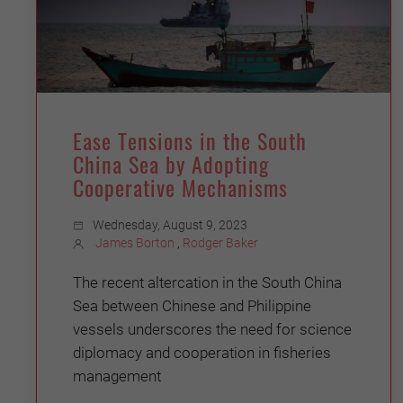
Ease Tensions in the South
China Sea by Adopting
Cooperative Mechanisms
Wednesday, August 9, 2023
James Borton
,
Rodger Baker
The recent altercation in the South China
Sea between Chinese and Philippine
vessels underscores the need for science
diplomacy and cooperation in fisheries
management