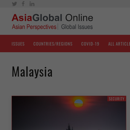
ISSUES
COUNTRIES/REGIONS
COVID-19
ALL ARTICL
Malaysia
SECURITY