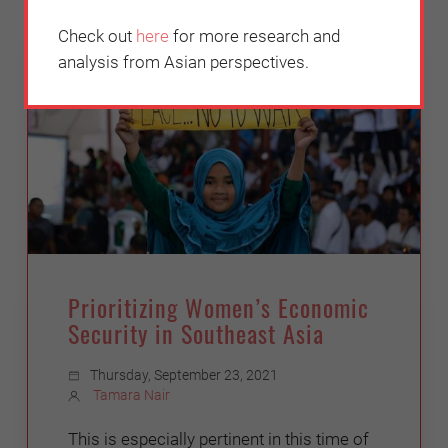
Check out
here
for more research and
INCLUSIVENESS
analysis from Asian perspectives.
Prioritizing Women’s Economic
Security in Southeast Asia
Thursday, September 23, 2021
Tamara Nair
This is especially pertinent in this time of