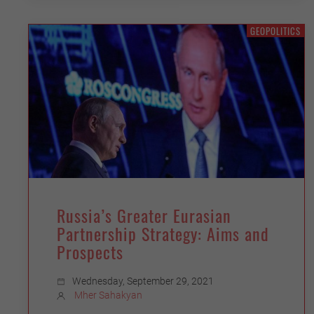
GEOPOLITICS
Russia’s Greater Eurasian
Partnership Strategy: Aims and
Prospects
Wednesday, September 29, 2021
Mher Sahakyan