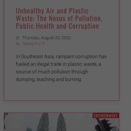
Unhealthy Air and Plastic
Waste: The Nexus of Pollution,
Public Health and Corruption
Thursday, August 20, 2020
Wong Pui Yi
In Southeast Asia, rampant corruption has
fueled an illegal trade in plastic waste, a
source of much pollution through
dumping, leaching and burning
ENVIRONMENT