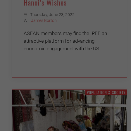
Hanoi’s Wishes
Thursday, June 23, 2022
James Borton
ASEAN members may find the IPEF an
attractive platform for advancing
economic engagement with the US.
POPULATION & SOCIETY