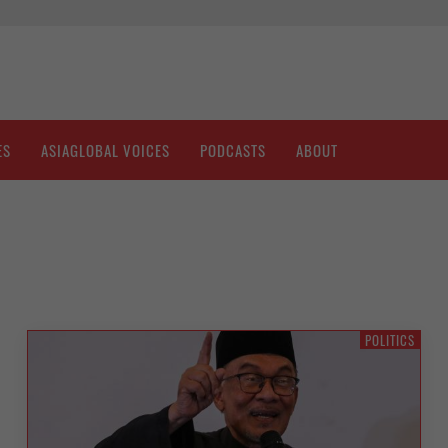
ES
ASIAGLOBAL VOICES
PODCASTS
ABOUT
POLITICS