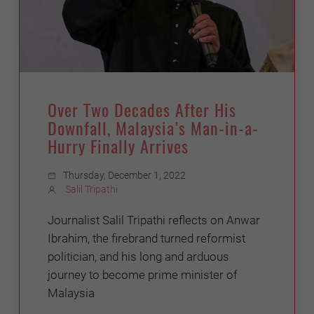
Over Two Decades After His
Downfall, Malaysia’s Man-in-a-
Hurry Finally Arrives
Thursday, December 1, 2022
Salil Tripathi
Journalist Salil Tripathi reflects on Anwar
Ibrahim, the firebrand turned reformist
politician, and his long and arduous
journey to become prime minister of
Malaysia