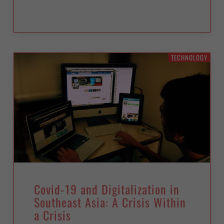
TECHNOLOGY
Covid-19 and Digitalization in
Southeast Asia: A Crisis Within
a Crisis