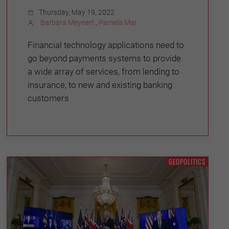
Thursday, May 19, 2022
Barbara Meynert
,
Pamela Mar
Financial technology applications need to
go beyond payments systems to provide
a wide array of services, from lending to
insurance, to new and existing banking
customers
GEOPOLITICS