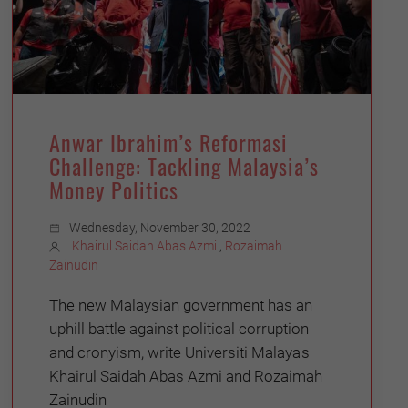
Anwar Ibrahim’s Reformasi
Challenge: Tackling Malaysia’s
Money Politics
Wednesday, November 30, 2022
Khairul Saidah Abas Azmi
,
Rozaimah
Zainudin
The new Malaysian government has an
uphill battle against political corruption
and cronyism, write Universiti Malaya's
Khairul Saidah Abas Azmi and Rozaimah
Zainudin