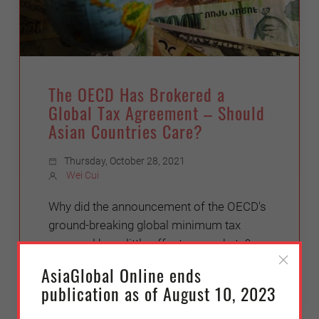
The OECD Has Brokered a
Global Tax Agreement – Should
Asian Countries Care?
Thursday, October 28, 2021
Wei Cui
Why did the announcement of the OECD's
ground-breaking global minimum tax
proposal have little effect on markets?
AsiaGlobal Online ends
publication as of August 10, 2023