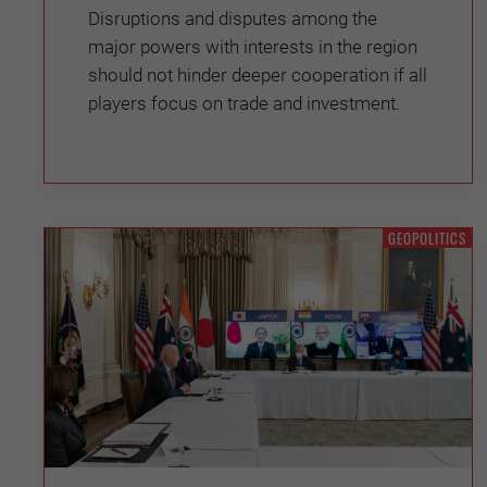
Disruptions and disputes among the
major powers with interests in the region
should not hinder deeper cooperation if all
players focus on trade and investment.
GEOPOLITICS