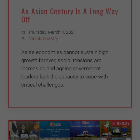
An Asian Century Is A Long Way
Off
Thursday, March 4, 2021
Vasuki Shastry
Asia's economies cannot sustain high
growth forever, social tensions are
increasing and ageing government
leaders lack the capacity to cope with
critical challenges.
ECONOMY