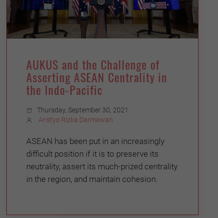
AUKUS and the Challenge of
Asserting ASEAN Centrality in
the Indo-Pacific
Thursday, September 30, 2021
Aristyo Rizka Darmawan
ASEAN has been put in an increasingly
difficult position if it is to preserve its
neutrality, assert its much-prized centrality
in the region, and maintain cohesion.