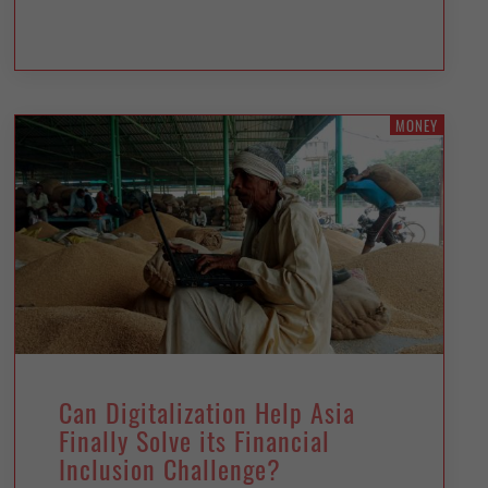
MONEY
Can Digitalization Help Asia
Finally Solve its Financial
Inclusion Challenge?