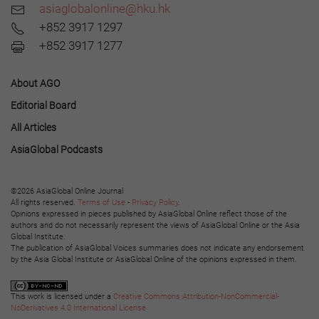
asiaglobalonline@hku.hk
+852 3917 1297
+852 3917 1277
About AGO
Editorial Board
All Articles
AsiaGlobal Podcasts
©2026 AsiaGlobal Online Journal
All rights reserved.
Terms of Use
-
Privacy Policy
.
Opinions expressed in pieces published by AsiaGlobal Online reflect those of the
authors and do not necessarily represent the views of AsiaGlobal Online or the Asia
Global Institute.
The publication of AsiaGlobal Voices summaries does not indicate any endorsement
by the Asia Global Institute or AsiaGlobal Online of the opinions expressed in them.
This work is licensed under a
Creative Commons Attribution-NonCommercial-
NoDerivatives 4.0 International License