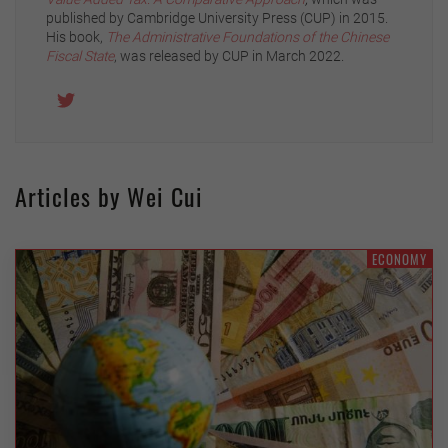
published by Cambridge University Press (CUP) in 2015.
His book,
The Administrative Foundations of the Chinese
Fiscal State
, was released by CUP in March 2022.
Articles by Wei Cui
ECONOMY