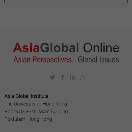
Asia Global Institute
The University of Hong Kong
Room 326-348, Main Building
Pokfulam, Hong Kong