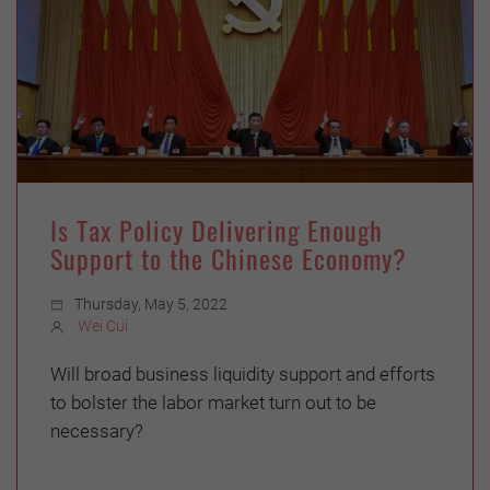
Is Tax Policy Delivering Enough
Support to the Chinese Economy?
Thursday, May 5, 2022
Wei Cui
Will broad business liquidity support and efforts
to bolster the labor market turn out to be
necessary?