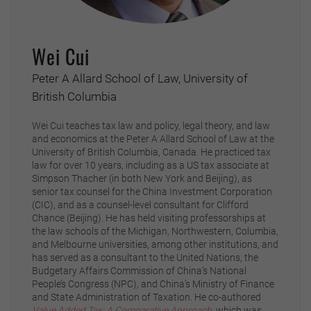
Wei Cui
Peter A Allard School of Law, University of
British Columbia
Wei Cui teaches tax law and policy, legal theory, and law
and economics at the Peter A Allard School of Law at the
University of British Columbia, Canada. He practiced tax
law for over 10 years, including as a US tax associate at
Simpson Thacher (in both New York and Beijing), as
senior tax counsel for the China Investment Corporation
(CIC), and as a counsel-level consultant for Clifford
Chance (Beijing). He has held visiting professorships at
the law schools of the Michigan, Northwestern, Columbia,
and Melbourne universities, among other institutions, and
has served as a consultant to the United Nations, the
Budgetary Affairs Commission of China’s National
People’s Congress (NPC), and China’s Ministry of Finance
and State Administration of Taxation. He co-authored
Value Added Tax: A Comparative Approach
,
which was