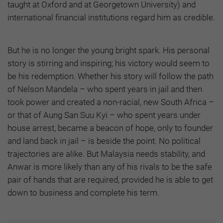
taught at Oxford and at Georgetown University) and
international financial institutions regard him as credible.
But he is no longer the young bright spark. His personal
story is stirring and inspiring; his victory would seem to
be his redemption. Whether his story will follow the path
of Nelson Mandela – who spent years in jail and then
took power and created a non-racial, new South Africa –
or that of Aung San Suu Kyi – who spent years under
house arrest, became a beacon of hope, only to founder
and land back in jail – is beside the point. No political
trajectories are alike. But Malaysia needs stability, and
Anwar is more likely than any of his rivals to be the safe
pair of hands that are required, provided he is able to get
down to business and complete his term.