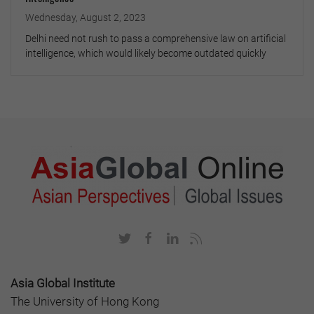
Wednesday, August 2, 2023
Delhi need not rush to pass a comprehensive law on artificial
intelligence, which would likely become outdated quickly
Asia Global Institute
The University of Hong Kong