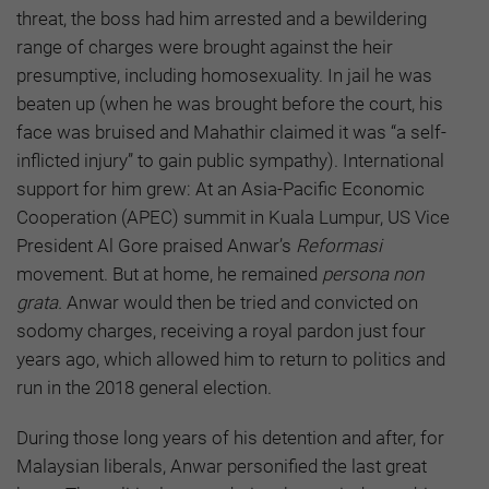
threat, the boss had him arrested and a bewildering
range of charges were brought against the heir
presumptive, including homosexuality. In jail he was
beaten up (when he was brought before the court, his
face was bruised and Mahathir claimed it was “a self-
inflicted injury” to gain public sympathy). International
support for him grew: At an Asia-Pacific Economic
Cooperation (APEC) summit in Kuala Lumpur, US Vice
President Al Gore praised Anwar’s
Reformasi
movement. But at home, he remained
persona non
grata.
Anwar would then be tried and convicted on
sodomy charges, receiving a royal pardon just four
years ago, which allowed him to return to politics and
run in the 2018 general election.
During those long years of his detention and after, for
Malaysian liberals, Anwar personified the last great