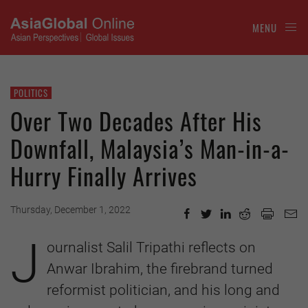
MENU
POLITICS
Over Two Decades After His
Downfall, Malaysia’s Man-in-a-
Hurry Finally Arrives
Thursday, December 1, 2022
J
ournalist Salil Tripathi reflects on
Anwar Ibrahim, the firebrand turned
reformist politician, and his long and