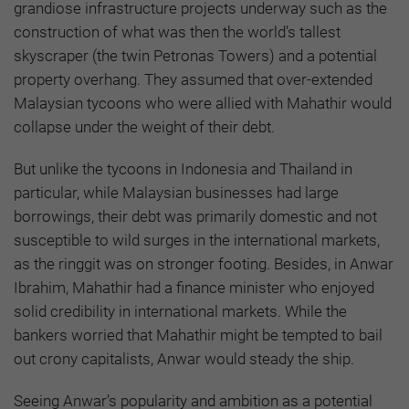
grandiose infrastructure projects underway such as the
construction of what was then the world’s tallest
skyscraper (the twin Petronas Towers) and a potential
property overhang. They assumed that over-extended
Malaysian tycoons who were allied with Mahathir would
collapse under the weight of their debt.
But unlike the tycoons in Indonesia and Thailand in
particular, while Malaysian businesses had large
borrowings, their debt was primarily domestic and not
susceptible to wild surges in the international markets,
as the ringgit was on stronger footing. Besides, in Anwar
Ibrahim, Mahathir had a finance minister who enjoyed
solid credibility in international markets. While the
bankers worried that Mahathir might be tempted to bail
out crony capitalists, Anwar would steady the ship.
Seeing Anwar’s popularity and ambition as a potential