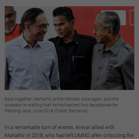
Back together: Mahathir, prime minister once again, and the
sucessor-in-waiting that he had sacked two decades earlier,
Petaling Jaya, June 2018 (Credit: Bernama)
In a remarkable turn of events, Anwar allied with
Mahathir in 2018, who had left UMNO after criticizing the