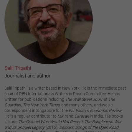
Salil Tripathi
Journalist and author
Salil Tripathi is a writer based in New York. He is the immediate past
chair of PEN International's Writers in Prison Committee. He has
written for publications including
The Wall Street Journal, The
Guardian, The New York Times,
and many others, and was a
correspondent in Singapore for the
Far Eastern Economic Review
.
He is a regular contributor to
Mint
and
Caravan
in India. His books
include
The Colonel Who Would Not Repent: The Bangladesh War
and its Unquiet Legacy
(2015),
Detours: Songs of the Open Road