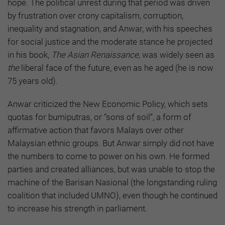
hope. The political unrest during that period was driven
by frustration over crony capitalism, corruption,
inequality and stagnation, and Anwar, with his speeches
for social justice and the moderate stance he projected
in his book,
The Asian Renaissance,
was widely seen as
the
liberal face of the future, even as he aged (he is now
75 years old).
Anwar criticized the New Economic Policy, which sets
quotas for bumiputras, or “sons of soil”, a form of
affirmative action that favors Malays over other
Malaysian ethnic groups. But Anwar simply did not have
the numbers to come to power on his own. He formed
parties and created alliances, but was unable to stop the
machine of the Barisan Nasional (the longstanding ruling
coalition that included UMNO), even though he continued
to increase his strength in parliament.