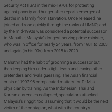
Security Act (ISA) in the mid-1970s for protesting
against poverty and hunger after reports emerged of
deaths in a family from starvation. Once released, he
joined and rose quickly through the ranks of UMNO, and
by the mid-1990s was considered a potential successor
to Mahathir, Malaysia’s longest-serving prime minister,
who was in office for nearly 24 years, from 1981 to 2003
and again (in his 90s) from 2018 to 2020.
Mahathir had the habit of grooming a successor but
then keeping him under a tight leash and leaving other
pretenders and rivals guessing. The Asian financial
crisis of 1997-98 complicated matters for Dr M, a
physician by training. As the Indonesian, Thai and
Korean currencies collapsed, speculators attacked
Malaysia’s ringgit, too, assuming that it would be the next
victim of the contagion, what with the country’s