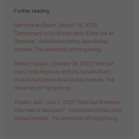
Further reading:
Ramcharan, Robin. (March 19, 2020)
“Democracy in Southeast Asia: Elites are an
Obstacle”,
AsiaGlobal Online,
Asia Global
Institute, The University of Hong Kong
.
Shastry, Vasuki. (October 26, 2022) “Without
Irony, India Rejoices at Rishi Sunak’s Rise”,
AsiaGlobal Online,
Asia Global Institute, The
University of Hong Kong
.
Tripathi, Salil. (July 7, 2022) “Rule Out Britannia:
After Her, A Delusion?”,
AsiaGlobal Online,
Asia
Global Institute, The University of Hong Kong
.