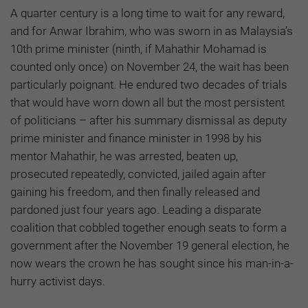
A quarter century is a long time to wait for any reward,
and for Anwar Ibrahim, who was sworn in as Malaysia’s
10th prime minister (ninth, if Mahathir Mohamad is
counted only once) on November 24, the wait has been
particularly poignant. He endured two decades of trials
that would have worn down all but the most persistent
of politicians – after his summary dismissal as deputy
prime minister and finance minister in 1998 by his
mentor Mahathir, he was arrested, beaten up,
prosecuted repeatedly, convicted, jailed again after
gaining his freedom, and then finally released and
pardoned just four years ago. Leading a disparate
coalition that cobbled together enough seats to form a
government after the November 19 general election, he
now wears the crown he has sought since his man-in-a-
hurry activist days.