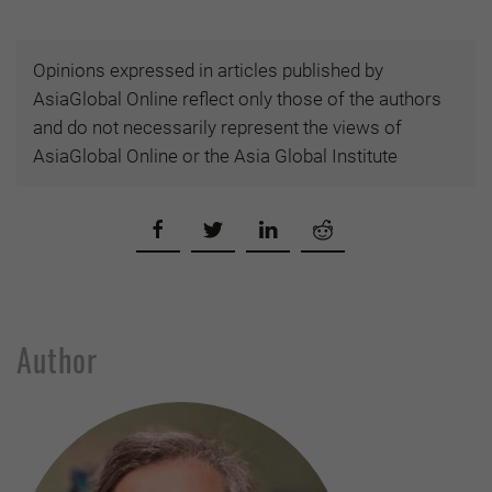
Opinions expressed in articles published by
AsiaGlobal Online reflect only those of the authors
and do not necessarily represent the views of
AsiaGlobal Online or the Asia Global Institute
Author