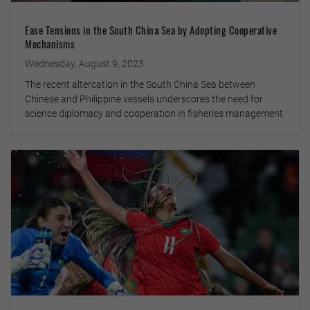
Ease Tensions in the South China Sea by Adopting Cooperative
Mechanisms
Wednesday, August 9, 2023
The recent altercation in the South China Sea between
Chinese and Philippine vessels underscores the need for
science diplomacy and cooperation in fisheries management