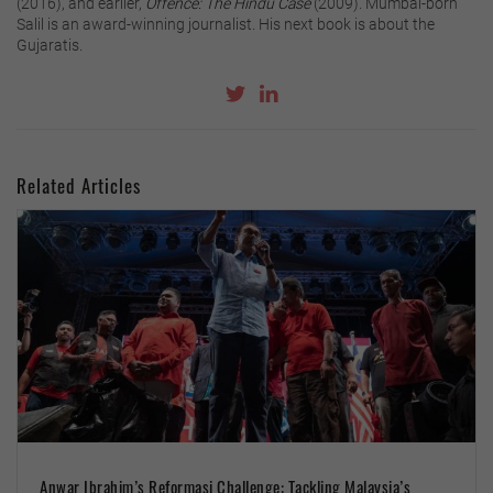
(2016), and earlier,
Offence: The Hindu Case
(2009). Mumbai-born
Salil is an award-winning journalist. His next book is about the
Gujaratis.
Related Articles
Anwar Ibrahim’s Reformasi Challenge: Tackling Malaysia’s