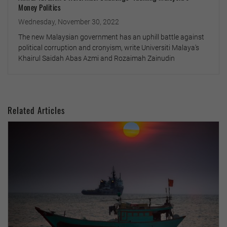
Money Politics
Wednesday, November 30, 2022
The new Malaysian government has an uphill battle against
political corruption and cronyism, write Universiti Malaya's
Khairul Saidah Abas Azmi and Rozaimah Zainudin
Related Articles