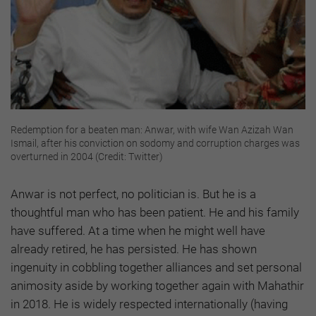
Redemption for a beaten man: Anwar, with wife Wan Azizah Wan
Ismail, after his conviction on sodomy and corruption charges was
overturned in 2004 (Credit: Twitter)
Anwar is not perfect, no politician is. But he is a
thoughtful man who has been patient. He and his family
have suffered. At a time when he might well have
already retired, he has persisted. He has shown
ingenuity in cobbling together alliances and set personal
animosity aside by working together again with Mahathir
in 2018. He is widely respected internationally (having