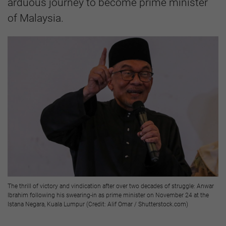
arduous journey to become prime minister
of Malaysia.
The thrill of victory and vindication after over two decades of struggle: Anwar
Ibrahim following his swearing-in as prime minister on November 24 at the
Istana Negara, Kuala Lumpur (Credit: Alif Omar / Shutterstock.com)