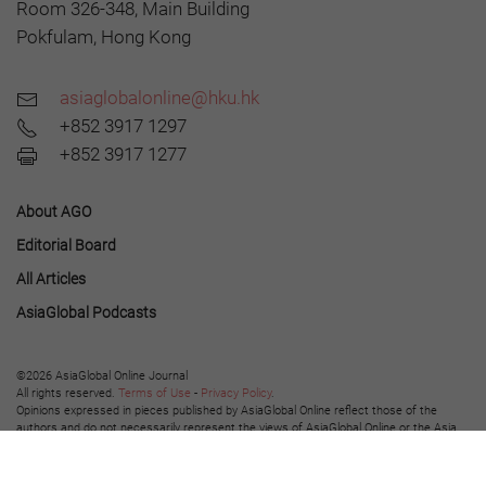
Room 326-348, Main Building
Pokfulam, Hong Kong
asiaglobalonline@hku.hk
+852 3917 1297
+852 3917 1277
About AGO
Editorial Board
All Articles
AsiaGlobal Podcasts
©2026 AsiaGlobal Online Journal
All rights reserved.
Terms of Use
-
Privacy Policy
.
Opinions expressed in pieces published by AsiaGlobal Online reflect those of the
authors and do not necessarily represent the views of AsiaGlobal Online or the Asia
Global Institute.
The publication of AsiaGlobal Voices summaries does not indicate any endorsement
by the Asia Global Institute or AsiaGlobal Online of the opinions expressed in them.