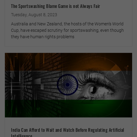
The Sportswashing Blame Game is not Always Fair
Tuesday, August 8, 2023
Australia and New Zealand, the hosts of the Women’s World
Cup, have escaped scrutiny for sportswashing, even though
they have human rights problems
India Can Afford to Wait and Watch Before Regulating Artificial
Intelligence