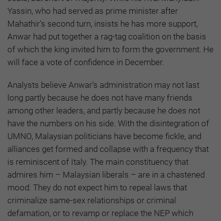
Yassin, who had served as prime minister after
Mahathir’s second turn, insists he has more support,
Anwar had put together a rag-tag coalition on the basis
of which the king invited him to form the government. He
will face a vote of confidence in December.
Analysts believe Anwar’s administration may not last
long partly because he does not have many friends
among other leaders, and partly because he does not
have the numbers on his side. With the disintegration of
UMNO, Malaysian politicians have become fickle, and
alliances get formed and collapse with a frequency that
is reminiscent of Italy. The main constituency that
admires him – Malaysian liberals – are in a chastened
mood: They do not expect him to repeal laws that
criminalize same-sex relationships or criminal
defamation, or to revamp or replace the NEP which