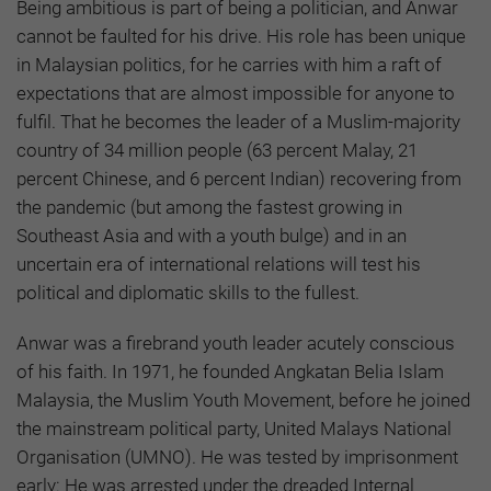
Being ambitious is part of being a politician, and Anwar
cannot be faulted for his drive. His role has been unique
in Malaysian politics, for he carries with him a raft of
expectations that are almost impossible for anyone to
fulfil. That he becomes the leader of a Muslim-majority
country of 34 million people (63 percent Malay,
21
percent Chinese, and 6 percent Indian) recovering from
the pandemic (but among the fastest growing in
Southeast Asia and with a youth bulge) and in an
uncertain era of international relations will test his
political and diplomatic skills to the fullest.
Anwar was a firebrand youth leader acutely conscious
of his faith. In 1971, he founded Angkatan Belia Islam
Malaysia, the Muslim Youth Movement, before he joined
the mainstream political party, United Malays National
Organisation (UMNO). He was tested by imprisonment
early: He was arrested under the dreaded Internal