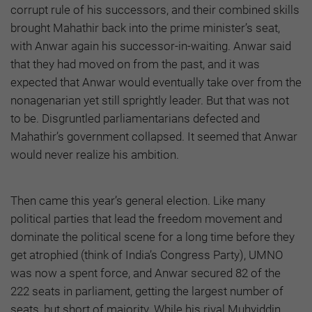
corrupt rule of his successors, and their combined skills
brought Mahathir back into the prime minister’s seat,
with Anwar again his successor-in-waiting. Anwar said
that they had moved on from the past, and it was
expected that Anwar would eventually take over from the
nonagenarian yet still sprightly leader. But that was not
to be. Disgruntled parliamentarians defected and
Mahathir’s government collapsed. It seemed that Anwar
would never realize his ambition.
Then came this year’s general election. Like many
political parties that lead the freedom movement and
dominate the political scene for a long time before they
get atrophied (think of India’s Congress Party), UMNO
was now a spent force, and Anwar secured 82 of the
222 seats in parliament, getting the largest number of
seats, but short of majority. While his rival Muhyiddin