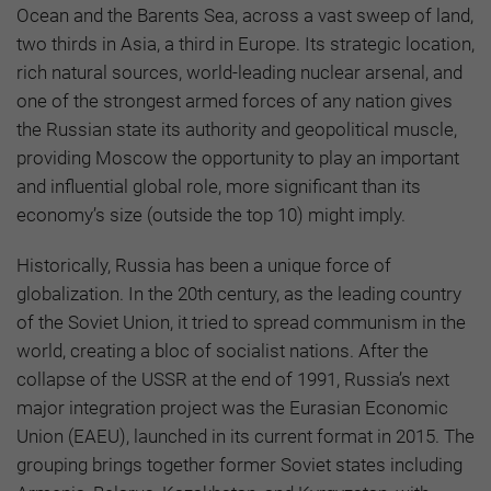
Ocean and the Barents Sea, across a vast sweep of land,
two thirds in Asia, a third in Europe. Its strategic location,
rich natural sources, world-leading nuclear arsenal, and
one of the strongest armed forces of any nation gives
the Russian state its authority and geopolitical muscle,
providing Moscow the opportunity to play an important
and influential global role, more significant than its
economy’s size (outside the top 10) might imply.
Historically, Russia has been a unique force of
globalization. In the 20th century, as the leading country
of the Soviet Union, it tried to spread communism in the
world, creating a bloc of socialist nations. After the
collapse of the USSR at the end of 1991, Russia’s next
major integration project was the Eurasian Economic
Union (EAEU), launched in its current format in 2015. The
grouping brings together former Soviet states including