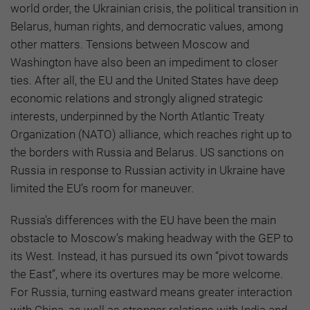
world order, the Ukrainian crisis, the political transition in
Belarus, human rights, and democratic values, among
other matters. Tensions between Moscow and
Washington have also been an impediment to closer
ties. After all, the EU and the United States have deep
economic relations and strongly aligned strategic
interests, underpinned by the North Atlantic Treaty
Organization (NATO) alliance, which reaches right up to
the borders with Russia and Belarus. US sanctions on
Russia in response to Russian activity in Ukraine have
limited the EU’s room for maneuver.
Russia’s differences with the EU have been the main
obstacle to Moscow’s making headway with the GEP to
its West. Instead, it has pursued its own “pivot towards
the East”, where its overtures may be more welcome.
For Russia, turning eastward means greater interaction
with China, as well as stronger relations with India and