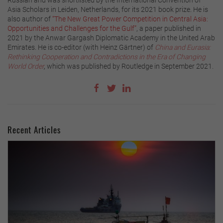
Asia Scholars in Leiden, Netherlands, for its 2021 book prize. He is
also author of
“The New Great Power Competition in Central Asia:
Opportunities and Challenges for the Gulf”
, a paper published in
2021 by the Anwar Gargash Diplomatic Academy in the United Arab
Emirates. He is co-editor (with Heinz Gärtner) of
China and Eurasia:
Rethinking Cooperation and Contradictions in the Era of Changing
World Order
,
which was published by Routledge in September 2021.
Recent Articles