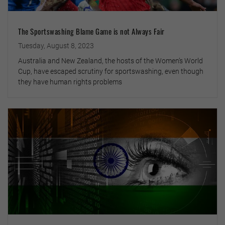
The Sportswashing Blame Game is not Always Fair
Tuesday, August 8, 2023
Australia and New Zealand, the hosts of the Women’s World
Cup, have escaped scrutiny for sportswashing, even though
they have human rights problems