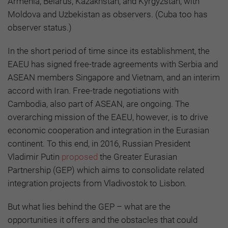
Armenia, Belarus, Kazakhstan, and Kyrgyzstan, with
Moldova and Uzbekistan as observers. (Cuba too has
observer status.)
In the short period of time since its establishment, the
EAEU has signed free-trade agreements with Serbia and
ASEAN members Singapore and Vietnam, and an interim
accord with Iran. Free-trade negotiations with
Cambodia, also part of ASEAN, are ongoing. The
overarching mission of the EAEU, however, is to drive
economic cooperation and integration in the Eurasian
continent. To this end, in 2016, Russian President
Vladimir Putin
proposed
the Greater Eurasian
Partnership (GEP) which
aims to consolidate related
integration projects from Vladivostok to Lisbon.
But what lies behind the GEP – what are the
opportunities it offers and the obstacles that could