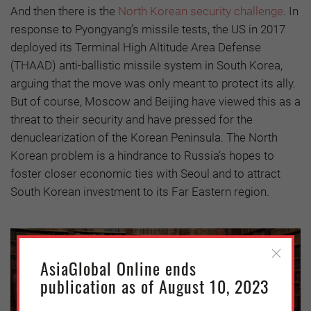
And then there is the
North Korean security challenge
. In
response to Pyongyang’s missile tests, the US in 2017
deployed its Terminal High Altitude Area Defense
(THAAD) anti-ballistic missile system in South Korea,
arguing that the move was only meant to protect its ally.
But of course, Moscow and Beijing have viewed this as a
threat to their security and have pressed for the
denuclearization of the Korean Peninsula. The North
Korean problem is a hindrance to Russia’s hopes to
foster closer economic ties with Seoul and to attract
South Korean investment to its Far Eastern region.
AsiaGlobal Online ends
publication as of August 10, 2023