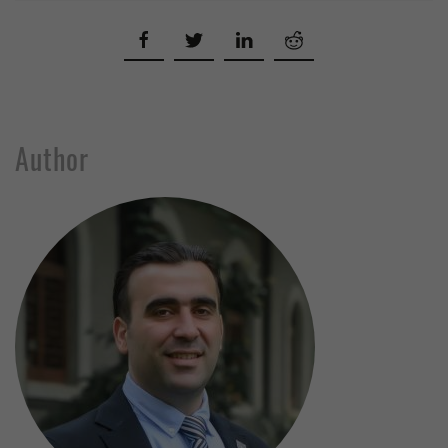
Author