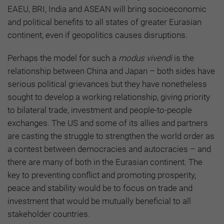
EAEU, BRI, India and ASEAN will bring socioeconomic
and political benefits to all states of greater Eurasian
continent, even if geopolitics causes disruptions.
Perhaps the model for such a
modus vivendi
is the
relationship between China and Japan – both sides have
serious political grievances but they have nonetheless
sought to develop a working relationship, giving priority
to bilateral trade, investment and people-to-people
exchanges. The US and some of its allies and partners
are casting the struggle to strengthen the world order as
a contest between democracies and autocracies – and
there are many of both in the Eurasian continent. The
key to preventing conflict and promoting prosperity,
peace and stability would be to focus on trade and
investment that would be mutually beneficial to all
stakeholder countries.