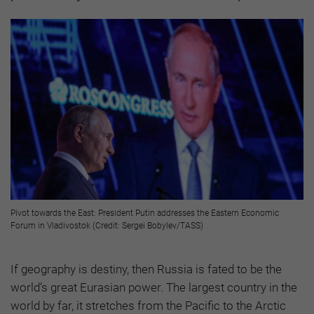
Pivot towards the East: President Putin addresses the Eastern Economic
Forum in Vladivostok (Credit: Sergei Bobylev/TASS)
If geography is destiny, then Russia is fated to be the
world’s great Eurasian power. The largest country in the
world by far, it stretches from the Pacific to the Arctic