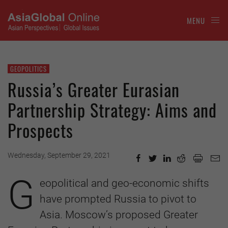
MENU
GEOPOLITICS
Russia’s Greater Eurasian
Partnership Strategy: Aims and
Prospects
Wednesday, September 29, 2021
G
eopolitical and geo-economic shifts
have prompted Russia to pivot to
Asia. Moscow’s proposed Greater