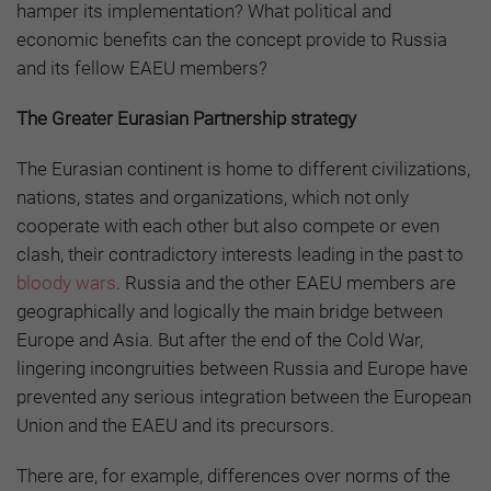
hamper its implementation? What political and
economic benefits can the concept provide to Russia
and its fellow EAEU members?
The Greater Eurasian Partnership strategy
The Eurasian continent is home to different civilizations,
nations, states and organizations, which not only
cooperate with each other but also compete or even
clash, their contradictory interests leading in the past to
bloody wars
. Russia and the other EAEU members are
geographically and logically the main bridge between
Europe and Asia. But after the end of the Cold War,
lingering incongruities between Russia and Europe have
prevented any serious integration between the European
Union and the EAEU and its precursors.
There are, for example, differences over norms of the