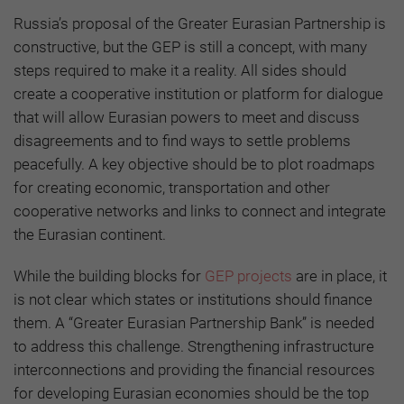
Russia’s proposal of the Greater Eurasian Partnership is
constructive, but the GEP is still a concept, with many
steps required to make it a reality. All sides should
create a cooperative institution or platform for dialogue
that will allow Eurasian powers to meet and discuss
disagreements and to find ways to settle problems
peacefully. A key objective should be to plot roadmaps
for creating economic, transportation and other
cooperative networks and links to connect and integrate
the Eurasian continent.
While the building blocks for
GEP projects
are in place, it
is not clear which states or institutions should finance
them. A “Greater Eurasian Partnership Bank” is needed
to address this challenge. Strengthening infrastructure
interconnections and providing the financial resources
for developing Eurasian economies should be the top