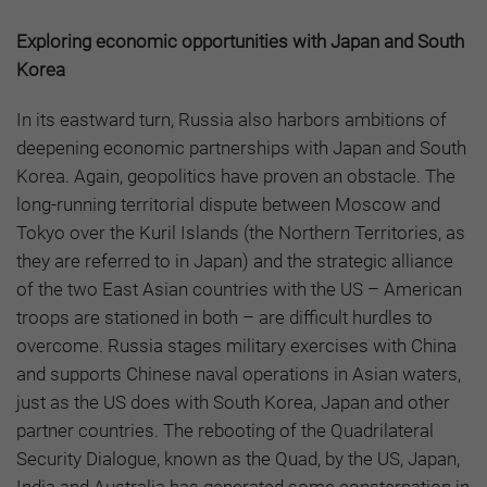
Exploring economic opportunities with Japan and South
Korea
In its eastward turn, Russia also harbors ambitions of
deepening economic partnerships with Japan and South
Korea. Again, geopolitics have proven an obstacle. The
long-running territorial dispute between Moscow and
Tokyo
over the Kuril Islands (the Northern Territories, as
they are referred to in Japan) and the strategic alliance
of the two East Asian countries with the US – American
troops are stationed in both – are difficult hurdles to
overcome. Russia stages military exercises with China
and supports Chinese naval operations in Asian waters,
just as the US does with South Korea, Japan and other
partner countries. The rebooting of the Quadrilateral
Security Dialogue, known as the Quad, by the US, Japan,