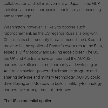
collaboration and full involvement of Japan in the GEP
initiative. Japanese companies could provide financing
and technology.
Washington, however, is likely to oppose such
rapprochement, as the US regards Russia, along with
China, as its chef security threats. Indeed, the US could
prove to be the spoiler of Russia’s overtures to the East,
especially if Moscow and Beijing edge closer. The US,
the UK and Australia have announced the AUKUS
cooperative alliance aimed primarily at developing an
Australian nuclear-powered submarine program and
sharing defense and military technology. AUKUS could
drive Beijing and Moscow to build a military-technology
cooperative arrangement of their own.
The US as potential spoiler