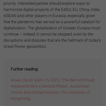
priority. Interested parties should explore ways to
harmonize digital projects of the EAEU, EU, China, India,
ASEAN and other players in Eurasia, especially given
that the pandemic has served as a powerful catalyst for
digitalization. The globalization of Greater Eurasia must
continue – indeed, it cannot be stopped, even by the
disruptions and disputes that are the hallmark of today’s
Great Power geopolitics.
Further reading:
Arase, David. (April 15, 2021) "The Belt and Road
Initiative Enters a Second Phase",
AsiaGlobal
Online
, Asia Global Institute, The University of
Hong Kong
.