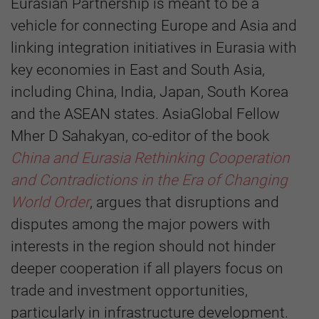
Eurasian Partnership is meant to be a
vehicle for connecting Europe and Asia and
linking integration initiatives in Eurasia with
key economies in East and South Asia,
including China, India, Japan, South Korea
and the ASEAN states. AsiaGlobal Fellow
Mher D Sahakyan, co-editor of the book
China and Eurasia Rethinking Cooperation
and Contradictions in the Era of Changing
World Order
, argues that disruptions and
disputes among the major powers with
interests in the region should not hinder
deeper cooperation if all players focus on
trade and investment opportunities,
particularly in infrastructure development.