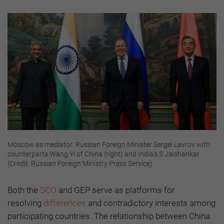
Moscow as mediator: Russian Foreign Minister Sergei Lavrov with
counterparts Wang Yi of China (right) and India’s S Jaishankar
(Credit: Russian Foreign Ministry Press Service)
Both the
SCO
and GEP serve as platforms for
resolving
differences
and contradictory interests among
participating countries. The relationship between China