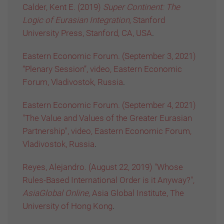
Calder, Kent E. (2019)
Super Continent: The
Logic of Eurasian Integration,
Stanford
University Press, Stanford, CA, USA
.
Eastern Economic Forum. (September 3, 2021)
“Plenary Session”, video, Eastern Economic
Forum, Vladivostok, Russia
.
Eastern Economic Forum. (September 4, 2021)
"The Value and Values of the Greater Eurasian
Partnership", video, Eastern Economic Forum,
Vladivostok, Russia
.
Reyes, Alejandro. (August 22, 2019) "Whose
Rules-Based International Order is it Anyway?",
AsiaGlobal Online,
Asia Global Institute, The
University of Hong Kong
.