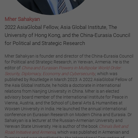
Mher Sahakyan
2022 AsiaGlobal Fellow, Asia Global Institute, The
University of Hong Kong, and the China-Eurasia Council
for Political and Strategic Research
Mher Sahakyan is founder and director of the China-Eurasia Council
for Political and Strategic Research, in Yerevan, Armenia. He is the
editor of
China and Eurasian Powers in Multipolar World Order:
Security, Diplomacy, Economy and Cybersecurity
, which was
published by Routledge in March 2023. A 2022 AsiaGlobal Fellow of
the Asia Global Institute, he holds a doctorate in international
relations from Nanjing University in China. Mher is an elected
advisory board member of the International Institute for Peace in
Vienna, Austria, and the School of Liberal Arts & Humanities at
Woxsen University in India. He launched the annual international
conference on Eurasian Research on Modern China and Eurasia. Dr
Sahakyan is a lecturer at the Russian-Armenian University and
Yerevan State University. He is author of the book
China’s Belt and
Road Initiative and Armenia
,
which was published in Armenian and
Russian and was shortlisted by the International Convention of