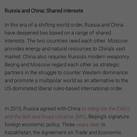
Russia and China: Shared interests
In this era of a shifting world order, Russia and China
have deepened ties based on a range of shared
interests. The two countries need each other. Moscow
provides energy and natural resources to China’s vast
market. China also requires Russia’s modern weaponry.
Beijing and Moscow regard each other as strategic
partners in the struggle to counter Western dominance
and promote a multipolar world as an alternative to the
US-dominated liberal rules-based international order.
In 2015, Russia agreed with China
to integrate the EAEU
and the Belt and Road Initiative (BRI)
, Beijing’s signature
foreign economic policy. Three
years later
in
Kazakhstan, the Agreement on Trade and Economic