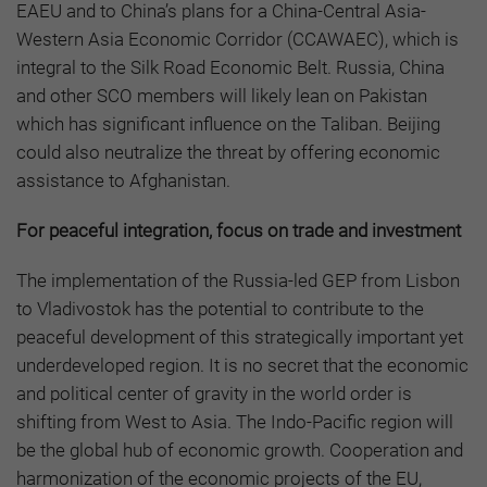
EAEU and to China’s plans for a China-Central Asia-
Western Asia Economic Corridor (CCAWAEC), which is
integral to the Silk Road Economic Belt. Russia, China
and other SCO members will likely lean on Pakistan
which has significant influence on the Taliban. Beijing
could also neutralize the threat by offering economic
assistance to Afghanistan.
For peaceful integration, focus on trade and investment
The implementation of the Russia-led GEP from Lisbon
to Vladivostok has the potential to contribute to the
peaceful development of this strategically important yet
underdeveloped region. It is no secret that the economic
and political center of gravity in the world order is
shifting from West to Asia. The Indo-Pacific region will
be the global hub of economic growth. Cooperation and
harmonization of the economic projects of the EU,