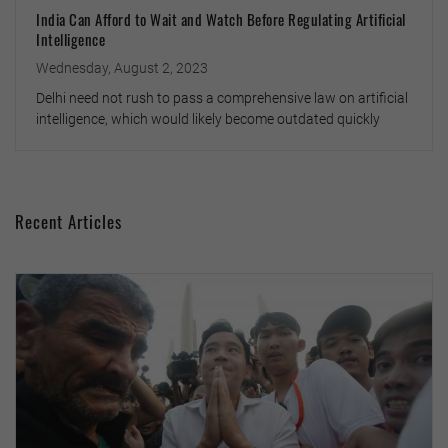
India Can Afford to Wait and Watch Before Regulating Artificial
Intelligence
Wednesday, August 2, 2023
Delhi need not rush to pass a comprehensive law on artificial
intelligence, which would likely become outdated quickly
Recent Articles