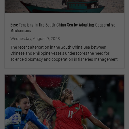
Ease Tensions in the South China Sea by Adopting Cooperative
Mechanisms
Wednesday, August 9, 2023
The recent altercation in the South China Sea between
Chinese and Philippine vessels underscores the need for
science diplomacy and cooperation in fisheries management