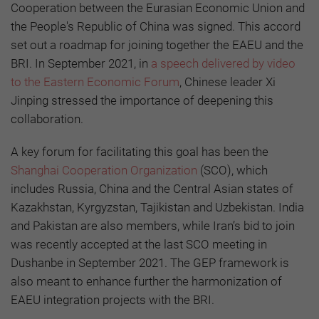
Cooperation between the Eurasian Economic Union and
the People's Republic of China was signed. This accord
set out a roadmap for joining together the EAEU and the
BRI. In September 2021, in
a speech delivered by video
to the Eastern Economic Forum
, Chinese leader Xi
Jinping stressed the importance of deepening this
collaboration.
A key forum for facilitating this goal has been the
Shanghai Cooperation Organization
(SCO), which
includes Russia, China and the Central Asian states of
Kazakhstan, Kyrgyzstan, Tajikistan and Uzbekistan. India
and Pakistan are also members, while Iran’s bid to join
was recently accepted at the last SCO meeting in
Dushanbe in September 2021. The GEP framework is
also meant to enhance further the harmonization of
EAEU integration projects with the BRI.