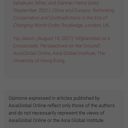
Sahakyan, Mher; and Gärtner, Heinz (eds).
(September 2021)
China and Eurasia: Rethinking
Cooperation and Contradictions in the Era of
Changing World Order
, Routledge, London, UK
.
Yip, Jason. (August 19, 2021) "Afghanistan at a
Crossroads: Perspectives on the Ground",
AsiaGlobal Online
, Asia Global Institute, The
University of Hong Kong
.
Opinions expressed in articles published by
AsiaGlobal Online reflect only those of the authors
and do not necessarily represent the views of
AsiaGlobal Online or the Asia Global Institute