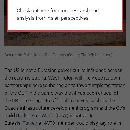
Check out
here
for more research and
analysis from Asian perspectives.
Biden and Putin face off in Geneva (Credit: The White House)
The US is not a Eurasian power but its influence across
the region is strong. Washington will likely use its own
partnerships across the region to thwart implementation
of the GEP, in the same way that it has been critical of
the BRI and sought to offer alternatives, such as the
Quad’s infrastructure development program and the G7’s
Build Back Better World (B3W) initiative. In
Eurasia,
Turkey
, a NATO member, could play key role in