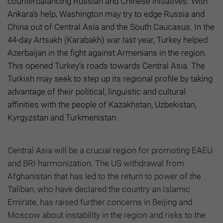
counterbalancing Russian and Chinese initiatives. With
Ankara’s help, Washington may try to edge Russia and
China out of Central Asia and the South Caucasus. In the
44-day Artsakh (Karabakh) war last year, Turkey helped
Azerbaijan in the fight against Armenians in the region.
This opened Turkey’s roads towards Central Asia. The
Turkish may seek to step up its regional profile by taking
advantage of their political, linguistic and cultural
affinities with the people of Kazakhstan, Uzbekistan,
Kyrgyzstan and Turkmenistan.
Central Asia will be a crucial region for promoting EAEU
and BRI harmonization. The US withdrawal from
Afghanistan that has led to the return to power of the
Taliban, who have declared the country an Islamic
Emirate, has raised further concerns in Beijing and
Moscow about instability in the region and risks to the