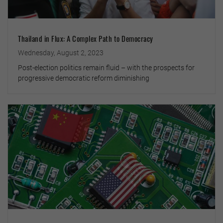
Thailand in Flux: A Complex Path to Democracy
Wednesday, August 2, 2023
Post-election politics remain fluid – with the prospects for
progressive democratic reform diminishing