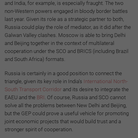
and India, for example, is especially fraught. The two
non-Western powers engaged in bloody border battles
last year. Given its role as a strategic partner to both,
Russia could play the role of mediator, as it did after the
Galwan Valley clashes. Moscow is able to bring Delhi
and Beijing together in the context of multilateral
cooperation under the SCO and BRICS (including Brazil
and South Africa) formats.
Russia is certainly in a good position to connect the
triangle, given its key role in India’s
International North-
South Transport Corridor
and its desire to integrate the
EAEU and the
BRI
. Of course, Russia and SCO cannot
solve all the problems between New Delhi and Beijing,
but the GEP could prove a useful vehicle for promoting
joint economic projects that would build trust and a
stronger spirit of cooperation.