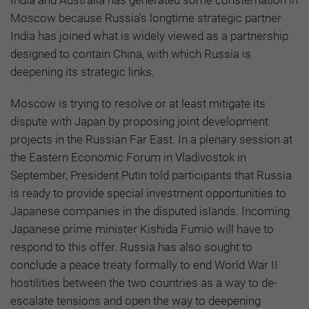
India and Australia has generated some consternation in
Moscow because Russia’s longtime strategic partner
India has joined what is widely viewed as a partnership
designed to contain China, with which Russia is
deepening its strategic links.
Moscow is trying to resolve or at least mitigate its
dispute with Japan by proposing joint development
projects in the Russian Far East. In a plenary session at
the Eastern Economic Forum in Vladivostok in
September, President Putin told participants that Russia
is ready to provide special investment opportunities to
Japanese companies in the disputed islands. Incoming
Japanese prime minister Kishida Fumio will have to
respond to this offer. Russia has also sought to
conclude a peace treaty formally to end World War II
hostilities between the two countries as a way to de-
escalate tensions and open the way to deepening