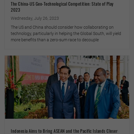
The China-US Geo-Technological Competition: State of Play
2023
Wednesday, July 26, 2023
The US and China should consider how collaborating on
technology, particularly in helping the Global South, will yield
more benefits than a zero-sum race to decouple
Indonesia Aims to Bring ASEAN and the Pacific Islands Closer