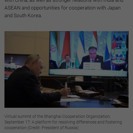
ASEAN and opportunities for cooperation with Japan
and South Korea.
Virtual summit of the Shanghai Cooperation Organization,
September 17: A platform for resolving differences and fostering
cooperation (Credit: President of Russia)