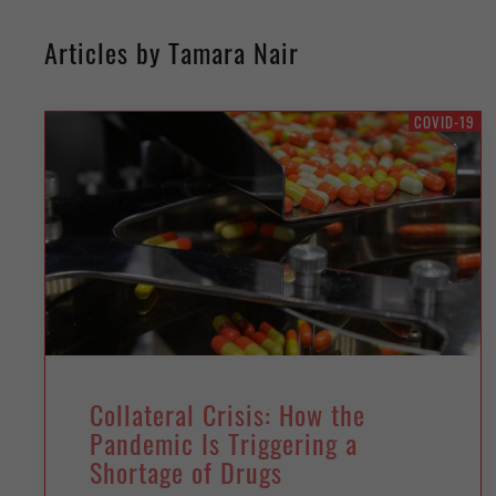
Articles by Tamara Nair
COVID-19
Collateral Crisis: How the
Pandemic Is Triggering a
Shortage of Drugs