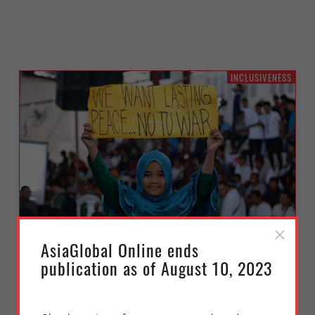
INCLUSIVENESS
AsiaGlobal Online ends
Prioritizing Women’s Economic
publication as of August 10, 2023
Security in Southeast Asia
Thursday, September 23, 2021