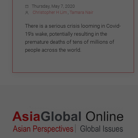
Thursday, May 7, 2020
Christopher H Lim
,
Tamara Nair
There is a serious crisis looming in Covid-
19's wake, potentially resulting in the
premature deaths of tens of millions of
people across the world.