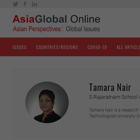
ISSUES
COUNTRIES/REGIONS
COVID-19
ALL ARTICL
Tamara Nair
S Rajaratnam School o
Tamara Nair is a research 
Technological University 