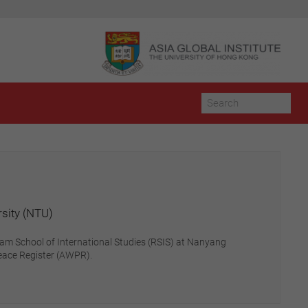
rsity (NTU)
tnam School of International Studies (RSIS) at Nanyang
eace Register (AWPR).