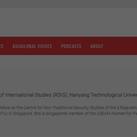
ES
ASIAGLOBAL VOICES
PODCASTS
ABOUT
f International Studies (RSIS), Nanyang Technological Unive
fellow at the Centre for Non-Traditional Security Studies of the S Rajara
(NTU) in Singapore. She is Singapore’s member of the ASEAN Women for P