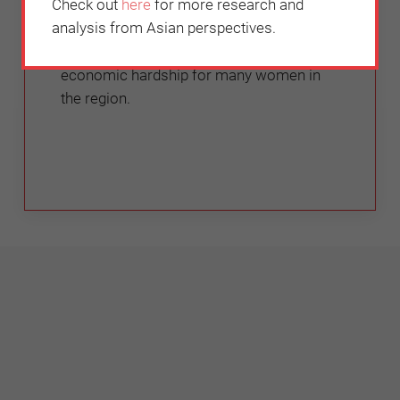
Check out
here
for more research and
Tamara Nair
analysis from Asian perspectives.
This is especially pertinent in this time of
economic hardship for many women in
the region.