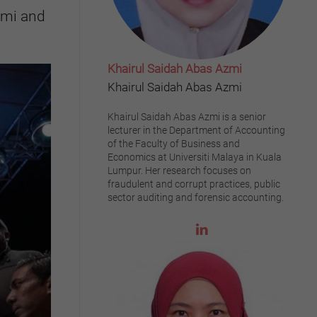
zmi and
Khairul Saidah Abas Azmi
Khairul Saidah Abas Azmi
Khairul Saidah Abas Azmi is a senior
lecturer in the Department of Accounting
of the Faculty of Business and
Economics at Universiti Malaya in Kuala
Lumpur. Her research focuses on
fraudulent and corrupt practices, public
sector auditing and forensic accounting.