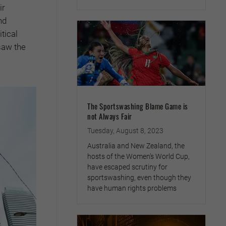
ir
nd
itical
saw the
The Sportswashing Blame Game is
not Always Fair
Tuesday, August 8, 2023
Australia and New Zealand, the
hosts of the Women’s World Cup,
have escaped scrutiny for
sportswashing, even though they
have human rights problems