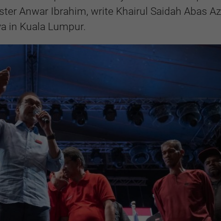
ster Anwar Ibrahim, write Khairul Saidah Abas A
ya in Kuala Lumpur.