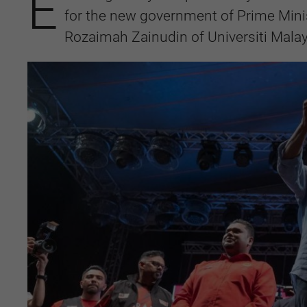
E
for the new government of Prime Mini
Rozaimah Zainudin of Universiti Mala