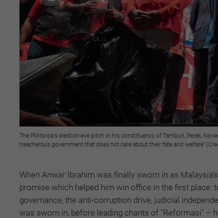
The PM-to-be's election-eve pitch in his constituency of Tambun, Perak, Novem
treacherous government that does not care about their fate and welfare" (Cr
When Anwar Ibrahim was finally sworn in as Malaysia’s
promise which helped him win office in the first place: 
governance, the anti-corruption drive, judicial indepen
was sworn in, before leading chants of "Reformasi" – hi