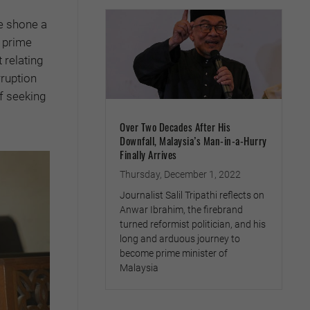
 shone a
s prime
 relating
ruption
f seeking
Over Two Decades After His
Downfall, Malaysia’s Man-in-a-Hurry
Finally Arrives
Thursday, December 1, 2022
Journalist Salil Tripathi reflects on
Anwar Ibrahim, the firebrand
turned reformist politician, and his
long and arduous journey to
become prime minister of
Malaysia