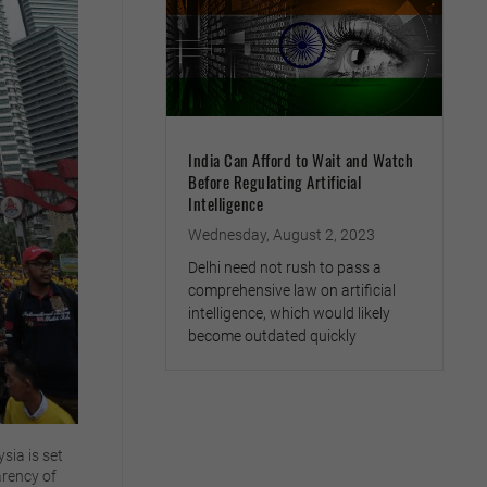
India Can Afford to Wait and Watch
Before Regulating Artificial
Intelligence
Wednesday, August 2, 2023
Delhi need not rush to pass a
comprehensive law on artificial
intelligence, which would likely
become outdated quickly
sia is set
arency of