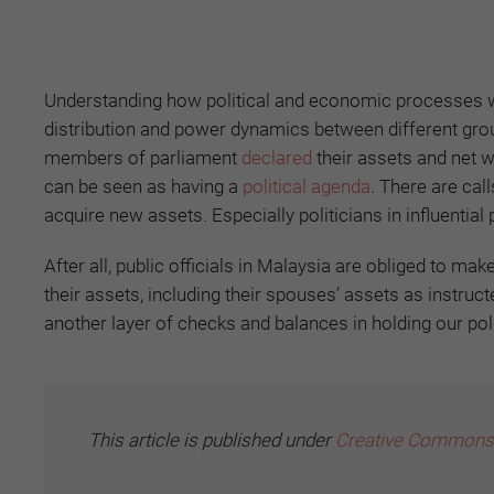
Understanding how political and economic processes work
distribution and power dynamics between different grou
members of parliament
declared
their assets and net w
can be seen as having a
political agenda
. There are cal
acquire new assets. Especially politicians in influential
After all, public officials in Malaysia are obliged to m
their assets, including their spouses’ assets as instruc
another layer of checks and balances in holding our pol
This article is published under
Creative Commons