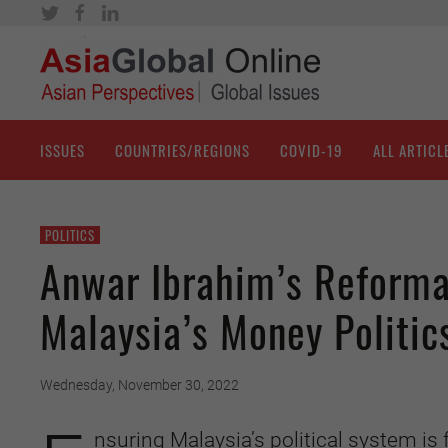
ISSUES
COUNTRIES/REGIONS
COVID-19
ALL ARTICL
POLITICS
Anwar Ibrahim’s Reformas
Malaysia’s Money Politic
Wednesday, November 30, 2022
nsuring Malaysia’s political system is 