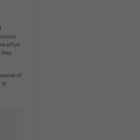
d
osition
me effort
n they
dispose of
 to