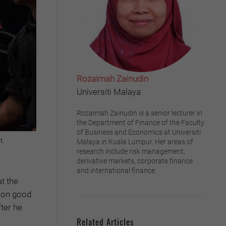
Rozaimah Zainudin
Universiti Malaya
Rozaimah Zainudin is a senior lecturer in
the Department of Finance of the Faculty
of Business and Economics at Universiti
t,
Malaya in Kuala Lumpur. Her areas of
research include risk management,
derivative markets, corporate finance
and international finance.
t the
e on good
ter he
Related Articles