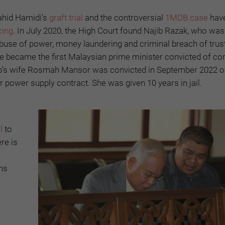
ahid Hamidi’s
graft trial
and the controversial
1MDB case
have
cing
. In July 2020, the High Court found Najib Razak, who wa
buse of power, money laundering and criminal breach of trust
 became the first Malaysian prime minister convicted of cor
ajib’s wife Rosmah Mansor was convicted in September 2022 o
 power supply contract. She was given 10 years in jail.
l
to
ere is
ons