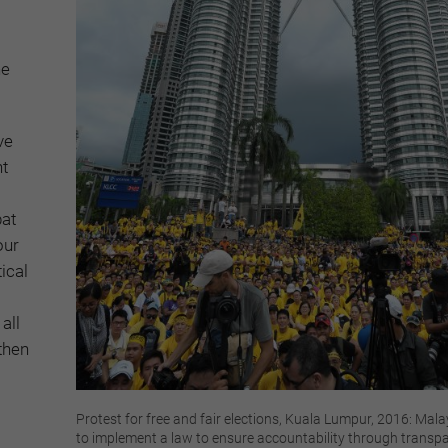
he
ve
nt
at
our
tical
all
then
Protest for free and fair elections, Kuala Lumpur, 2016: Malay
to implement a law to ensure accountability through transp