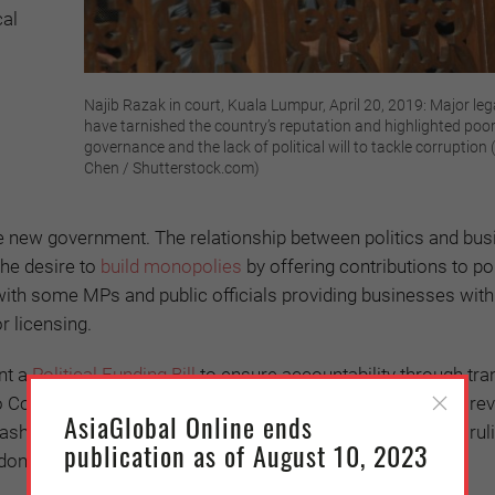
cal
Najib Razak in court, Kuala Lumpur, April 20, 2019: Major leg
have tarnished the country’s reputation and highlighted poo
governance and the lack of political will to tackle corruption (
Chen / Shutterstock.com)
he new government. The relationship between politics and bus
the desire to
build monopolies
by offering contributions to pol
ith some MPs and public officials providing businesses wit
r licensing.
ent a
Political Funding Bill
to ensure accountability through tr
e to Combat Corruption and Cronyism (C4)
released
a report rev
AsiaGlobal Online ends
h into foundations created by political elites (from both rul
publication as of August 10, 2023
 donations.