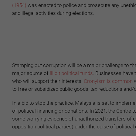
(1954)
was enacted to police and prosecute any unethi
and illegal activities during elections.
Stamping out corruption will be a major challenge to t
major source of
illicit political funds
. Businesses have 
who will support their interests.
Cronyism is common
w
to free or subsidized public goods, tax reductions and/o
In a bid to stop the practice, Malaysia is set to implem
of political financing or donations. In 2021, the Centr
some worrying evidence of unauthorized transfers of cas
opposition political parties) under the guise of political