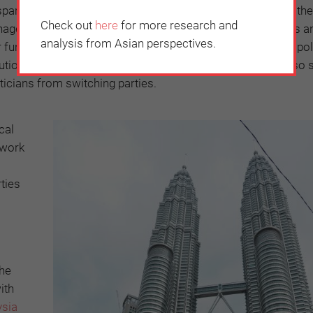
arency by requiring politicians to disclose the source of the
Check out
here
for more research and
ed by, the political party. At the moment, political parties a
analysis from Asian perspectives.
ir funding comes from. This
transparency
is a key plank of pol
butions and campaign spending. In addition, the election also 
iticians from switching parties.
cal
ework
rties
o
the
ith
ysia