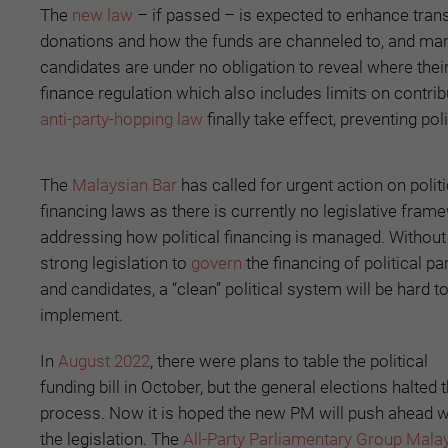
The
new law
– if passed – is expected to enhance transp
donations and how the funds are channeled to, and manag
candidates are under no obligation to reveal where the
finance regulation which also includes limits on contri
anti-party-hopping law
finally take effect, preventing pol
The
Malaysian Bar
has called for urgent action on politi
financing laws as there is currently no legislative fram
addressing how political financing is managed. Without
strong legislation to
govern
the financing of political pa
and candidates, a “clean” political system will be hard t
implement.
In
August 2022
, there were plans to table the political
funding bill in October, but the general elections halted 
process. Now it is hoped the new PM will push ahead w
the legislation. The
All-Party Parliamentary Group Mala