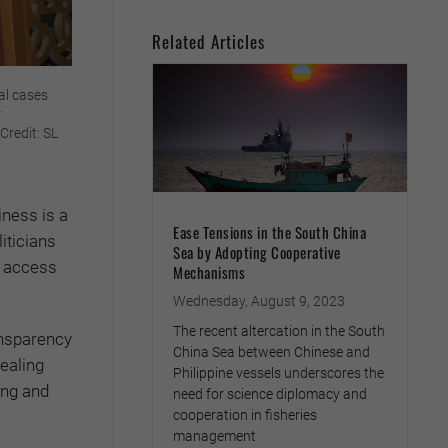
Related Articles
al cases
r
Credit: SL
iness is a
Ease Tensions in the South China
iticians
Sea by Adopting Cooperative
h access
Mechanisms
Wednesday, August 9, 2023
The recent altercation in the South
ansparency
China Sea between Chinese and
ealing
Philippine vessels underscores the
ing and
need for science diplomacy and
cooperation in fisheries
management