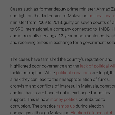
Cases such as former deputy prime minister, Ahmad Z
spotlight on the darker side of Malaysia’s
political finan
minister from 2009 to 2018, guilty on seven counts of a
to SRC International, a company connected to 1MDB. He
and is currently serving a 12-year prison sentence. N
and receiving bribes in exchange for a government solar
The cases have tarnished the country’s reputation and
highlighted poor governance and the
lack of political wil
tackle corruption. While
political donations
are legal, th
a risk they can lead to the misappropriation of funds,
cronyism and conflicts of interest. In Malaysia, donati
and kickbacks are handed out in exchange for political
support. This is how
money politics
contributes to
corruption. The practice
ramps up
during election
campaigns although Malaysia’s
Election Offences Act