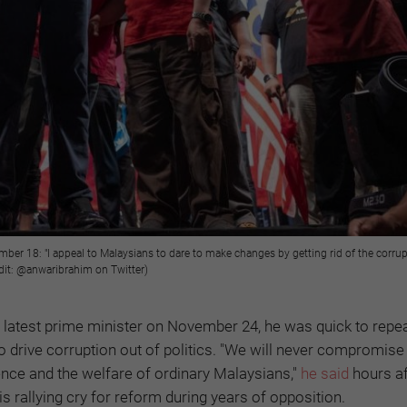
ber 18: "I appeal to Malaysians to dare to make changes by getting rid of the corrup
edit: @anwaribrahim on Twitter)
 latest prime minister on November 24, he was quick to repea
to drive corruption out of politics. "We will never compromis
dence and the welfare of ordinary Malaysians,"
he said
hours af
s rallying cry for reform during years of opposition.