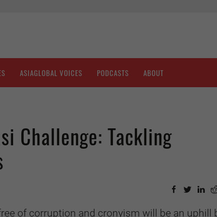
ES
ASIAGLOBAL VOICES
PODCASTS
ABOUT
i Challenge: Tackling
s
free of corruption and cronyism will be an uphill 