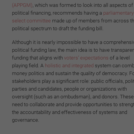
(APPGM)
, which was formed to look into all aspects of
political financing, recommends having a
parliamentary
select committee
made up of members from across t
political spectrum to draft the funding bill.
Although it is nearly impossible to have a comprehensi
political funding law, the main idea is to have transpare
funding that aligns with
voters’ expectations
of a level
playing field. A
holistic and integrated
system can comb
money politics and sustain the quality of democracy. F
stakeholders play a significant role: public officials, poli
parties and candidates, people or organizations with
oversight (such as an ombudsman), and donors. These 
need to collaborate and provide opportunities to streng
the accountability and effectiveness of systems and
governance.