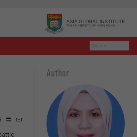
Author
battle