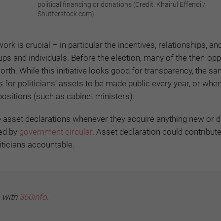
political financing or donations (Credit: Khairul Effendi /
Shutterstock.com)
 is crucial – in particular the incentives, relationships, an
ps and individuals. Before the election, many of the then-opp
orth. While this initiative looks good for transparency, the sa
ls for politicians’ assets to be made public every year, or whe
 positions (such as cabinet ministers).
ake asset declarations whenever they acquire anything new or 
ted by
government circular
. Asset declaration could contribute
iticians accountable.
with
360info
.