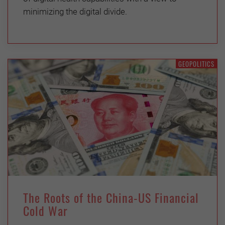
minimizing the digital divide.
GEOPOLITICS
The Roots of the China-US Financial
Cold War