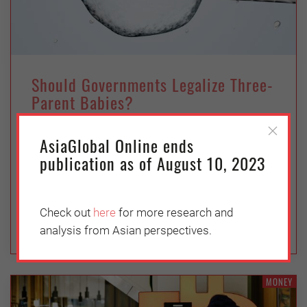
Should Governments Legalize Three-
Parent Babies?
Wednesday, May 11, 2022
AsiaGlobal Online ends
Florencia Daud
publication as of August 10, 2023
2017 AsiaGlobal Fellow Florencia Daud
discusses the limits and dilemmas of maternal
spindle transfer.
Check out
here
for more research and
analysis from Asian perspectives.
MONEY