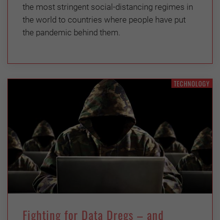
the most stringent social-distancing regimes in
the world to countries where people have put
the pandemic behind them.
TECHNOLOGY
Fighting for Data Dregs – and