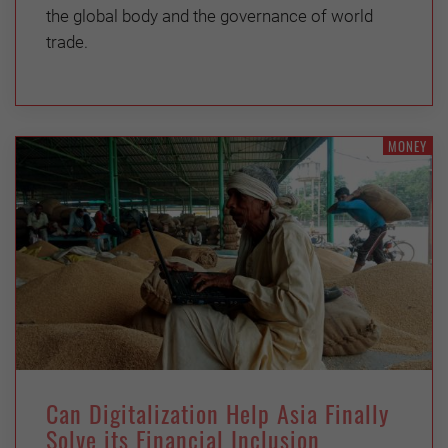
the global body and the governance of world
trade.
MONEY
Can Digitalization Help Asia Finally
Solve its Financial Inclusion