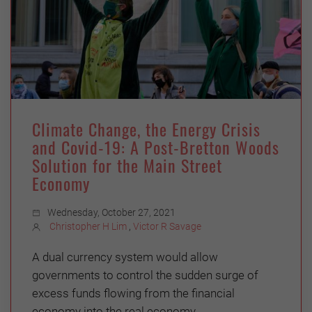
Climate Change, the Energy Crisis
and Covid-19: A Post-Bretton Woods
Solution for the Main Street
Economy
Wednesday, October 27, 2021
Christopher H Lim
,
Victor R Savage
A dual currency system would allow
governments to control the sudden surge of
excess funds flowing from the financial
economy into the real economy.