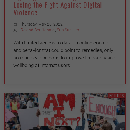
Losing the Fight Against Digital
Violence
Thursday, May 26, 2022
Roland Bouffanais
,
Sun Sun Lim
With limited access to data on online content
and behavior that could point to remedies, only
so much can be done to improve the safety and
wellbeing of internet users.
POLITICS