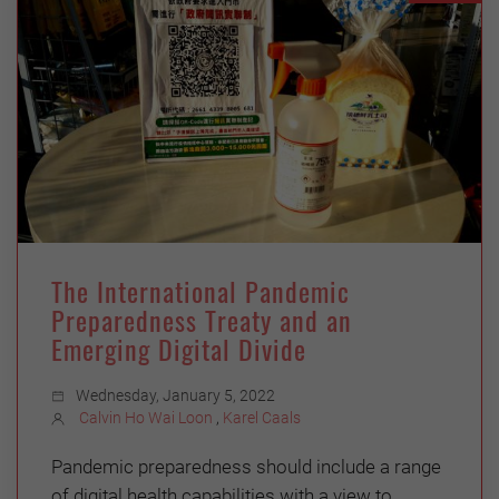
The International Pandemic
Preparedness Treaty and an
Emerging Digital Divide
Wednesday, January 5, 2022
Calvin Ho Wai Loon
,
Karel Caals
Pandemic preparedness should include a range
of digital health capabilities with a view to