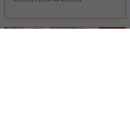
ENVIRONMENT
Why Efforts to Achieve the
Sustainable Development Goals are
Flagging: An Emerging Economy
Perspective