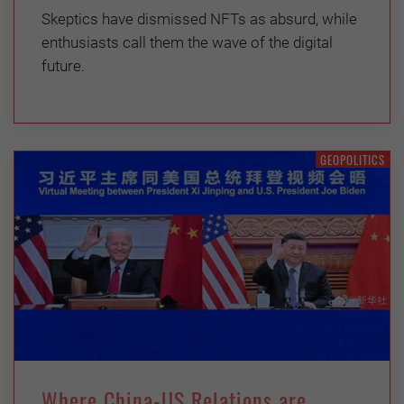
Skeptics have dismissed NFTs as absurd, while
enthusiasts call them the wave of the digital
future.
GEOPOLITICS
Where China-US Relations are