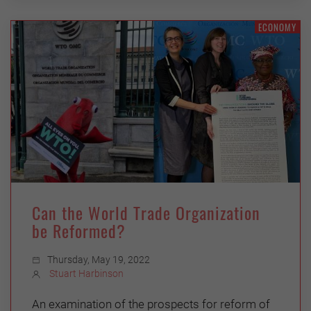
ECONOMY
Can the World Trade Organization
be Reformed?
Thursday, May 19, 2022
Stuart Harbinson
An examination of the prospects for reform of