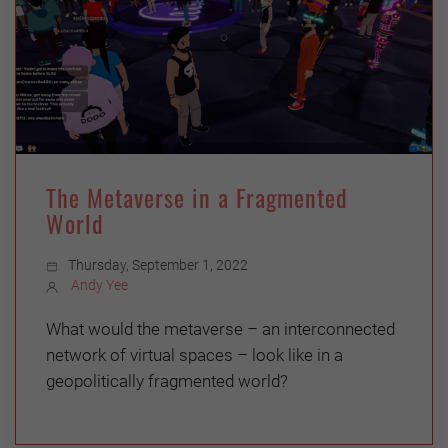
The Metaverse in a Fragmented
World
Thursday, September 1, 2022
Andy Yee
What would the metaverse – an interconnected
network of virtual spaces – look like in a
geopolitically fragmented world?