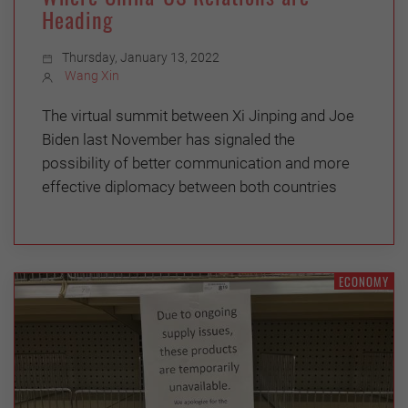
Heading
Thursday, January 13, 2022
Wang Xin
The virtual summit between Xi Jinping and Joe
Biden last November has signaled the
possibility of better communication and more
effective diplomacy between both countries
ECONOMY