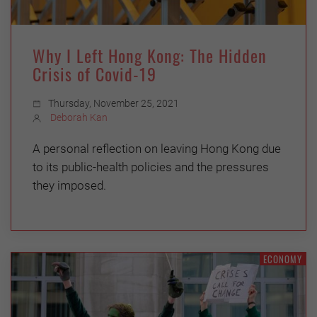
Why I Left Hong Kong: The Hidden
Crisis of Covid-19
Thursday, November 25, 2021
Deborah Kan
A personal reflection on leaving Hong Kong due
to its public-health policies and the pressures
they imposed.
ECONOMY