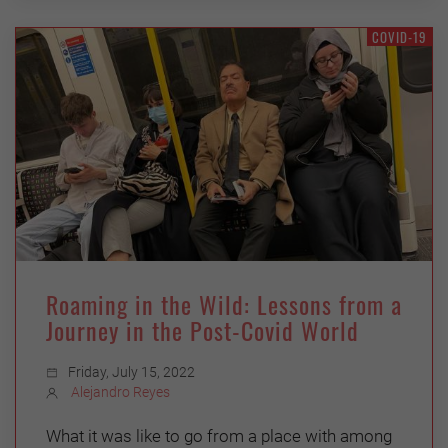
COVID-19
Roaming in the Wild: Lessons from a
Journey in the Post-Covid World
Friday, July 15, 2022
Alejandro Reyes
What it was like to go from a place with among