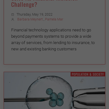
Challenge?
Thursday, May 19, 2022
Barbara Meynert
,
Pamela Mar
Financial technology applications need to go
beyond payments systems to provide a wide
array of services, from lending to insurance, to
new and existing banking customers
POPULATION & SOCIETY