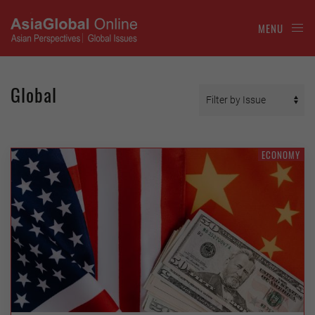
MENU
Global
ECONOMY