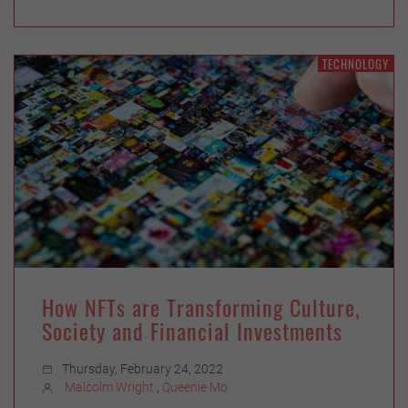
TECHNOLOGY
How NFTs are Transforming Culture,
Society and Financial Investments
Thursday, February 24, 2022
Malcolm Wright
,
Queenie Mo