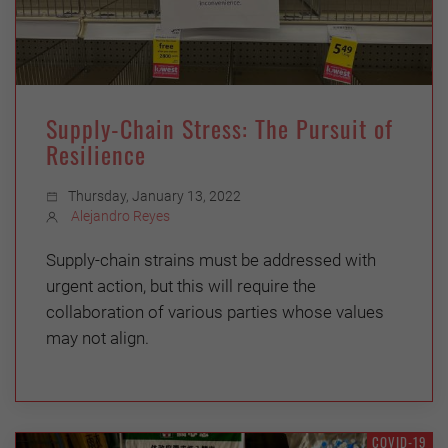
Supply-Chain Stress: The Pursuit of
Resilience
Thursday, January 13, 2022
Alejandro Reyes
Supply-chain strains must be addressed with
urgent action, but this will require the
collaboration of various parties whose values
may not align.
COVID-19