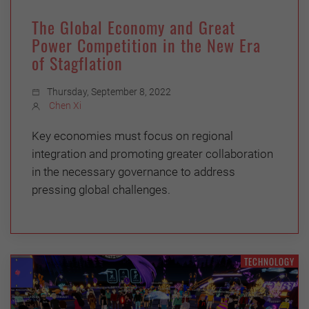
The Global Economy and Great
Power Competition in the New Era
of Stagflation
Thursday, September 8, 2022
Chen Xi
Key economies must focus on regional
integration and promoting greater collaboration
in the necessary governance to address
pressing global challenges.
TECHNOLOGY