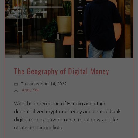
The Geography of Digital Money
Thursday, April 14, 2022
Andy Yee
With the emergence of Bitcoin and other
decentralized crypto-currency and central bank
digital money, governments must now act like
strategic oligopolists.