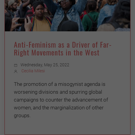
Anti-Feminism as a Driver of Far-
Right Movements in the West
Wednesday, May 25, 2022
Cecilia Milesi
The promotion of a misogynist agenda is
worsening divisions and spurring global
campaigns to counter the advancement of
women, and the marginalization of other
groups.