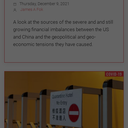
Thursday, December 9, 2021
James A Fok
A look at the sources of the severe and and still
growing financial imbalances between the US
and China and the geopolitical and geo-
economic tensions they have caused.
COVID-19