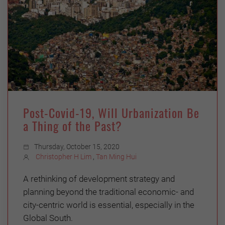
Post-Covid-19, Will Urbanization Be
a Thing of the Past?
Thursday, October 15, 2020
Christopher H Lim
,
Tan Ming Hui
A rethinking of development strategy and
planning beyond the traditional economic- and
city-centric world is essential, especially in the
Global South.