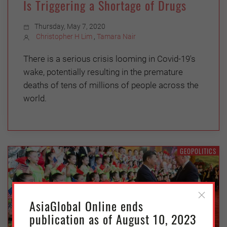
Is Triggering a Shortage of Drugs
Thursday, May 7, 2020
Christopher H Lim
,
Tamara Nair
There is a serious crisis looming in Covid-19's
wake, potentially resulting in the premature
deaths of tens of millions of people across the
world.
GEOPOLITICS
AsiaGlobal Online ends
publication as of August 10, 2023