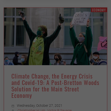
ECONOMY
Climate Change, the Energy Crisis
and Covid-19: A Post-Bretton Woods
Solution for the Main Street
Economy
Wednesday, October 27, 2021
Christopher H Lim
,
Victor R Savage