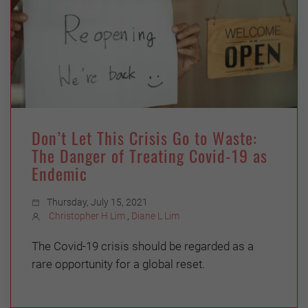
Don’t Let This Crisis Go to Waste:
The Danger of Treating Covid-19 as
Endemic
Thursday, July 15, 2021
Christopher H Lim
,
Diane L Lim
The Covid-19 crisis should be regarded as a
rare opportunity for a global reset.