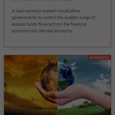
A dual currency system would allow
governments to control the sudden surge of
excess funds flowing from the financial
economy into the real economy.
ENVIRONMENT