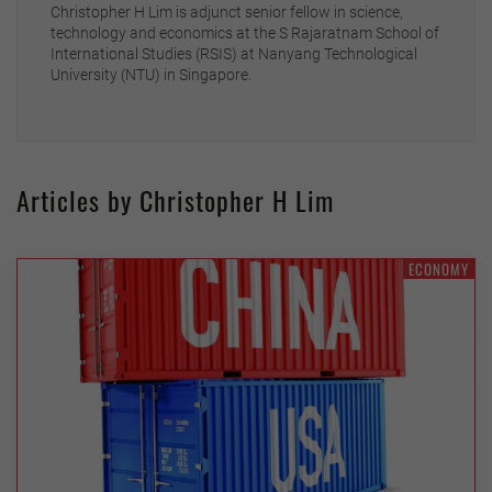
Christopher H Lim is adjunct senior fellow in science,
technology and economics at the S Rajaratnam School of
International Studies (RSIS) at Nanyang Technological
University (NTU) in Singapore.
Articles by Christopher H Lim
ECONOMY