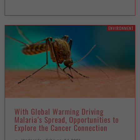
ENVIRONMENT
With Global Warming Driving
Malaria’s Spread, Opportunities to
Explore the Cancer Connection