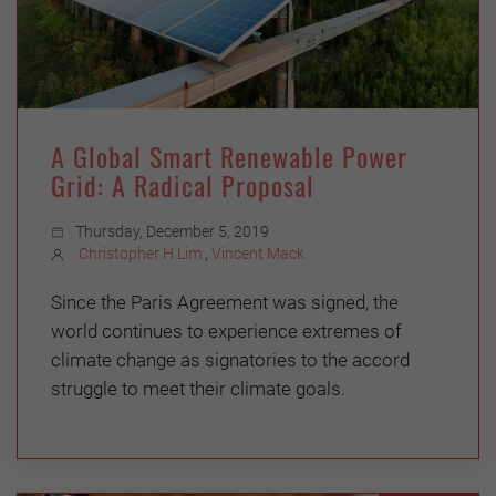
A Global Smart Renewable Power
Grid: A Radical Proposal
Thursday, December 5, 2019
Christopher H Lim
,
Vincent Mack
Since the Paris Agreement was signed, the
world continues to experience extremes of
climate change as signatories to the accord
struggle to meet their climate goals.