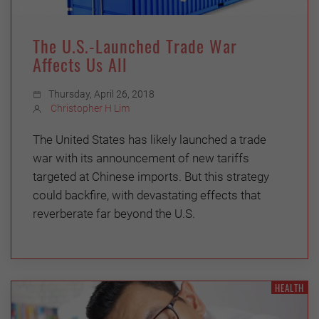
The U.S.-Launched Trade War
Affects Us All
Thursday, April 26, 2018
Christopher H Lim
The United States has likely launched a trade
war with its announcement of new tariffs
targeted at Chinese imports. But this strategy
could backfire, with devastating effects that
reverberate far beyond the U.S.
HEALTH