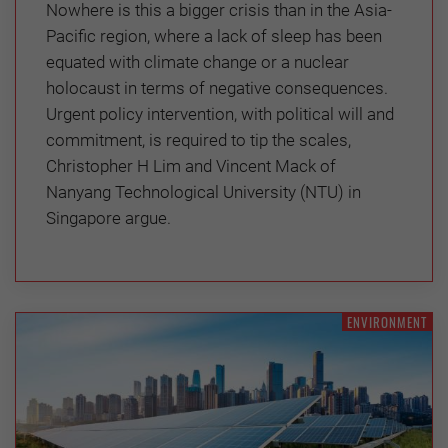
Nowhere is this a bigger crisis than in the Asia-
Pacific region, where a lack of sleep has been
equated with climate change or a nuclear
holocaust in terms of negative consequences.
Urgent policy intervention, with political will and
commitment, is required to tip the scales,
Christopher H Lim and Vincent Mack of
Nanyang Technological University (NTU) in
Singapore argue.
ENVIRONMENT