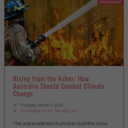
ENVIRONMENT
Rising from the Ashes: How
Australia Should Combat Climate
Change
Thursday, March 5, 2020
Christopher H Lim
,
Tan Ming Hui
The unprecedented Australian bushfire crisis