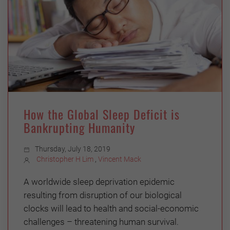
How the Global Sleep Deficit is
Bankrupting Humanity
Thursday, July 18, 2019
Christopher H Lim
,
Vincent Mack
A worldwide sleep deprivation epidemic
resulting from disruption of our biological
clocks will lead to health and social-economic
challenges – threatening human survival.