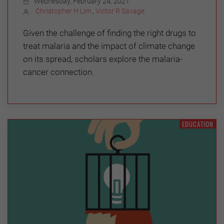
Wednesday, February 24, 2021
Christopher H Lim
,
Victor R Savage
Given the challenge of finding the right drugs to
treat malaria and the impact of climate change
on its spread, scholars explore the malaria-
cancer connection.
EDUCATION