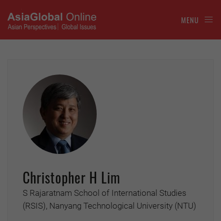
MENU
Christopher H Lim
S Rajaratnam School of International Studies
(RSIS), Nanyang Technological University (NTU)