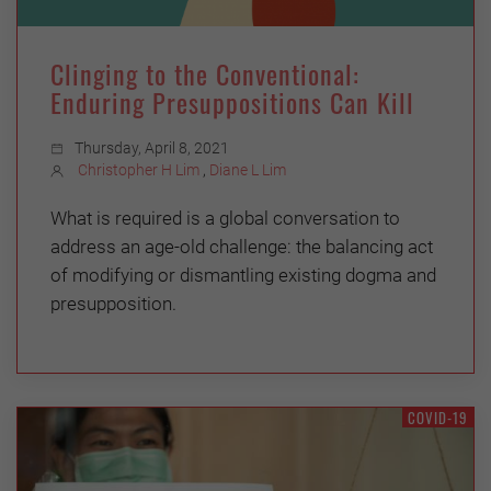
Clinging to the Conventional:
Enduring Presuppositions Can Kill
Thursday, April 8, 2021
Christopher H Lim
,
Diane L Lim
What is required is a global conversation to
address an age-old challenge: the balancing act
of modifying or dismantling existing dogma and
presupposition.
COVID-19