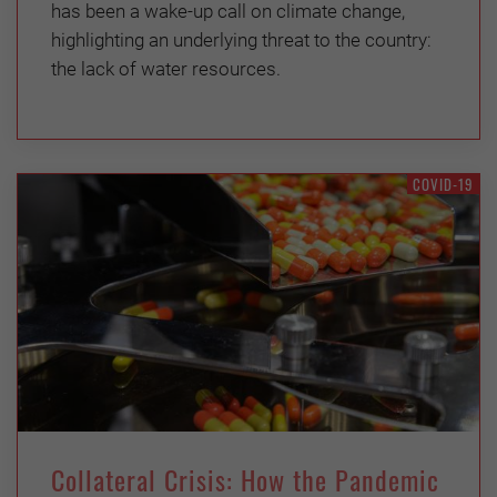
has been a wake-up call on climate change,
highlighting an underlying threat to the country:
the lack of water resources.
COVID-19
Collateral Crisis: How the Pandemic