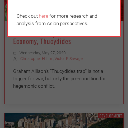
Check out
here
for more research and
analysis from Asian perspectives.
US-China Competition: It’s the
Economy, Thucydides
Wednesday, May 27, 2020
Christopher H Lim
,
Victor R Savage
Graham Allison’s “Thucydides trap” is not a
trigger for war, but only the pre-condition for
hegemonic conflict.
DEVELOPMENT