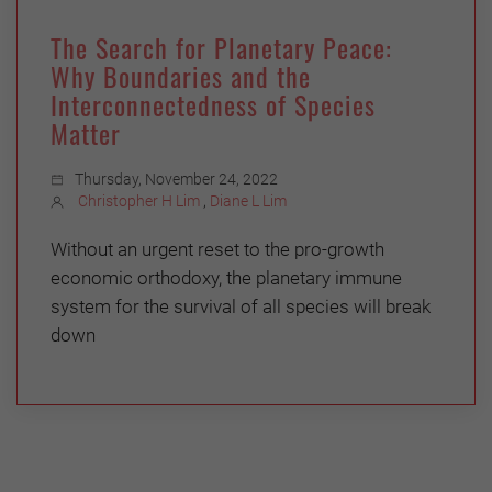
The Search for Planetary Peace:
Why Boundaries and the
Interconnectedness of Species
Matter
Thursday, November 24, 2022
Christopher H Lim
,
Diane L Lim
Without an urgent reset to the pro-growth
economic orthodoxy, the planetary immune
system for the survival of all species will break
down