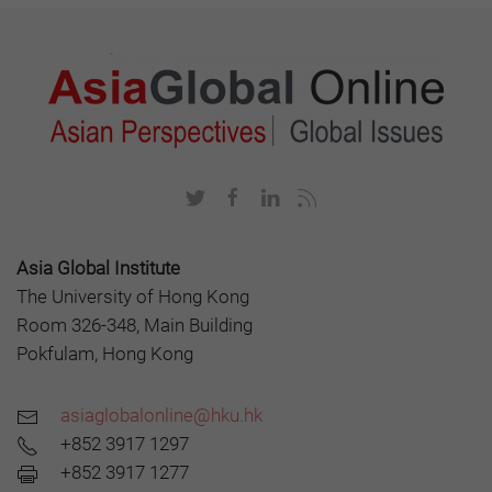
Asia Global Institute
The University of Hong Kong
Room 326-348, Main Building
Pokfulam, Hong Kong
asiaglobalonline@hku.hk
+852 3917 1297
+852 3917 1277