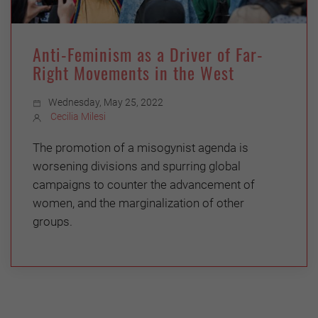
Anti-Feminism as a Driver of Far-
Right Movements in the West
Wednesday, May 25, 2022
Cecilia Milesi
The promotion of a misogynist agenda is
worsening divisions and spurring global
campaigns to counter the advancement of
women, and the marginalization of other
groups.