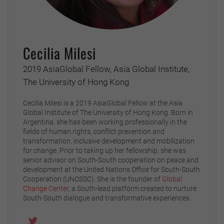
Cecilia Milesi
2019 AsiaGlobal Fellow, Asia Global Institute,
The University of Hong Kong
Cecilia Milesi is a 2019 AsiaGlobal Fellow at the Asia
Global Institute of The University of Hong Kong. Born in
Argentina, she has been working professionally in the
fields of human rights, conflict prevention and
transformation, inclusive development and mobilization
for change. Prior to taking up her fellowship, she was
senior advisor on South-South cooperation on peace and
development at the United Nations Office for South-South
Cooperation (UNOSSC). She is the founder of
Global
Change Center
, a South-lead platform created to nurture
South-South dialogue and transformative experiences.