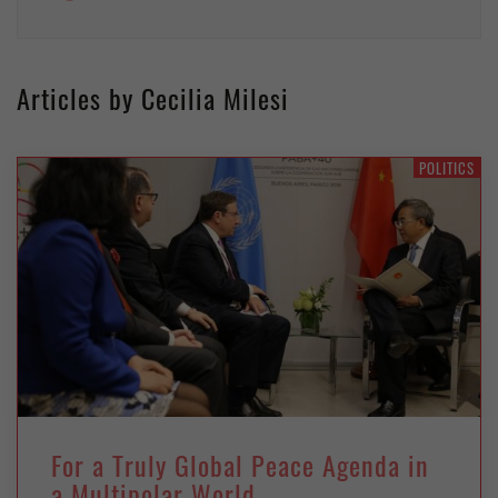
Articles by Cecilia Milesi
POLITICS
For a Truly Global Peace Agenda in
a Multipolar World