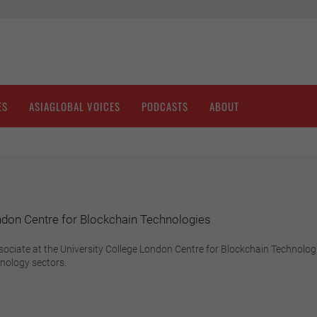
ES
ASIAGLOBAL VOICES
PODCASTS
ABOUT
ndon Centre for Blockchain Technologies
sociate at the University College London Centre for Blockchain Technologie
hnology sectors.