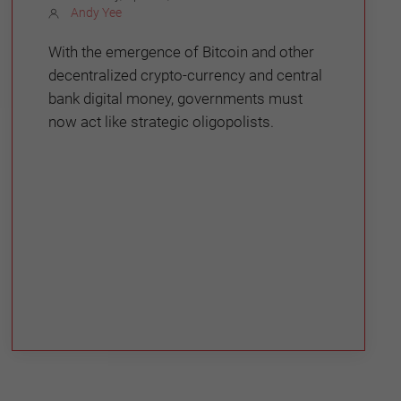
Andy Yee
With the emergence of Bitcoin and other
decentralized crypto-currency and central
bank digital money, governments must
now act like strategic oligopolists.