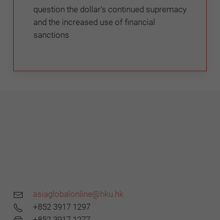
question the dollar's continued supremacy
and the increased use of financial
sanctions
asiaglobalonline@hku.hk
+852 3917 1297
+852 3917 1277