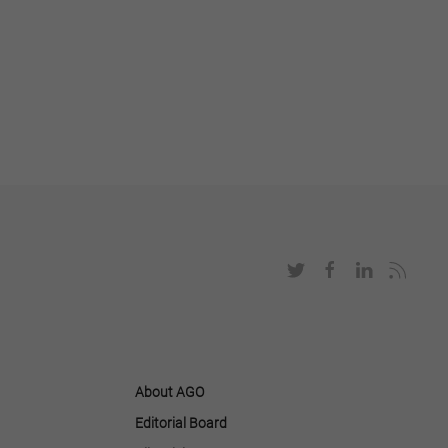
About AGO
Editorial Board