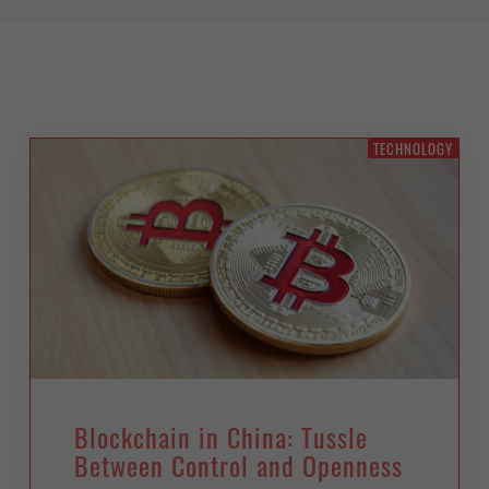
TECHNOLOGY
Blockchain in China: Tussle
Between Control and Openness