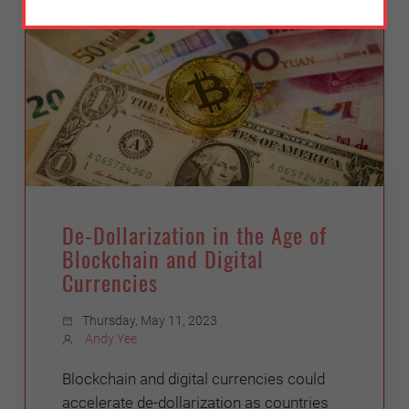
De-Dollarization in the Age of
Blockchain and Digital
Currencies
Thursday, May 11, 2023
Andy Yee
Blockchain and digital currencies could
accelerate de-dollarization as countries