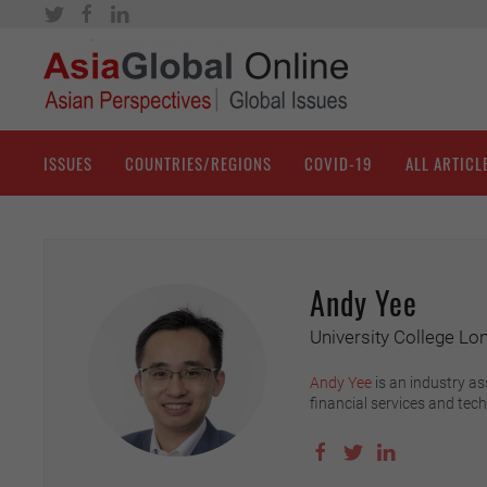
ISSUES
COUNTRIES/REGIONS
COVID-19
ALL ARTICL
Andy Yee
University College Lo
Andy Yee
is an industry as
financial services and tec