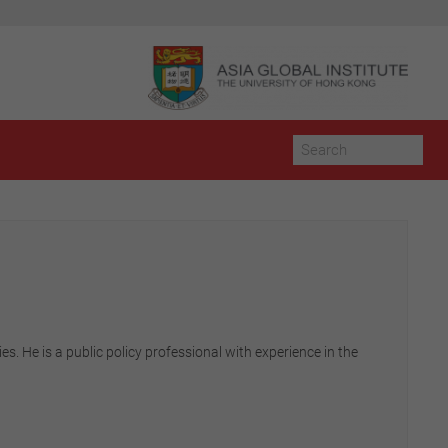
s. He is a public policy professional with experience in the