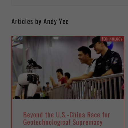
Articles by Andy Yee
TECHNOLOGY
Beyond the U.S.-China Race for
Geotechnological Supremacy