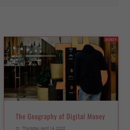
MONEY
The Geography of Digital Money
Thursday, April 14, 2022