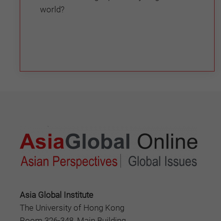
world?
Asia Global Institute
The University of Hong Kong
Room 326-348, Main Building