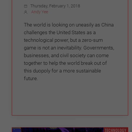
Thursday, February 1, 2018
Andy Yee
The world is looking on uneasily as China
challenges the United States as a
technological power, but a zero-sum
game is not an inevitability. Governments,
businesses, and civil society can come
together to help the world break out of
this duopoly for a more sustainable
future.
TECHNOLOGY