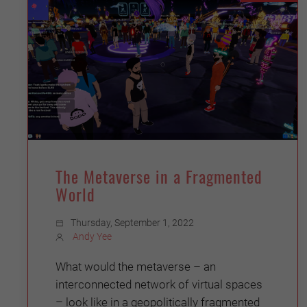
The Metaverse in a Fragmented
World
Thursday, September 1, 2022
Andy Yee
What would the metaverse – an
interconnected network of virtual spaces
– look like in a geopolitically fragmented