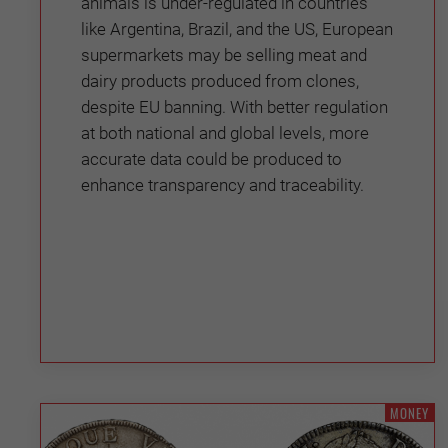
animals is under-regulated in countries
like Argentina, Brazil, and the US, European
supermarkets may be selling meat and
dairy products produced from clones,
despite EU banning. With better regulation
at both national and global levels, more
accurate data could be produced to
enhance transparency and traceability.
MONEY