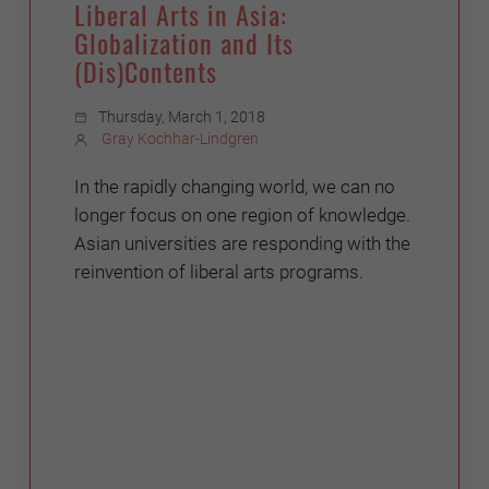
Liberal Arts in Asia:
Globalization and Its
(Dis)Contents
Thursday, March 1, 2018
Gray Kochhar-Lindgren
In the rapidly changing world, we can no
longer focus on one region of knowledge.
Asian universities are responding with the
reinvention of liberal arts programs.