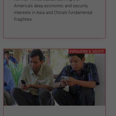
America’s deep economic and security
interests in Asia and China’s fundamental
fragilities.
POPULATION & SOCIETY