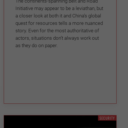
The continents-spanning Belt and Road
Initiative may appear to be a leviathan, but
a closer look at both it and China’s global
quest for resources tells a more nuanced
story. Even for the most authoritative of
actors, situations don’t always work out
as they do on paper.
SECURITY