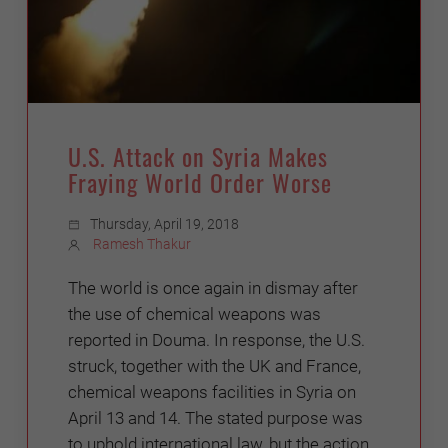
U.S. Attack on Syria Makes
Fraying World Order Worse
Thursday, April 19, 2018
Ramesh Thakur
The world is once again in dismay after
the use of chemical weapons was
reported in Douma. In response, the U.S.
struck, together with the UK and France,
chemical weapons facilities in Syria on
April 13 and 14. The stated purpose was
to uphold international law, but the action