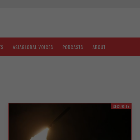
ES
ASIAGLOBAL VOICES
PODCASTS
ABOUT
SECURITY