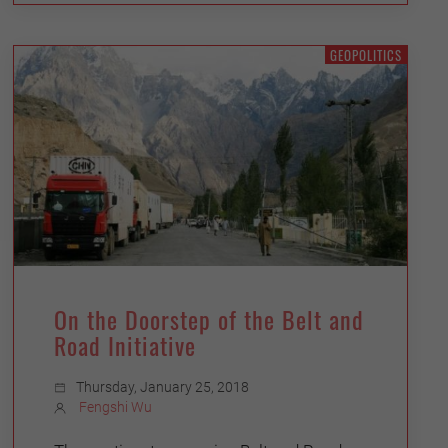
GEOPOLITICS
On the Doorstep of the Belt and
Road Initiative
Thursday, January 25, 2018
Fengshi Wu