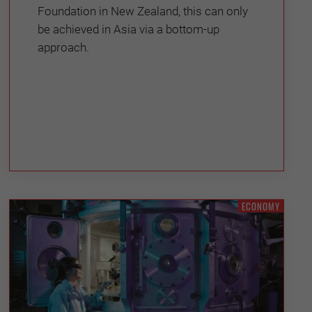
Foundation in New Zealand, this can only
be achieved in Asia via a bottom-up
approach.
ECONOMY