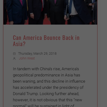
Can America Bounce Back in
Asia?
Thursday, March 29, 2018
John West
In tandem with China’s rise, America's
geopolitical predominance in Asia has
been waning, and this decline in influence
has accelerated under the presidency of
Donald Trump. Looking further ahead,
however, it is not obvious that this "new
normal" will be sustained in light of