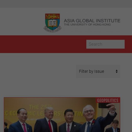
GEOPOLITICS