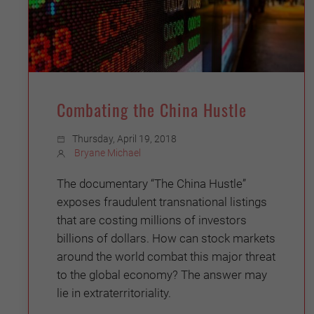
Combating the China Hustle
Thursday, April 19, 2018
Bryane Michael
The documentary “The China Hustle”
exposes fraudulent transnational listings
that are costing millions of investors
billions of dollars. How can stock markets
around the world combat this major threat
to the global economy? The answer may
lie in extraterritoriality.