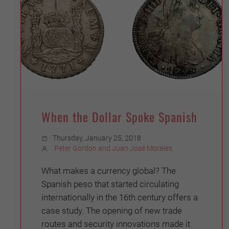
When the Dollar Spoke Spanish
Thursday, January 25, 2018
Peter Gordon and Juan José Morales
What makes a currency global? The
Spanish peso that started circulating
internationally in the 16th century offers a
case study. The opening of new trade
routes and security innovations made it