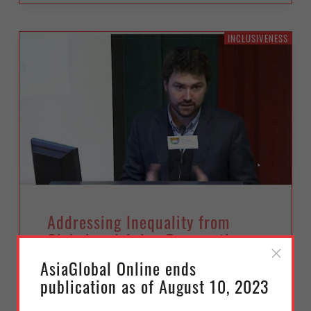
INCLUSIVENESS
Addressing Inequality from
Global and Asian Perspectives
AsiaGlobal Online ends
Wednesday, February 14, 2018
publication as of August 10, 2023
Séverine Arsène