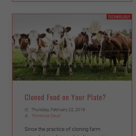
TECHNOLOGY
Cloned Food on Your Plate?
Thursday, February 22, 2018
Florencia Daud
Since the practice of cloning farm