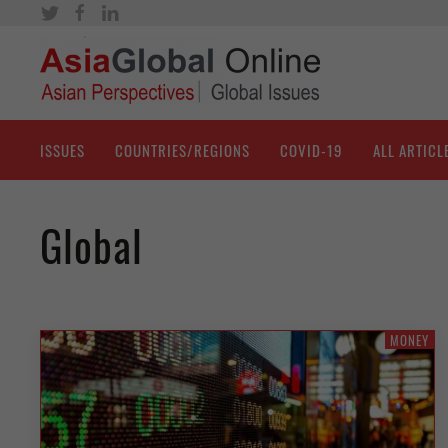
ISSUES
COUNTRIES/REGIONS
COVID-19
ALL ARTICL
Global
MONEY