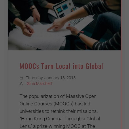
MOOCs Turn Local into Global
Thursday, January 18, 2018
Gina Marchetti
The popularization of Massive Open
Online Courses (MOOCs) has led
universities to rethink their missions.
“Hong Kong Cinema Through a Global
Lens,” a prize-winning MOOC at The