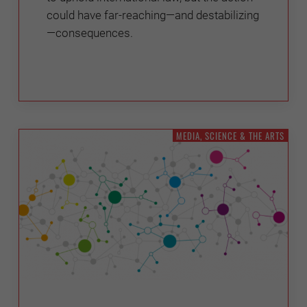
could have far-reaching—and destabilizing
—consequences.
MEDIA, SCIENCE & THE ARTS