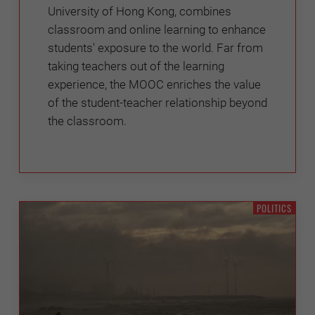
University of Hong Kong, combines
classroom and online learning to enhance
students' exposure to the world. Far from
taking teachers out of the learning
experience, the MOOC enriches the value
of the student-teacher relationship beyond
the classroom.
POLITICS