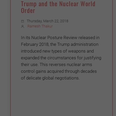
Trump and the Nuclear World
Order
Thursday, March 22, 2018
Ramesh Thakur
In its Nuclear Posture Review released in
February 2018, the Trump administration
introduced new types of weapons and
expanded the circumstances for justifying
their use. This reverses nuclear arms
control gains acquired through decades
of delicate global negotiations.