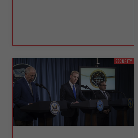
SECURITY