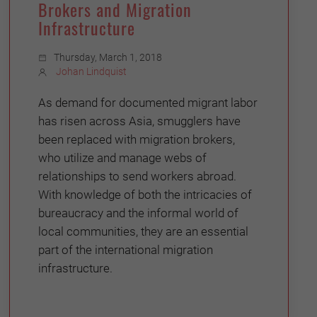
Brokers and Migration
Infrastructure
Thursday, March 1, 2018
Johan Lindquist
As demand for documented migrant labor
has risen across Asia, smugglers have
been replaced with migration brokers,
who utilize and manage webs of
relationships to send workers abroad.
With knowledge of both the intricacies of
bureaucracy and the informal world of
local communities, they are an essential
part of the international migration
infrastructure.