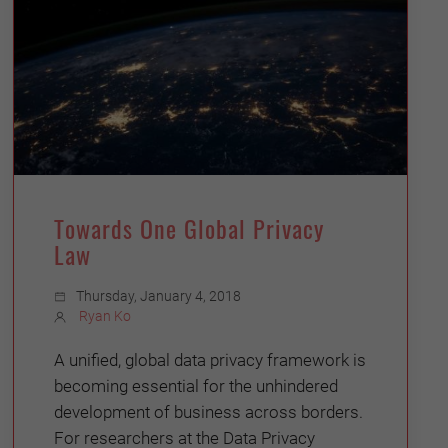
Towards One Global Privacy
Law
Thursday, January 4, 2018
Ryan Ko
A unified, global data privacy framework is
becoming essential for the unhindered
development of business across borders.
For researchers at the Data Privacy