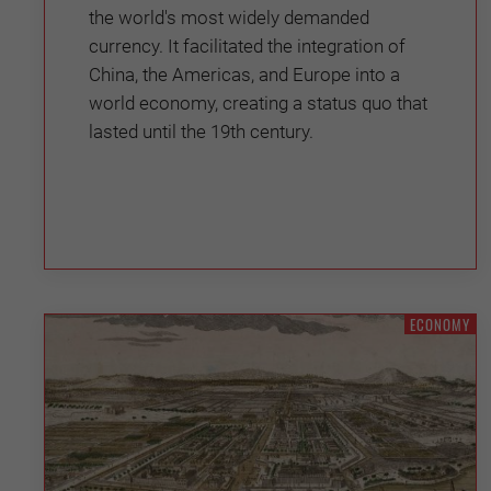
the world's most widely demanded
currency. It facilitated the integration of
China, the Americas, and Europe into a
world economy, creating a status quo that
lasted until the 19th century.
ECONOMY