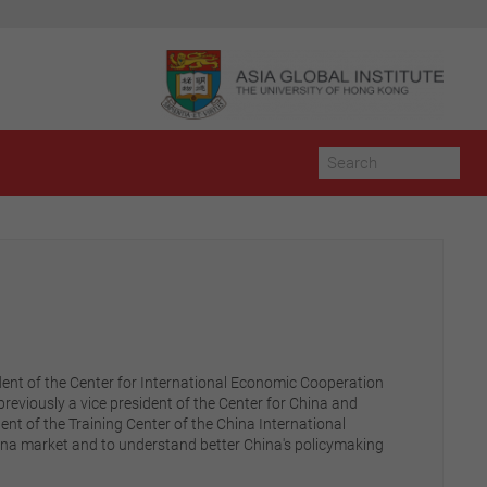
dent of the Center for International Economic Cooperation
eviously a vice president of the Center for China and
ent of the Training Center of the China International
China market and to understand better China's policymaking