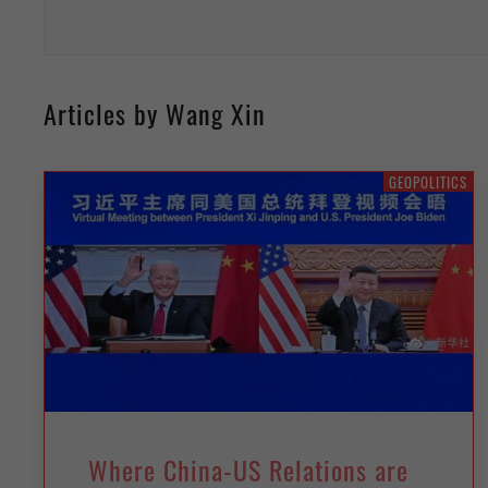
Articles by Wang Xin
GEOPOLITICS
Where China-US Relations are