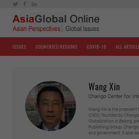
ISSUES
COUNTRIES/REGIONS
COVID-19
ALL ARTICL
Wang Xin
Charigo Center for In
Wang Xin is the president 
(CIEC) founded by Charigo,
Globalization in Beijing, p
Publishing Group. Charigo 
and government. It also as