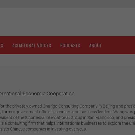
ES
ASIAGLOBAL VOICES
PODCASTS
ABOUT
ternational Economic Cooperation
for the privately owned Charigo Consulting Company in Beijing and presi
 former government officials, scholars and business leaders. Wang was pr
resident of the Sinomedia International Group in San Francisco, and presid
is a consulting firm that helps international businesses to explore the 
sists Chinese companies in investing overseas.