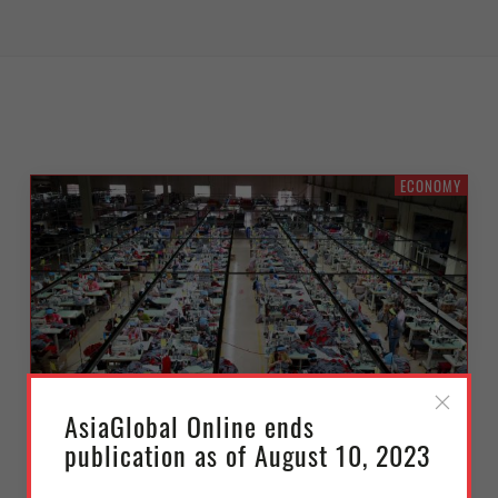
ECONOMY
AsiaGlobal Online ends
publication as of August 10, 2023
No Second-Rate Trade Deal: