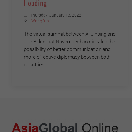
Heading
Thursday, January 13, 2022
Wang Xin
The virtual summit between Xi Jinping and
Joe Biden last November has signaled the
possibility of better communication and
more effective diplomacy between both
countries