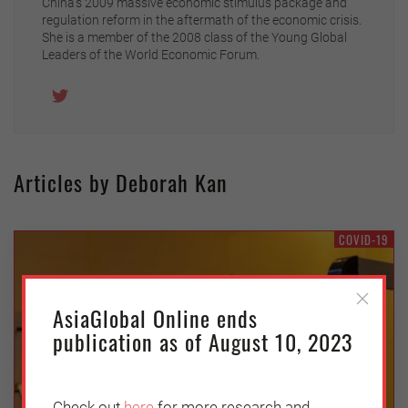
China’s 2009 massive economic stimulus package and
regulation reform in the aftermath of the economic crisis.
She is a member of the 2008 class of the Young Global
Leaders of the World Economic Forum.
Articles by Deborah Kan
COVID-19
AsiaGlobal Online ends
publication as of August 10, 2023
Check out
here
for more research and