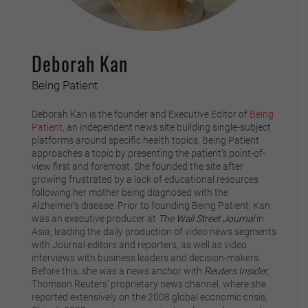
Deborah Kan
Being Patient
Deborah Kan is the founder and Executive Editor of
Being
Patient
, an independent news site building single-subject
platforms around specific health topics. Being Patient
approaches a topic by presenting the patient’s point-of-
view first and foremost. She founded the site after
growing frustrated by a lack of educational resources
following her mother being diagnosed with the
Alzheimer’s disease. Prior to founding Being Patient, Kan
was an executive producer at
The Wall Street Journal
in
Asia, leading the daily production of video news segments
with Journal editors and reporters, as well as video
interviews with business leaders and decision-makers.
Before this, she was a news anchor with
Reuters Insider,
Thomson Reuters’ proprietary news channel, where she
reported extensively on the 2008 global economic crisis,