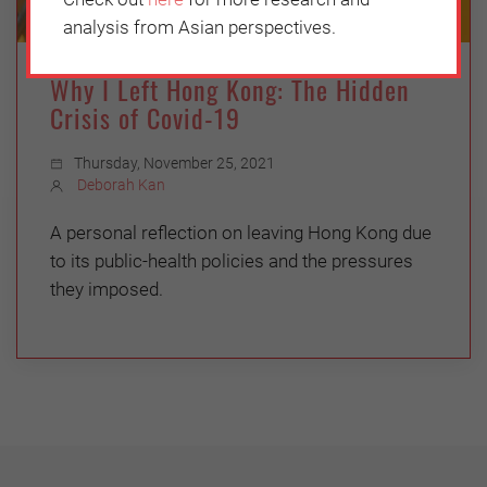
analysis from Asian perspectives.
Why I Left Hong Kong: The Hidden
Crisis of Covid-19
Thursday, November 25, 2021
Deborah Kan
A personal reflection on leaving Hong Kong due
to its public-health policies and the pressures
they imposed.