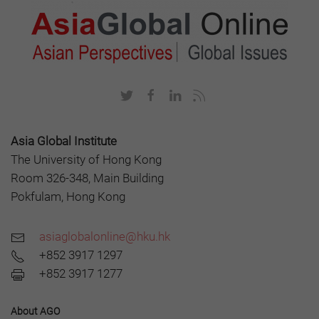
Asia Global Institute
The University of Hong Kong
Room 326-348, Main Building
Pokfulam, Hong Kong
asiaglobalonline@hku.hk
+852 3917 1297
+852 3917 1277
About AGO