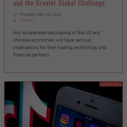
and the Greater Global Challenge
Thursday, May 28, 2020
Chen Xi
Any accelerated decoupling of the US and
Chinese economies will have serious
implications for their trading, technology and
financial partners.
GEOPOLITICS