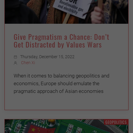
Give Pragmatism a Chance: Don’t
Get Distracted by Values Wars
Thursday, December 15, 2022
Chen Xi
When it comes to balancing geopolitics and
economics, Europe should emulate the
pragmatic approach of Asian economies
GEOPOLITICS