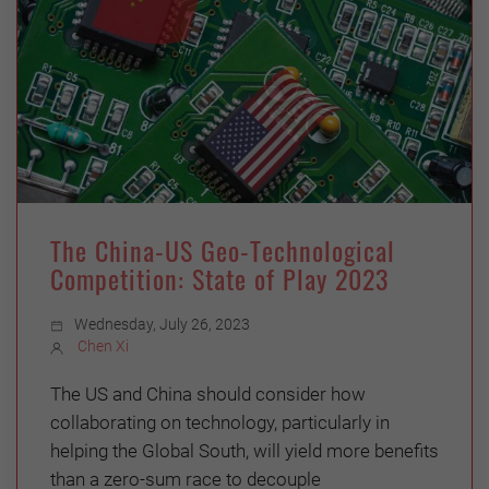
The China-US Geo-Technological
Competition: State of Play 2023
Wednesday, July 26, 2023
Chen Xi
The US and China should consider how
collaborating on technology, particularly in
helping the Global South, will yield more benefits
than a zero-sum race to decouple