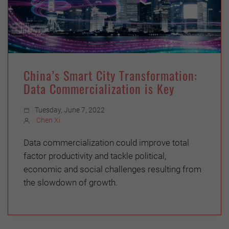
China’s Smart City Transformation:
Data Commercialization is Key
Tuesday, June 7, 2022
Chen Xi
Data commercialization could improve total
factor productivity and tackle political,
economic and social challenges resulting from
the slowdown of growth.