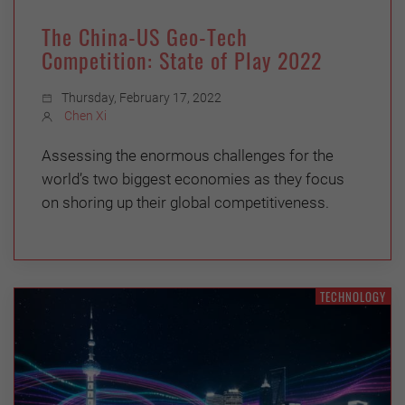
The China-US Geo-Tech
Competition: State of Play 2022
Thursday, February 17, 2022
Chen Xi
Assessing the enormous challenges for the
world’s two biggest economies as they focus
on shoring up their global competitiveness.
TECHNOLOGY