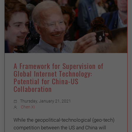
A Framework for Supervision of
Global Internet Technology:
Potential for China-US
Collaboration
Thursday, January 21, 2021
Chen Xi
While the geopolitical-technological (geo-tech)
competition between the US and China will