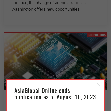
continue, the change of administration in
Washington offers new opportunities.
GEOPOLITICS
AsiaGlobal Online ends
publication as of August 10, 2023
Chip Wars and Decoupling: China
and the US’s Semiconductor Plays