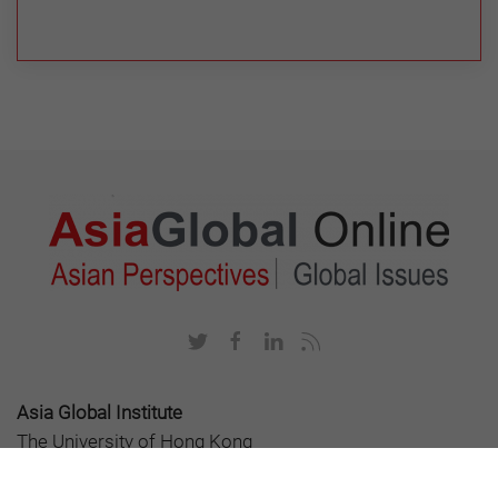
Asia Global Institute
The University of Hong Kong
Room 326-348, Main Building