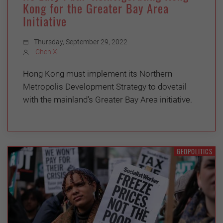
Kong for the Greater Bay Area
Initiative
Thursday, September 29, 2022
Chen Xi
Hong Kong must implement its Northern
Metropolis Development Strategy to dovetail
with the mainland’s Greater Bay Area initiative.
GEOPOLITICS