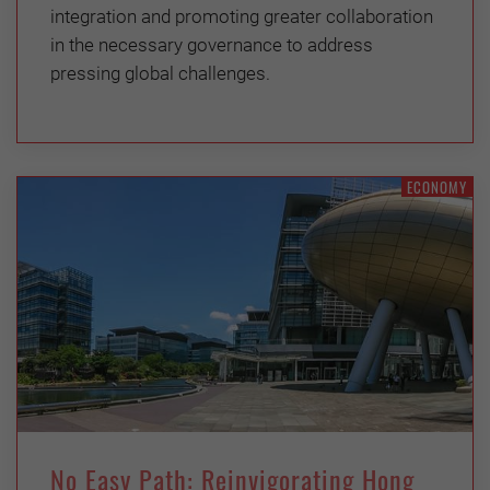
integration and promoting greater collaboration
in the necessary governance to address
pressing global challenges.
ECONOMY
No Easy Path: Reinvigorating Hong