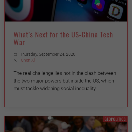
What’s Next for the US-China Tech
War
Thursday, September 24, 2020
Chen Xi
The real challenge lies not in the clash between
the two major powers but inside the US, which
must tackle widening social inequality.
GEOPOLITICS