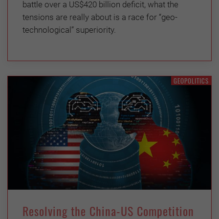
battle over a US$420 billion deficit, what the
tensions are really about is a race for “geo-
technological” superiority.
GEOPOLITICS
Resolving the China-US Competition