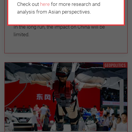
Check out
here
for more research and
Thursday, June 3, 2021
analysis from Asian perspectives.
Chen Xi
In the long run, the impact on China will be
limited.
GEOPOLITICS