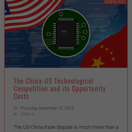
GEOPOLITICS
The China-US Technological
Competition and its Opportunity
Costs
Thursday, December 12, 2019
Chen Xi
The US-China trade dispute is much more than a