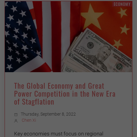
ECONOMY
The Global Economy and Great
Power Competition in the New Era
of Stagflation
Thursday, September 8, 2022
Chen Xi
Key economies must focus on regional