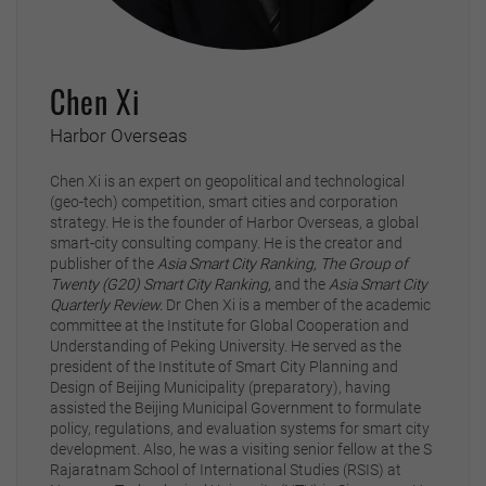
Chen Xi
Harbor Overseas
Chen Xi is an expert on geopolitical and technological
(geo-tech) competition, smart cities and corporation
strategy. He is the founder of Harbor Overseas, a global
smart-city consulting company. He is the creator and
publisher of the
Asia Smart City Ranking,
The Group of
Twenty (G20) Smart City Ranking,
and the
Asia Smart City
Quarterly Review.
Dr Chen Xi is a member of the academic
committee at the Institute for Global Cooperation and
Understanding of Peking University. He served as the
president of the Institute of Smart City Planning and
Design of Beijing Municipality (preparatory), having
assisted the Beijing Municipal Government to formulate
policy, regulations, and evaluation systems for smart city
development. Also, he was a visiting senior fellow at the S
Rajaratnam School of International Studies (RSIS) at