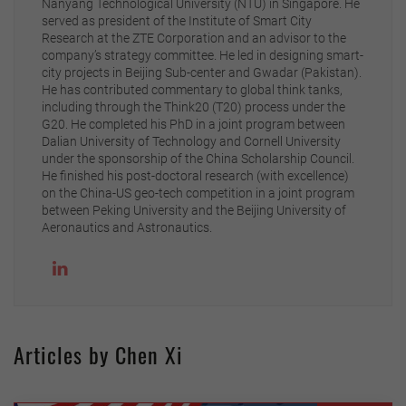
Nanyang Technological University (NTU) in Singapore. He
served as president of the Institute of Smart City
Research at the ZTE Corporation and an advisor to the
company’s strategy committee. He led in designing smart-
city projects in Beijing Sub-center and Gwadar (Pakistan).
He has contributed commentary to global think tanks,
including through the Think20 (T20) process under the
G20. He completed his PhD in a joint program between
Dalian University of Technology and Cornell University
under the sponsorship of the China Scholarship Council.
He finished his post-doctoral research (with excellence)
on the China-US geo-tech competition in a joint program
between Peking University and the Beijing University of
Aeronautics and Astronautics.
Articles by Chen Xi