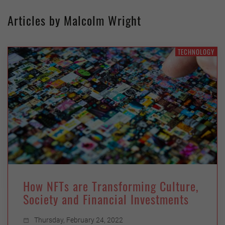
Articles by Malcolm Wright
TECHNOLOGY
How NFTs are Transforming Culture,
Society and Financial Investments
Thursday, February 24, 2022