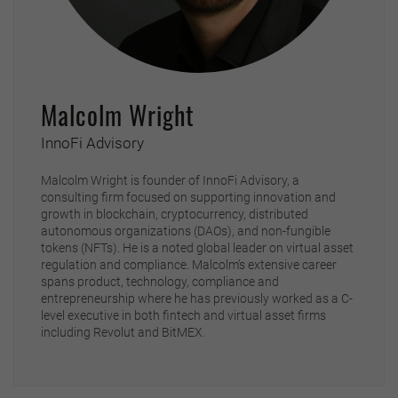
Malcolm Wright
InnoFi Advisory
Malcolm Wright is founder of InnoFi Advisory, a
consulting firm focused on supporting innovation and
growth in blockchain, cryptocurrency, distributed
autonomous organizations (DAOs), and non-fungible
tokens (NFTs). He is a noted global leader on virtual asset
regulation and compliance. Malcolm’s extensive career
spans product, technology, compliance and
entrepreneurship where he has previously worked as a C-
level executive in both fintech and virtual asset firms
including Revolut and BitMEX.