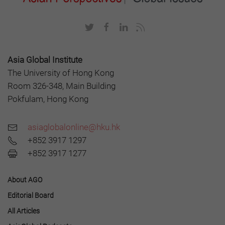
Asia Global Institute
The University of Hong Kong
Room 326-348, Main Building
Pokfulam, Hong Kong
asiaglobalonline@hku.hk
+852 3917 1297
+852 3917 1277
About AGO
Editorial Board
All Articles