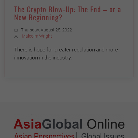
The Crypto Blow-Up: The End – or a
New Beginning?
Thursday, August 25, 2022
Malcolm Wright
There is hope for greater regulation and more
innovation in the industry.