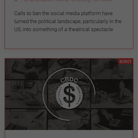
Calls to ban the social media platform have
turned the political landscape, particularly in the
US, into something of a theatrical spectacle
MONEY