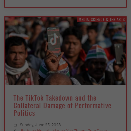
MEDIA, SCIENCE & THE ARTS
The TikTok Takedown and the
Collateral Damage of Performative
Politics
Sunday, June 25, 2023
Farhana Nusrat
,
Marina Yue Zhang
,
Tom Divon