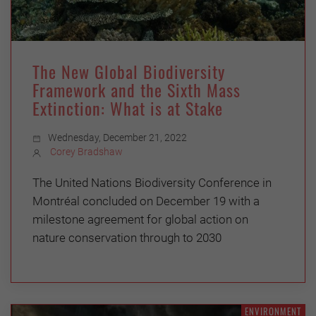
The New Global Biodiversity
Framework and the Sixth Mass
Extinction: What is at Stake
Wednesday, December 21, 2022
Corey Bradshaw
The United Nations Biodiversity Conference in
Montréal concluded on December 19 with a
milestone agreement for global action on
nature conservation through to 2030
ENVIRONMENT