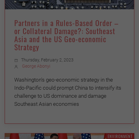
Partners in a Rules-Based Order –
or Collateral Damage?: Southeast
Asia and the US Geo-economic
Strategy
Thursday, February 2, 2023
George Abonyi
Washington's geo-economic strategy in the
Indo-Pacific could prompt China to intensify its
challenge to US dominance and damage
Southeast Asian economies
ENVIRONMENT