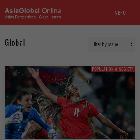
MENU
Global
POPULATION & SOCIETY