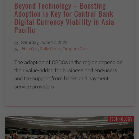
Beyond Technology – Boosting
Adoption is Key for Central Bank
Digital Currency Viability in Asia
Pacific
Saturday, June 17, 2023
Han Qiu
,
Sally Chen
,
Tirupam Goel
The adoption of CBDCs in the region depend on
their value-added for business and end-users
and the support from banks and payment
service providers
TECHNOLOGY