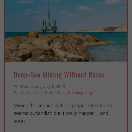
Deep-Sea Mining Without Rules
Wednesday, July 5, 2023
Mohd Hazmi Mohd Rusli
,
Pradeep Singh
Mining the seabed without proper regulations
seems outlandish but it could happen – and
soon