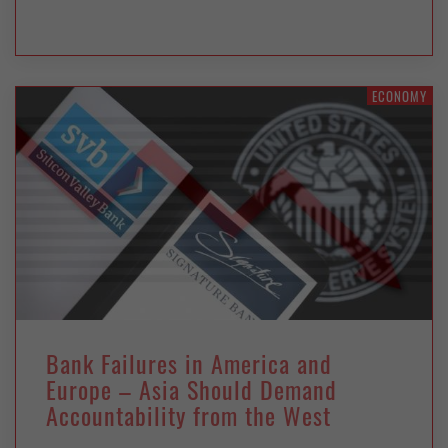
ECONOMY
Bank Failures in America and
Europe – Asia Should Demand
Accountability from the West