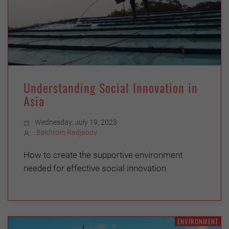
Understanding Social Innovation in
Asia
Wednesday, July 19, 2023
Bakhrom Radjabov
How to create the supportive environment
needed for effective social innovation
ENVIRONMENT