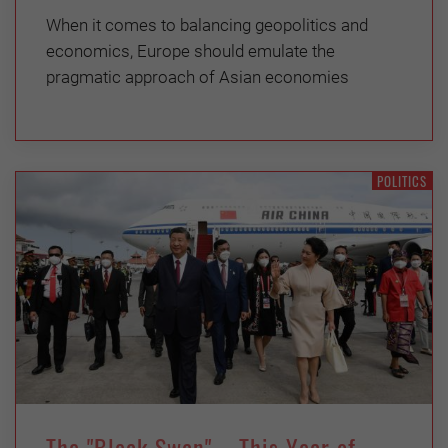
When it comes to balancing geopolitics and
economics, Europe should emulate the
pragmatic approach of Asian economies
POLITICS
The "Bleak Swan" – This Year of