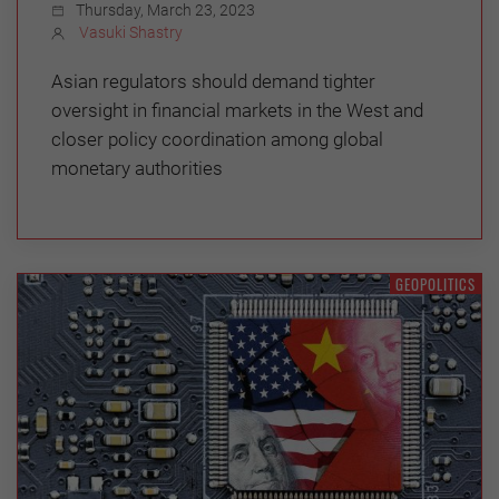
Thursday, March 23, 2023
Vasuki Shastry
Asian regulators should demand tighter
oversight in financial markets in the West and
closer policy coordination among global
monetary authorities
GEOPOLITICS