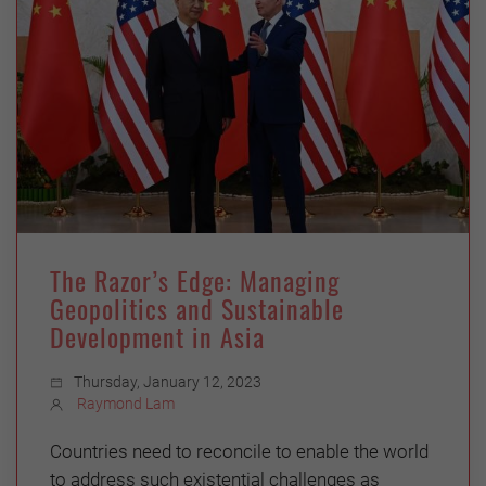
The Razor’s Edge: Managing
Geopolitics and Sustainable
Development in Asia
Thursday, January 12, 2023
Raymond Lam
Countries need to reconcile to enable the world
to address such existential challenges as