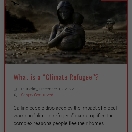
What is a “Climate Refugee”?
Thursday, December 15, 2022
Sanjay Chaturvedi
Calling people displaced by the impact of global
warming “climate refugees” oversimplifies the
complex reasons people flee their homes