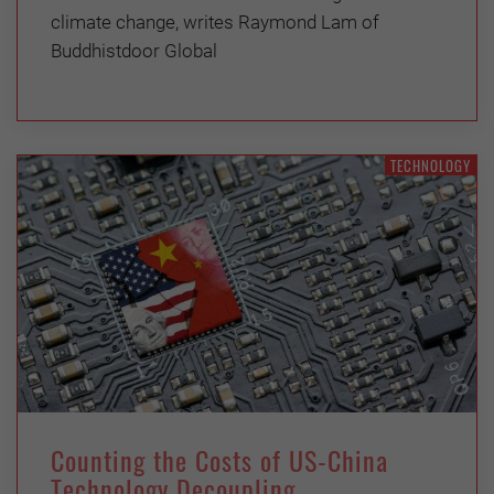
climate change, writes Raymond Lam of
Buddhistdoor Global
TECHNOLOGY
Counting the Costs of US-China
Technology Decoupling