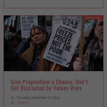
GEOPOLITICS
Give Pragmatism a Chance: Don’t
Get Distracted by Values Wars
Thursday, December 15, 2022
Chen Xi