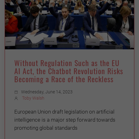
Without Regulation Such as the EU
AI Act, the Chatbot Revolution Risks
Becoming a Race of the Reckless
Wednesday, June 14, 2023
Toby Walsh
European Union draft legislation on artificial
intelligence is a major step forward towards
promoting global standards