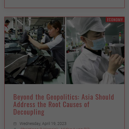
ECONOMY
Beyond the Geopolitics: Asia Should
Address the Root Causes of
Decoupling
Wednesday, April 19, 2023