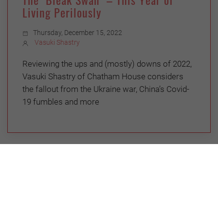
Living Perilously
Thursday, December 15, 2022
Vasuki Shastry
Reviewing the ups and (mostly) downs of 2022,
Vasuki Shastry of Chatham House considers
the fallout from the Ukraine war, China’s Covid-
19 fumbles and more
ENVIRONMENT