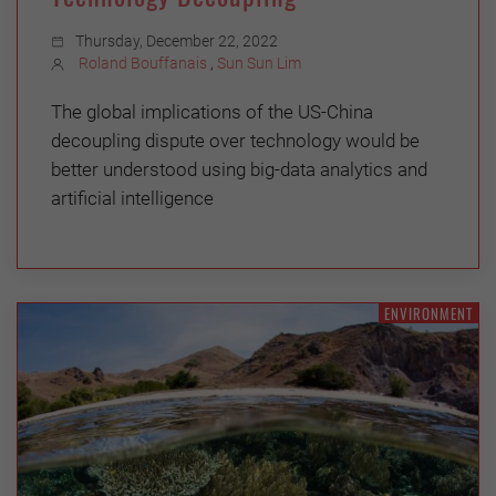
Thursday, December 22, 2022
Roland Bouffanais
,
Sun Sun Lim
The global implications of the US-China
decoupling dispute over technology would be
better understood using big-data analytics and
artificial intelligence
ENVIRONMENT