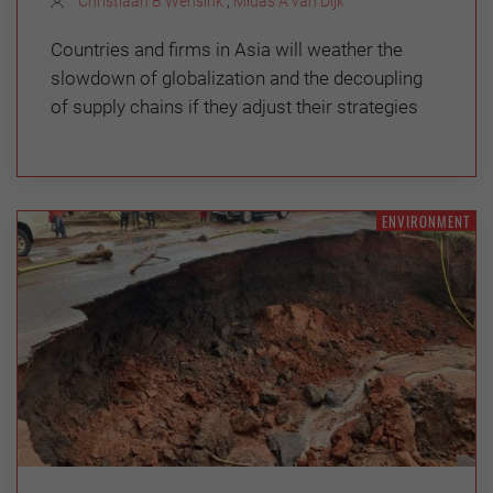
Christiaan B Wensink
,
Midas A van Dijk
Countries and firms in Asia will weather the
slowdown of globalization and the decoupling
of supply chains if they adjust their strategies
ENVIRONMENT