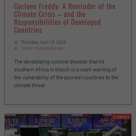
Cyclone Freddy: A Reminder of the
Climate Crisis – and the
Responsibilities of Developed
Countries
Thursday, April 13, 2023
Victor Mponda-Banda
The devastating cyclone disaster that hit
southern Africa in March is a stark warning of
the vulnerability of the poorest countries to the
climate threat
ECONOMY