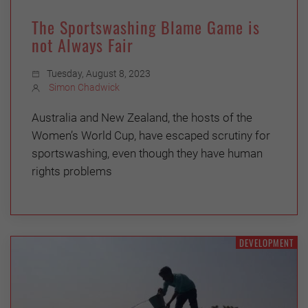
The Sportswashing Blame Game is
not Always Fair
Tuesday, August 8, 2023
Simon Chadwick
Australia and New Zealand, the hosts of the
Women’s World Cup, have escaped scrutiny for
sportswashing, even though they have human
rights problems
DEVELOPMENT