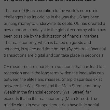
The use of QE as a solution to the world’s economic
challenges has its origins in the way the US has been
printing money to underwrite its debts. QE has created a
new economic catalyst in the global economy which has
been possible by the digitization of financial markets.
The real economy, which is based on goods and
services, is space and time bound. (By contrast, financial
transactions are digital and can take place in seconds.)
QE measures are short-term solutions that can lead to a
recession and in the long term, widen the inequality gap
between the elites and masses. Sharp disparities exist
between the Wall Street and the Main Street economy.
Wealth in the financial economy (Wall Street) far
exceeds that in the real economy (Main Street). The
middle class in developed countries have little social