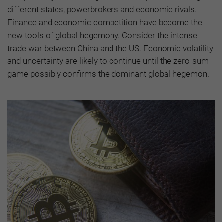
different states, powerbrokers and economic rivals.
Finance and economic competition have become the
new tools of global hegemony. Consider the intense
trade war between China and the US. Economic volatility
and uncertainty are likely to continue until the zero-sum
game possibly confirms the dominant global hegemon.