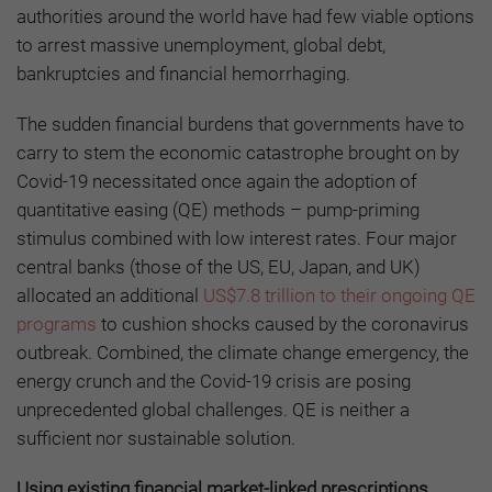
authorities around the world have had few viable options
to arrest massive unemployment, global debt,
bankruptcies and financial hemorrhaging.
The sudden financial burdens that governments have to
carry to stem the economic catastrophe brought on by
Covid-19 necessitated once again the adoption of
quantitative easing (QE) methods – pump-priming
stimulus combined with low interest rates. Four major
central banks (those of the US, EU, Japan, and UK)
allocated an additional
US$7.8 trillion to their ongoing QE
programs
to cushion shocks caused by the coronavirus
outbreak. Combined, the climate change emergency, the
energy crunch and the Covid-19 crisis are posing
unprecedented global challenges. QE is neither a
sufficient nor sustainable solution.
Using existing financial market-linked prescriptions