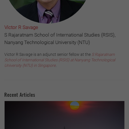
Victor R Savage
S Rajaratnam School of International Studies (RSIS),
Nanyang Technological University (NTU)
Victor R Savage is an adjunct senior fellow at the
S Rajaratnam
School of International Studies (RSIS) at Nanyang Technological
University (NTU) in Singapore
.
Recent Articles