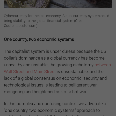
Cybercurrency for the real economy: A dual currency system could
bring stability to the global financial system (Credit:
QuoteInspector.com)
One country, two economic systems
The capitalist system is under duress because the US
dollar’s dominance as a global currency has become
unhealthy and unstable, the growing dichotomy
between
Wall Street and Main Street
is unsustainable, and the
lack of a global consensus on economic, security and
technological issues is leading to belligerent war-
mongering and heightened risk of a hot war.
In this complex and confusing context, we advocate a
“one country, two economic systems” approach to