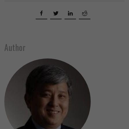
Author