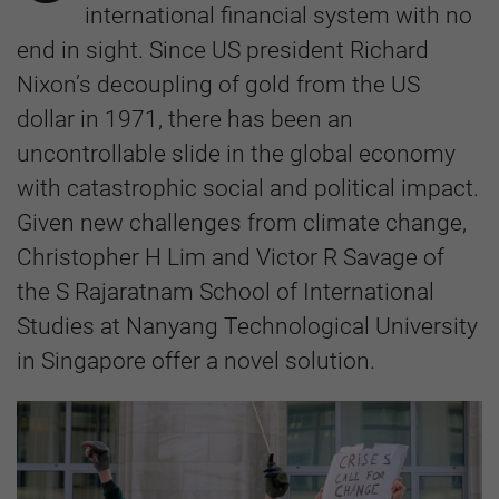
international financial system with no
end in sight. Since US president Richard
Nixon’s decoupling of gold from the US
dollar in 1971, there has been an
uncontrollable slide in the global economy
with catastrophic social and political impact.
Given new challenges from climate change,
Christopher H Lim and Victor R Savage of
the S Rajaratnam School of International
Studies at Nanyang Technological University
in Singapore offer a novel solution.