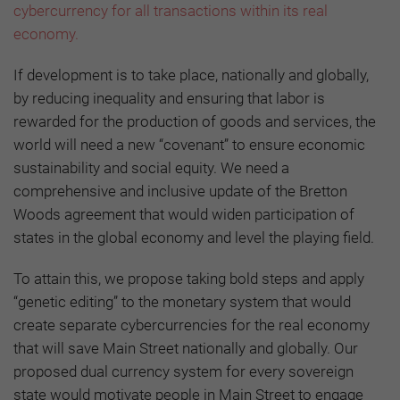
cybercurrency for all transactions within its real
economy.
If development is to take place, nationally and globally,
by reducing inequality and ensuring that labor is
rewarded for the production of goods and services, the
world will need a new “covenant” to ensure economic
sustainability and social equity. We need a
comprehensive and inclusive update of the Bretton
Woods agreement that would widen participation of
states in the global economy and level the playing field.
To attain this, we propose taking bold steps and apply
“genetic editing” to the monetary system that would
create separate cybercurrencies for the real economy
that will save Main Street nationally and globally. Our
proposed dual currency system for every sovereign
state would motivate people in Main Street to engage