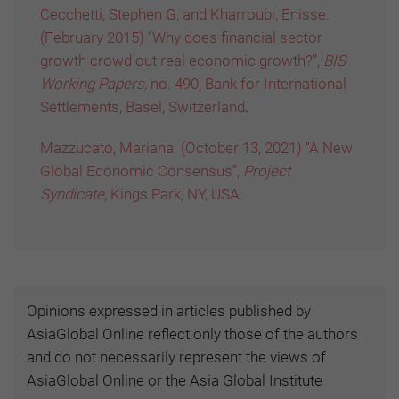
Cecchetti, Stephen G; and Kharroubi, Enisse.
(February 2015) “Why does financial sector
growth crowd out real economic growth?”,
BIS
Working Papers,
no. 490, Bank for International
Settlements, Basel, Switzerland
.
Mazzucato, Mariana. (October 13, 2021) “A New
Global Economic Consensus”,
Project
Syndicate,
Kings Park, NY, USA
.
Opinions expressed in articles published by
AsiaGlobal Online reflect only those of the authors
and do not necessarily represent the views of
AsiaGlobal Online or the Asia Global Institute