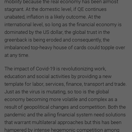
mobility because the real economy has been almost
stagnant. At the domestic level, if QE continues
unabated, inflation is a likely outcome. At the
international level, so long as the financial economy is
dominated by the US dollar, the global trust in the
greenback is being eroded and consequently, the
imbalanced top-heavy house of cards could topple over
at any time.
The impact of Covid-19 is revolutionizing work,
education and social activities by providing a new
template for labor, services, finance, transport and trade.
Just as the virus is mutating, so too is the global
economy becoming more volatile and complex as a
result of geopolitical changes and competition. Both the
pandemic and the ailing financial system need solutions
that warrant multilateral approaches but this has been
hampered by intense hegemonic competition among