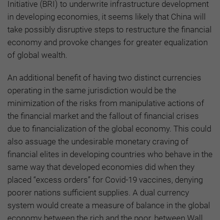
Initiative (BRI) to underwrite infrastructure development
in developing economies, it seems likely that China will
take possibly disruptive steps to restructure the financial
economy and provoke changes for greater equalization
of global wealth.
An additional benefit of having two distinct currencies
operating in the same jurisdiction would be the
minimization of the risks from manipulative actions of
the financial market and the fallout of financial crises
due to financialization of the global economy. This could
also assuage the undesirable monetary craving of
financial elites in developing countries who behave in the
same way that developed economies did when they
placed “excess orders” for Covid-19 vaccines, denying
poorer nations sufficient supplies. A dual currency
system would create a measure of balance in the global
economy between the rich and the poor, between Wall