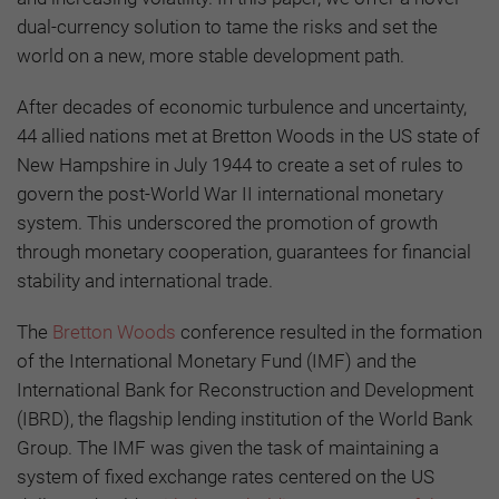
dual-currency solution to tame the risks and set the
world on a new, more stable development path.
After decades of economic turbulence and uncertainty,
44 allied nations met at Bretton Woods in the US state of
New Hampshire in July 1944 to create a set of rules to
govern the post-World War II international monetary
system. This underscored the promotion of growth
through monetary cooperation, guarantees for financial
stability and international trade.
The
Bretton Woods
conference resulted in the formation
of the International Monetary Fund (IMF) and the
International Bank for Reconstruction and Development
(IBRD), the flagship lending institution of the World Bank
Group. The IMF was given the task of maintaining a
system of fixed exchange rates centered on the US