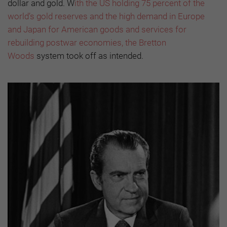
dollar and gold. W
ith the US holding 75 percent of the
world’s gold reserves and the high demand in Europe
and Japan for American goods and services for
rebuilding postwar economies, the Bretton
Woods
system took off as intended.