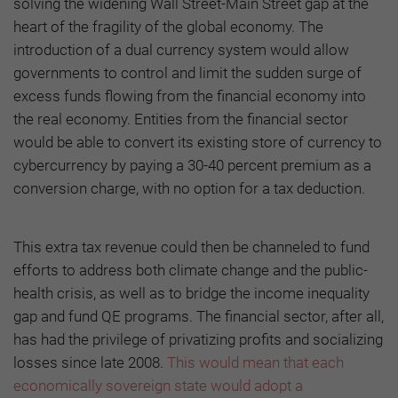
solving the widening Wall Street-Main Street gap at the
heart of the fragility of the global economy. The
introduction of a dual currency system would allow
governments to control and limit the sudden surge of
excess funds flowing from the financial economy into
the real economy. Entities from the financial sector
would be able to convert its existing store of currency to
cybercurrency by paying a 30-40 percent premium as a
conversion charge, with no option for a tax deduction.
This extra tax revenue could then be channeled to fund
efforts to address both climate change and the public-
health crisis, as well as to bridge the income inequality
gap and fund QE programs. The financial sector, after all,
has had the privilege of privatizing profits and socializing
losses since late 2008.
This would mean that each
economically sovereign state would adopt a