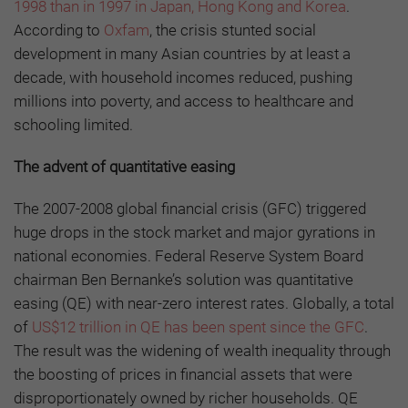
1998 than in 1997 in Japan, Hong Kong and Korea
.
According to
Oxfam
, the crisis stunted social
development in many Asian countries by at least a
decade, with household incomes reduced, pushing
millions into poverty, and access to healthcare and
schooling limited.
The
ad
vent of
q
uantitative
e
asing
The 2007-2008 global financial crisis (GFC) triggered
huge drops in the stock market and major gyrations in
national economies. Federal Reserve System Board
chairman Ben Bernanke’s solution was quantitative
easing (QE) with near-zero interest rates. Globally, a total
of
US$12 trillion in QE has been spent since the GFC
.
The result was the widening of wealth inequality through
the boosting of prices in financial assets that were
disproportionately owned by richer households. QE