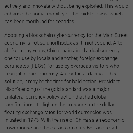
actively and innovate without being exploited. This would
enhance the social mobility of the middle class, which
has been moribund for decades.
Adopting a blockchain cybercurrency for the Main Street
economy is not so unorthodox as it might sound. After
all, for many years, China maintained a dual currency –
one for use by locals and another, foreign exchange
certificates (FECs), for use by overseas visitors who
brought in hard currency. As for the audacity of this
solution, it may be the time for bold action. President
Nixon’s ending of the gold standard was a major
unilateral currency policy action that had global
ramifications. To lighten the pressure on the dollar,
floating exchange rates for world currencies was
initiated in 1973. With the rise of China as an economic
powerhouse and the expansion of its Belt and Road