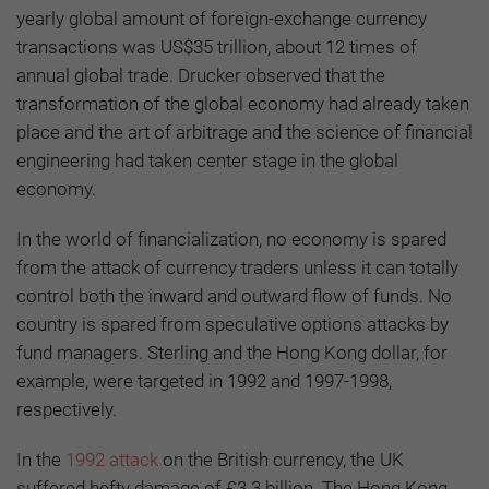
yearly global amount of foreign-exchange currency
transactions was US$35 trillion, about 12 times of
annual global trade. Drucker observed that the
transformation of the global economy had already taken
place and the art of arbitrage and the science of financial
engineering had taken center stage in the global
economy.
In the world of financialization, no economy is spared
from the attack of currency traders unless it can totally
control both the inward and outward flow of funds. No
country is spared from speculative options attacks by
fund managers. Sterling and the Hong Kong dollar, for
example, were targeted in 1992 and 1997-1998,
respectively.
In the
1992 attack
on the British currency, the UK
suffered hefty damage of £3.3 billion. The Hong Kong