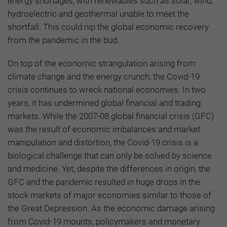
energy shortages, with renewables such as solar, wind,
hydroelectric and geothermal unable to meet the
shortfall. This could nip the global economic recovery
from the pandemic in the bud.
On top of the economic strangulation arising from
climate change and the energy crunch, the Covid-19
crisis continues to wreck national economies. In two
years, it has undermined global financial and trading
markets. While the 2007-08 global financial crisis (GFC)
was the result of economic imbalances and market
manipulation and distortion, the Covid-19 crisis is a
biological challenge that can only be solved by science
and medicine. Yet, despite the differences in origin, the
GFC and the pandemic resulted in huge drops in the
stock markets of major economies similar to those of
the Great Depression. As the economic damage arising
from Covid-19 mounts, policymakers and monetary