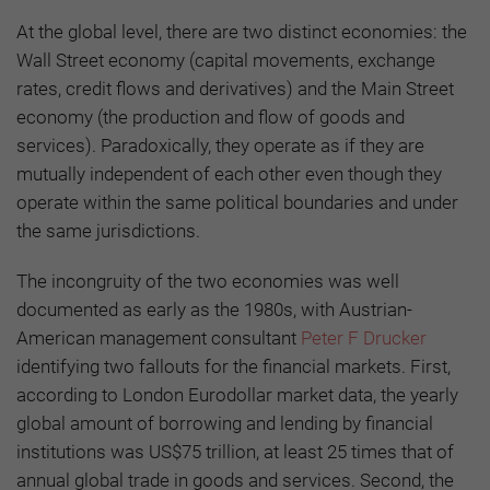
At the global level, there are two distinct economies: the
Wall Street economy (capital movements, exchange
rates, credit flows and derivatives) and the Main Street
economy (the production and flow of goods and
services). Paradoxically, they operate as if they are
mutually independent of each other even though they
operate within the same political boundaries and under
the same jurisdictions.
The incongruity of the two economies was well
documented as early as the 1980s, with Austrian-
American management consultant
Peter F Drucker
identifying two fallouts for the financial markets. First,
according to London Eurodollar market data, the yearly
global amount of borrowing and lending by financial
institutions was US$75 trillion, at least 25 times that of
annual global trade in goods and services. Second, the