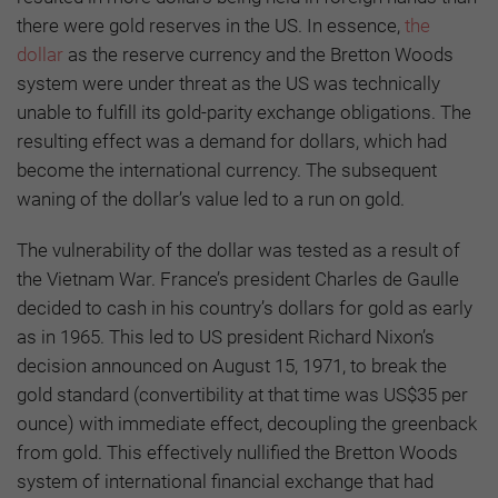
there were gold reserves in the US. In essence,
the
dollar
as the reserve currency and the Bretton Woods
system were under threat as the US was technically
unable to fulfill its gold-parity exchange obligations. The
resulting effect was a demand for dollars, which had
become the international currency. The subsequent
waning of the dollar’s value led to a run on gold.
The vulnerability of the dollar was tested as a result of
the Vietnam War. France’s president Charles de Gaulle
decided to cash in his country’s dollars for gold as early
as in 1965. This led to US president Richard Nixon’s
decision announced on August 15, 1971, to break the
gold standard (convertibility at that time was US$35 per
ounce) with immediate effect, decoupling the greenback
from gold. This effectively nullified the Bretton Woods
system of international financial exchange that had