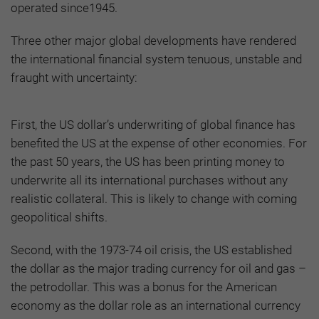
operated since1945.
Three other major global developments have rendered
the international financial system tenuous, unstable and
fraught with uncertainty:
First, the US dollar’s underwriting of global finance has
benefited the US at the expense of other economies. For
the past 50 years, the US has been printing money to
underwrite all its international purchases without any
realistic collateral. This is likely to change with coming
geopolitical shifts.
Second, with the 1973-74 oil crisis, the US established
the dollar as the major trading currency for oil and gas –
the petrodollar. This was a bonus for the American
economy as the dollar role as an international currency