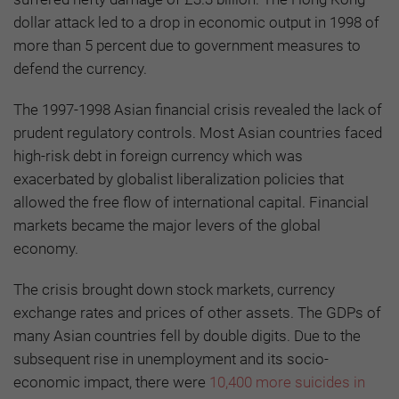
dollar attack led to a drop in economic output in 1998 of
more than 5 percent due to government measures to
defend the currency.
The 1997-1998 Asian financial crisis revealed the lack of
prudent regulatory controls. Most Asian countries faced
high-risk debt in foreign currency which was
exacerbated by globalist liberalization policies that
allowed the free flow of international capital. Financial
markets became the major levers of the global
economy.
The crisis brought down stock markets, currency
exchange rates and prices of other assets. The GDPs of
many Asian countries fell by double digits. Due to the
subsequent rise in unemployment and its socio-
economic impact, there were
10,400 more suicides in