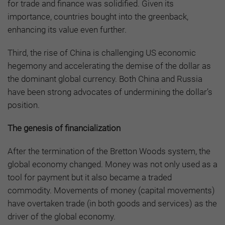
for trade and finance was solidified. Given its
importance, countries bought into the greenback,
enhancing its value even further.
Third, the rise of China is challenging US economic
hegemony and accelerating the demise of the dollar as
the dominant global currency. Both China and Russia
have been strong advocates of undermining the dollar’s
position.
The genesis of financialization
After the termination of the Bretton Woods system, the
global economy changed. Money was not only used as a
tool for payment but it also became a traded
commodity. Movements of money (capital movements)
have overtaken trade (in both goods and services) as the
driver of the global economy.