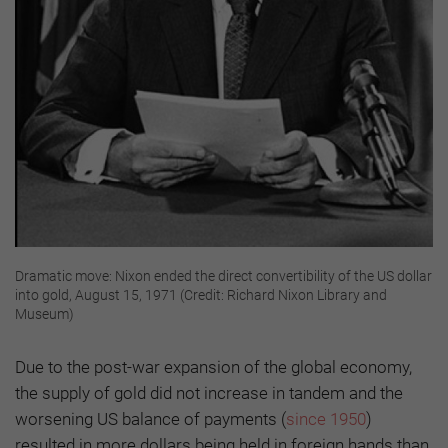
Dramatic move: Nixon ended the direct convertibility of the US dollar
into gold, August 15, 1971 (Credit: Richard Nixon Library and
Museum)
Due to the post-war expansion of the global economy,
the supply of gold did not increase in tandem and the
worsening US balance of payments (
since 1950
)
resulted in more dollars being held in foreign hands than