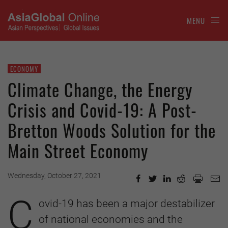
MENU
ECONOMY
Climate Change, the Energy
Crisis and Covid-19: A Post-
Bretton Woods Solution for the
Main Street Economy
Wednesday, October 27, 2021
C
ovid-19 has been a major destabilizer
of national economies and the