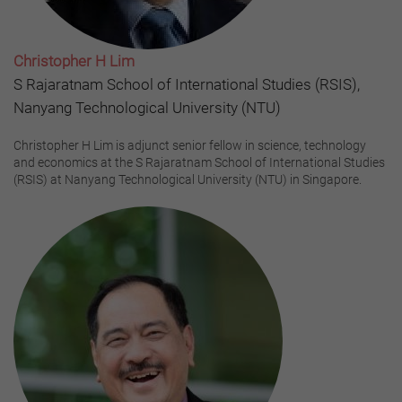
Christopher H Lim
S Rajaratnam School of International Studies (RSIS),
Nanyang Technological University (NTU)
Christopher H Lim is adjunct senior fellow in science, technology
and economics at the S Rajaratnam School of International Studies
(RSIS) at Nanyang Technological University (NTU) in Singapore.