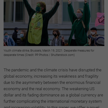
Youth climate strike, Brussels, March 19, 2021: Desperate measures for
desperate times (Credit: PP Photos / Shutterstock.com)
The pandemic and the climate crisis have disrupted the
global economy, increasing its weakness and fragility
due to the asymmetry between the enormous financial
economy and the real economy. The weakening US
dollar and its fading dominance as a global currency are
further complicating the international monetary system
and increasing volatility. In this paper, we offer a novel