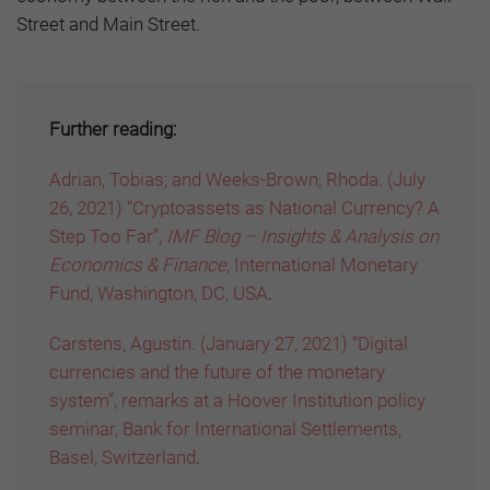
Street and Main Street.
Further reading:
Adrian, Tobias; and Weeks-Brown, Rhoda. (July
26, 2021) “Cryptoassets as National Currency? A
Step Too Far”,
IMF Blog – Insights & Analysis on
Economics & Finance,
International Monetary
Fund, Washington, DC, USA
.
Carstens, Agustin. (January 27, 2021) “Digital
currencies and the future of the monetary
system”, remarks at a Hoover Institution policy
seminar, Bank for International Settlements,
Basel, Switzerland
.