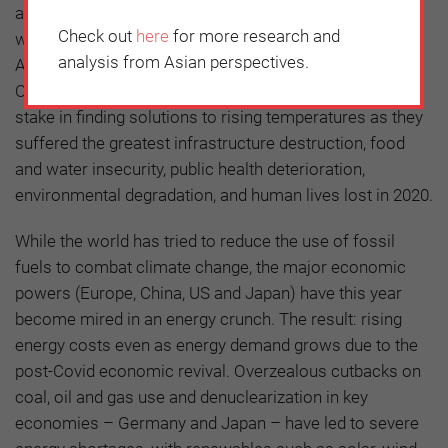
a global consensus on commitments that go beyond
Check out
here
for more research and
what was agreed in the 2015 Paris Agreement.
analysis from Asian perspectives.
According to the UN’s World Meteorological
Organization (WMO), Asian states have the greatest
stake in finding solutions to rising temperatures as they
suffered the greatest infrastructure destruction, food
and water insecurity, public health deterioration,
environmental degradation, and human lives lost in 2020.
While the world has tried to reduce the use of fossil
fuels to combat climate change, the major economic
powers (Europe, China, US and Japan) have this year
become mired in an energy crunch. The result: rising
energy costs even as energy demand grows due to the
post-Covid economic revival. Overzealous cutbacks on
coal, oil and gas use and denuclearization in key
economies – Germany and Japan – have led to severe