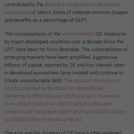
contributed to the
decline or stagnation in developed
economies
of labor’s share of national incomes (wages
and benefits as a percentage of GDP).
The consequences of the
unprecedented
QE measures
by major developed countries over a decade since the
GFC have been far from desirable. The vulnerabilities of
emerging markets have been amplified. Aggressive
inflows of capital, spurred by QE and low interest rates
in developed economies have created and continue to
create unsustainable debt.
The stock of international
bonds collected by the Bank for International
Settlements (BIS) between 2009 and 2017 increased
from US$297 billion to US$757 billion in the Latin
America and Caribbean region and from US$253 billion
to US$637 billion in the Asia Pacific
.
The size and the duration of QE have further widened