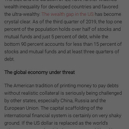
wealth inequality for developed countries and favored
the ultra-wealthy.
The wealth gap in the US
has become
crystal clear. As of the third quarter of 2019, the top one
percent of the population holds over half of stocks and
mutual funds and just 5 percent of debt, while the
bottom 90 percent accounts for less than 15 percent of
stocks and mutual funds and at least three quarters of
debt.
The global economy under threat
The American tradition of printing money to pay debts
without realistic collateral is seriously being challenged
by other states, especially China, Russia and the
European Union. The capital scaffolding of the
international financial system is certainly on very shaky
ground. If the US dollar is replaced as the world’s