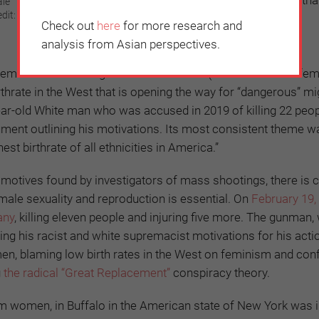
ale
dit:
grow up to preserve the social order.
Check out
here
for more research and
analysis from Asian perspectives.
minists for limiting sexual encounters (due to so-called femi
hrate in the West that is opening the way for “dangerous” mi
r-old White man who was accused in 2019 of killing 22 peopl
ument outlining his motivations. Its most consistent theme w
t birthrate of all ethnicities in America.”
motives found by investigators of mass shootings, there is c
emale sexuality and reproduction is essential. On
February 19,
any
, killing eleven people and injuring five more. The gunman,
ling his racist and white supremacist motivations for his acti
, blaming low birth rates in the West on feminism and confl
g
the radical “Great Replacement”
conspiracy theory.
em women, in Buffalo in the American state of New York was 