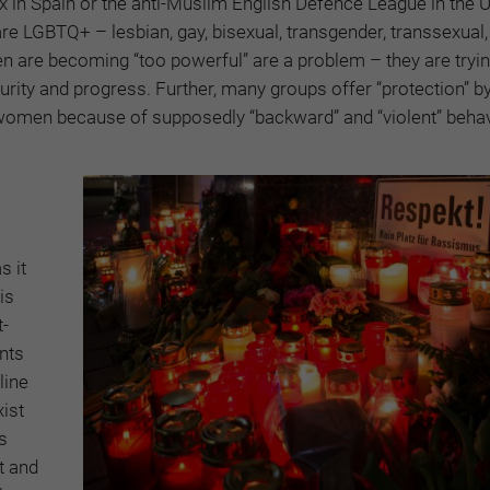
 in Spain or the anti-Muslim English Defence League in the 
 LGBTQ+ – lesbian, gay, bisexual, transgender, transsexual,
men are becoming “too powerful” are a problem – they are tryin
urity and progress. Further, many groups offer “protection” b
 women because of supposedly “backward” and “violent” behav
s it
is
t-
nts
line
ist
s
t and