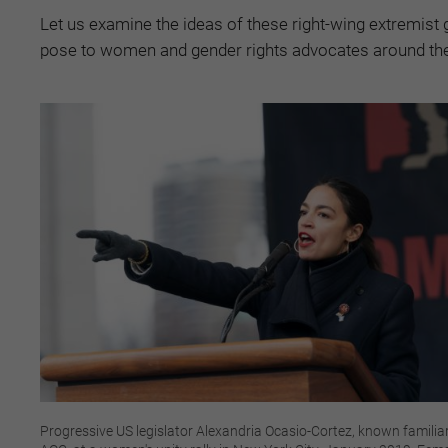
Let us examine the ideas of these right-wing extremist 
pose to women and gender rights advocates around the
Progressive US legislator Alexandria Ocasio-Cortez, known familiar