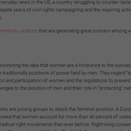
veryday news in the US, a country struggling to counter racis
pite years of civil rights campaigning and the inspiring acti
s.
-minority violence
that are generating great concern among
promoting the idea that women are a hindrance to the succe
 traditionally positions of power held by men. They regard “q
n and participation of women and the regulations to prevent
ges to the position of men and their role in “protecting” nat
ho are joining groups to attack the feminist position. A Eur
howed that women account for more than 40 percent of votes 
n radical-right movements than ever before. Right-wing conser