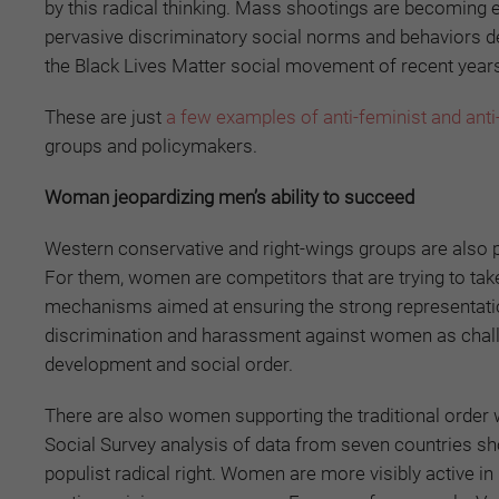
by this radical thinking. Mass shootings are becoming e
pervasive discriminatory social norms and behaviors des
the Black Lives Matter social movement of recent year
These are just
a few examples of anti-feminist and anti
groups and policymakers.
Woman jeopardizing men’s ability to succeed
Western conservative and right-wings groups are also 
For them, women are competitors that are trying to take
mechanisms aimed at ensuring the strong representatio
discrimination and harassment against women as challen
development and social order.
There are also women supporting the traditional order w
Social Survey analysis of data from seven countries s
populist radical right. Women are more visibly active i