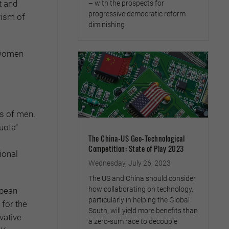
t and
– with the prospects for
progressive democratic reform
vism of
diminishing
 women
ss of men.
uota”
The China-US Geo-Technological
Competition: State of Play 2023
ional
Wednesday, July 26, 2023
The US and China should consider
how collaborating on technology,
opean
particularly in helping the Global
for the
South, will yield more benefits than
vative
a zero-sum race to decouple