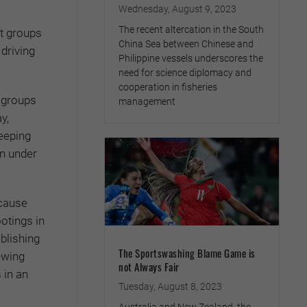
Wednesday, August 9, 2023
The recent altercation in the South
st groups
China Sea between Chinese and
driving
Philippine vessels underscores the
need for science diplomacy and
cooperation in fisheries
l groups
management
y,
keeping
n under
ecause
otings in
blishing
The Sportswashing Blame Game is
-wing
not Always Fair
 in an
Tuesday, August 8, 2023