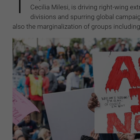
T
Cecilia Milesi, is driving right-wing 
divisions and spurring global campai
also the marginalization of groups includi