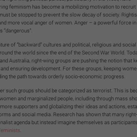
ering feminism has become a mobilizing motivation to recruit
must be stopped to prevent the slow decay of society. Righti
 and more vocal anger of women. Anger – a powerful force in 
s “dangerous”.
re of “backward” cultures and political, religious and socia
 around the world since the end of the Second War World. Toda
and Australia, right-wing groups are pushing the notion that 
r and ensuring development. For these groups, keeping wome
eading the path towards orderly socio-economic progress.
er such groups should be categorized as terrorist. This is b
f women and marginalized people, including through mass sho
 more supporters and globalizing their ideas and actions, esta
tforms and social media. Research has shown that many right
nalist agenda but instead imagine themselves as participants
feminists
.