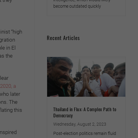
become outdated quickly
nist “high
Recent Articles
gration
e in El
as the
lear
 2020, a
 who later
ons. The
Thailand in Flux: A Complex Path to
ating this
Democracy
Wednesday, August 2, 2023
inspired
Post-election politics remain fluid