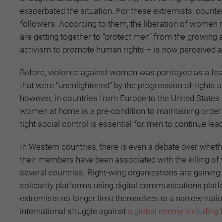
exacerbated the situation. For these extremists, count
followers. According to them, the liberation of women 
are getting together to “protect men” from the growing
activism to promote human rights – is now perceived a
Before, violence against women was portrayed as a featu
that were “unenlightened” by the progression of rights
however, in countries from Europe to the United States 
women at home is a pre-condition to maintaining orde
tight social control is essential for men to continue l
In Western countries, there is even a debate over wheth
their members have been associated with the killing o
several countries. Right-wing organizations are gaining
solidarity platforms using digital communications pla
extremists no longer limit themselves to a narrow natio
international struggle against
a global enemy including 