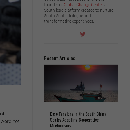
founder of
Global Change Center
, a
South-lead platform created to nurture
South-South dialogue and
transformative experiences.
Recent Articles
Ease Tensions in the South China
 of
Sea by Adopting Cooperative
e were not
Mechanisms