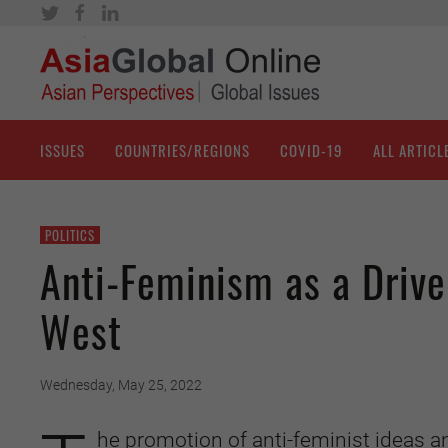
ISSUES
COUNTRIES/REGIONS
COVID-19
ALL ARTICL
POLITICS
Anti-Feminism as a Drive
West
Wednesday, May 25, 2022
he promotion of anti-feminist ideas 