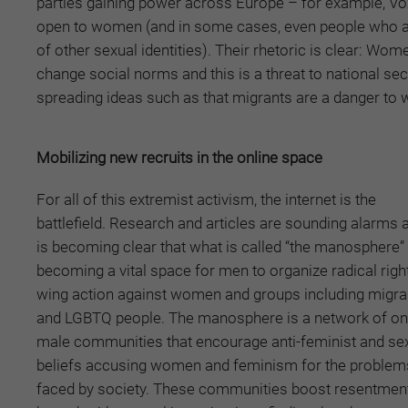
parties gaining power across Europe – for example, Vox
open to women (and in some cases, even people who are
of other sexual identities). Their rhetoric is clear: Wo
change social norms and this is a threat to national sec
spreading ideas such as that migrants are a danger to
Mobilizing new recruits in the online space
For all of this extremist activism, the internet is the
battlefield. Research and articles are sounding alarms a
is becoming clear that what is called “the manosphere” 
becoming a vital space for men to organize radical righ
wing action against women and groups including migra
and LGBTQ people. The manosphere is a network of on
male communities that encourage anti-feminist and sex
beliefs accusing women and feminism for the problem
faced by society. These communities boost resentmen