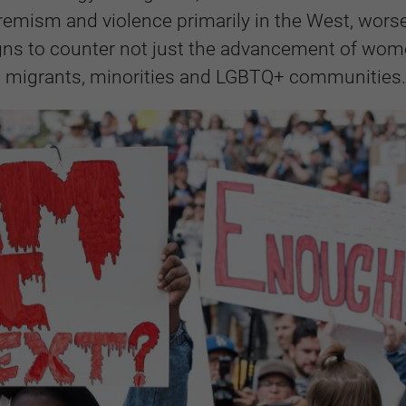
extremism and violence primarily in the West, wors
gns to counter not just the advancement of wom
ng migrants, minorities and LGBTQ+ communities.