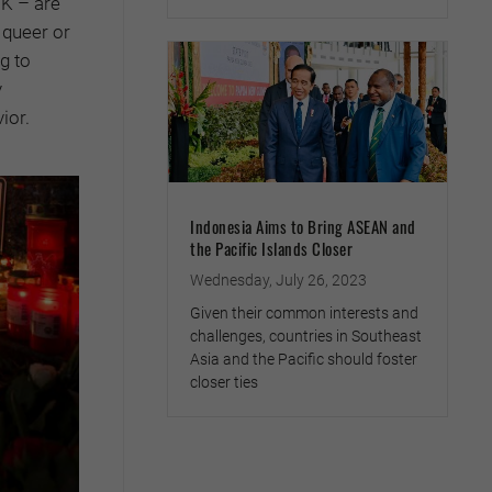
UK – are
 queer or
g to
y
ior.
Indonesia Aims to Bring ASEAN and
the Pacific Islands Closer
Wednesday, July 26, 2023
Given their common interests and
challenges, countries in Southeast
Asia and the Pacific should foster
closer ties