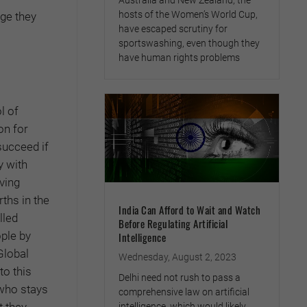
Australia and New Zealand, the
hosts of the Women’s World Cup,
nge they
have escaped scrutiny for
sportswashing, even though they
have human rights problems
l of
on for
succeed if
y with
ving
rths in the
India Can Afford to Wait and Watch
lled
Before Regulating Artificial
ople by
Intelligence
Global
Wednesday, August 2, 2023
to this
Delhi need not rush to pass a
 who stays
comprehensive law on artificial
t they
intelligence, which would likely