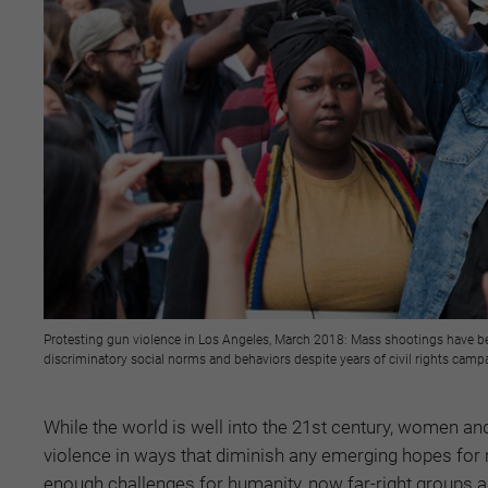
Protesting gun violence in Los Angeles, March 2018: Mass shootings have be
discriminatory social norms and behaviors despite years of civil rights cam
While the world is well into the 21st century, women an
violence in ways that diminish any emerging hopes for 
enough challenges for humanity, now far-right groups and 