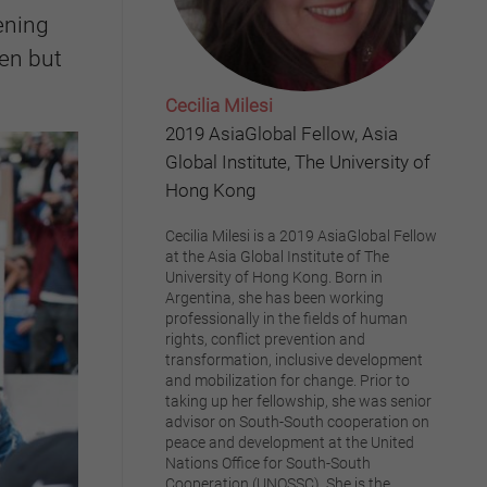
ening
en but
Cecilia Milesi
2019 AsiaGlobal Fellow, Asia
Global Institute, The University of
Hong Kong
Cecilia Milesi is a 2019 AsiaGlobal Fellow
at the Asia Global Institute of The
University of Hong Kong. Born in
Argentina, she has been working
professionally in the fields of human
rights, conflict prevention and
transformation, inclusive development
and mobilization for change. Prior to
taking up her fellowship, she was senior
advisor on South-South cooperation on
peace and development at the United
Nations Office for South-South
Cooperation (UNOSSC). She is the