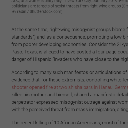
AOC, at a women's unity rally in New York City, January 2019: Fem
politicians are targets of sexist threats from right-wing groups (Cre
lev radin / Shutterstock.com)
At the same time, right-wing misogynist groups blame fe
standards”) and, as a consequence, promoting a low birt
from poorer developing economies. Consider the 21-yea
Paso, Texas, is alleged to have posted a four-page doc
danger of Hispanic “invaders who have close to the highes
According to many such manifestos or articulations of 
evidence that, for these extremists, controlling white f
shooter opened fire at two shisha bars in Hanau, Germ
killed his mother and himself, shared a manifesto detai
perpetrator expressed misogynist outrage against women
with the perceived threat from mass immigration, citin
The recent killing of 10 African Americans, most of th