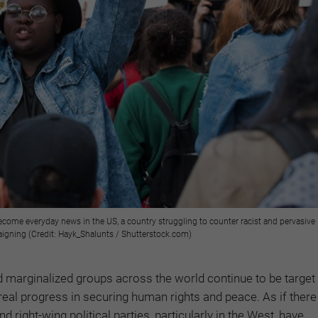
come everyday news in the US, a country struggling to counter racist and pervasive
paigning (Credit: Hayk_Shalunts / Shutterstock.com)
d marginalized groups across the world continue to be target
real progress in securing human rights and peace. As if ther
right-wing political parties, particularly in the West, have