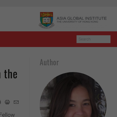
Author
n the
Fellow