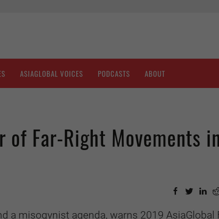
ES
ASIAGLOBAL VOICES
PODCASTS
ABOUT
r of Far-Right Movements i
and a misogynist agenda, warns 2019 AsiaGlobal 