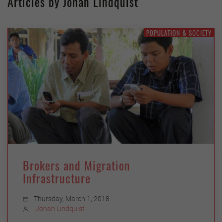
Articles by Johan Lindquist
POPULATION & SOCIETY
Brokers and Migration
Infrastructure
Thursday, March 1, 2018
Johan Lindquist