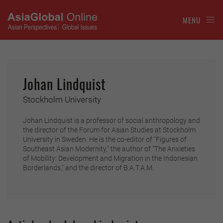
MENU
Johan Lindquist
Stockholm University
Johan Lindquist is a professor of social anthropology and
the director of the Forum for Asian Studies at Stockholm
University in Sweden. He is the co-editor of "Figures of
Southeast Asian Modernity," the author of "The Anxieties
of Mobility: Development and Migration in the Indonesian
Borderlands," and the director of B.A.T.A.M.