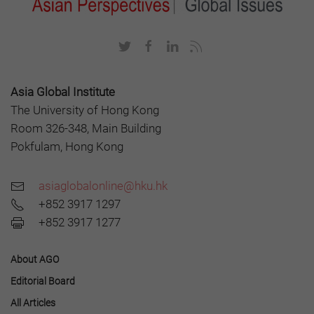
Asia Global Institute
The University of Hong Kong
Room 326-348, Main Building
Pokfulam, Hong Kong
asiaglobalonline@hku.hk
+852 3917 1297
+852 3917 1277
About AGO
Editorial Board
All Articles