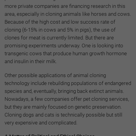
more private companies are financing research in this
area, especially in cloning animals like horses and cows.
Because of the high cost and low success rate of
cloning (6-15% in cows and 5% in pigs), the use of
clones for meat is currently limited. But there are
promising experiments underway. One is looking into
transgenic cows that produce human growth hormone
and insulin in their milk.
Other possible applications of animal cloning
technology include rebuilding populations of endangered
species and, eventually, bringing back extinct animals.
Nowadays, a few companies offer pet cloning services,
but they are mainly focused on genetic preservation.
Cloning dogs and cats is technically possible but still
very expensive and complicated.