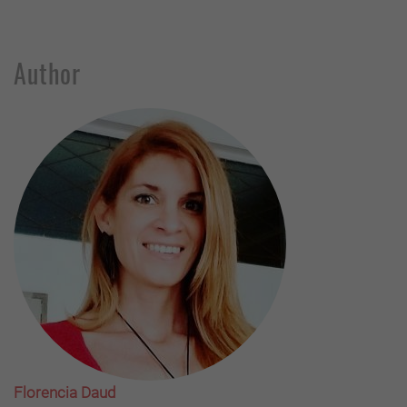
Author
Florencia Daud