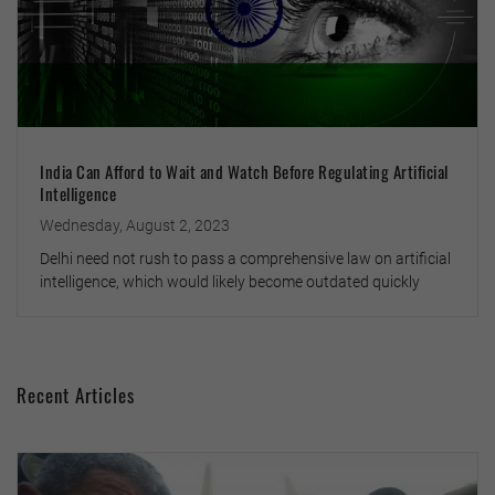
India Can Afford to Wait and Watch Before Regulating Artificial
Intelligence
Wednesday, August 2, 2023
Delhi need not rush to pass a comprehensive law on artificial
intelligence, which would likely become outdated quickly
Recent Articles