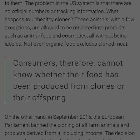
to them. The problem in the US system is that there are
no official numbers or tracking information. What
happens to unhealthy clones? These animals, with a few
exceptions, are allowed to be rendered into products
such as animal feed and cosmetics, all without being
labeled. Not even organic food excludes cloned meat.
Consumers, therefore, cannot
know whether their food has
been produced from clones or
their offspring.
On the other hand, in September 2015, the European
Parliament banned the cloning of all farm animals and
products derived from it, including imports. The decision