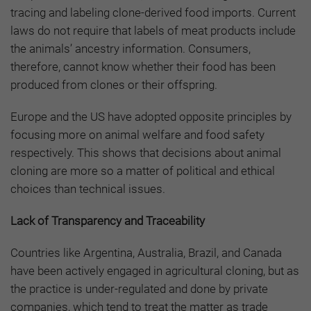
tracing and labeling clone-derived food imports. Current
laws do not require that labels of meat products include
the animals’ ancestry information. Consumers,
therefore, cannot know whether their food has been
produced from clones or their offspring.
Europe and the US have adopted opposite principles by
focusing more on animal welfare and food safety
respectively. This shows that decisions about animal
cloning are more so a matter of political and ethical
choices than technical issues.
Lack of Transparency and Traceability
Countries like Argentina, Australia, Brazil, and Canada
have been actively engaged in agricultural cloning, but as
the practice is under-regulated and done by private
companies, which tend to treat the matter as trade