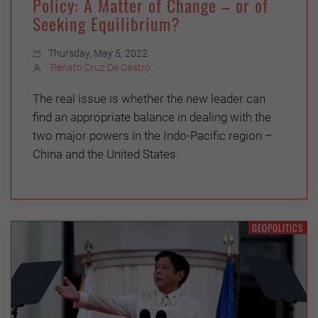
Policy: A Matter of Change – or of
Seeking Equilibrium?
Thursday, May 5, 2022
Renato Cruz De Castro
The real issue is whether the new leader can
find an appropriate balance in dealing with the
two major powers in the Indo-Pacific region –
China and the United States.
GEOPOLITICS