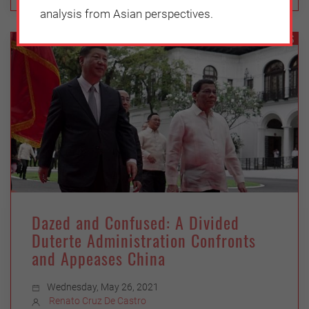
analysis from Asian perspectives.
GEOPOLITICS
Dazed and Confused: A Divided
Duterte Administration Confronts
and Appeases China
Wednesday, May 26, 2021
Renato Cruz De Castro