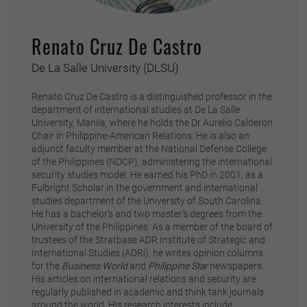
Renato Cruz De Castro
De La Salle University (DLSU)
Renato Cruz De Castro is a distinguished professor in the
department of international studies at De La Salle
University, Manila, where he holds the Dr Aurelio Calderon
Chair in Philippine-American Relations. He is also an
adjunct faculty member at the National Defense College
of the Philippines (NDCP), administering the international
security studies model. He earned his PhD in 2001, as a
Fulbright Scholar in the government and international
studies department of the University of South Carolina.
He has a bachelor’s and two master’s degrees from the
University of the Philippines. As a member of the board of
trustees of the Stratbase ADR Institute of Strategic and
International Studies (ADRi), he writes opinion columns
for the
Business World
and
Philippine Star
newspapers.
His articles on international relations and security are
regularly published in academic and think tank journals
around the world. His research interests include