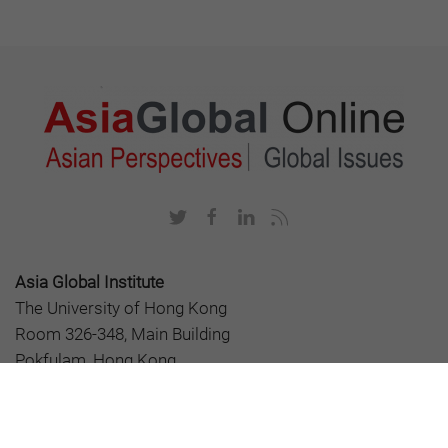
Asia Global Institute
The University of Hong Kong
Room 326-348, Main Building
Pokfulam, Hong Kong
asiaglobalonline@hku.hk
+852 3917 1297