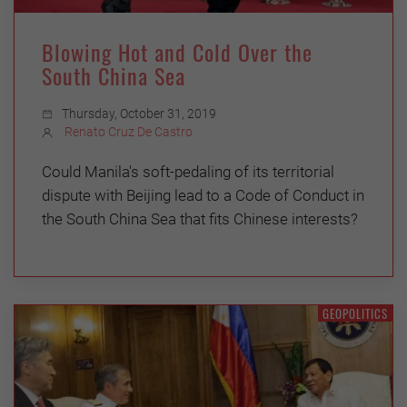
Blowing Hot and Cold Over the
South China Sea
Thursday, October 31, 2019
Renato Cruz De Castro
Could Manila's soft-pedaling of its territorial
dispute with Beijing lead to a Code of Conduct in
the South China Sea that fits Chinese interests?
GEOPOLITICS