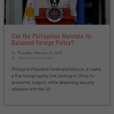
Can the Philippines Maintain its
Balanced Foreign Policy?
Thursday, February 23, 2023
Renato Cruz De Castro
Philippine President Ferdinand Marcos Jr walks
a fine foreign-policy line, looking to China for
economic support, while deepening security
relations with the US