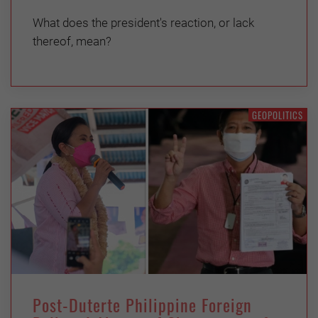
What does the president's reaction, or lack
thereof, mean?
GEOPOLITICS
Post-Duterte Philippine Foreign