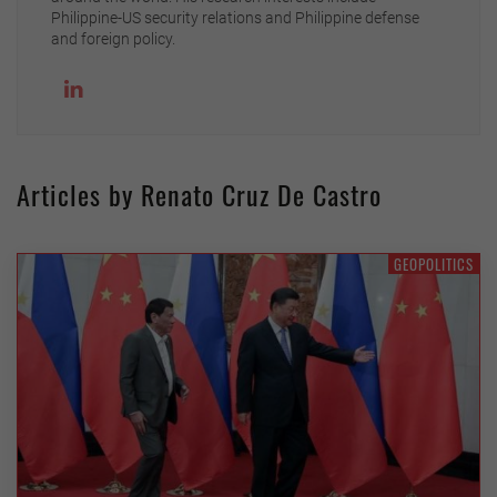
Philippine-US security relations and Philippine defense
and foreign policy.
Articles by Renato Cruz De Castro
GEOPOLITICS