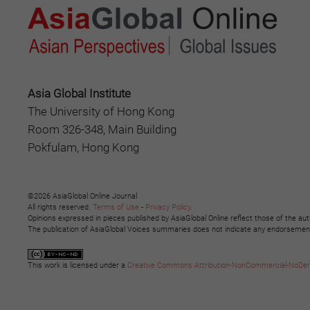
Asia Global Institute
The University of Hong Kong
Room 326-348, Main Building
Pokfulam, Hong Kong
©2026 AsiaGlobal Online Journal
All rights reserved.
Terms of Use
-
Privacy Policy
.
Opinions expressed in pieces published by AsiaGlobal Online reflect those of the aut
The publication of AsiaGlobal Voices summaries does not indicate any endorsement b
This work is licensed under a
Creative Commons Attribution-NonCommercial-NoDeriva