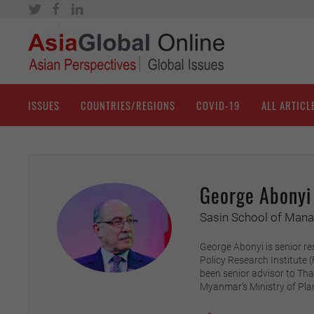
ISSUES
COUNTRIES/REGIONS
COVID-19
ALL ARTICL
George Abonyi
Sasin School of Manag
George Abonyi is senior re
Policy Research Institute 
been senior advisor to Th
Myanmar’s Ministry of Pl