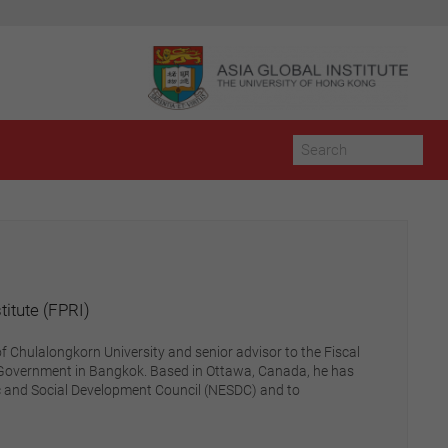
itute (FPRI)
f Chulalongkorn University and senior advisor to the Fiscal
ai Government in Bangkok. Based in Ottawa, Canada, he has
c and Social Development Council (NESDC) and to