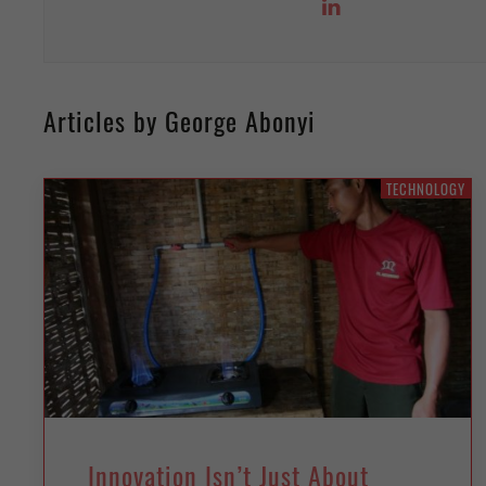
Articles by George Abonyi
TECHNOLOGY
Innovation Isn’t Just About