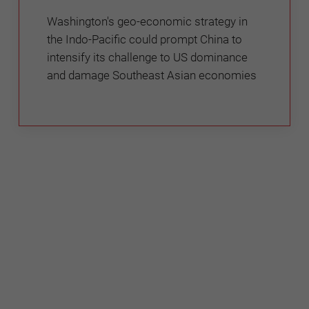
Washington's geo-economic strategy in
the Indo-Pacific could prompt China to
intensify its challenge to US dominance
and damage Southeast Asian economies