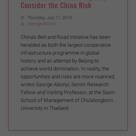
Consider the China Risk
Thursday, July 11, 2019
George Abonyi
China’s Belt and Road Initiative has been
heralded as both the largest cooperative
infrastructure programme in global
history and an attempt by Beijing to
achieve world domination. In reality, the
opportunities and risks are more nuanced,
writes George Abonyi, Senior Research
Fellow and Visiting Professor, at the Sasin
School of Management of Chulalongkorn
University in Thailand.