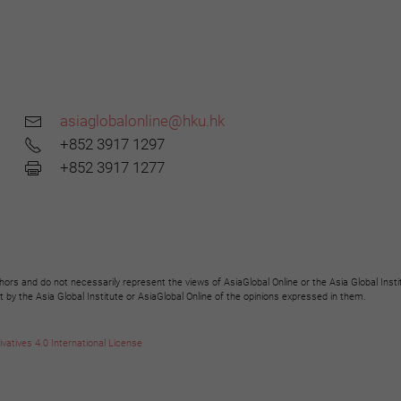
asiaglobalonline@hku.hk
+852 3917 1297
+852 3917 1277
hors and do not necessarily represent the views of AsiaGlobal Online or the Asia Global Insti
y the Asia Global Institute or AsiaGlobal Online of the opinions expressed in them.
tives 4.0 International License