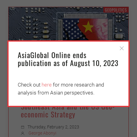
GEOPOLITICS
AsiaGlobal Online ends
publication as of August 10, 2023
Check out
here
for more research and
Partners in a Rules-Based
analysis from Asian perspectives.
Order – or Collateral Damage?:
Southeast Asia and the US Geo-
economic Strategy
Thursday, February 2, 2023
George Abonyi