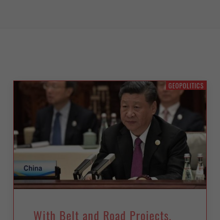
GEOPOLITICS
With Belt and Road Projects,