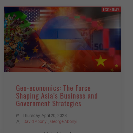
ECONOMY
Geo-economics: The Force
Shaping Asia’s Business and
Government Strategies
Thursday, April 20, 2023
David Abonyi
,
George Abonyi