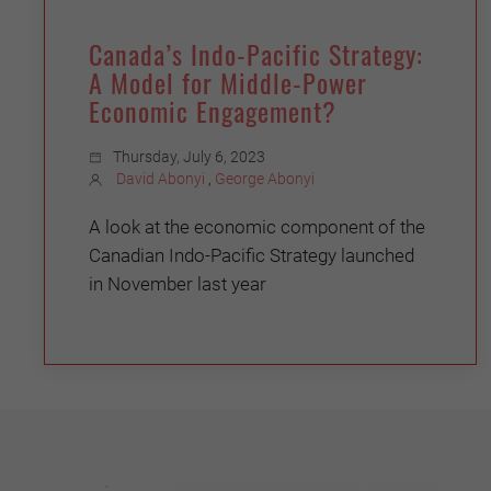
Canada’s Indo-Pacific Strategy:
A Model for Middle-Power
Economic Engagement?
Thursday, July 6, 2023
David Abonyi
,
George Abonyi
A look at the economic component of the
Canadian Indo-Pacific Strategy launched
in November last year