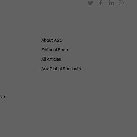
About AGO
Editorial Board
All Articles
AsiaGlobal Podcasts
tute.