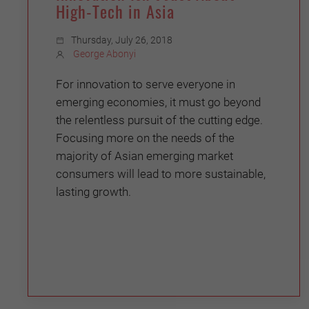
High-Tech in Asia
Thursday, July 26, 2018
George Abonyi
For innovation to serve everyone in
emerging economies, it must go beyond
the relentless pursuit of the cutting edge.
Focusing more on the needs of the
majority of Asian emerging market
consumers will lead to more sustainable,
lasting growth.