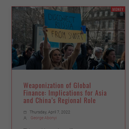
MONEY
Weaponization of Global
Finance: Implications for Asia
and China’s Regional Role
Thursday, April 7, 2022
George Abonyi