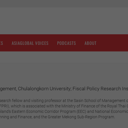
ES
ASIAGLOBAL VOICES
PODCASTS
ABOUT
ement, Chulalongkorn University; Fiscal Policy Research Inst
search fellow and visiting professor at the Sasin School of Management o
(FPRI), which is associated with the Ministry of Finance of the Royal Th
ailand’s Eastern Economic Corridor Program (EEC) and National Economi
anning and Finance, and the Greater Mekong Sub-Region Program.