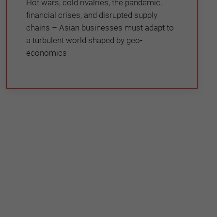
Hot wars, cold rivalries, the pandemic,
financial crises, and disrupted supply
chains – Asian businesses must adapt to
a turbulent world shaped by geo-
economics