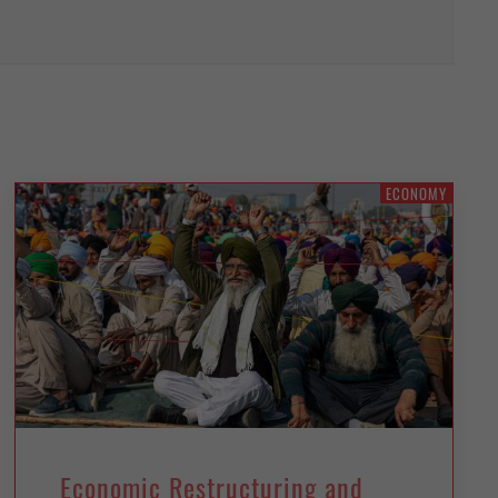
ECONOMY
Economic Restructuring and