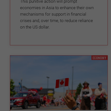
This punitive action will prompt
economies in Asia to enhance their own
mechanisms for support in financial
crises and, over time, to reduce reliance
on the US dollar.
ECONOMY