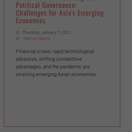
Political Governance:
Challenges for Asia's Emerging
Economies
Thursday, January 7, 2021
George Abonyi
Financial crises, rapid technological
advances, shifting competitive
advantages, and the pandemic are
straining emerging Asian economies.