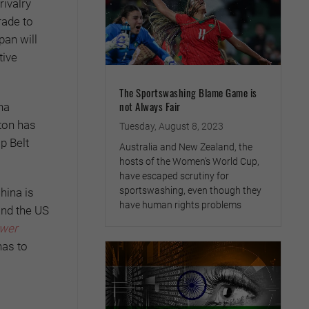
rivalry
rade to
pan will
tive
The Sportswashing Blame Game is
not Always Fair
na
gton has
Tuesday, August 8, 2023
p Belt
Australia and New Zealand, the
hosts of the Women’s World Cup,
have escaped scrutiny for
sportswashing, even though they
hina is
have human rights problems
and the US
ower
has to