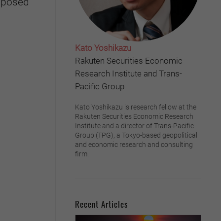
s posed
Kato Yoshikazu
Rakuten Securities Economic
Research Institute and Trans-
Pacific Group
Kato Yoshikazu is research fellow at the
Rakuten Securities Economic Research
Institute and a director of Trans-Pacific
Group (TPG), a Tokyo-based geopolitical
and economic research and consulting
firm.
Recent Articles