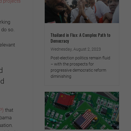
d projects
orking
 do so.
Thailand in Flux: A Complex Path to
Democracy
elevant
Wednesday, August 2, 2023
Post-election politics remain fluid
– with the prospects for
d
progressive democratic reform
diminishing
nd
P)
that
 Obama
uation.