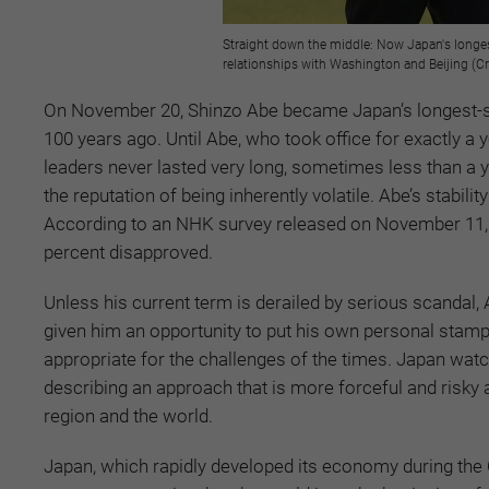
Straight down the middle: Now Japan's longest
relationships with Washington and Beijing (Cr
On November 20, Shinzo Abe became Japan’s longest-se
100 years ago. Until Abe, who took office for exactly 
leaders never lasted very long, sometimes less than a y
the reputation of being inherently volatile. Abe’s stabilit
According to an NHK survey released on November 11, 4
percent disapproved.
Unless his current term is derailed by serious scandal, 
given him an opportunity to put his own personal stamp 
appropriate for the challenges of the times. Japan watc
describing an approach that is more forceful and risky an
region and the world.
Japan, which rapidly developed its economy during the