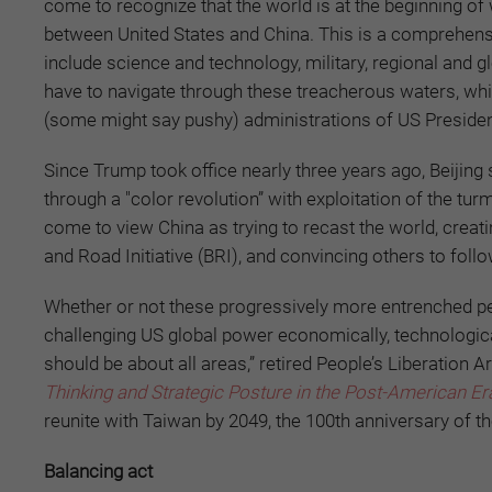
come to recognize that the world is at the beginning of 
between United States and China. This is a comprehens
include science and technology, military, regional and g
have to navigate through these treacherous waters, whic
(some might say pushy) administrations of US Presiden
Since Trump took office nearly three years ago, Beiji
through a "color revolution” with exploitation of the tur
come to view China as trying to recast the world, creatin
and Road Initiative (BRI), and convincing others to foll
Whether or not these progressively more entrenched perc
challenging US global power economically, technological
should be about all areas,” retired People’s Liberation 
Thinking and Strategic Posture in the Post-American Er
reunite with Taiwan by 2049, the 100th anniversary of th
Balancing act