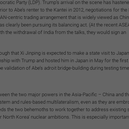
emocratic Party (LDP). Trump’s arrival on the scene has hasten
ior to Abe’s renter to the Kantei in 2012, negotiations for the
-centric trading arrangement that is widely viewed as Chin
as clearly been pursuing its balancing act. (At the recent AS
the withdrawal of India from the talks, they would sign an
h that Xi Jinping is expected to make a state visit to Japan
ship with Trump and hosted him in Japan in May for the first s
validation of Abe’s adroit bridge-building during testing time
between the two major powers in the Asia-Pacific – China and t
stem and rules-based multilateralism, even as they are embro
eds the two behemoths to work together to address existing s
r North Korea’ nuclear ambitions. This is especially important