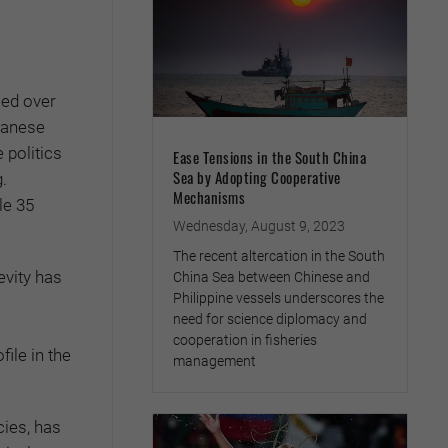
led over
panese
 politics
Ease Tensions in the South China
Sea by Adopting Cooperative
g.
Mechanisms
le 35
Wednesday, August 9, 2023
The recent altercation in the South
evity has
China Sea between Chinese and
Philippine vessels underscores the
need for science diplomacy and
cooperation in fisheries
ile in the
management
cies, has