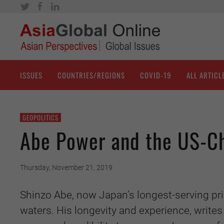
ISSUES
COUNTRIES/REGIONS
COVID-19
ALL ARTICL
GEOPOLITICS
Abe Power and the US-C
Thursday, November 21, 2019
Shinzo Abe, now Japan’s longest-serving pri
waters. His longevity and experience, writes