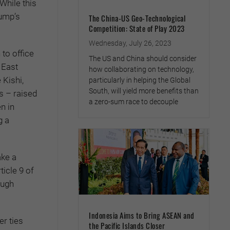
While this
rump’s
The China-US Geo-Technological
Competition: State of Play 2023
Wednesday, July 26, 2023
to office
The US and China should consider
 East
how collaborating on technology,
 Kishi,
particularly in helping the Global
South, will yield more benefits than
s – raised
a zero-sum race to decouple
n in
g a
ake a
icle 9 of
ough
Indonesia Aims to Bring ASEAN and
r ties
the Pacific Islands Closer