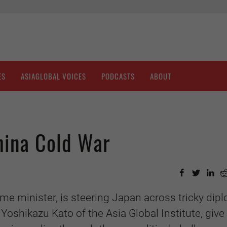
ES
ASIAGLOBAL VOICES
PODCASTS
ABOUT
hina Cold War
me minister, is steering Japan across tricky dip
 Yoshikazu Kato of the Asia Global Institute, give