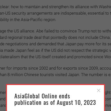
n clear: how to maintain and strengthen its alliance with Wash
an-US security arrangements are indispensable, essential to 
ility in the Asia-Pacific region.
age the US alliance. Abe failed to convince Trump not to wit
ard regional trade deal that pointedly does not include China.
trade negotiations and demanded that Japan pay more for its s
ia made Japan feel as if the US did not respect the strategic 
tilateralism that the US itself created and promoted since Wor
tner for imports since 2002 and for exports since 2009, accou
 than 8 million Chinese tourists visited Japan. The number is 
ment market, relations between the two countries are fraught
AsiaGlobal Online ends
utes, and geo-economic and geopolitical competition. China’s e
publication as of August 10, 2023
financial power and can more than hold its own in strategic in