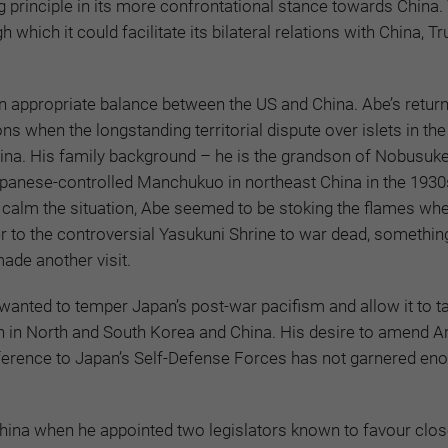
principle in its more confrontational stance towards China. 
which it could facilitate its bilateral relations with China, T
n appropriate balance between the US and China. Abe’s return 
ns when the longstanding territorial dispute over islets in the
na. His family background – he is the grandson of Nobusuke
panese-controlled Manchukuo in northeast China in the 1930
 to calm the situation, Abe seemed to be stoking the flames whe
r to the controversial Yasukuni Shrine to war dead, somethin
ade another visit.
wanted to temper Japan’s post-war pacifism and allow it to t
 in North and South Korea and China. His desire to amend Art
eference to Japan’s Self-Defense Forces has not garnered en
hina when he appointed two legislators known to favour close