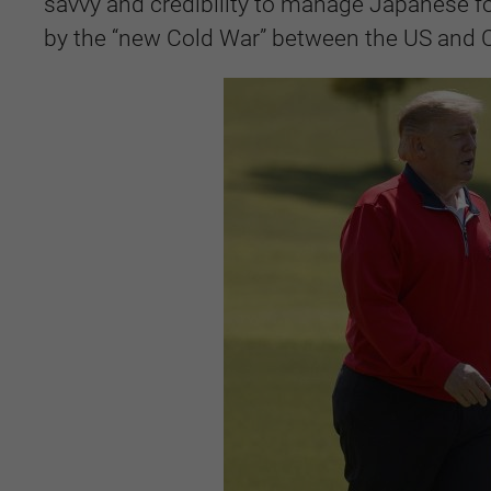
savvy and credibility to manage Japanese fo
by the “new Cold War” between the US and 