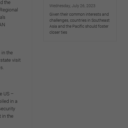
ed the
Wednesday, July 26, 2023
 Regional
Given their common interests and
a’s
challenges, countries in Southeast
EAN
Asia and the Pacific should foster
closer ties
 in the
tate visit
s.
he US –
iled in a
ecurity
 in the