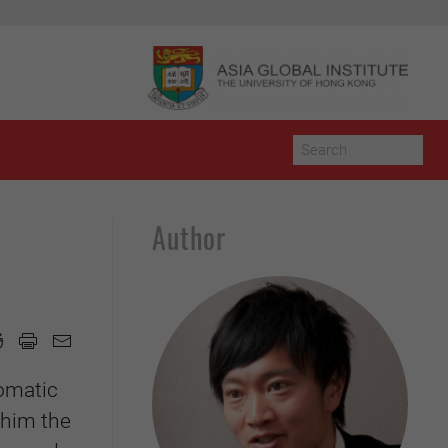
Author
lomatic
 him the