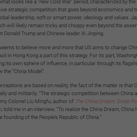
what looks like a “new Cold War” period, characterized by the 
ive strategic competition that goes beyond economics and t
lobal leadership, soft or smart power, ideology and values. Ja
h will likely remain tricky and choppy even beyond the asser
t Donald Trump and Chinese leader Xi Jinping.
ng seems to believe more and more that US aims to change Chi
moil in Hong Kong a part of this strategy. For its part, Washin
g its own sphere of influence, in particular through its flagshi
ow the “China Model”.
eptions are based on reality, the fact of the matter is that C
ly and militarily. “The strategic competition between China 
Army Colonel Liu Mingfu, author of
The China Dream: Great P
a
,
told me in an interview. “To realize the China Dream, China 
e founding of the People’s Republic of China.”