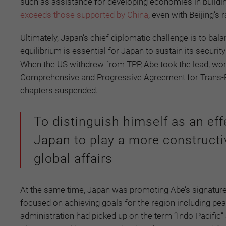
such as assistance for developing economies in buildin
exceeds those supported by China
, even with Beijing’s
Ultimately, Japan’s chief diplomatic challenge is to balan
equilibrium is essential for Japan to sustain its securi
When the US withdrew from TPP, Abe took the lead, wor
Comprehensive and Progressive Agreement for Trans-Pac
chapters suspended.
To distinguish himself as an eff
Japan to play a more constructi
global affairs
At the same time, Japan was promoting Abe’s signature
focused on achieving goals for the region including pea
administration had picked up on the term “Indo-Pacific”