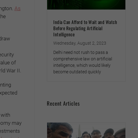
ington.
As
the
India Can Afford to Wait and Watch
Before Regulating Artificial
Intelligence
hdraw
Wednesday, August 2, 2023
Delhi need not rush to pass a
ecurity
comprehensive law on artificial
value of
intelligence, which would likely
ld War II.
become outdated quickly
nting
expected
Recent Articles
 with
conomy may
vestments