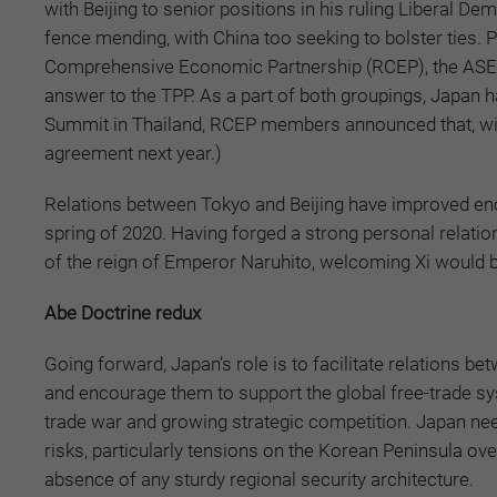
with Beijing to senior positions in his ruling Liberal D
fence mending, with China too seeking to bolster ties. Pr
Comprehensive Economic Partnership (RCEP), the ASEAN
answer to the TPP. As a part of both groupings, Japan h
Summit in Thailand, RCEP members announced that, with 
agreement next year.)
Relations between Tokyo and Beijing have improved enoug
spring of 2020. Having forged a strong personal relation
of the reign of Emperor Naruhito, welcoming Xi would be 
Abe Doctrine redux
Going forward, Japan’s role is to facilitate relations 
and encourage them to support the global free-trade sy
trade war and growing strategic competition. Japan ne
risks, particularly tensions on the Korean Peninsula ove
absence of any sturdy regional security architecture.