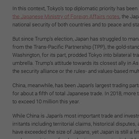
In this context, Tokyo’s top diplomatic priority has bee
the Japanese Ministry of Foreign Affairs notes
,
the Jap
national security of both countries and to peace and stab
But since Trump’s election, Japan has struggled to man
from the Trans-Pacific Partnership (TPP), the gold-stand
Washington, for its part, prodded Tokyo into bilateral 
umbrella. Trump’s attitude towards its closest ally in As
the security alliance or the rules- and values-based mul
China, meanwhile, has been Japan’s largest trading par
for about a fifth of total Japanese trade. In 2018, more
to exceed 10 million this year.
While China is Japan’s most important trade and invest
irritants including territorial claims, historical disp
have exceeded the size of Japans, yet Japan is still a 