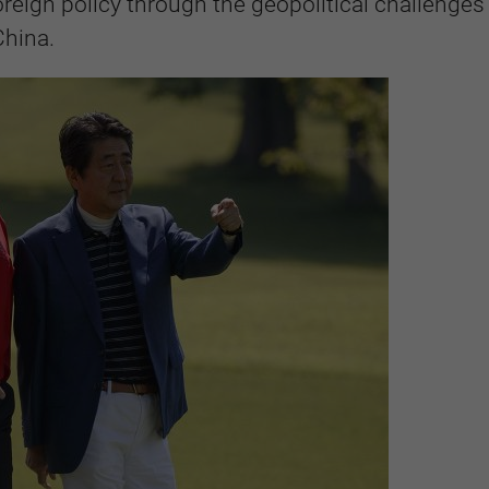
reign policy through the geopolitical challenge
China.