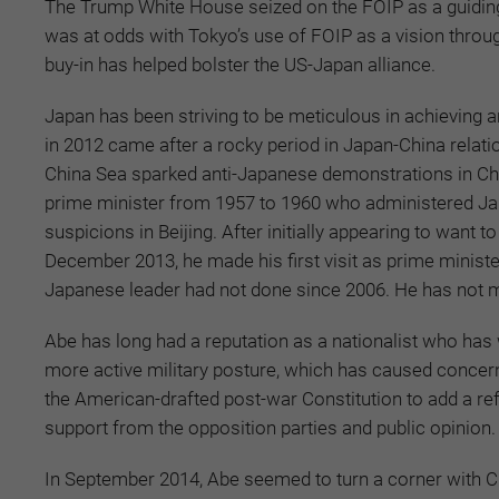
The Trump White House seized on the FOIP as a guiding 
was at odds with Tokyo’s use of FOIP as a vision through 
buy-in has helped bolster the US-Japan alliance.
Japan has been striving to be meticulous in achieving a
in 2012 came after a rocky period in Japan-China relatio
China Sea sparked anti-Japanese demonstrations in Chi
prime minister from 1957 to 1960 who administered Ja
suspicions in Beijing. After initially appearing to want
December 2013, he made his first visit as prime ministe
Japanese leader had not done since 2006. He has not m
Abe has long had a reputation as a nationalist who has 
more active military posture, which has caused concern
the American-drafted post-war Constitution to add a r
support from the opposition parties and public opinion.
In September 2014, Abe seemed to turn a corner with C