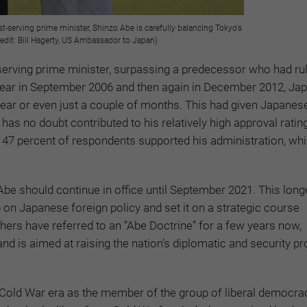
-serving prime minister, Shinzo Abe is carefully balancing Tokyo's
edit: Bill Hagerty, US Ambassador to Japan)
rving prime minister, surpassing a predecessor who had ru
a year in September 2006 and then again in December 2012, Ja
ear or even just a couple of months. This had given Japanese
y has no doubt contributed to his relatively high approval ratin
7 percent of respondents supported his administration, whi
Abe should continue in office until September 2021. This long
on Japanese foreign policy and set it on a strategic course
hers have referred to an “Abe Doctrine” for a few years now,
d is aimed at raising the nation’s diplomatic and security prof
 Cold War era as the member of the group of liberal democra