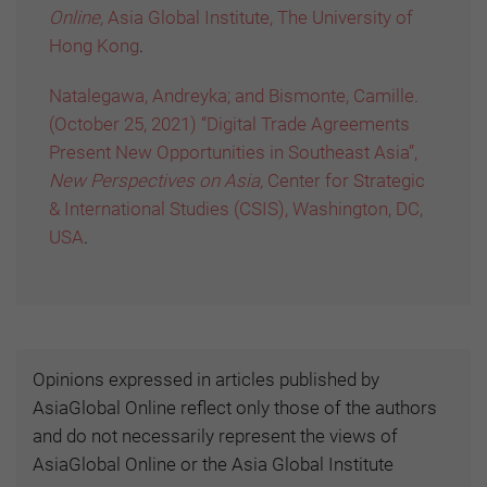
Online,
Asia Global Institute, The University of
Hong Kong
.
Natalegawa, Andreyka; and Bismonte, Camille.
(October 25, 2021) “Digital Trade Agreements
Present New Opportunities in Southeast Asia”,
New Perspectives on Asia,
Center for Strategic
& International Studies (CSIS), Washington, DC,
USA
.
Opinions expressed in articles published by
AsiaGlobal Online reflect only those of the authors
and do not necessarily represent the views of
AsiaGlobal Online or the Asia Global Institute