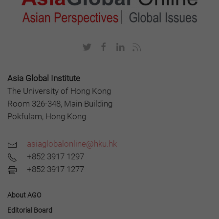
Asia Global Institute
The University of Hong Kong
Room 326-348, Main Building
Pokfulam, Hong Kong
asiaglobalonline@hku.hk
+852 3917 1297
+852 3917 1277
About AGO
Editorial Board