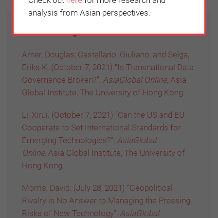
analysis from Asian perspectives.
Further reading:
Arner, Douglas; Castellano, Giuliano; and Selga,
Eriks K. (October 7, 2021) “Is Transnational Data
Governance Broken?”,
AsiaGlobal Online,
Asia
Global Institute, The University of Hong Kong
.
Li, Xirui. (October 7, 2021) “Can the US and EU
Cooperate to Set International Standards for
Emerging Technologies?”,
AsiaGlobal
Online,
Asia Global Institute, The University of
Hong Kong
.
Morris, David. (July 28, 2021) “Geopolitical
Rivalry is No Answer to Managing the Pressing
Risks of New Technology”,
AsiaGlobal