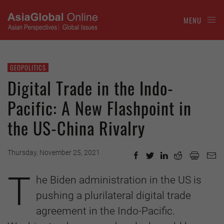
MENU
GEOPOLITICS
Digital Trade in the Indo-
Pacific: A New Flashpoint in
the US-China Rivalry
Thursday, November 25, 2021
T
he Biden administration in the US is
pushing a plurilateral digital trade
agreement in the Indo-Pacific.