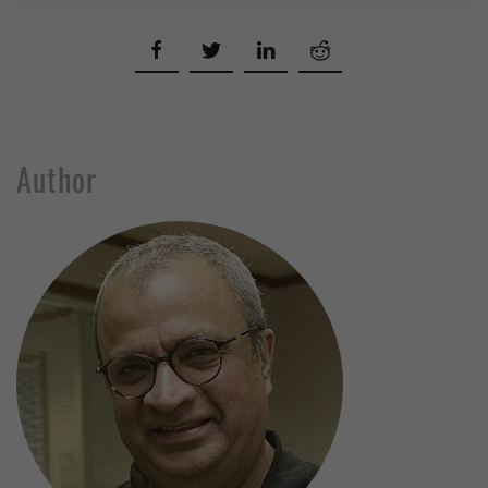
Author