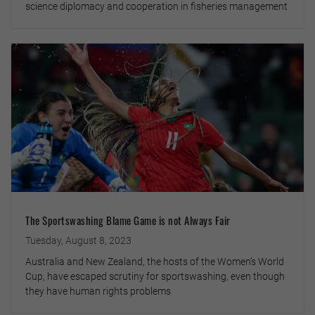
science diplomacy and cooperation in fisheries management
The Sportswashing Blame Game is not Always Fair
Tuesday, August 8, 2023
Australia and New Zealand, the hosts of the Women’s World
Cup, have escaped scrutiny for sportswashing, even though
they have human rights problems