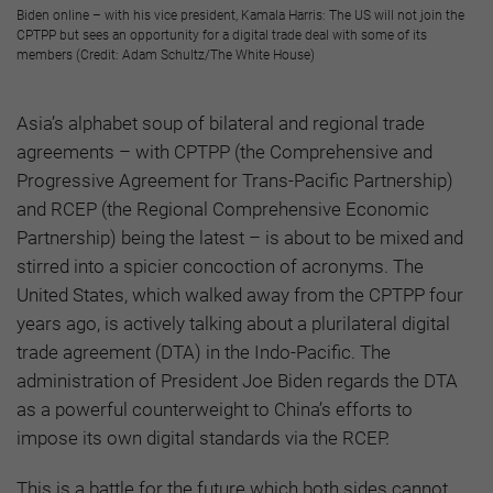
Biden online – with his vice president, Kamala Harris: The US will not join the
CPTPP but sees an opportunity for a digital trade deal with some of its
members (Credit: Adam Schultz/The White House)
Asia’s alphabet soup of bilateral and regional trade
agreements – with CPTPP (the Comprehensive and
Progressive Agreement for Trans-Pacific Partnership)
and RCEP (the Regional Comprehensive Economic
Partnership) being the latest – is about to be mixed and
stirred into a spicier concoction of acronyms. The
United States, which walked away from the CPTPP four
years ago, is actively talking about a plurilateral digital
trade agreement (DTA) in the Indo-Pacific. The
administration of President Joe Biden regards the DTA
as a powerful counterweight to China’s efforts to
impose its own digital standards via the RCEP.
This is a battle for the future which both sides cannot