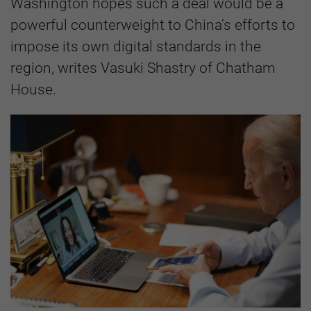
Washington hopes such a deal would be a
powerful counterweight to China’s efforts to
impose its own digital standards in the
region, writes Vasuki Shastry of Chatham
House.