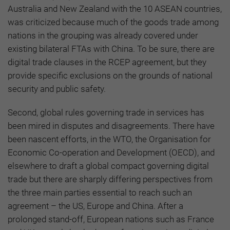
Australia and New Zealand with the 10 ASEAN countries,
was criticized because much of the goods trade among
nations in the grouping was already covered under
existing bilateral FTAs with China. To be sure, there are
digital trade clauses in the RCEP agreement, but they
provide specific exclusions on the grounds of national
security and public safety.
Second, global rules governing trade in services has
been mired in disputes and disagreements. There have
been nascent efforts, in the WTO, the Organisation for
Economic Co-operation and Development (OECD), and
elsewhere to draft a global compact governing digital
trade but there are sharply differing perspectives from
the three main parties essential to reach such an
agreement – the US, Europe and China. After a
prolonged stand-off, European nations such as France