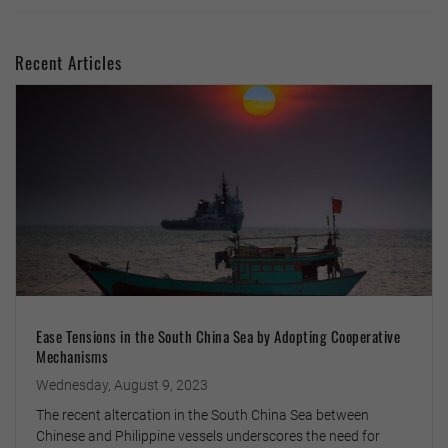
Recent Articles
Ease Tensions in the South China Sea by Adopting Cooperative
Mechanisms
Wednesday, August 9, 2023
The recent altercation in the South China Sea between
Chinese and Philippine vessels underscores the need for