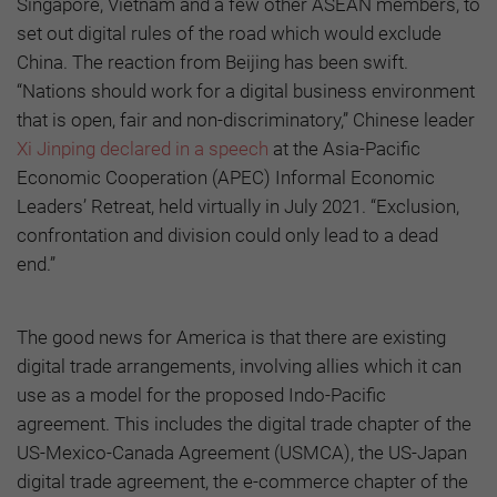
Singapore, Vietnam and a few other ASEAN members, to
set out digital rules of the road which would exclude
China. The reaction from Beijing has been swift.
“Nations should work for a digital business environment
that is open, fair and non-discriminatory,” Chinese leader
Xi Jinping declared in a speech
at the Asia-Pacific
Economic Cooperation (APEC) Informal Economic
Leaders’ Retreat, held virtually in July 2021. “Exclusion,
confrontation and division could only lead to a dead
end.”
The good news for America is that there are existing
digital trade arrangements, involving allies which it can
use as a model for the proposed Indo-Pacific
agreement. This includes the digital trade chapter of the
US-Mexico-Canada Agreement (USMCA), the US-Japan
digital trade agreement, the e-commerce chapter of the