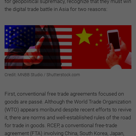
for geopolitical supremacy, recognize that they must win
the digital trade battle in Asia for two reasons:
Credit: MNBB Studio / Shutterstock.com
First, conventional free trade agreements focused on
goods are passé. Although the World Trade Organization
(WTO) appears moribund despite recent efforts to revive
it, there are norms and well-established rules of the road
for trade in goods. RCEP, a conventional free-trade
agreement (FTA) involving China, South Korea, Japan,