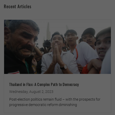
Recent Articles
Thailand in Flux: A Complex Path to Democracy
Wednesday, August 2, 2023
Post-election politics remain fluid – with the prospects for
progressive democratic reform diminishing