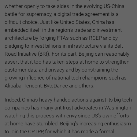
whether openly to take sides in the evolving US-China
battle for supremacy, a digital trade agreement is a
difficult choice. Just like United States, China has
embedded itself in the region’s trade and investment
architecture by forging FTAs such as RCEP and by
pledging to invest billions in infrastructure via its Belt
Road Initiative (BRI). For its part, Beijing can reasonably
assert that it too has taken steps at home to strengthen
customer data and privacy and by constraining the
growing influence of national tech champions such as
Alibaba, Tencent, ByteDance and others.
Indeed, China’s heavy-handed actions against its big tech
companies has many antitrust advocates in Washington
watching this process with envy since US’s own efforts
at home have stumbled. Beijing’s increasing enthusiasm
to join the CPTPP, for which it has made a formal