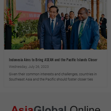
Indonesia Aims to Bring ASEAN and the Pacific Islands Closer
Wednesday, July 26, 2023
Given their common interests and challenges, countries in
Southeast Asia and the Pacific should foster closer ties