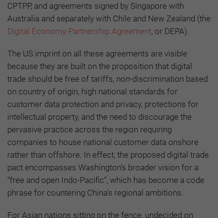
CPTPP, and agreements signed by Singapore with
Australia and separately with Chile and New Zealand (the
Digital Economy Partnership Agreement
, or DEPA).
The US imprint on all these agreements are visible
because they are built on the proposition that digital
trade should be free of tariffs, non-discrimination based
on country of origin, high national standards for
customer data protection and privacy, protections for
intellectual property, and the need to discourage the
pervasive practice across the region requiring
companies to house national customer data onshore
rather than offshore. In effect, the proposed digital trade
pact encompasses Washington’s broader vision for a
“free and open Indo-Pacific”, which has become a code
phrase for countering China’s regional ambitions.
For Asian nations sitting on the fence, undecided on