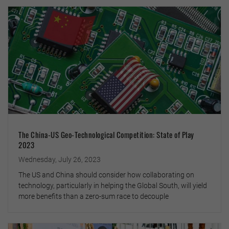
The China-US Geo-Technological Competition: State of Play
2023
Wednesday, July 26, 2023
The US and China should consider how collaborating on
technology, particularly in helping the Global South, will yield
more benefits than a zero-sum race to decouple