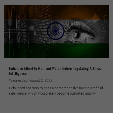
India Can Afford to Wait and Watch Before Regulating Artificial
Intelligence
Wednesday, August 2, 2023
Delhi need not rush to pass a comprehensive law on artificial
intelligence, which would likely become outdated quickly