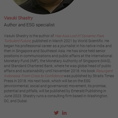
Vasuki Shastry
Author and ESG specialist
Vasuki Shastry is the author of
Has Asia Lost It? Dynamic Past,
Turbulent Future,
published in March 2021 by World Scientific. He
began his professional career as a journalist in his native India and
then in Singapore and Southeast Asia. He has since held senior
positions in communications and public affairs at the International
Monetary Fund (IMF), the Monetary Authority of Singapore (MAS),
and Standard Chartered Bank, where he was global head of public
affairs and sustainability until November 2018. His book
Resurgent
Indonesia: From Crisis to Confidence
was published by Straits Times
Press in 2018. His next book, which will be on the ESG
(environmental, social and governance) movement, its promise,
potential and pitfalls, will be published by Emerald Publishing in
June 2023. Shastry runs a consulting firm based in Washington,
DC, and Dubai.