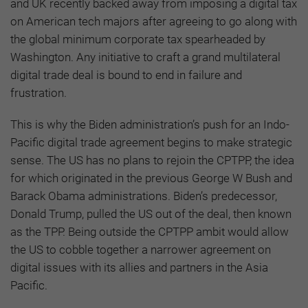
and UK recently backed away from imposing a digital tax
on American tech majors after agreeing to go along with
the global minimum corporate tax spearheaded by
Washington. Any initiative to craft a grand multilateral
digital trade deal is bound to end in failure and
frustration.
This is why the Biden administration’s push for an Indo-
Pacific digital trade agreement begins to make strategic
sense. The US has no plans to rejoin the CPTPP, the idea
for which originated in the previous George W Bush and
Barack Obama administrations. Biden’s predecessor,
Donald Trump, pulled the US out of the deal, then known
as the TPP. Being outside the CPTPP ambit would allow
the US to cobble together a narrower agreement on
digital issues with its allies and partners in the Asia
Pacific.