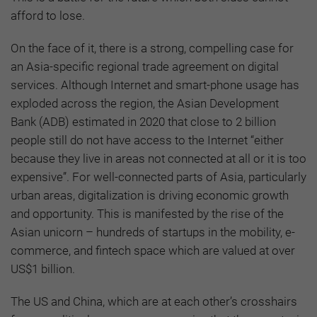
afford to lose.
On the face of it, there is a strong, compelling case for
an Asia-specific regional trade agreement on digital
services. Although Internet and smart-phone usage has
exploded across the region, the Asian Development
Bank (ADB) estimated in 2020 that close to 2 billion
people still do not have access to the Internet “either
because they live in areas not connected at all or it is too
expensive”. For well-connected parts of Asia, particularly
urban areas, digitalization is driving economic growth
and opportunity. This is manifested by the rise of the
Asian unicorn – hundreds of startups in the mobility, e-
commerce, and fintech space which are valued at over
US$1 billion.
The US and China, which are at each other’s crosshairs