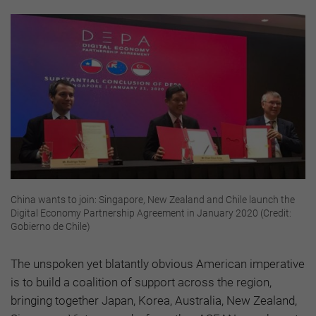
China wants to join: Singapore, New Zealand and Chile launch the
Digital Economy Partnership Agreement in January 2020 (Credit:
Gobierno de Chile)
The unspoken yet blatantly obvious American imperative
is to build a coalition of support across the region,
bringing together Japan, Korea, Australia, New Zealand,