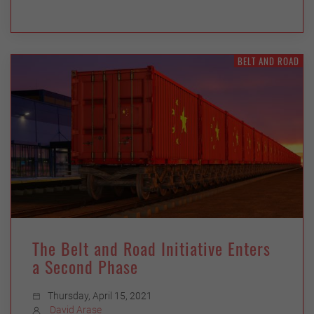
BELT AND ROAD
The Belt and Road Initiative Enters
a Second Phase
Thursday, April 15, 2021
David Arase