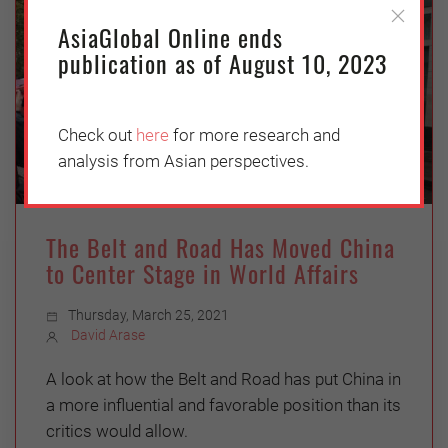
AsiaGlobal Online ends
publication as of August 10, 2023
Check out
here
for more research and
analysis from Asian perspectives.
The Belt and Road Has Moved China
to Center Stage in World Affairs
Thursday, March 25, 2021
David Arase
A look at how the Belt and Road has put China in
a more influential and favorable position than its
critics would allow.