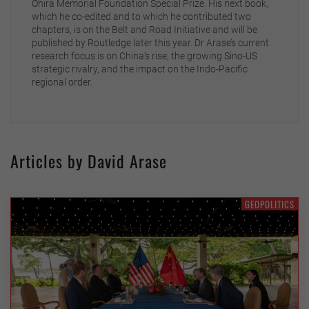
Ohira Memorial Foundation Special Prize. His next book,
which he co-edited and to which he contributed two
chapters, is on the Belt and Road Initiative and will be
published by Routledge later this year. Dr Arase’s current
research focus is on China’s rise, the growing Sino-US
strategic rivalry, and the impact on the Indo-Pacific
regional order.
Articles by David Arase
GEOPOLITICS