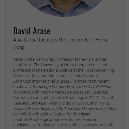
David Arase
Asia Global Institute, The University of Hong
Kong
David Arase is honorary professor at the Asia Global
Institute at The University of Hong Kong and resident
professor of international politics at the Hopkins-Nanjing
Center of the Johns Hopkins University School of
Advanced International Studies. His three most recent
books are:
Routledge Handbook on Africa-Asia Relations
(co-edited with Pedro Amakasu-Raposo and Scarlette
Cornelissen and published by Routledge in 2017),
China's
Rise and East Asian Order
(Palgrave, 2016), and
The US-
Japan Alliance: Balancing Soft and Hard Power in East Asia
(co-edited with Akaha Tsuneo for the Nissan
Institute/Routledge Japanese Studies series and
published by Routledge in 2011), which was awarded the