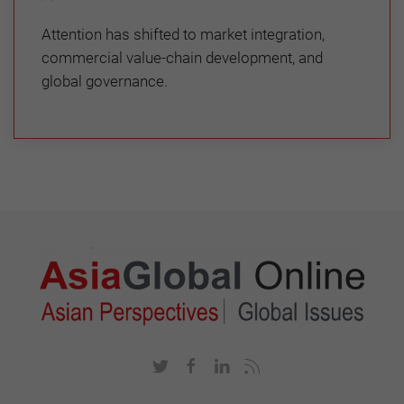
Attention has shifted to market integration,
commercial value-chain development, and
global governance.