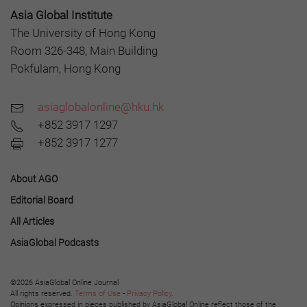
Asia Global Institute
The University of Hong Kong
Room 326-348, Main Building
Pokfulam, Hong Kong
asiaglobalonline@hku.hk
+852 3917 1297
+852 3917 1277
About AGO
Editorial Board
All Articles
AsiaGlobal Podcasts
©2026 AsiaGlobal Online Journal
All rights reserved.
Terms of Use
-
Privacy Policy
.
Opinions expressed in pieces published by AsiaGlobal Online reflect those of the