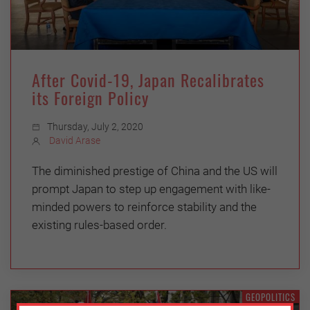
After Covid-19, Japan Recalibrates
its Foreign Policy
Thursday, July 2, 2020
David Arase
The diminished prestige of China and the US will
prompt Japan to step up engagement with like-
minded powers to reinforce stability and the
existing rules-based order.
GEOPOLITICS