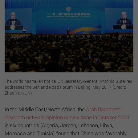
The world has taken notice: UN Secretary-General António Guterres
addresses the Belt and Road Forum in Beijing, May 2017 (Credit:
Zhao Yun/UN)
In the Middle East/North Africa, the
Arab Barometer
research network opinion survey done in October 2020
in six countries (Algeria, Jordan, Lebanon, Libya,
Morocco and Tunisia) found that China was favorably