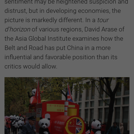
sentiment may be heightened suspicion and
distrust, but in developing economies, the
picture is markedly different. In a
tour
d’horizon
of various regions, David Arase of
the Asia Global Institute examines how the
Belt and Road has put China in a more
influential and favorable position than its
critics would allow.