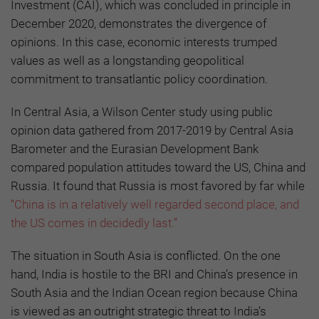
Investment (CAI), which was concluded in principle in
December 2020, demonstrates the divergence of
opinions. In this case, economic interests trumped
values as well as a longstanding geopolitical
commitment to transatlantic policy coordination.
In Central Asia, a Wilson Center study using public
opinion data gathered from 2017-2019 by Central Asia
Barometer and the Eurasian Development Bank
compared population attitudes toward the US, China and
Russia. It found that Russia is most favored by far while
“China is in a relatively well regarded second place, and
the US comes in decidedly last.”
The situation in South Asia is conflicted. On the one
hand, India is hostile to the BRI and China’s presence in
South Asia and the Indian Ocean region because China
is viewed as an outright strategic threat to India’s