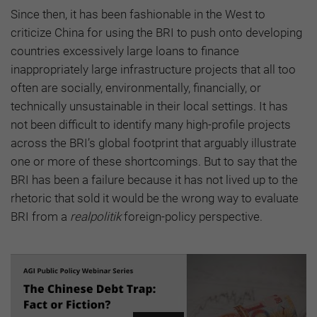
Since then, it has been fashionable in the West to
criticize China for using the BRI to push onto developing
countries excessively large loans to finance
inappropriately large infrastructure projects that all too
often are socially, environmentally, financially, or
technically unsustainable in their local settings. It has
not been difficult to identify many high-profile projects
across the BRI’s global footprint that arguably illustrate
one or more of these shortcomings. But to say that the
BRI has been a failure because it has not lived up to the
rhetoric that sold it would be the wrong way to evaluate
BRI from a
realpolitik
foreign-policy perspective.