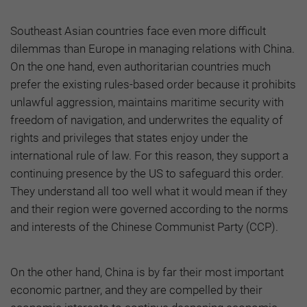
Southeast Asian countries face even more difficult
dilemmas than Europe in managing relations with China.
On the one hand, even authoritarian countries much
prefer the existing rules-based order because it prohibits
unlawful aggression, maintains maritime security with
freedom of navigation, and underwrites the equality of
rights and privileges that states enjoy under the
international rule of law. For this reason, they support a
continuing presence by the US to safeguard this order.
They understand all too well what it would mean if they
and their region were governed according to the norms
and interests of the Chinese Communist Party (CCP).
On the other hand, China is by far their most important
economic partner, and they are compelled by their