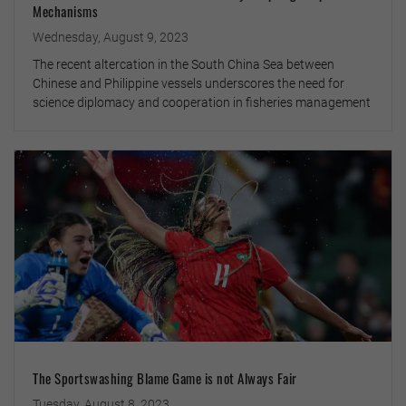
Mechanisms
Wednesday, August 9, 2023
The recent altercation in the South China Sea between
Chinese and Philippine vessels underscores the need for
science diplomacy and cooperation in fisheries management
The Sportswashing Blame Game is not Always Fair
Tuesday, August 8, 2023