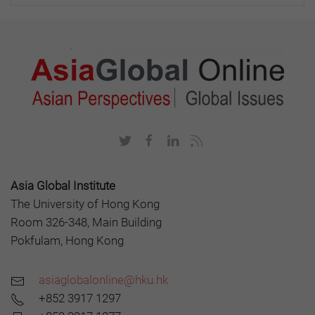
Asia Global Institute
The University of Hong Kong
Room 326-348, Main Building
Pokfulam, Hong Kong
asiaglobalonline@hku.hk
+852 3917 1297