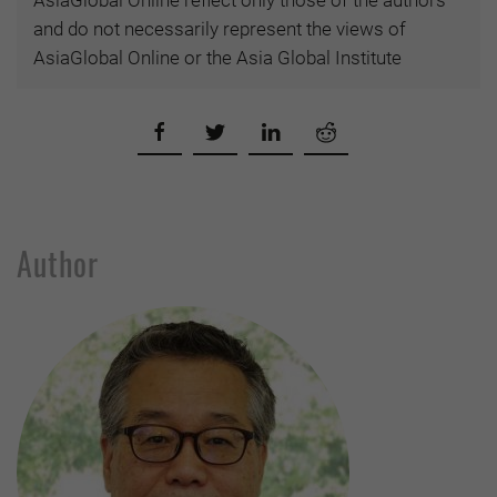
AsiaGlobal Online reflect only those of the authors
and do not necessarily represent the views of
AsiaGlobal Online or the Asia Global Institute
Author