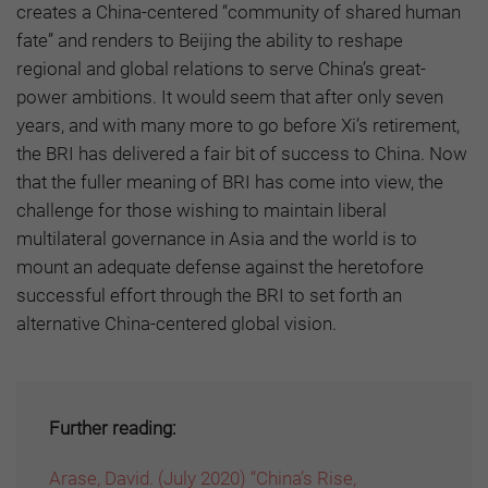
creates a China-centered “community of shared human
fate” and renders to Beijing the ability to reshape
regional and global relations to serve China’s great-
power ambitions. It would seem that after only seven
years, and with many more to go before Xi’s retirement,
the BRI has delivered a fair bit of success to China. Now
that the fuller meaning of BRI has come into view, the
challenge for those wishing to maintain liberal
multilateral governance in Asia and the world is to
mount an adequate defense against the heretofore
successful effort through the BRI to set forth an
alternative China-centered global vision.
Further reading:
Arase, David. (July 2020) “China’s Rise,