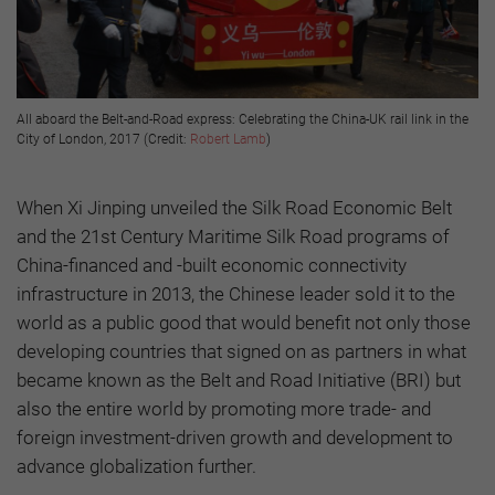
All aboard the Belt-and-Road express: Celebrating the China-UK rail link in the
City of London, 2017 (Credit:
Robert Lamb
)
When Xi Jinping unveiled the Silk Road Economic Belt
and the 21st Century Maritime Silk Road programs of
China-financed and -built economic connectivity
infrastructure in 2013, the Chinese leader sold it to the
world as a public good that would benefit not only those
developing countries that signed on as partners in what
became known as the Belt and Road Initiative (BRI) but
also the entire world by promoting more trade- and
foreign investment-driven growth and development to
advance globalization further.