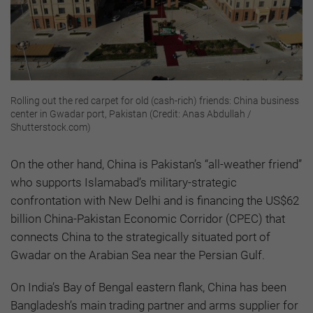
Rolling out the red carpet for old (cash-rich) friends: China business
center in Gwadar port, Pakistan (Credit: Anas Abdullah /
Shutterstock.com)
On the other hand, China is Pakistan’s “all-weather friend”
who supports Islamabad’s military-strategic
confrontation with New Delhi and is financing the US$62
billion China-Pakistan Economic Corridor (CPEC) that
connects China to the strategically situated port of
Gwadar on the Arabian Sea near the Persian Gulf.
On India’s Bay of Bengal eastern flank, China has been
Bangladesh’s main trading partner and arms supplier for