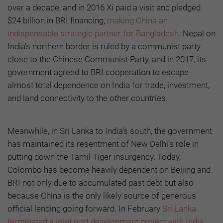
over a decade, and in 2016 Xi paid a visit and pledged
$24 billion in BRI financing,
making China an
indispensable strategic partner for Bangladesh
. Nepal on
India’s northern border is ruled by a communist party
close to the Chinese Communist Party, and in 2017, its
government agreed to BRI cooperation to escape
almost total dependence on India for trade, investment,
and land connectivity to the other countries.
Meanwhile, in Sri Lanka to India’s south, the government
has maintained its resentment of New Delhi’s role in
putting down the Tamil Tiger insurgency. Today,
Colombo has become heavily dependent on Beijing and
BRI not only due to accumulated past debt but also
because China is the only likely source of generous
official lending going forward. In February
Sri Lanka
terminated a joint port development project with India