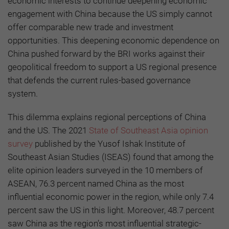
economic interests to continue deepening economic
engagement with China because the US simply cannot
offer comparable new trade and investment
opportunities. This deepening economic dependence on
China pushed forward by the BRI works against their
geopolitical freedom to support a US regional presence
that defends the current rules-based governance
system.
This dilemma explains regional perceptions of China
and the US. The 2021
State of Southeast Asia opinion
survey
published by the Yusof Ishak Institute of
Southeast Asian Studies (ISEAS) found that among the
elite opinion leaders surveyed in the 10 members of
ASEAN, 76.3 percent named China as the most
influential economic power in the region, while only 7.4
percent saw the US in this light. Moreover, 48.7 percent
saw China as the region’s most influential strategic-