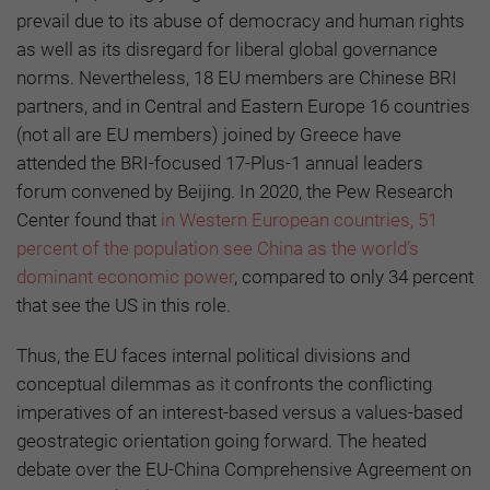
prevail due to its abuse of democracy and human rights
as well as its disregard for liberal global governance
norms. Nevertheless, 18 EU members are Chinese BRI
partners, and in Central and Eastern Europe 16 countries
(not all are EU members) joined by Greece have
attended the BRI-focused 17-Plus-1 annual leaders
forum convened by Beijing. In 2020, the Pew Research
Center found that
in Western European countries, 51
percent of the population see China as the world’s
dominant economic power
, compared to only 34 percent
that see the US in this role.
Thus, the EU faces internal political divisions and
conceptual dilemmas as it confronts the conflicting
imperatives of an interest-based versus a values-based
geostrategic orientation going forward. The heated
debate over the EU-China Comprehensive Agreement on