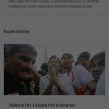
Delhi need not rush to pass a comprehensive law on artificial
intelligence, which would likely become outdated quickly
Recent Articles
Thailand in Flux: A Complex Path to Democracy