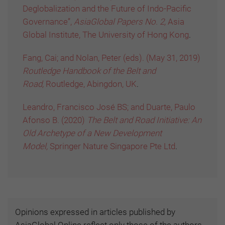
Deglobalization and the Future of Indo-Pacific
Governance”,
AsiaGlobal Papers No. 2,
Asia
Global Institute, The University of Hong Kong
.
Fang, Cai; and Nolan, Peter (eds). (May 31, 2019)
Routledge Handbook of the Belt and
Road,
Routledge, Abingdon, UK
.
Leandro, Francisco José BS; and Duarte, Paulo
Afonso B. (2020)
The Belt and Road Initiative: An
Old Archetype of a New Development
Model,
Springer Nature Singapore Pte Ltd
.
Opinions expressed in articles published by