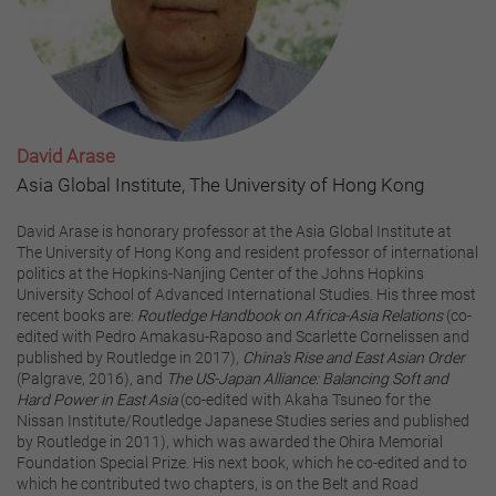
David Arase
Asia Global Institute, The University of Hong Kong
David Arase is honorary professor at the Asia Global Institute at
The University of Hong Kong and resident professor of international
politics at the Hopkins-Nanjing Center of the Johns Hopkins
University School of Advanced International Studies. His three most
recent books are:
Routledge Handbook on Africa-Asia Relations
(co-
edited with Pedro Amakasu-Raposo and Scarlette Cornelissen and
published by Routledge in 2017),
China's Rise and East Asian Order
(Palgrave, 2016), and
The US-Japan Alliance: Balancing Soft and
Hard Power in East Asia
(co-edited with Akaha Tsuneo for the
Nissan Institute/Routledge Japanese Studies series and published
by Routledge in 2011), which was awarded the Ohira Memorial
Foundation Special Prize. His next book, which he co-edited and to
which he contributed two chapters, is on the Belt and Road