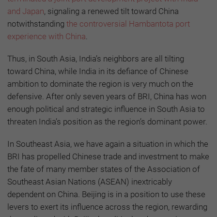
and Japan
, signaling a renewed tilt toward China
notwithstanding
the controversial Hambantota port
experience with China
.
Thus, in South Asia, India’s neighbors are all tilting
toward China, while India in its defiance of Chinese
ambition to dominate the region is very much on the
defensive. After only seven years of BRI, China has won
enough political and strategic influence in South Asia to
threaten India’s position as the region’s dominant power.
In Southeast Asia, we have again a situation in which the
BRI has propelled Chinese trade and investment to make
the fate of many member states of the Association of
Southeast Asian Nations (ASEAN) inextricably
dependent on China. Beijing is in a position to use these
levers to exert its influence across the region, rewarding