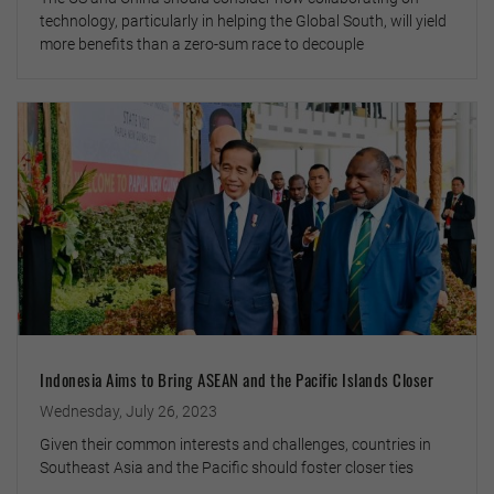
technology, particularly in helping the Global South, will yield
more benefits than a zero-sum race to decouple
Indonesia Aims to Bring ASEAN and the Pacific Islands Closer
Wednesday, July 26, 2023
Given their common interests and challenges, countries in
Southeast Asia and the Pacific should foster closer ties