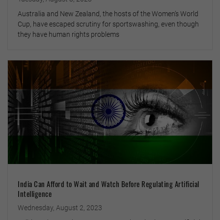
Australia and New Zealand, the hosts of the Women’s World
Cup, have escaped scrutiny for sportswashing, even though
they have human rights problems
India Can Afford to Wait and Watch Before Regulating Artificial
Intelligence
Wednesday, August 2, 2023