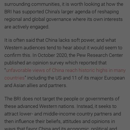
surrounding communities, it is worth looking at how the
BRI has supported China’s larger agenda of reshaping
regional and global governance where its own interests
are actively engaged.
It is often said that China lacks soft power, and what
Western audiences tend to hear about it would seem to
confirm this. In October 2020, the Pew Research Center
published an opinion survey which reported that
“
unfavorable views of China reach historic highs in many
countries
” including the US and 11 of its major European
and Asian allies and partners.
The BRI does not target the people or governments of
these advanced Western nations. Instead, it seeks to
attract lower- and middle-income country partners and
then influence their beliefs, attitudes and opinions in
ways that favor China and its economic, political and