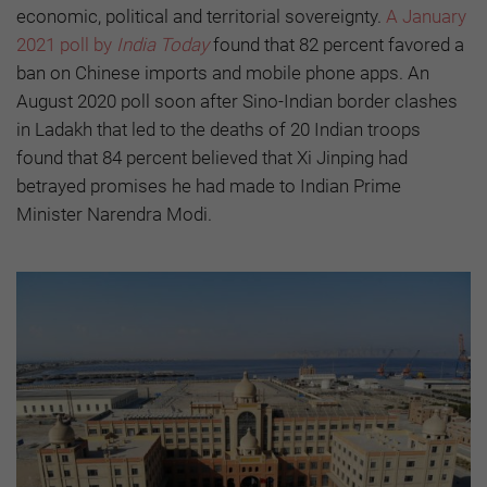
economic, political and territorial sovereignty.
A January
2021 poll by
India Today
found that 82 percent favored a
ban on Chinese imports and mobile phone apps. An
August 2020 poll soon after Sino-Indian border clashes
in Ladakh that led to the deaths of 20 Indian troops
found that 84 percent believed that Xi Jinping had
betrayed promises he had made to Indian Prime
Minister Narendra Modi.