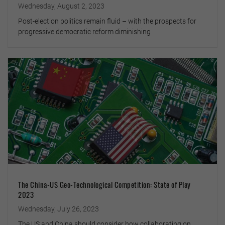
Wednesday, August 2, 2023
Post-election politics remain fluid – with the prospects for
progressive democratic reform diminishing
The China-US Geo-Technological Competition: State of Play
2023
Wednesday, July 26, 2023
The US and China should consider how collaborating on