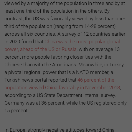
viewed by a majority of the population in three and by at
least one-third of the population in the others. By
contrast, the US was favorably viewed by less than one-
third of the population (ranging from 14-28 percent)
across all six countries. A survey of 12 countries earlier
in 2020 found that
China was the most popular global
power, ahead of the US or Russia
, with on average 13
percent more people favoring closer ties with the
Chinese than with the Americans. Meanwhile, in Turkey,
a pivotal regional power that is a NATO member, a
Turkish news portal reported that
46 percent of the
population viewed China favorably in November 2018
,
according to a US State Department internal survey.
Germany was at 36 percent, while the US registered only
15 percent.
In Europe, strongly negative attitudes toward China