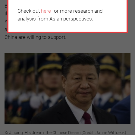
Beijing and withhold the regional access and support
Check out
here
for more research and
they have traditionally given the US, which allows
analysis from Asian perspectives.
America to maintain its regional strategic dominance
and support maritime governance norms that all but
China are willing to support.
Xi Jinping: His dream, the Chinese Dream (Credit: Janne Wittoeck)