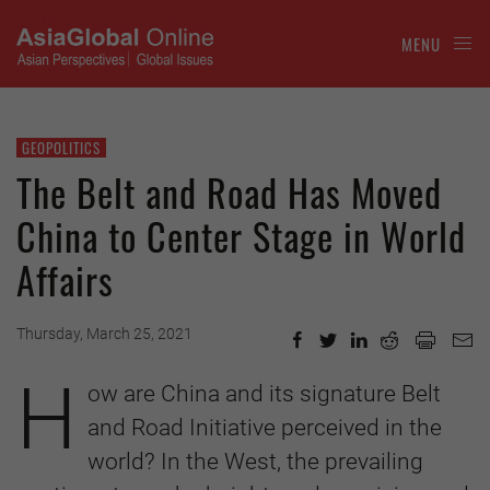
MENU
GEOPOLITICS
The Belt and Road Has Moved
China to Center Stage in World
Affairs
Thursday, March 25, 2021
H
ow are China and its signature Belt
and Road Initiative perceived in the
world? In the West, the prevailing