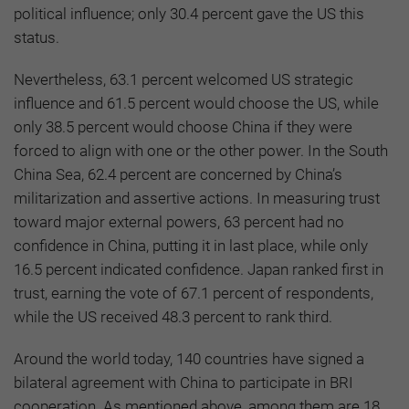
political influence; only 30.4 percent gave the US this
status.
Nevertheless, 63.1 percent welcomed US strategic
influence and 61.5 percent would choose the US, while
only 38.5 percent would choose China if they were
forced to align with one or the other power. In the South
China Sea, 62.4 percent are concerned by China’s
militarization and assertive actions. In measuring trust
toward major external powers, 63 percent had no
confidence in China, putting it in last place, while only
16.5 percent indicated confidence. Japan ranked first in
trust, earning the vote of 67.1 percent of respondents,
while the US received 48.3 percent to rank third.
Around the world today, 140 countries have signed a
bilateral agreement with China to participate in BRI
cooperation. As mentioned above, among them are 18