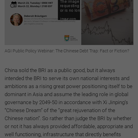
AGI Public Policy Webinar: The Chinese Debt Trap: Fact or Fiction?
China sold the BRI as a public good, but it always
intended the BRI to serve its own national interests and
ambitions as a rising great power positioning itself to be
dominant in Asia and assume the leading role in global
governance by 2049-50 in accordance with Xi Jinping’s
“Chinese Dream” of the “great rejuvenation of the
Chinese nation”. So rather than judge the BRI by whether
or not it has always provided affordable, appropriate and
well functioning, infrastructure that directly benefits