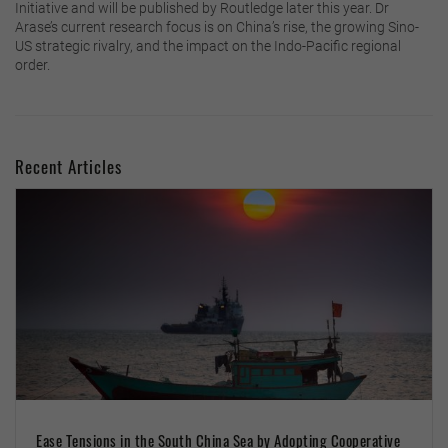
Initiative and will be published by Routledge later this year. Dr
Arase’s current research focus is on China’s rise, the growing Sino-
US strategic rivalry, and the impact on the Indo-Pacific regional
order.
Recent Articles
Ease Tensions in the South China Sea by Adopting Cooperative