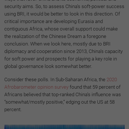
security aims. So, to assess China’s soft-power success
using BRI, it would be better to look in this direction. Of
critical importance are developing Eurasia and
contiguous Africa, whose overall support could make
the realization of the Chinese Dream a foregone
conclusion. When we look here, mostly due to BRI
diplomacy and cooperation since 2013, China’s capacity
for soft power and prospects for playing a key role in
global governance look somewhat better.
Consider these polls. In Sub-Saharan Africa, the
2020
Afrobarometer opinion survey
found that 59 percent of
Africans believed that top-ranked China’s influence was
“somewhat/mostly positive,” edging out the US at 58
percent.