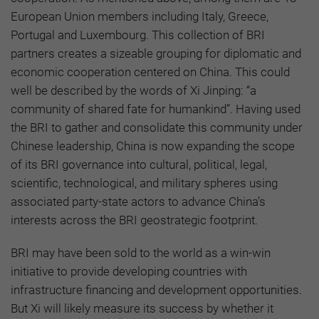
European Union members including Italy, Greece,
Portugal and Luxembourg. This collection of BRI
partners creates a sizeable grouping for diplomatic and
economic cooperation centered on China. This could
well be described by the words of Xi Jinping: “a
community of shared fate for humankind”. Having used
the BRI to gather and consolidate this community under
Chinese leadership, China is now expanding the scope
of its BRI governance into cultural, political, legal,
scientific, technological, and military spheres using
associated party-state actors to advance China’s
interests across the BRI geostrategic footprint.
BRI may have been sold to the world as a win-win
initiative to provide developing countries with
infrastructure financing and development opportunities.
But Xi will likely measure its success by whether it