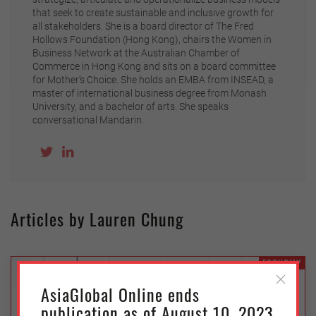
that seek to create sustainable and inclusive growth for
all stakeholders. She is a board director of The Fred
Hollows Foundation (Hong Kong), chairs the Women in
Business Network at the Australian Chamber of
Commerce in Hong Kong and sits on a board committee
for Mother’s Choice. She holds an EMBA from INSEAD, a
master of international business degree from Monash
University, and a bachelor of arts. She speaks
conversational Mandarin.
Articles by Lauren Chung
ECONOMY
AsiaGlobal Online ends
publication as of August 10, 2023