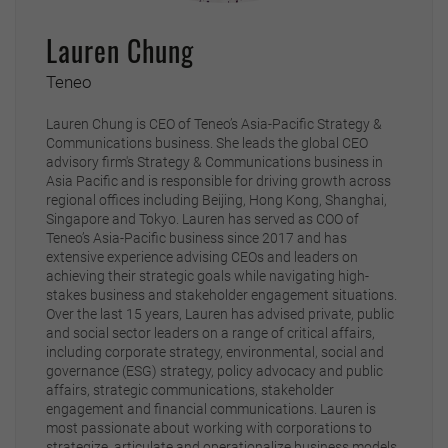
Lauren Chung
Teneo
Lauren Chung is CEO of Teneo’s Asia-Pacific Strategy &
Communications business. She leads the global CEO
advisory firm's Strategy & Communications business in
Asia Pacific and is responsible for driving growth across
regional offices including Beijing, Hong Kong, Shanghai,
Singapore and Tokyo. Lauren has served as COO of
Teneo’s Asia-Pacific business since 2017 and has
extensive experience advising CEOs and leaders on
achieving their strategic goals while navigating high-
stakes business and stakeholder engagement situations.
Over the last 15 years, Lauren has advised private, public
and social sector leaders on a range of critical affairs,
including corporate strategy, environmental, social and
governance (ESG) strategy, policy advocacy and public
affairs, strategic communications, stakeholder
engagement and financial communications. Lauren is
most passionate about working with corporations to
strategize, articulate and operationalize business models