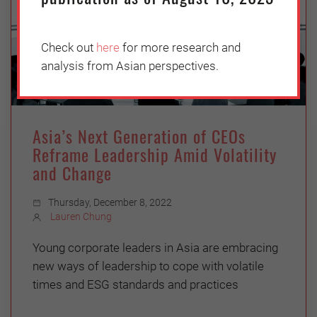
Check out
here
for more research and
analysis from Asian perspectives.
Asia’s Next Generation of CEOs
Reframe Leadership Amid Volatility
and Change
Thursday, December 8, 2022
Lauren Chung
Young corporate leaders in Asia are embracing
new ways of leadership to cope with volatile
times and ESG standards and practices