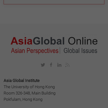
Asia Global Institute
The University of Hong Kong
Room 326-348, Main Building
Pokfulam, Hong Kong