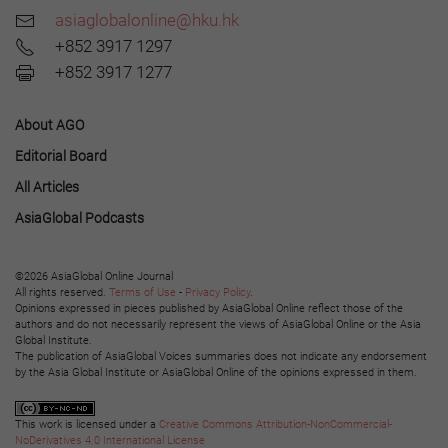
asiaglobalonline@hku.hk
+852 3917 1297
+852 3917 1277
About AGO
Editorial Board
All Articles
AsiaGlobal Podcasts
©2026 AsiaGlobal Online Journal
All rights reserved.
Terms of Use
-
Privacy Policy
.
Opinions expressed in pieces published by AsiaGlobal Online reflect those of the
authors and do not necessarily represent the views of AsiaGlobal Online or the Asia
Global Institute.
The publication of AsiaGlobal Voices summaries does not indicate any endorsement
by the Asia Global Institute or AsiaGlobal Online of the opinions expressed in them.
This work is licensed under a
Creative Commons Attribution-NonCommercial-
NoDerivatives 4.0 International License