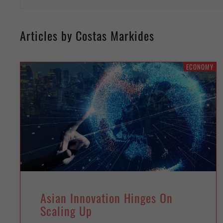
Articles by Costas Markides
ECONOMY
Asian Innovation Hinges On
Scaling Up