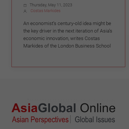
Thursday, May 11, 2023
Costas Markides
An economist’s century-old idea might be
the key driver in the next iteration of Asia’s
economic innovation, writes Costas
Markides of the London Business School