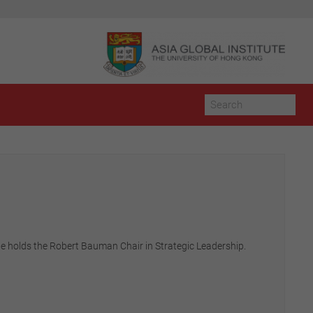
e holds the Robert Bauman Chair in Strategic Leadership.