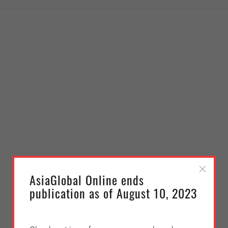
AsiaGlobal Online ends
publication as of August 10, 2023