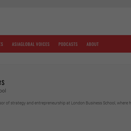
ES
ASIAGLOBAL VOICES
PODCASTS
ABOUT
es
ool
sor of strategy and entrepreneurship at London Business School, where h