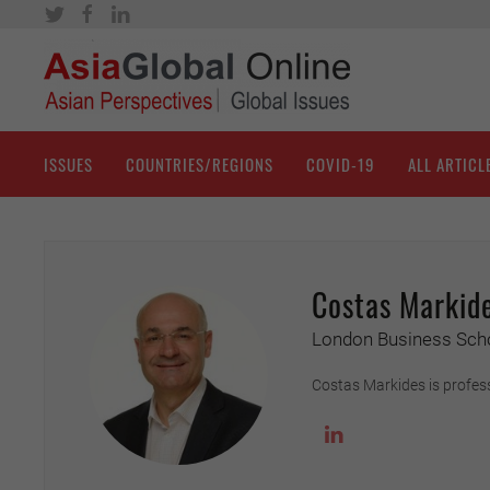
ISSUES
COUNTRIES/REGIONS
COVID-19
ALL ARTICL
Costas Markid
London Business Sch
Costas Markides is profes