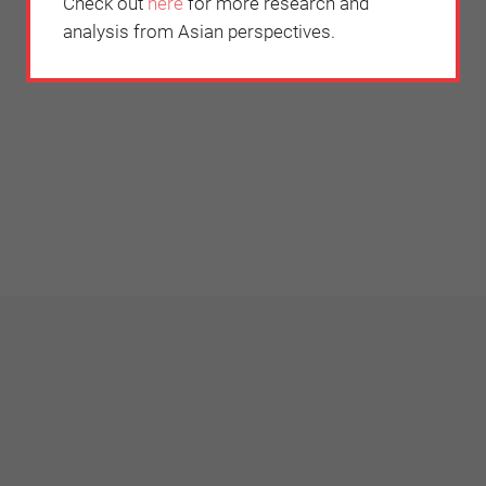
Check out
here
for more research and
analysis from Asian perspectives.