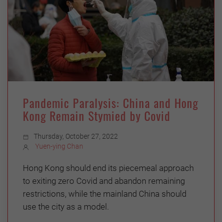
Pandemic Paralysis: China and Hong
Kong Remain Stymied by Covid
Thursday, October 27, 2022
Yuen-ying Chan
Hong Kong should end its piecemeal approach
to exiting zero Covid and abandon remaining
restrictions, while the mainland China should
use the city as a model.