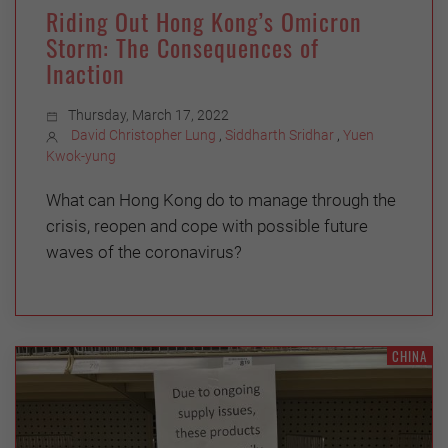
Riding Out Hong Kong’s Omicron
Storm: The Consequences of
Inaction
Thursday, March 17, 2022
David Christopher Lung
,
Siddharth Sridhar
,
Yuen
Kwok-yung
What can Hong Kong do to manage through the
crisis, reopen and cope with possible future
waves of the coronavirus?
CHINA