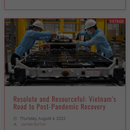
VIETNAM
Resolute and Resourceful: Vietnam’s
Road to Post-Pandemic Recovery
Thursday, August 4, 2022
James Borton