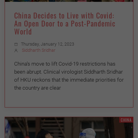
China Decides to Live with Covid:
An Open Door to a Post-Pandemic
World
Thursday, January 12, 2023
Siddharth Sridhar
China’s move to lift Covid-19 restrictions has
been abrupt. Clinical virologist Siddharth Sridhar
of HKU reckons that the immediate priorities for
the country are clear
CHINA