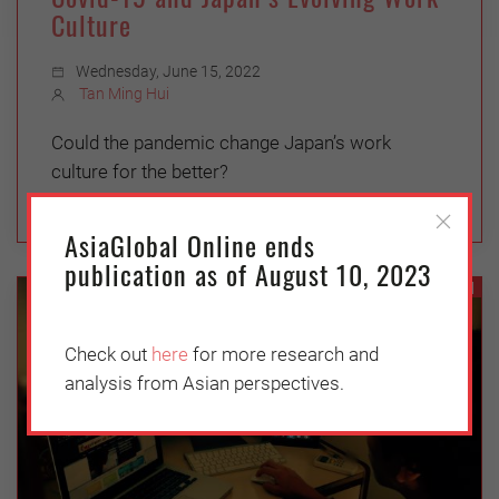
Culture
Wednesday, June 15, 2022
Tan Ming Hui
Could the pandemic change Japan’s work
culture for the better?
AsiaGlobal Online ends
publication as of August 10, 2023
ASEAN
Check out
here
for more research and
analysis from Asian perspectives.