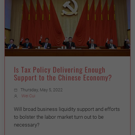
Is Tax Policy Delivering Enough
Support to the Chinese Economy?
Thursday, May 5, 2022
Wei Cui
Will broad business liquidity support and efforts
to bolster the labor market turn out to be
necessary?