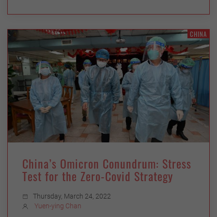
CHINA
China’s Omicron Conundrum: Stress
Test for the Zero-Covid Strategy
Thursday, March 24, 2022
Yuen-ying Chan