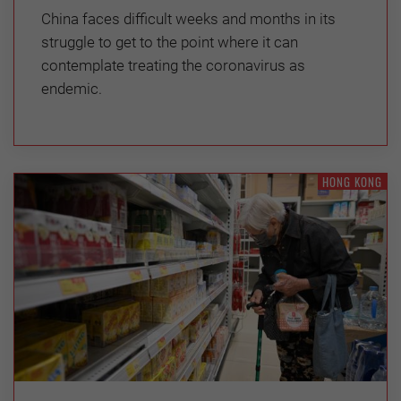
China faces difficult weeks and months in its
struggle to get to the point where it can
contemplate treating the coronavirus as
endemic.
HONG KONG