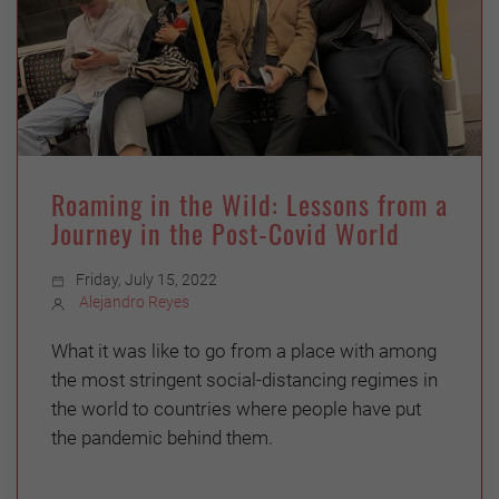
Roaming in the Wild: Lessons from a
Journey in the Post-Covid World
Friday, July 15, 2022
Alejandro Reyes
What it was like to go from a place with among
the most stringent social-distancing regimes in
the world to countries where people have put
the pandemic behind them.