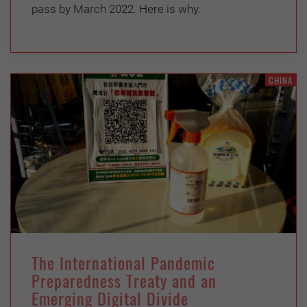
pass by March 2022. Here is why.
CHINA
The International Pandemic
Preparedness Treaty and an
Emerging Digital Divide