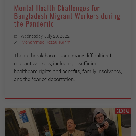
Mental Health Challenges for
Bangladesh Migrant Workers during
the Pandemic
Wednesday, July 20, 2022
Mohammad Rezaul Karim
The outbreak has caused many difficulties for
migrant workers, including insufficient
healthcare rights and benefits, family insolvency,
and the fear of deportation.
GLOBAL