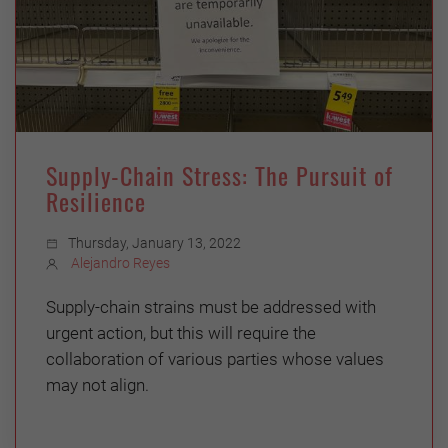
Supply-Chain Stress: The Pursuit of
Resilience
Thursday, January 13, 2022
Alejandro Reyes
Supply-chain strains must be addressed with
urgent action, but this will require the
collaboration of various parties whose values
may not align.