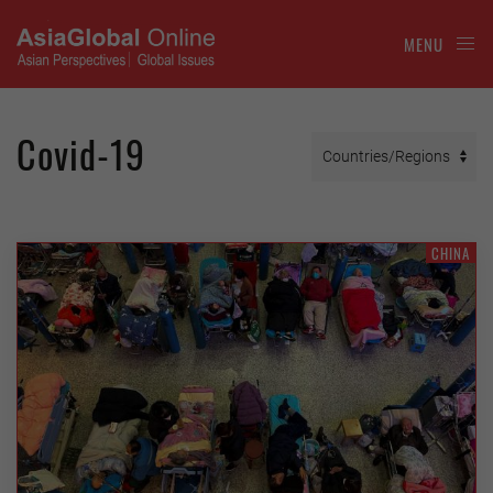
MENU
Covid-19
CHINA