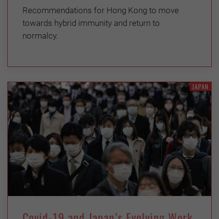
Recommendations for Hong Kong to move
towards hybrid immunity and return to
normalcy.
JAPAN
Covid-19 and Japan’s Evolving Work