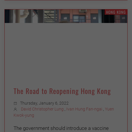
HONG KONG
The Road to Reopening Hong Kong
Thursday, January 6, 2022
David Christopher Lung
,
Ivan Hung Fan-ngai
,
Yuen
Kwok-yung
The government should introduce a vaccine