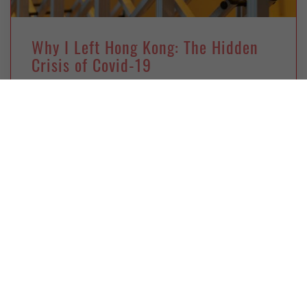
Why I Left Hong Kong: The Hidden
Crisis of Covid-19
Thursday, November 25, 2021
Deborah Kan
A personal reflection on leaving Hong Kong due
to its public-health policies and the pressures
they imposed.
GLOBAL