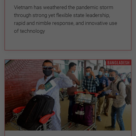
Vietnam has weathered the pandemic storm
through strong yet flexible state leadership,
rapid and nimble response, and innovative use
of technology
BANGLADESH