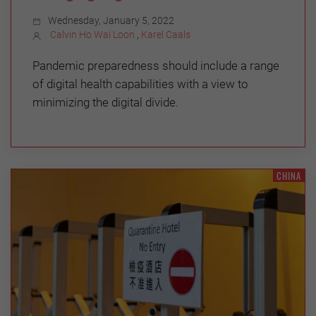
Wednesday, January 5, 2022
Calvin Ho Wai Loon
,
Karel Caals
Pandemic preparedness should include a range
of digital health capabilities with a view to
minimizing the digital divide.
CHINA