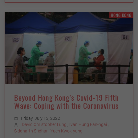
HONG KONG
Beyond Hong Kong’s Covid-19 Fifth
Wave: Coping with the Coronavirus
Friday, July 15, 2022
David Christopher Lung
,
Ivan Hung Fan-ngai
,
Siddharth Sridhar
,
Yuen Kwok-yung