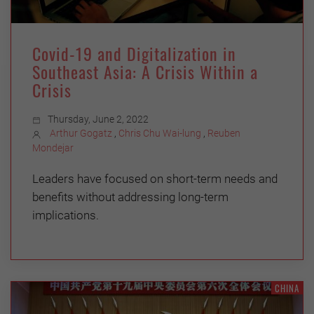
Covid-19 and Digitalization in
Southeast Asia: A Crisis Within a
Crisis
Thursday, June 2, 2022
Arthur Gogatz
,
Chris Chu Wai-lung
,
Reuben
Mondejar
Leaders have focused on short-term needs and
benefits without addressing long-term
implications.
CHINA