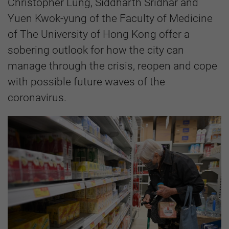
Christopher Lung, Siddharth Sridhar and
Yuen Kwok-yung of the Faculty of Medicine
of The University of Hong Kong offer a
sobering outlook for how the city can
manage through the crisis, reopen and cope
with possible future waves of the
coronavirus.