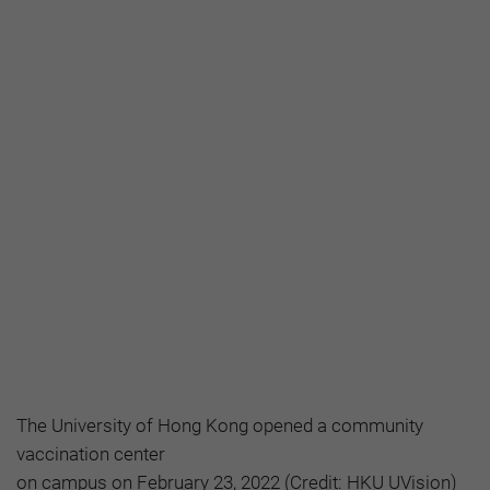
The University of Hong Kong opened a community
vaccination center
on campus on February 23, 2022 (Credit: HKU UVision)