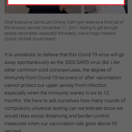
Chief Executive Carrie Lam Cheng Yuet-ngor receives a third jab of
the Sinovac vaccine, November 11, 2021: Failing to get enough
people vaccinated, especially the elderly, was a tragic mistake
(Credit: HKSAR Government)
It is unrealistic to believe that this Covid-19 virus will go
away spontaneously as the 2003 SARS virus did. Like
other common-cold coronaviruses, the degree of
immunity from Covid-19 recovery or after vaccination
cannot protect our upper airway from infection
especially when the immunity wanes in six to 12
months. We have to ask ourselves how many rounds of
compulsory universal testing can we tolerate since we
would relax social distancing and border-control
measures when our vaccination rate goes above 95
percent.