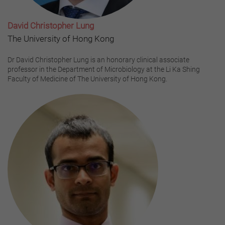
David Christopher Lung
The University of Hong Kong
Dr David Christopher Lung is an honorary clinical associate
professor in the Department of Microbiology at the Li Ka Shing
Faculty of Medicine of The University of Hong Kong.