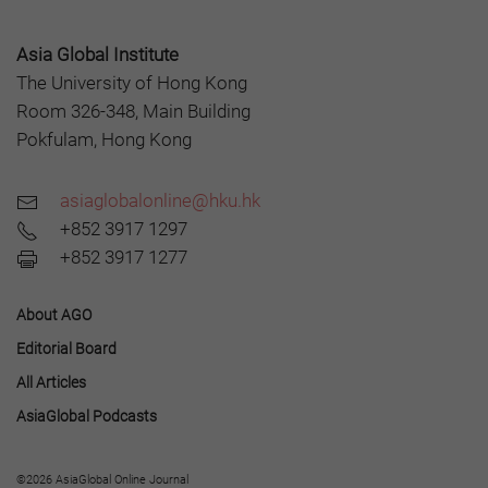
Asia Global Institute
The University of Hong Kong
Room 326-348, Main Building
Pokfulam, Hong Kong
asiaglobalonline@hku.hk
+852 3917 1297
+852 3917 1277
About AGO
Editorial Board
All Articles
AsiaGlobal Podcasts
©2026 AsiaGlobal Online Journal