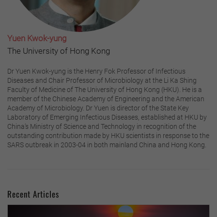
Yuen Kwok-yung
The University of Hong Kong
Dr Yuen Kwok-yung is the Henry Fok Professor of Infectious
Diseases and Chair Professor of Microbiology at the Li Ka Shing
Faculty of Medicine of The University of Hong Kong (HKU). He is a
member of the Chinese Academy of Engineering and the American
Academy of Microbiology. Dr Yuen is director of the State Key
Laboratory of Emerging Infectious Diseases, established at HKU by
China’s Ministry of Science and Technology in recognition of the
outstanding contribution made by HKU scientists in response to the
SARS outbreak in 2003-04 in both mainland China and Hong Kong.
Recent Articles