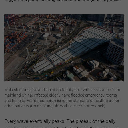
Makeshift hospital and isolation facility built with assistance from
mainland China: Infected elderly have flooded emergency rooms
and hospital wards, compromising the standard of healthcare for
other patients (Credit: Yung Chi Wai Derek / Shutterstock)
Every wave eventually peaks. The plateau of the daily