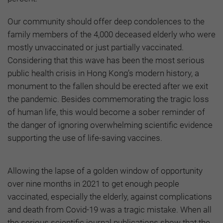
Our community should offer deep condolences to the
family members of the 4,000 deceased elderly who were
mostly unvaccinated or just partially vaccinated.
Considering that this wave has been the most serious
public health crisis in Hong Kong’s modern history, a
monument to the fallen should be erected after we exit
the pandemic. Besides commemorating the tragic loss
of human life, this would become a sober reminder of
the danger of ignoring overwhelming scientific evidence
supporting the use of life-saving vaccines.
Allowing the lapse of a golden window of opportunity
over nine months in 2021 to get enough people
vaccinated, especially the elderly, against complications
and death from Covid-19 was a tragic mistake. When all
the serious scientific journal publications show that the