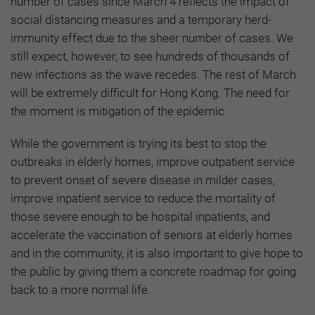
number of cases since March 4 reflects the impact of
social distancing measures and a temporary herd-
immunity effect due to the sheer number of cases. We
still expect, however, to see hundreds of thousands of
new infections as the wave recedes. The rest of March
will be extremely difficult for Hong Kong. The need for
the moment is mitigation of the epidemic.
While the government is trying its best to stop the
outbreaks in elderly homes, improve outpatient service
to prevent onset of severe disease in milder cases,
improve inpatient service to reduce the mortality of
those severe enough to be hospital inpatients, and
accelerate the vaccination of seniors at elderly homes
and in the community, it is also important to give hope to
the public by giving them a concrete roadmap for going
back to a more normal life.