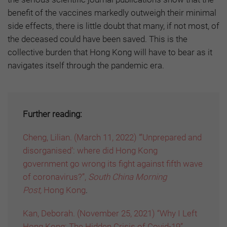
benefit of the vaccines markedly outweigh their minimal
side effects, there is little doubt that many, if not most, of
the deceased could have been saved. This is the
collective burden that Hong Kong will have to bear as it
navigates itself through the pandemic era.
Further reading:
Cheng, Lilian. (March 11, 2022) “’Unprepared and
disorganised’: where did Hong Kong
government go wrong its fight against fifth wave
of coronavirus?”,
South China Morning
Post,
Hong Kong
.
Kan, Deborah. (November 25, 2021) “Why I Left
Hong Kong: The Hidden Crisis of Covid-19”,