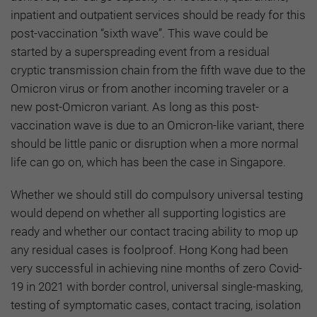
inpatient and outpatient services should be ready for this
post-vaccination “sixth wave”. This wave could be
started by a superspreading event from a residual
cryptic transmission chain from the fifth wave due to the
Omicron virus or from another incoming traveler or a
new post-Omicron variant. As long as this post-
vaccination wave is due to an Omicron-like variant, there
should be little panic or disruption when a more normal
life can go on, which has been the case in Singapore.
Whether we should still do compulsory universal testing
would depend on whether all supporting logistics are
ready and whether our contact tracing ability to mop up
any residual cases is foolproof. Hong Kong had been
very successful in achieving nine months of zero Covid-
19 in 2021 with border control, universal single-masking,
testing of symptomatic cases, contact tracing, isolation