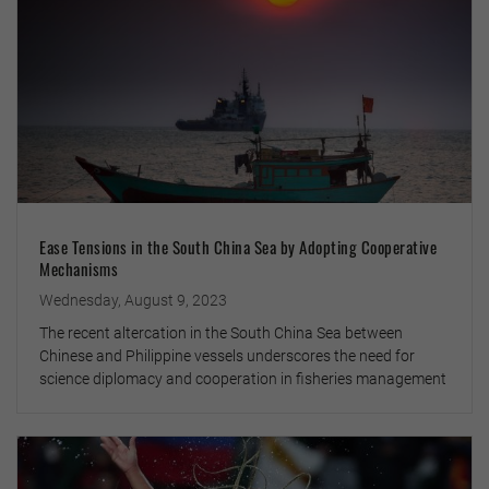
Ease Tensions in the South China Sea by Adopting Cooperative
Mechanisms
Wednesday, August 9, 2023
The recent altercation in the South China Sea between
Chinese and Philippine vessels underscores the need for
science diplomacy and cooperation in fisheries management