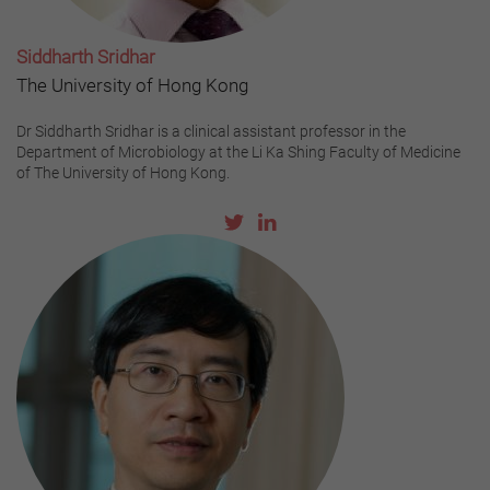
Siddharth Sridhar
The University of Hong Kong
Dr Siddharth Sridhar is a clinical assistant professor in the
Department of Microbiology at the Li Ka Shing Faculty of Medicine
of The University of Hong Kong.