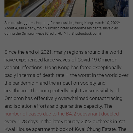
Seniors struggle – shopping for necessities, Hong Kong, March 10, 2022:
About 4,000 elderly, mainly unvaccinated rest-home residents, have died
during the Omicron wave (Credit: HUI YT / Shutterstock.com)
Since the end of 2021, many regions around the world
have experienced large waves of Covid-19 Omicron
variant infections. Hong Kong has fared exceptionally
badly in terms of death rate – the worst in the world over
the pandemic – and the impact on society and
healthcare. The unexpectedly high transmissibility of
Omicron has effectively overwhelmed contact tracing
and isolation efforts and quarantine capacity. The
number of cases due to the BA.2 subvariant doubled
every 1.28 days in the late-January 2022 outbreak in Yat
Kwai House apartment block of Kwai Chung Estate. The