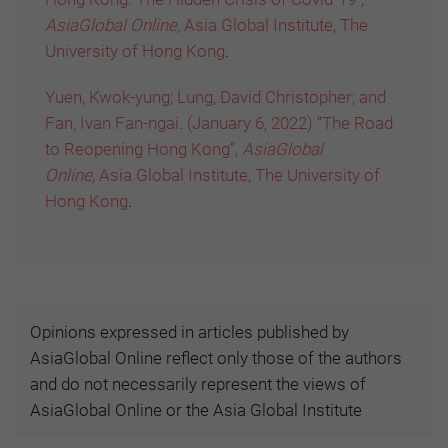
AsiaGlobal Online,
Asia Global Institute, The
University of Hong Kong
.
Yuen, Kwok-yung; Lung, David Christopher; and
Fan, Ivan Fan-ngai. (January 6, 2022) “The Road
to Reopening Hong Kong”,
AsiaGlobal
Online,
Asia Global Institute, The University of
Hong Kong
.
Opinions expressed in articles published by
AsiaGlobal Online reflect only those of the authors
and do not necessarily represent the views of
AsiaGlobal Online or the Asia Global Institute