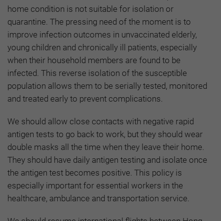
home condition is not suitable for isolation or
quarantine. The pressing need of the moment is to
improve infection outcomes in unvaccinated elderly,
young children and chronically ill patients, especially
when their household members are found to be
infected. This reverse isolation of the susceptible
population allows them to be serially tested, monitored
and treated early to prevent complications.
We should allow close contacts with negative rapid
antigen tests to go back to work, but they should wear
double masks all the time when they leave their home.
They should have daily antigen testing and isolate once
the antigen test becomes positive. This policy is
especially important for essential workers in the
healthcare, ambulance and transportation service.
We should resume international flights between Hong