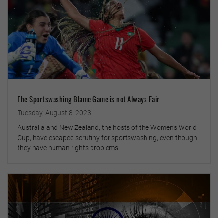
The Sportswashing Blame Game is not Always Fair
Tuesday, August 8, 2023
Australia and New Zealand, the hosts of the Women’s World
Cup, have escaped scrutiny for sportswashing, even though
they have human rights problems