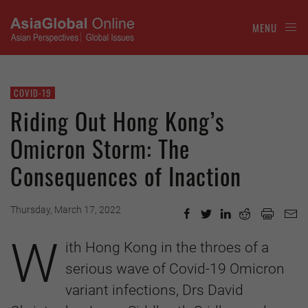
MENU
COVID-19
Riding Out Hong Kong’s
Omicron Storm: The
Consequences of Inaction
Thursday, March 17, 2022
W
ith Hong Kong in the throes of a
serious wave of Covid-19 Omicron
variant infections, Drs David