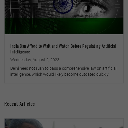
India Can Afford to Wait and Watch Before Regulating Artificial
Intelligence
Wednesday, August 2, 2023
Delhi need not rush to pass a comprehensive law on artificial
intelligence, which would likely become outdated quickly
Recent Articles