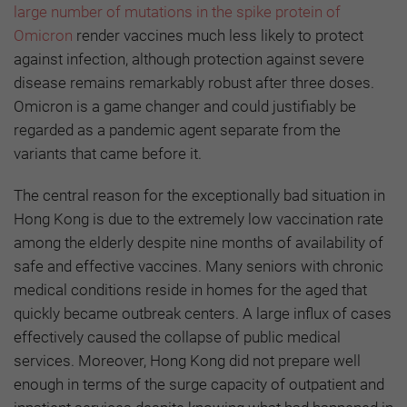
large number of mutations in the spike protein of
Omicron
render vaccines much less likely to protect
against infection, although protection against severe
disease remains remarkably robust after three doses.
Omicron is a game changer and could justifiably be
regarded as a pandemic agent separate from the
variants that came before it.
The central reason for the exceptionally bad situation in
Hong Kong is due to the extremely low vaccination rate
among the elderly despite nine months of availability of
safe and effective vaccines. Many seniors with chronic
medical conditions reside in homes for the aged that
quickly became outbreak centers. A large influx of cases
effectively caused the collapse of public medical
services. Moreover, Hong Kong did not prepare well
enough in terms of the surge capacity of outpatient and