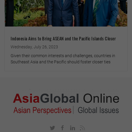
Indonesia Aims to Bring ASEAN and the Pacific Islands Closer
Wednesday, July 26, 2023
Given their common interests and challenges, countries in
Southeast Asia and the Pacific should foster closer ties