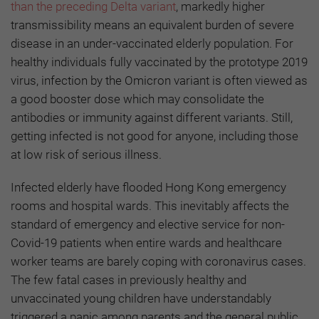
than the preceding Delta variant
, markedly higher
transmissibility means an equivalent burden of severe
disease in an under-vaccinated elderly population. For
healthy individuals fully vaccinated by the prototype 2019
virus, infection by the Omicron variant is often viewed as
a good booster dose which may consolidate the
antibodies or immunity against different variants. Still,
getting infected is not good for anyone, including those
at low risk of serious illness.
Infected elderly have flooded Hong Kong emergency
rooms and hospital wards. This inevitably affects the
standard of emergency and elective service for non-
Covid-19 patients when entire wards and healthcare
worker teams are barely coping with coronavirus cases.
The few fatal cases in previously healthy and
unvaccinated young children have understandably
triggered a panic among parents and the general public.