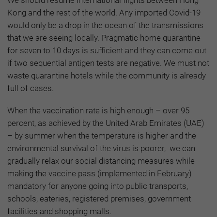
Kong and the rest of the world. Any imported Covid-19
would only be a drop in the ocean of the transmissions
that we are seeing locally. Pragmatic home quarantine
for seven to 10 days is sufficient and they can come out
if two sequential antigen tests are negative. We must not
waste quarantine hotels while the community is already
full of cases.
When the vaccination rate is high enough – over 95
percent, as achieved by the United Arab Emirates (UAE)
– by summer when the temperature is higher and the
environmental survival of the virus is poorer, we can
gradually relax our social distancing measures while
making the vaccine pass (implemented in February)
mandatory for anyone going into public transports,
schools, eateries, registered premises, government
facilities and shopping malls.