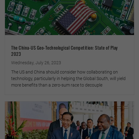
The China-US Geo-Technological Competition: State of Play
2023
Wednesday, July 26, 2023
The US and China should consider how collaborating on
technology, particularly in helping the Global South, will yield
more benefits than a zero-sum race to decouple