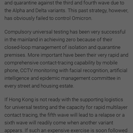
and quarantine against the third and fourth wave due to
the Alpha and Delta variants. This past strategy, however,
has obviously failed to control Omicron.
Compulsory universal testing has been very successful
in the mainland in achieving zero because of their
closed-loop management of isolation and quarantine
premises. More important have been their very rapid and
comprehensive contact-tracing capability by mobile
phone, CCTV monitoring with facial recognition, artificial
intelligence and epidemic management committee in
every street and housing estate.
If Hong Kong is not ready with the supporting logistics
for universal testing and the capacity for rapid multilayer
contact tracing, the fifth wave will lead to a relapse or a
sixth wave will readily come when another variant
appears. If such an expensive exercise is soon followed