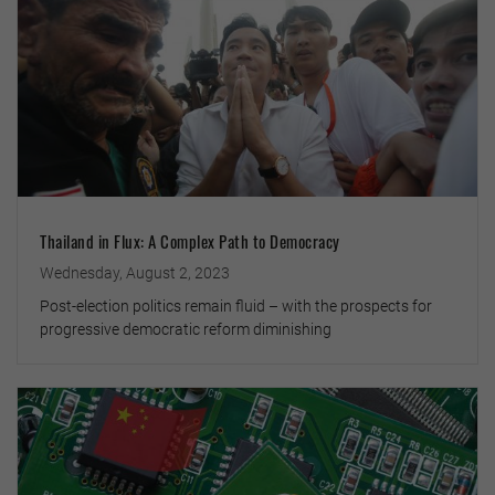
Thailand in Flux: A Complex Path to Democracy
Wednesday, August 2, 2023
Post-election politics remain fluid – with the prospects for
progressive democratic reform diminishing