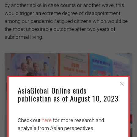
by another spike in case counts or another wave, this
would trigger an extreme degree of disappointment
among our pandemic-fatigued citizens which would be
the most undesirable outcome after two years of
subnormal living.
AsiaGlobal Online ends
publication as of August 10, 2023
Check out
here
for more research and
analysis from Asian perspectives.