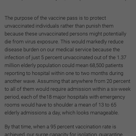
The purpose of the vaccine pass is to protect
unvaccinated individuals rather than punish them
because these unvaccinated persons might potentially
die from virus exposure. This would markedly reduce
disease burden on our medical service because the
infection of just 5 percent unvaccinated out of the 1.37
million elderly population could mean 68,500 patients
reporting to hospital within one to two months during
another wave. Assuming that anywhere from 20 percent
to all of them would require admission within a six-week
period, each of the18 major hospitals with emergency
rooms would have to shoulder a mean of 13 to 65
elderly admissions a day, which looks manageable.
By that time, when a 95 percent vaccination rate is
achieved, our surge capacity for isolation, quarantine,