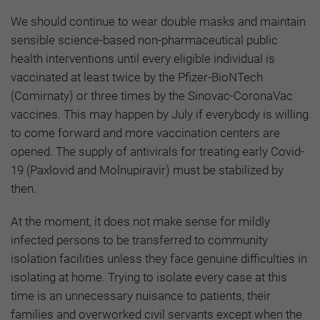
We should continue to wear double masks and maintain
sensible science-based non-pharmaceutical public
health interventions until every eligible individual is
vaccinated at least twice by the Pfizer-BioNTech
(Comirnaty) or three times by the Sinovac-CoronaVac
vaccines. This may happen by July if everybody is willing
to come forward and more vaccination centers are
opened. The supply of antivirals for treating early Covid-
19 (Paxlovid and Molnupiravir) must be stabilized by
then.
At the moment, it does not make sense for mildly
infected persons to be transferred to community
isolation facilities unless they face genuine difficulties in
isolating at home. Trying to isolate every case at this
time is an unnecessary nuisance to patients, their
families and overworked civil servants except when the