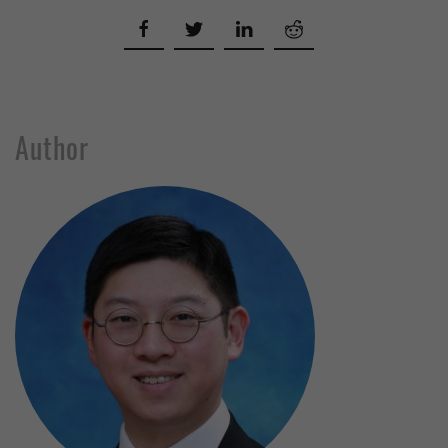
Author