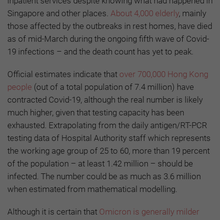
inpatient services despite knowing what had happened in
Singapore and other places.
About 4,000 elderly
, mainly
those affected by the outbreaks in rest homes, have died
as of mid-March during the ongoing fifth wave of Covid-
19 infections – and the death count has yet to peak.
Official estimates indicate that
over 700,000 Hong Kong
people
(out of a total population of 7.4 million) have
contracted Covid-19, although the real number is likely
much higher, given that testing capacity has been
exhausted. Extrapolating from the daily antigen/RT-PCR
testing data of Hospital Authority staff which represents
the working age group of 25 to 60, more than 19 percent
of the population – at least 1.42 million – should be
infected. The number could be as much as 3.6 million
when estimated from mathematical modelling.
Although it is certain that
Omicron is generally milder