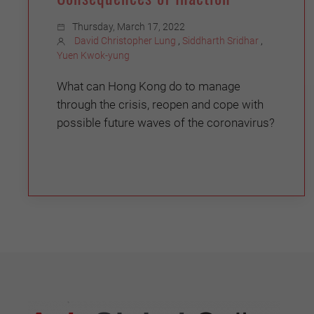
Thursday, March 17, 2022
David Christopher Lung
,
Siddharth Sridhar
,
Yuen Kwok-yung
What can Hong Kong do to manage
through the crisis, reopen and cope with
possible future waves of the coronavirus?