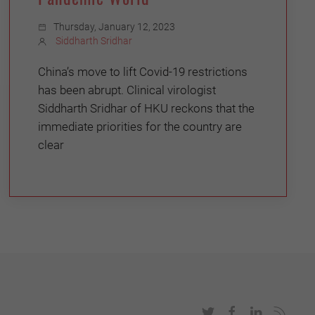
Thursday, January 12, 2023
Siddharth Sridhar
China’s move to lift Covid-19 restrictions
has been abrupt. Clinical virologist
Siddharth Sridhar of HKU reckons that the
immediate priorities for the country are
clear