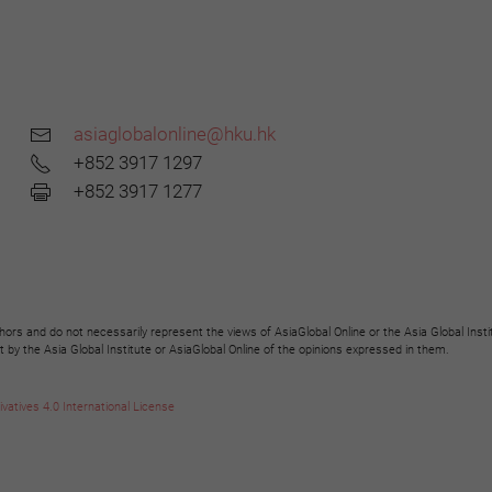
asiaglobalonline@hku.hk
+852 3917 1297
+852 3917 1277
hors and do not necessarily represent the views of AsiaGlobal Online or the Asia Global Insti
y the Asia Global Institute or AsiaGlobal Online of the opinions expressed in them.
tives 4.0 International License