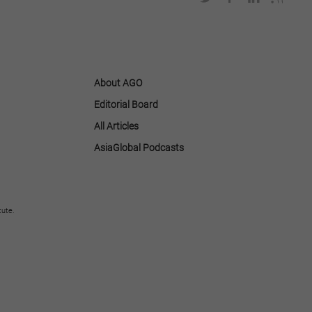
About AGO
Editorial Board
All Articles
AsiaGlobal Podcasts
tute.