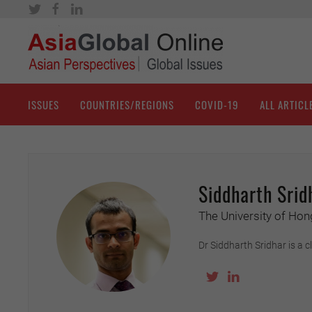
ISSUES
COUNTRIES/REGIONS
COVID-19
ALL ARTICL
Siddharth Srid
The University of Ho
Dr Siddharth Sridhar is a 