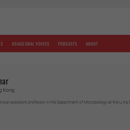
ES
ASIAGLOBAL VOICES
PODCASTS
ABOUT
har
ng Kong
clinical assistant professor in the Department of Microbiology at the Li K