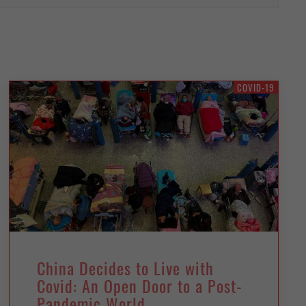
COVID-19
China Decides to Live with
Covid: An Open Door to a Post-
Pandemic World