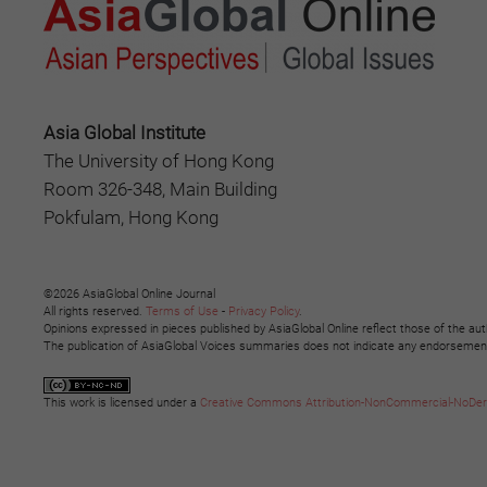
Asia Global Institute
The University of Hong Kong
Room 326-348, Main Building
Pokfulam, Hong Kong
©2026 AsiaGlobal Online Journal
All rights reserved.
Terms of Use
-
Privacy Policy
.
Opinions expressed in pieces published by AsiaGlobal Online reflect those of the aut
The publication of AsiaGlobal Voices summaries does not indicate any endorsement b
This work is licensed under a
Creative Commons Attribution-NonCommercial-NoDeriva