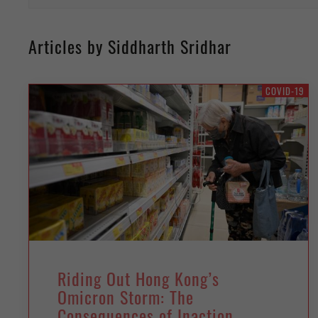
Articles by Siddharth Sridhar
COVID-19
Riding Out Hong Kong’s
Omicron Storm: The
Consequences of Inaction