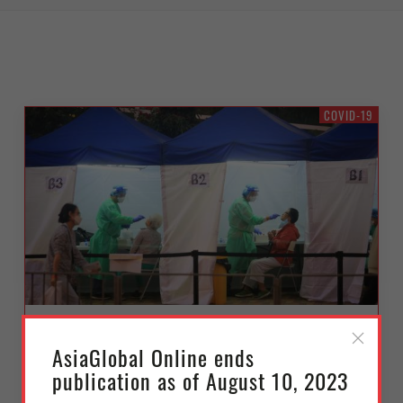
COVID-19
Beyond Hong Kong’s Covid-19
AsiaGlobal Online ends
Fifth Wave: Coping with the
publication as of August 10, 2023
Coronavirus