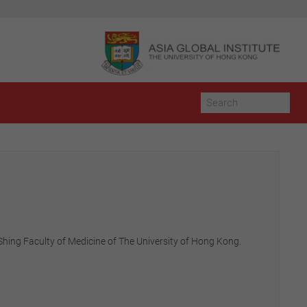
a Shing Faculty of Medicine of The University of Hong Kong.