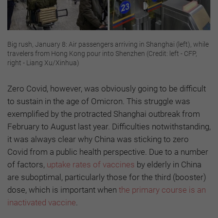
Big rush, January 8: Air passengers arriving in Shanghai (left), while
travelers from Hong Kong pour into Shenzhen (Credit: left - CFP,
right - Liang Xu/Xinhua)
Zero Covid, however, was obviously going to be difficult
to sustain in the age of Omicron. This struggle was
exemplified by the protracted Shanghai outbreak from
February to August last year. Difficulties notwithstanding,
it was always clear why China was sticking to zero
Covid from a public health perspective. Due to a number
of factors,
uptake rates of vaccines
by elderly in China
are suboptimal, particularly those for the third (booster)
dose, which is important when
the primary course is an
inactivated vaccine
.