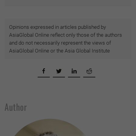
Opinions expressed in articles published by
AsiaGlobal Online reflect only those of the authors
and do not necessarily represent the views of
AsiaGlobal Online or the Asia Global Institute
Author