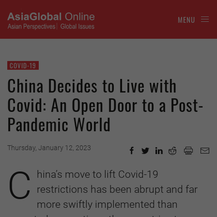
MENU
COVID-19
China Decides to Live with
Covid: An Open Door to a Post-
Pandemic World
Thursday, January 12, 2023
C
hina’s move to lift Covid-19
restrictions has been abrupt and far
more swiftly implemented than