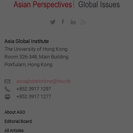
Asia Global Institute
The University of Hong Kong
Room 326-348, Main Building
Pokfulam, Hong Kong
asiaglobalonline@hku.hk
+852 3917 1297
+852 3917 1277
About AGO
Editorial Board
All Articles