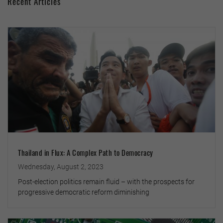
Recent Articles
Thailand in Flux: A Complex Path to Democracy
Wednesday, August 2, 2023
Post-election politics remain fluid – with the prospects for
progressive democratic reform diminishing