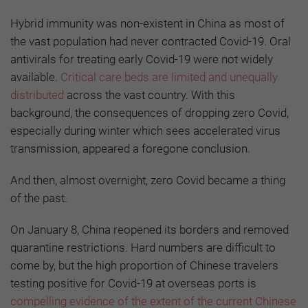
Hybrid immunity was non-existent in China as most of
the vast population had never contracted Covid-19. Oral
antivirals for treating early Covid-19 were not widely
available.
Critical care beds are limited and unequally
distributed
across the vast country. With this
background, the consequences of dropping zero Covid,
especially during winter which sees accelerated virus
transmission, appeared a foregone conclusion.
And then, almost overnight, zero Covid became a thing
of the past.
On January 8, China reopened its borders and removed
quarantine restrictions. Hard numbers are difficult to
come by, but the high proportion of Chinese travelers
testing positive for Covid-19 at overseas ports is
compelling evidence of the extent of the current Chinese