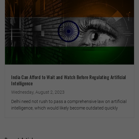
India Can Afford to Wait and Watch Before Regulating Artificial
Intelligence
Wednesday, August 2, 2023
Delhi need not rush to pass a comprehensive law on artificial
intelligence, which would likely become outdated quickly