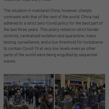
The situation in mainland China, however, sharply
contrasts with that of the rest of the world. China had
adhered to a strict zero-Covid policy for the best part of
the last three years. This policy relied on strict border
controls, centralized isolation and quarantine, mass
testing, surveillance, and a low threshold for lockdowns
to contain Covid-19 at very low levels even as other
parts of the world were being engulfed by sequential
waves.