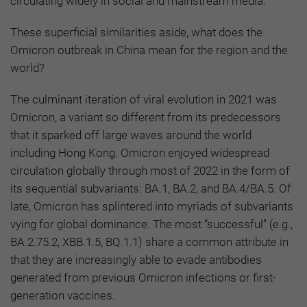
circulating widely in social and mainstream media.
These superficial similarities aside, what does the
Omicron outbreak in China mean for the region and the
world?
The culminant iteration of viral evolution in 2021 was
Omicron, a variant so different from its predecessors
that it sparked off large waves around the world
including Hong Kong. Omicron enjoyed widespread
circulation globally through most of 2022 in the form of
its sequential subvariants: BA.1, BA.2, and BA.4/BA.5. Of
late, Omicron has splintered into myriads of subvariants
vying for global dominance. The most “successful” (e.g.,
BA.2.75.2, XBB.1.5, BQ.1.1) share a common attribute in
that they are increasingly able to evade antibodies
generated from previous Omicron infections or first-
generation vaccines.