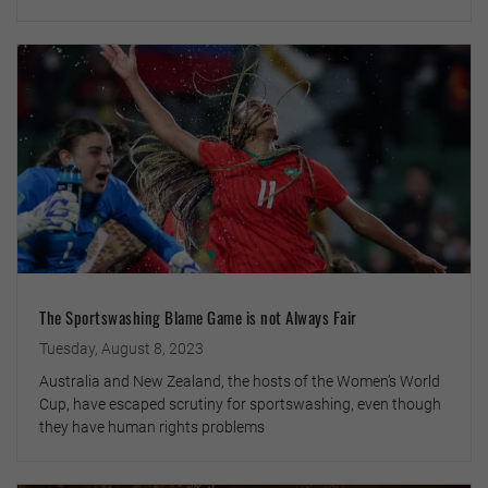
The Sportswashing Blame Game is not Always Fair
Tuesday, August 8, 2023
Australia and New Zealand, the hosts of the Women’s World
Cup, have escaped scrutiny for sportswashing, even though
they have human rights problems