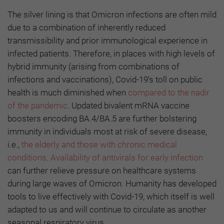
The silver lining is that Omicron infections are often mild
due to a combination of inherently reduced
transmissibility and prior immunological experience in
infected patients. Therefore, in places with high levels of
hybrid immunity (arising from combinations of
infections and vaccinations), Covid-19’s toll on public
health is much diminished when
compared to the nadir
of the pandemic
. Updated bivalent mRNA vaccine
boosters encoding BA.4/BA.5 are further bolstering
immunity in individuals most at risk of severe disease,
i.e.,
the elderly and those with chronic medical
conditions
.
Availability of antivirals for early infection
can further relieve pressure on healthcare systems
during large waves of Omicron. Humanity has developed
tools to live effectively with Covid-19, which itself is well
adapted to us and will continue to circulate as another
seasonal respiratory virus.