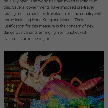
officially open. The world has had mixed reactions to
this. Several governments have imposed pre-travel
testing requirements on travelers from the country, with
some including Hong Kong and Macau. Their
justification for this measure is the concern of new
dangerous variants emerging from unchecked
transmission in the region.