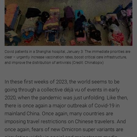
Covid patients in a Shanghai hospital, January 3: The immediate priorities are
clear – urgently increase vaccination rates, boost critical care infrastructure,
and improve the distribution of antivirals (Credit: Chinatopix)
In these first weeks of 2023, the world seems to be
going through a collective déjà vu of events in early
2020, when the pandemic was just unfolding. Like then,
there is once again a major outbreak of Covid-19 in
mainland China. Once again, many countries are
imposing travel restrictions on Chinese travelers. And
once again, fears of new Omicron super variants are