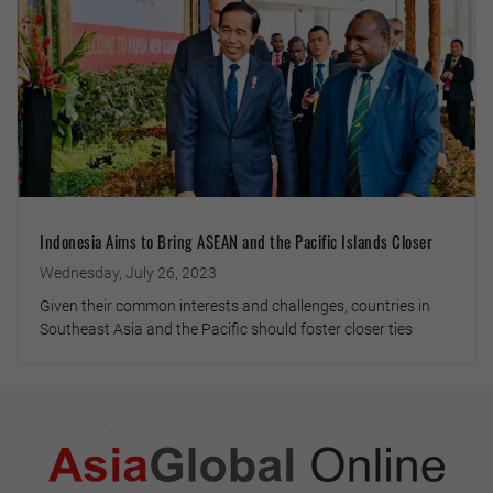
Indonesia Aims to Bring ASEAN and the Pacific Islands Closer
Wednesday, July 26, 2023
Given their common interests and challenges, countries in
Southeast Asia and the Pacific should foster closer ties