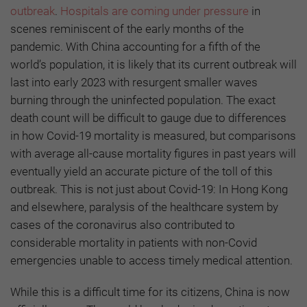
outbreak
.
Hospitals are coming under pressure
in
scenes reminiscent of the early months of the
pandemic. With China accounting for a fifth of the
world’s population, it is likely that its current outbreak will
last into early 2023 with resurgent smaller waves
burning through the uninfected population. The exact
death count will be difficult to gauge due to differences
in how Covid-19 mortality is measured, but comparisons
with average all-cause mortality figures in past years will
eventually yield an accurate picture of the toll of this
outbreak. This is not just about Covid-19: In Hong Kong
and elsewhere, paralysis of the healthcare system by
cases of the coronavirus also contributed to
considerable mortality in patients with non-Covid
emergencies unable to access timely medical attention.
While this is a difficult time for its citizens, China is now