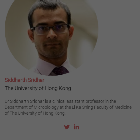
Siddharth Sridhar
The University of Hong Kong
Dr Siddharth Sridhar is a clinical assistant professor in the
Department of Microbiology at the Li Ka Shing Faculty of Medicine
of The University of Hong Kong.