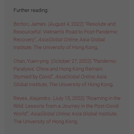
Further reading:
Borton, James. (August 4, 2022) “Resolute and
Resourceful: Vietnam’s Road to Post-Pandemic
Recovery”,
AsiaGlobal Online,
Asia Global
Institute, The University of Hong Kong
.
Chan, Yuen-ying. (October 27, 2022) “Pandemic
Paralysis: China and Hong Kong Remain
Stymied by Covid”,
AsiaGlobal Online,
Asia
Global Institute, The University of Hong Kong
.
Reyes, Alejandro. (July 15, 2022) “Roaming in the
Wild: Lessons from a Journey in the Post-Covid
World”,
AsiaGlobal Online,
Asia Global Institute,
The University of Hong Kong
.