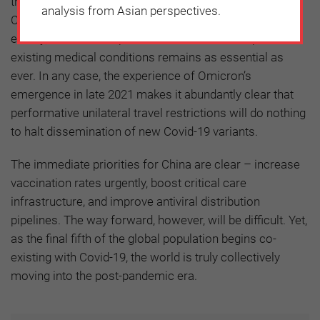
the link between case counts and severe disease rates.
analysis from Asian perspectives.
Continuing to promote booster vaccinations for the
elderly, immunocompromised and those with pre-
existing medical conditions remains as essential as
ever. In any case, the experience of Omicron’s
emergence in late 2021 makes it abundantly clear that
performative unilateral travel restrictions will do nothing
to halt dissemination of new Covid-19 variants.
The immediate priorities for China are clear – increase
vaccination rates urgently, boost critical care
infrastructure, and improve antiviral distribution
pipelines. The way forward, however, will be difficult. Yet,
as the final fifth of the global population begins co-
existing with Covid-19, the world is truly collectively
moving into the post-pandemic era.