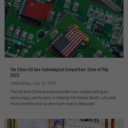
The China-US Geo-Technological Competition: State of Play
2023
Wednesday, July 26, 2023
The US and China should consider how collaborating on
technology, particularly in helping the Global South, will yield
more benefits than a zero-sum race to decouple