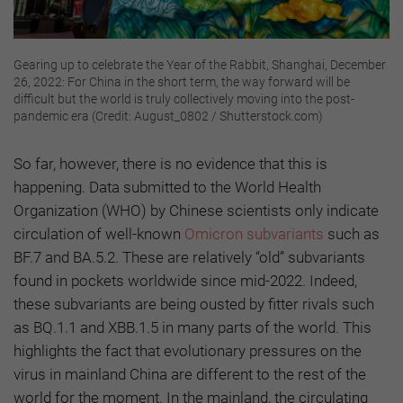
Gearing up to celebrate the Year of the Rabbit, Shanghai, December
26, 2022: For China in the short term, the way forward will be
difficult but the world is truly collectively moving into the post-
pandemic era (Credit: August_0802 / Shutterstock.com)
So far, however, there is no evidence that this is
happening. Data submitted to the World Health
Organization (WHO) by Chinese scientists only indicate
circulation of well-known
Omicron subvariants
such as
BF.7 and BA.5.2. These are relatively “old” subvariants
found in pockets worldwide since mid-2022. Indeed,
these subvariants are being ousted by fitter rivals such
as BQ.1.1 and XBB.1.5 in many parts of the world. This
highlights the fact that evolutionary pressures on the
virus in mainland China are different to the rest of the
world for the moment. In the mainland, the circulating