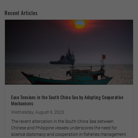
Recent Articles
Ease Tensions in the South China Sea by Adopting Cooperative
Mechanisms
Wednesday, August 9, 2023
The recent altercation in the South China Sea between
Chinese and Philippine vessels underscores the need for
science diplomacy and cooperation in fisheries management