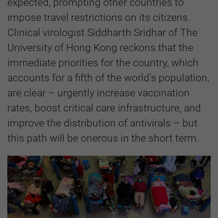
expected, prompting other countries to
impose travel restrictions on its citizens.
Clinical virologist Siddharth Sridhar of The
University of Hong Kong reckons that the
immediate priorities for the country, which
accounts for a fifth of the world’s population,
are clear – urgently increase vaccination
rates, boost critical care infrastructure, and
improve the distribution of antivirals – but
this path will be onerous in the short term.